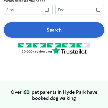
Which dates do you need?
Start
End
Search
30,000+ reviews on
Over
60
pet parents in Hyde Park have
booked dog walking