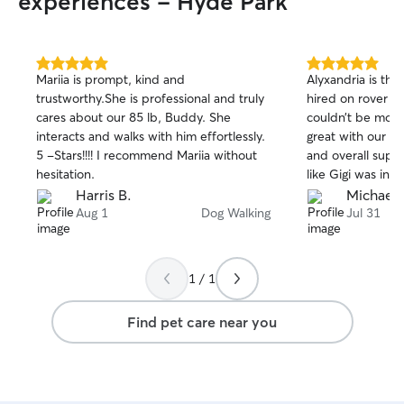
experiences - Hyde Park
5.0
5.0
Mariia is prompt, kind and
Alyxandria is the
out
out
trustworthy.She is professional and truly
hired on rover (a
of
of
cares about our 85 lb, Buddy. She
couldn’t be mor
5
5
stars
stars
interacts and walks with him effortlessly.
great with our p
5 -Stars!!!! I recommend Mariia without
and overall super 
hesitation.
like Gigi was in 
on working with A
Harris B.
Michael 
thanks!
Aug 1
Dog Walking
Jul 31
1 / 1
Find pet care near you