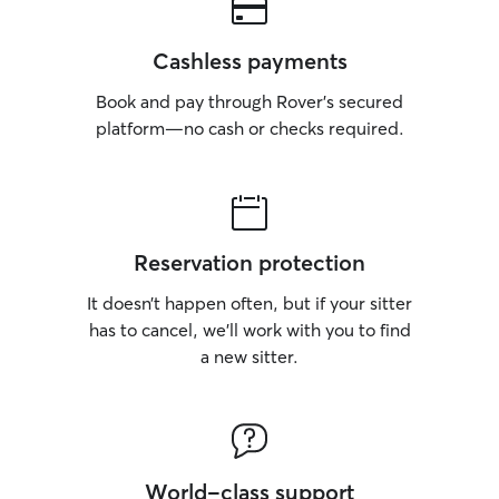
Cashless payments
Book and pay through Rover’s secured
platform—no cash or checks required.
Reservation protection
It doesn’t happen often, but if your sitter
has to cancel, we’ll work with you to find
a new sitter.
World-class support