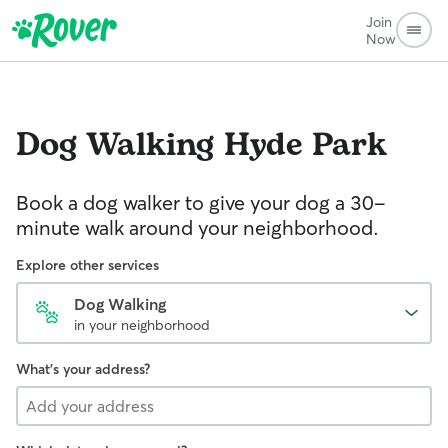
Join
Now
Dog Walking
Hyde Park
Book a dog walker to give your dog a 30-
minute walk around your neighborhood.
Explore other services
Dog Walking
in your neighborhood
What's your address?