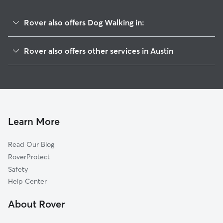
Rover also offers Dog Walking in:
Triangle State
Rover also offers other services in Austin
Hancock
Doggy Day Care In Hyde Park
North Loop
Dog Boarding In Hyde Park
North University
House Sitting In Hyde Park
Upper Boggy Creek
Pet Sitting & Drop Ins In Hyde Park
Rosedale
Learn More
West University
Read Our Blog
Brentwood
RoverProtect
University Of Texas
Safety
Rmma
Help Center
Windsor Road
About Rover
Highland