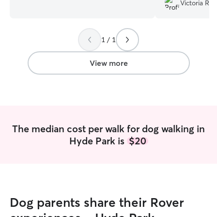
work 5 days a week Sunday-Thursday
Victoria R.
from 2-10pm, so on those days so your
pet will have about 8 hours alone **with
the exception that Wednesdays I work 9
1 / 1
hours**. After work and the weekends, I
love taking pets out on walk/doing
enrichment in the home when I am with
View more
them! I live on a second floor apartment
so your pet will need to be able to go up
and down stairs. I have 1 bedroom with
a good amount of space and sun spots
for them to play and lay out.
The median cost per walk for dog walking in
Hyde Park is
$20
Dog parents share their Rover