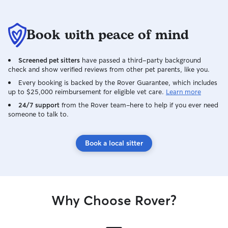
Book with peace of mind
Screened pet sitters
have passed a third-party background
check and show verified reviews from other pet parents, like you.
Every booking is backed by the Rover Guarantee, which includes
up to $25,000 reimbursement for eligible vet care.
Learn more
24/7 support
from the Rover team–here to help if you ever need
someone to talk to.
Book a local sitter
Why Choose Rover?