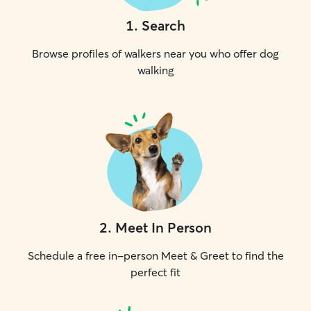
1
.
Search
Browse profiles of walkers near you who offer dog
walking
2
.
Meet In Person
Schedule a free in-person Meet & Greet to find the
perfect fit