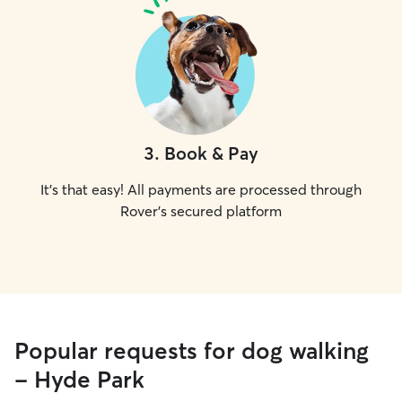
3
.
Book & Pay
It's that easy! All payments are processed through
Rover's secured platform
Popular requests for dog walking
- Hyde Park