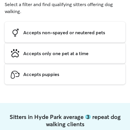
Select a filter and find qualifying sitters offering dog
walking.
Accepts non-spayed or neutered pets
Accepts only one pet at a time
Accepts puppies
Sitters in Hyde Park average
3
repeat dog
walking clients