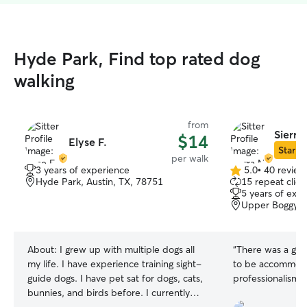
Hyde Park, Find top rated dog
walking
from
Sierra
$14
Elyse F.
Star Si
per walk
3 years of experience
5.0
•
40 review
5.0
Hyde Park, Austin, TX, 78751
15 repeat clien
out
5 years of exp
of
Upper Boggy Cr
5
stars
About:
I grew up with multiple dogs all
“
There was a glit
my life. I have experience training sight-
to be accommodat
guide dogs. I have pet sat for dogs, cats,
professionalism an
bunnies, and birds before. I currently