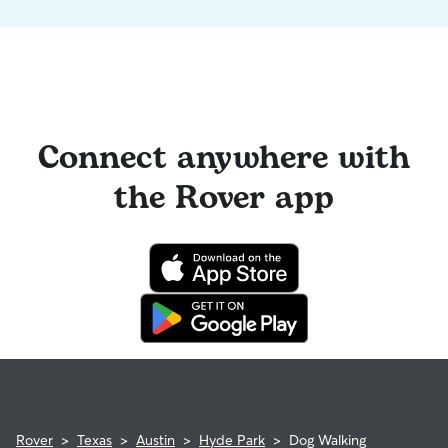
Connect anywhere with
the Rover app
Rover
>
Texas
>
Austin
>
Hyde Park
>
Dog Walking