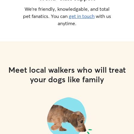
We’re friendly, knowledgable, and total
pet fanatics. You can
get in touch
with us
anytime.
Meet local walkers who will treat
your dogs like family