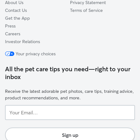
About Us
Privacy Statement
Contact Us
Terms of Service
Get the App
Press
Careers
Investor Relations
Your privacy choices
All the pet care tips you need—right to your
inbox
Receive the latest adorable pet photos, care tips, training advice,
product recommendations, and more.
Your
Email...
Sign up