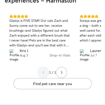
experiences - Harmaston
me entering their home. I am very
patient if they need to time to adjust to
me.
5.0
5.0
Gladys is FIVE STAR! Our cats Zach and
Soraya was great
out
out
Sunny come out to see her, receive
a dog - both se
of
of
brushings-and Gladys figured out what
well cared for. S
5
5
stars
stars
Zach enjoyed with a different brush that
after each visit a
I never have! Pets are in the best care
which I apprecia
with Gladys-and you’ll see that with her
pictures and comments that tell stories!
Kris I.
Lauren D
Aug 3
Drop-In Visits
Jul 7
1 / 1
Find pet care near you