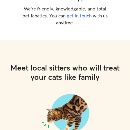
We’re friendly, knowledgable, and total
pet fanatics. You can
get in touch
with us
anytime.
Meet local sitters who will treat
your cats like family