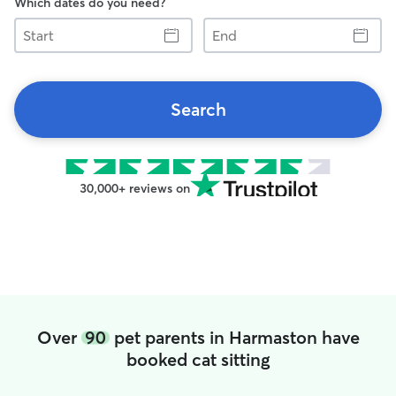
Which dates do you need?
Start
End
Search
30,000+ reviews on
Over
90
pet parents in Harmaston have
booked cat sitting