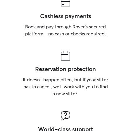
Cashless payments
Book and pay through Rover’s secured
platform—no cash or checks required.
Reservation protection
It doesn’t happen often, but if your sitter
has to cancel, we’ll work with you to find
a new sitter.
World-class support