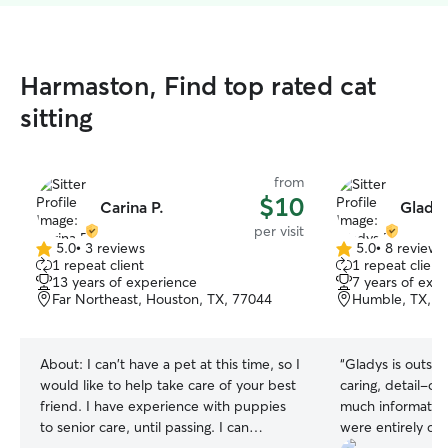
Harmaston, Find top rated cat
sitting
from
$10
Carina P.
Gladys
per visit
5.0
•
3 reviews
5.0
•
8 reviews
5.0
5.0
1 repeat client
1 repeat client
out
out
13 years of experience
7 years of exp
of
of
Far Northeast, Houston, TX, 77044
Humble, TX, 7
5
5
stars
stars
About:
I can't have a pet at this time, so I
“
Gladys is outstanding! She is
would like to help take care of your best
caring, detail-or
friend. I have experience with puppies
much information
to senior care, until passing. I can
were entirely co