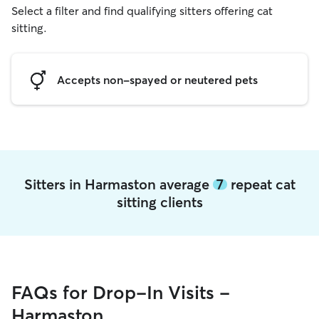
Select a filter and find qualifying sitters offering cat
sitting.
Accepts non-spayed or neutered pets
Sitters in Harmaston average
7
repeat cat
sitting clients
FAQs for Drop-In Visits -
Harmaston