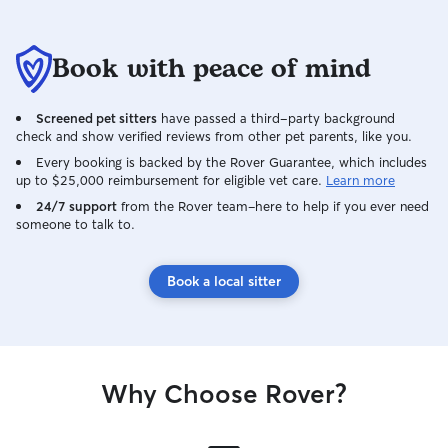
Book with peace of mind
Screened pet sitters
have passed a third-party background
check and show verified reviews from other pet parents, like you.
Every booking is backed by the Rover Guarantee, which includes
up to $25,000 reimbursement for eligible vet care.
Learn more
24/7 support
from the Rover team–here to help if you ever need
someone to talk to.
Book a local sitter
Why Choose Rover?