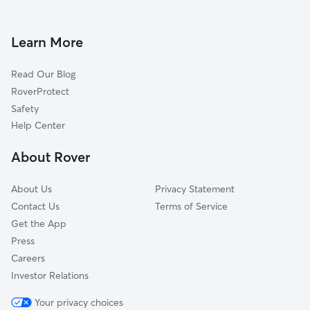
Dog Walkers in Harmaston, TX
Sheldon, TX
Dyersdale, TX
Learn More
Barrett, TX
Read Our Blog
Timberlane Acres, TX
RoverProtect
Porter, TX
Safety
Eastgate, TX
Help Center
Mount Houston, TX
About Rover
Highlands, TX
About Us
Privacy Statement
Contact Us
Terms of Service
Get the App
Press
Careers
Investor Relations
Your privacy choices