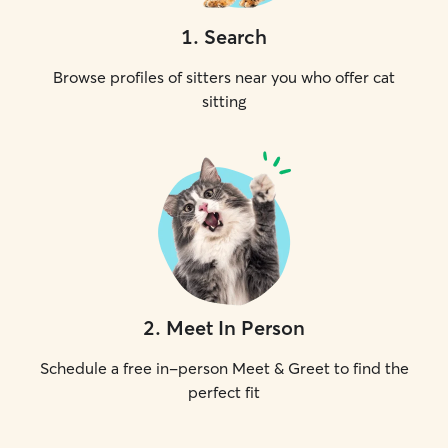
1
.
Search
Browse profiles of sitters near you who offer cat
sitting
2
.
Meet In Person
Schedule a free in-person Meet & Greet to find the
perfect fit