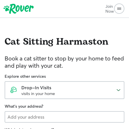
Join
Now
Cat Sitting
Harmaston
Book a cat sitter to stop by your home to feed
and play with your cat.
Explore other services
Drop-In Visits
visits in your home
What's your address?