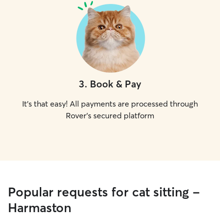
3
.
Book & Pay
It's that easy! All payments are processed through
Rover's secured platform
Popular requests for cat sitting -
Harmaston