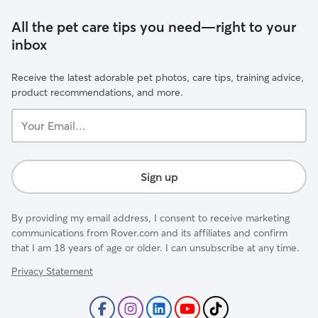
All the pet care tips you need—right to your
inbox
Receive the latest adorable pet photos, care tips, training advice,
product recommendations, and more.
Your
Email...
Sign up
By providing my email address, I consent to receive marketing
communications from Rover.com and its affiliates and confirm
that I am 18 years of age or older. I can unsubscribe at any time.
Privacy Statement