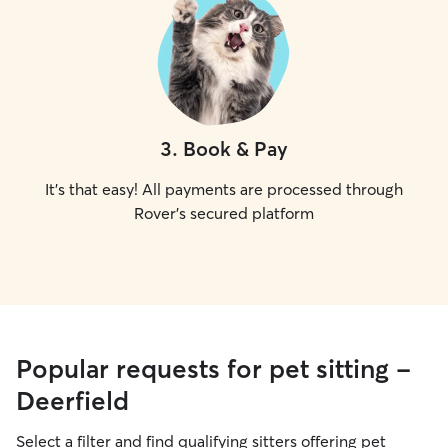
3
.
Book & Pay
It's that easy! All payments are processed through
Rover's secured platform
Popular requests for pet sitting -
Deerfield
Select a filter and find qualifying sitters offering pet