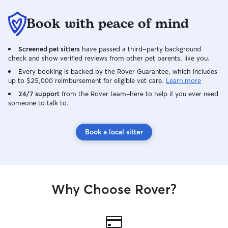
Book with peace of mind
Screened pet sitters
have passed a third-party background
check and show verified reviews from other pet parents, like you.
Every booking is backed by the Rover Guarantee, which includes
up to $25,000 reimbursement for eligible vet care.
Learn more
24/7 support
from the Rover team–here to help if you ever need
someone to talk to.
Book a local sitter
Why Choose Rover?