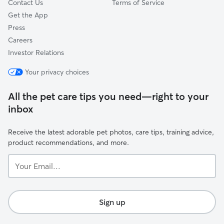
Contact Us
Terms of Service
Get the App
Press
Careers
Investor Relations
Your privacy choices
All the pet care tips you need—right to your
inbox
Receive the latest adorable pet photos, care tips, training advice,
product recommendations, and more.
Your
Email...
Sign up