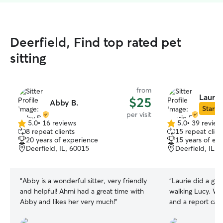
Deerfield, Find top rated pet
sitting
from
Laurie
$25
Abby B.
Star Si
per visit
5.0
•
16 reviews
5.0
•
39 review
5.0
5.0
8 repeat clients
15 repeat clien
out
out
20 years of experience
15 years of ex
of
of
Deerfield, IL, 60015
Deerfield, IL, 
5
5
stars
stars
“
Abby is a wonderful sitter, very friendly
“
Laurie did a gre
and helpful! Ahmi had a great time with
walking Lucy. We
Abby and likes her very much!
”
and a report car