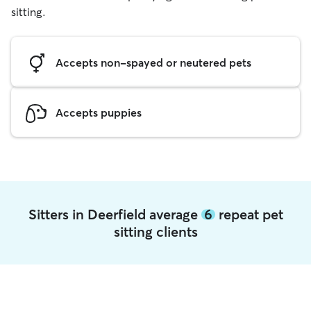
sitting.
Accepts non-spayed or neutered pets
Accepts puppies
Sitters in Deerfield average
6
repeat pet
sitting clients