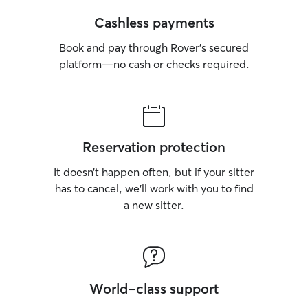
Cashless payments
Book and pay through Rover’s secured
platform—no cash or checks required.
Reservation protection
It doesn’t happen often, but if your sitter
has to cancel, we’ll work with you to find
a new sitter.
World-class support