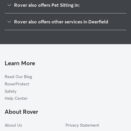
Rover also offers Pet Sitting in:
Highland Park, IL
Rover also offers other services in Deerfield
Highwood, IL
Doggy Day Care in Deerfield
Riverwoods, IL
Dog Walking in Deerfield
Northbrook, IL
Dog Boarding in Deerfield
Lincolnshire, IL
House Sitting in Deerfield
Wheeling, IL
Learn More
Cat Sitting in Deerfield
Glencoe, IL
Read Our Blog
Dog Sitting in Deerfield
Northfield, IL
RoverProtect
Pet Boarding in Deerfield
Lake Forest, IL
Safety
Buffalo Grove, IL
Help Center
Vernon Hills, IL
About Rover
Winnetka, IL
About Us
Privacy Statement