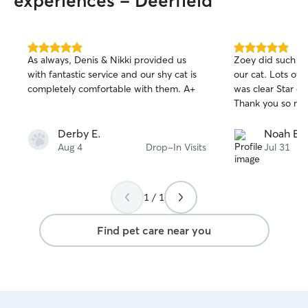
experiences - Deerfield
5.0
5.0
As always, Denis & Nikki provided us
Zoey did such a g
out
out
with fantastic service and our shy cat is
our cat. Lots of 
of
of
completely comfortable with them. A+
was clear Star e
5
5
stars
stars
Thank you so mu
Derby E.
Noah B.
Aug 4
Drop-In Visits
Jul 31
1 / 1
Find pet care near you