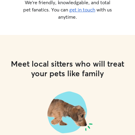
We’re friendly, knowledgable, and total
pet fanatics. You can
get in touch
with us
anytime.
Meet local sitters who will treat
your pets like family