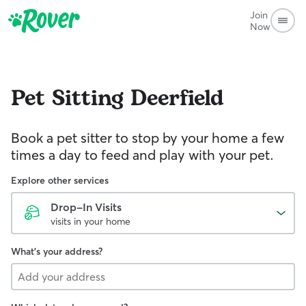
Join
Now
Pet Sitting
Deerfield
Book a pet sitter to stop by your home a few
times a day to feed and play with your pet.
Explore other services
Drop-In Visits
visits in your home
What's your address?