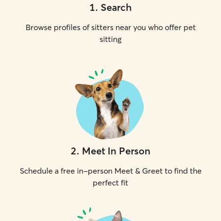
1
.
Search
Browse profiles of sitters near you who offer pet
sitting
2
.
Meet In Person
Schedule a free in-person Meet & Greet to find the
perfect fit