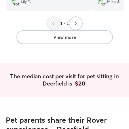
Lily Y.
Mike J.
1 / 1
View more
The median cost per visit for pet sitting in
Deerfield is
$20
Pet parents share their Rover