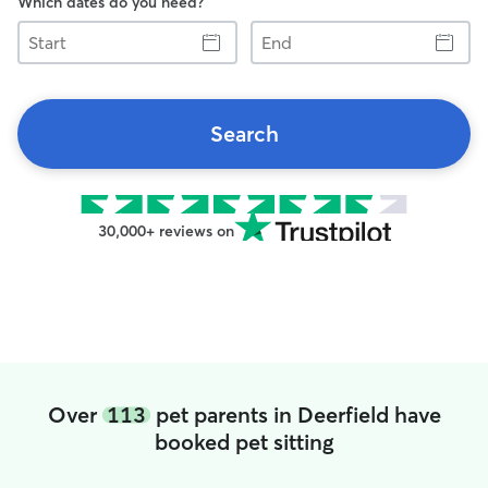
Which dates do you need?
Start
End
Search
30,000+ reviews on
Over
113
pet parents in Deerfield have
booked pet sitting