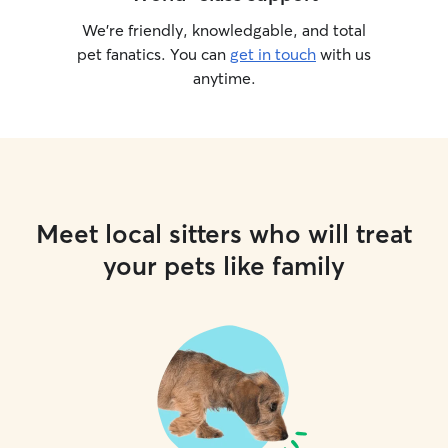
We’re friendly, knowledgable, and total
pet fanatics. You can
get in touch
with us
anytime.
Meet local sitters who will treat
your pets like family