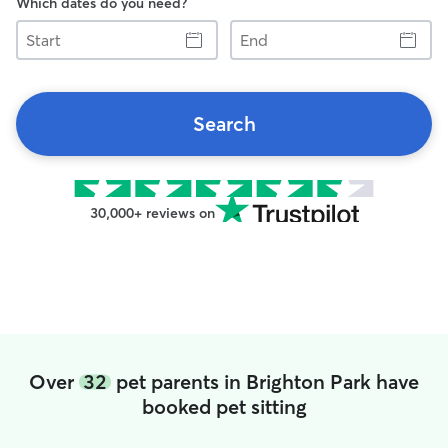
Which dates do you need?
Start
End
Search
30,000+ reviews on
Over
32
pet parents in Brighton Park have
booked pet sitting