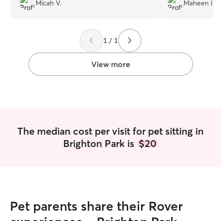
day). Both Freeway and I were lucky to
directions perfec
Micah V.
Maheen I.
have her care — would 100% rebook.
”
rebook her!!!
”
1 / 1
View more
The median cost per visit for pet sitting in
Brighton Park is
$20
Pet parents share their Rover