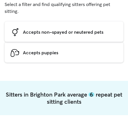
Select a filter and find qualifying sitters offering pet
sitting.
Accepts non-spayed or neutered pets
Accepts puppies
Sitters in Brighton Park average
6
repeat pet
sitting clients