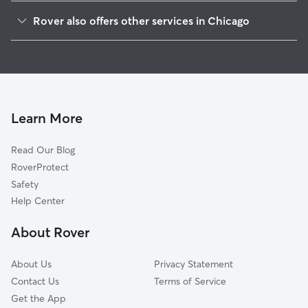
Archer Heights
Rover also offers other services in Chicago
Gage Park
Doggy Day Care In Brighton Park
McKinley Park
Dog Walking In Brighton Park
South Lawndale
Dog Boarding In Brighton Park
New City
House Sitting In Brighton Park
West Elsdon
Learn More
Lower West Side
Read Our Blog
Bridgeport
RoverProtect
North Lawndale
Safety
Chicago Lawn
Help Center
West Englewood
About Rover
Fuller Park
About Us
Privacy Statement
Contact Us
Terms of Service
Get the App