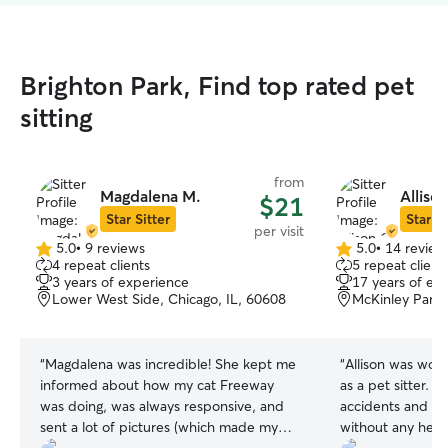
Brighton Park, Find top rated pet
sitting
from
Magdalena M.
Alliso
$21
Star Sitter
Star Si
per visit
5.0
•
9 reviews
5.0
•
14 review
5.0
5.0
4 repeat clients
5 repeat client
out
out
3 years of experience
17 years of ex
of
of
Lower West Side, Chicago, IL, 60608
McKinley Park,
5
5
stars
stars
“
Magdalena was incredible! She kept me
“
Allison was won
informed about how my cat Freeway
as a pet sitter.
was doing, was always responsive, and
accidents and she
sent a lot of pictures (which made my
without any hesit