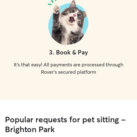
3
.
Book & Pay
It's that easy! All payments are processed through
Rover's secured platform
Popular requests for pet sitting -
Brighton Park