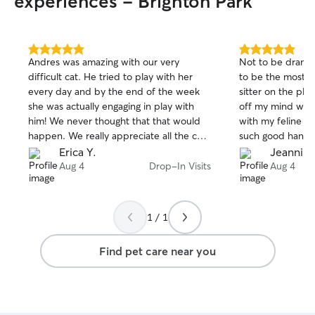
experiences - Brighton Park
5.0
5.0
Andres was amazing with our very
Not to be dramat
out
out
difficult cat. He tried to play with her
to be the most ch
of
of
every day and by the end of the week
sitter on the plan
5
5
stars
stars
she was actually engaging in play with
off my mind when
him! We never thought that that would
with my feline c
happen. We really appreciate all the care
such good hands
and time that Andres put in to make Evie
Erica Y.
Jeannin
feel at home.
Aug 4
Drop-In Visits
Aug 4
1 / 1
Find pet care near you