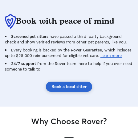
Book with peace of mind
Screened pet sitters
have passed a third-party background
check and show verified reviews from other pet parents, like you.
Every booking is backed by the Rover Guarantee, which includes
up to $25,000 reimbursement for eligible vet care.
Learn more
24/7 support
from the Rover team–here to help if you ever need
someone to talk to.
Book a local sitter
Why Choose Rover?