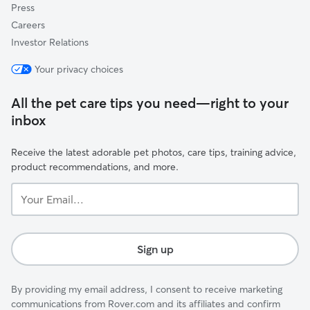
Press
Careers
Investor Relations
Your privacy choices
All the pet care tips you need—right to your
inbox
Receive the latest adorable pet photos, care tips, training advice,
product recommendations, and more.
Your
Email...
Sign up
By providing my email address, I consent to receive marketing
communications from Rover.com and its affiliates and confirm