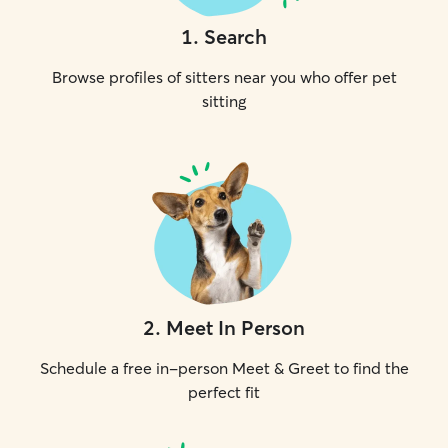
1
.
Search
Browse profiles of sitters near you who offer pet
sitting
2
.
Meet In Person
Schedule a free in-person Meet & Greet to find the
perfect fit