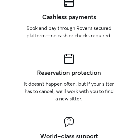
Cashless payments
Book and pay through Rover’s secured
platform—no cash or checks required.
Reservation protection
It doesn’t happen often, but if your sitter
has to cancel, we’ll work with you to find
a new sitter.
World-class support