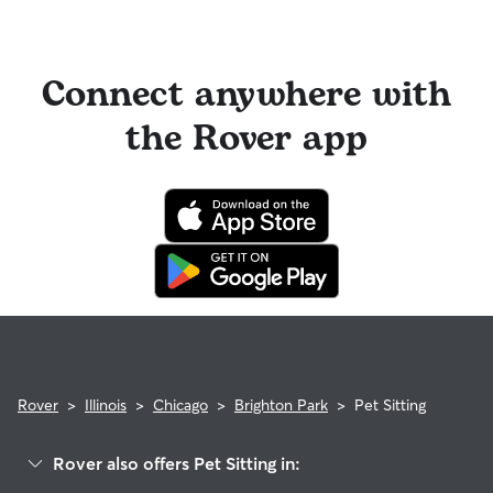
Connect anywhere with
the Rover app
Rover
>
Illinois
>
Chicago
>
Brighton Park
>
Pet Sitting
Rover also offers Pet Sitting in: