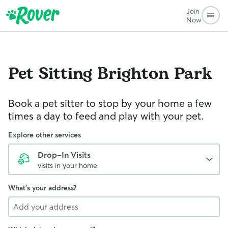
Join
Now
Pet Sitting
Brighton Park
Book a pet sitter to stop by your home a few
times a day to feed and play with your pet.
Explore other services
Drop-In Visits
visits in your home
What's your address?