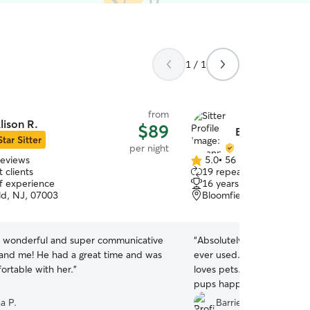
1 / 1
from
lison R.
$89
Breanna R.
Star Sitter
per night
reviews
5.0
•
56 reviews
5.0
 clients
19 repeat clients
out
of experience
16 years of experience
of
ld, NJ, 07003
Bloomfield, NJ, 07003
5
stars
s wonderful and super communicative
“
Absolutely the best pet a
 and me! He had a great time and was
ever used. Communicative, caring, and clearly
ortable with her.
”
loves pets. My home was immaculate and my
pups happy. 10/10 STARS
a P.
Barrie D.