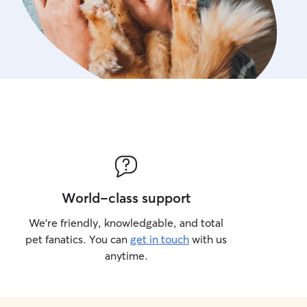
World-class support
We’re friendly, knowledgable, and total
pet fanatics. You can
get in touch
with us
anytime.