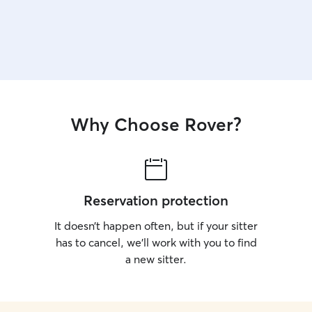
Why Choose Rover?
Reservation protection
It doesn’t happen often, but if your sitter
has to cancel, we’ll work with you to find
a new sitter.