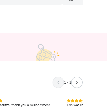
e
1 / 1
5.0
, Yaritza, thank you a million times!!
Erin was reliable, commun
out