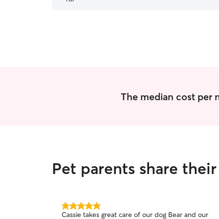
The median cost per nig
Pet parents share their
5.0
Cassie takes great care of our dog Bear and our
out