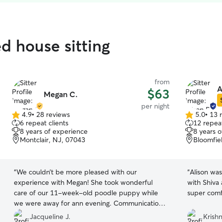
ed house sitting
from
A
$63
Megan C.
per night
4.9
•
28 reviews
5.0
•
13 
4.9
5.0
6 repeat clients
12 repeat
out
out
8 years of experience
8 years 
of
of
Montclair, NJ, 07043
Bloomfie
5
5
stars
stars
“
We couldn’t be more pleased with our
“
Alison wa
experience with Megan! She took wonderful
with Shiva
care of our 11-week-old poodle puppy while
super comf
we were away for ann evening. Communication
with her was excellent from start to finish, and
Jacqueline J.
Krishn