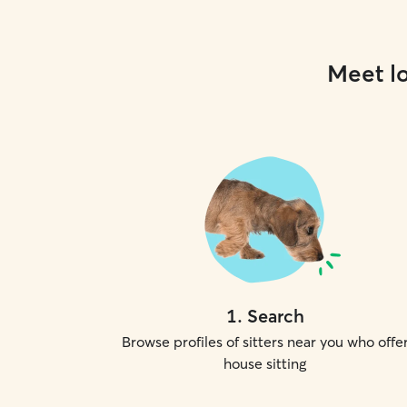
Meet lo
1
.
Search
Browse profiles of sitters near you who offe
house sitting