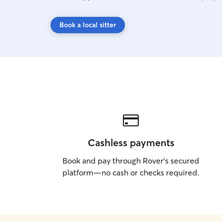
Book a local sitter
Cashless payments
Book and pay through Rover’s secured
platform—no cash or checks required.