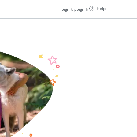
Help
Sign Up
Sign In