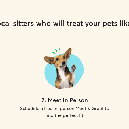
cal sitters who will treat your pets lik
2
.
Meet In Person
r
Schedule a free in-person Meet & Greet to
find the perfect fit