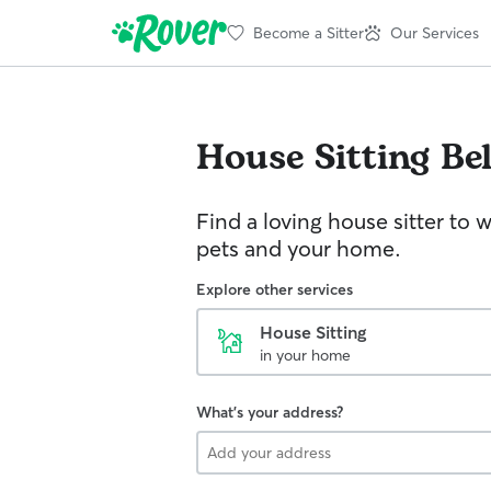
Become a Sitter
Our Services
House Sitting
Bel
Find a loving house sitter to 
pets and your home.
Explore other services
House Sitting
in your home
What's your address?