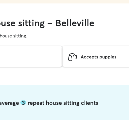
se sitting - Belleville
 house sitting.
Accepts puppies
e average
3
repeat house sitting clients