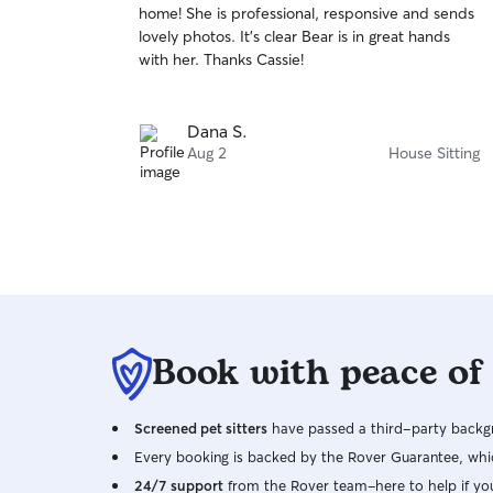
home! She is professional, responsive and sends
of
lovely photos. It’s clear Bear is in great hands
5
stars
with her. Thanks Cassie!
Dana S.
Aug 2
House Sitting
Book with peace of
Screened pet sitters
have passed a third-party backgr
Every booking is backed by the Rover Guarantee, whic
24/7 support
from the Rover team–here to help if yo