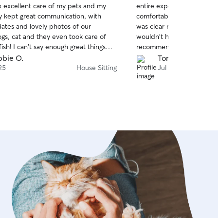
ok excellent care of my pets and my
entire experience stress-fr
of
 kept great communication, with
comfortable leaving my dog
5
stars
dates and lovely photos of our
was clear my dog was well 
gs, cat and they even took care of
wouldn't hesitate to book 
fish! I can't say enough great things
recommend!
za. They also kept the dogs pretty
bie O.
Tori H.
d the pets seemed very happy! Yaritza
25
House Sitting
Jul 23
extra care during a storm, and checked
to see if there was any necessary
ake on the terrace, and secured my
shions. That was incredibly
! My home was in perfect shape when
d home. Great to get home and be
 relax. Thank you again Yari! I highly
ooking Yaritza, I will definitely re-
for future needs!