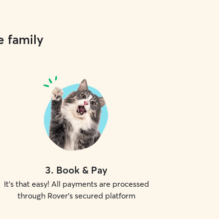
e family
3
.
Book & Pay
It's that easy! All payments are processed
through Rover's secured platform