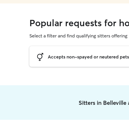
Popular requests for hou
Select a filter and find qualifying sitters offering
Accepts non-spayed or neutered pets
Sitters in Bellevill