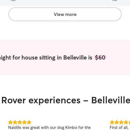
she was very easy to work with. Our puppy was
happy and well-cared for when we returned,
and we felt completely at ease knowing she was
View more
in good hands. I highly recommend her to
anyone looking for a reliable and caring pet
sitter!
”
ht for house sitting in Belleville is
$60
 Rover experiences - Bellevill
5.0
5.0
Naidilis was great with our dog Kimbo for the
First of all
out
out