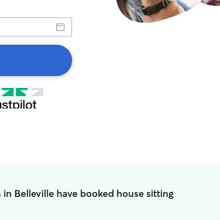
 in Belleville have booked house sitting