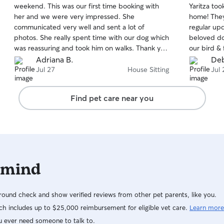
weekend. This was our first time booking with
Yaritza to
of
of
her and we were very impressed. She
home! They
5
5
stars
stars
communicated very well and sent a lot of
regular up
photos. She really spent time with our dog which
beloved do
was reassuring and took him on walks. Thank you
our bird & 
so much! Highly recommended!!!
about Yarit
Adriana B.
Deb
active, an
Jul 27
House Sitting
Jul 
also took 
in with me 
Find pet care near you
steps to t
outdoor cu
thoughtful
we returne
able to just
recommend b
 mind
book them 
ound check and show verified reviews from other pet parents, like you.
h includes up to $25,000 reimbursement for eligible vet care.
Learn more
u ever need someone to talk to.