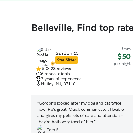
Belleville, Find top rat
from
Gordon C.
$50
Star Sitter
per night
5.0
•
28 reviews
5.0
6 repeat clients
out
2 years of experience
of
Nutley, NJ, 07110
5
stars
“
Gordon’s looked after my dog and cat twice
now. He’s great. Quick communicator, flexible
and gives my pets lots of care and attention -
they’re both very fond of him.
”
Tom S.