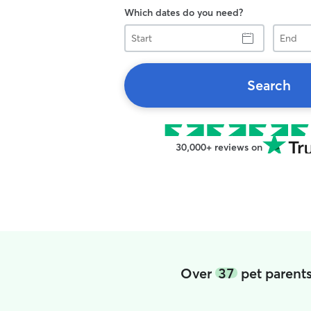
Which dates do you need?
Start
End
Search
30,000+ reviews on
Over
37
pet parents