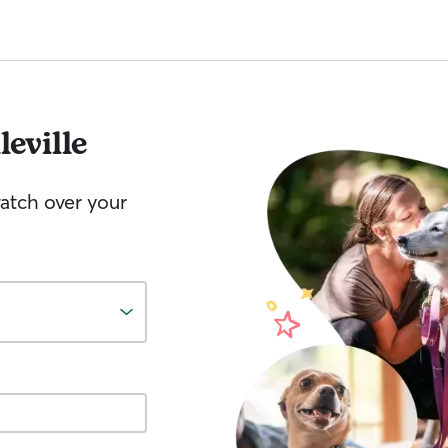
leville
watch over your