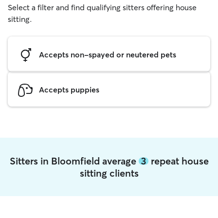
Select a filter and find qualifying sitters offering house
sitting.
Accepts non-spayed or neutered pets
Accepts puppies
Sitters in Bloomfield average
3
repeat house
sitting clients