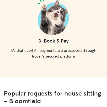
3
.
Book & Pay
It's that easy! All payments are processed through
Rover's secured platform
Popular requests for house sitting
- Bloomfield