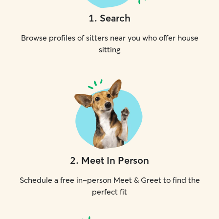
1
.
Search
Browse profiles of sitters near you who offer house
sitting
2
.
Meet In Person
Schedule a free in-person Meet & Greet to find the
perfect fit