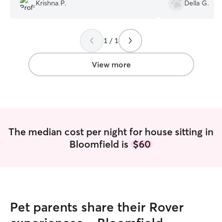
recommended her 
Krishna P.
Della G.
use again!
”
1 / 1
View more
The median cost per night for house sitting in
Bloomfield is
$60
Pet parents share their Rover