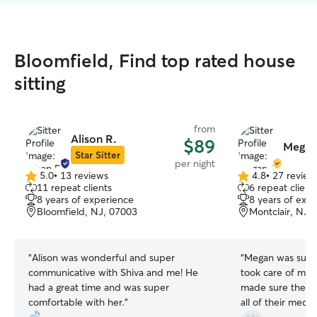
Bloomfield, Find top rated house
sitting
from
Alison R.
$89
Megan
Star Sitter
per night
5.0
•
13 reviews
4.8
•
27 review
5.0
4.8
11 repeat clients
6 repeat client
out
out
8 years of experience
8 years of exp
of
of
Bloomfield, NJ, 07003
Montclair, NJ,
5
5
stars
stars
“
Alison was wonderful and super
“
Megan was supe
communicative with Shiva and me! He
took care of my 
had a great time and was super
made sure they 
comfortable with her.
”
all of their meds.