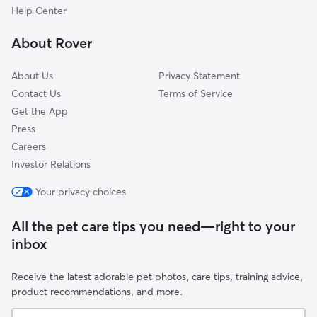
Lyndhurst, NJ
Help Center
Verona, NJ
About Rover
Kearny, NJ
About Us
Privacy Statement
Contact Us
Terms of Service
Get the App
Press
Careers
Investor Relations
Your privacy choices
All the pet care tips you need—right to your
inbox
Receive the latest adorable pet photos, care tips, training advice,
product recommendations, and more.
Your