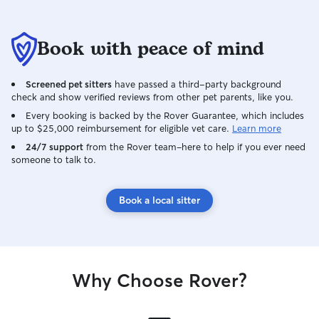
Book with peace of mind
Screened pet sitters
have passed a third-party background
check and show verified reviews from other pet parents, like you.
Every booking is backed by the Rover Guarantee, which includes
up to $25,000 reimbursement for eligible vet care.
Learn more
24/7 support
from the Rover team–here to help if you ever need
someone to talk to.
Book a local sitter
Why Choose Rover?