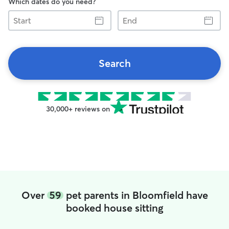
Which dates do you need?
Start
End
Search
30,000+ reviews on
Over
59
pet parents in Bloomfield have
booked house sitting