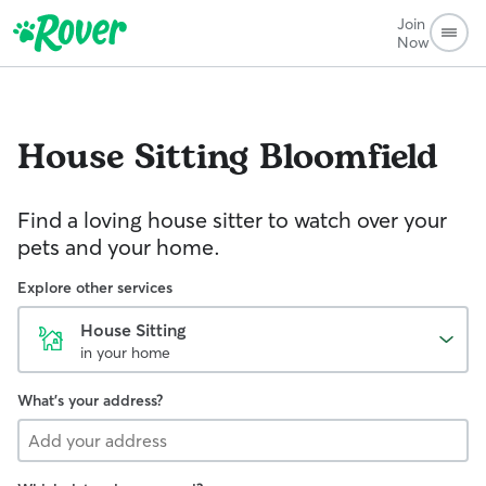
Join
Now
House Sitting
Bloomfield
Find a loving house sitter to watch over your
pets and your home.
Explore other services
House Sitting
in your home
What's your address?