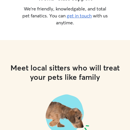
We’re friendly, knowledgable, and total
pet fanatics. You can
get in touch
with us
anytime.
Meet local sitters who will treat
your pets like family