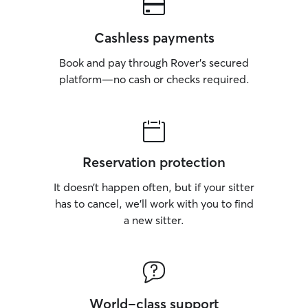
Cashless payments
Book and pay through Rover’s secured
platform—no cash or checks required.
Reservation protection
It doesn’t happen often, but if your sitter
has to cancel, we’ll work with you to find
a new sitter.
World-class support