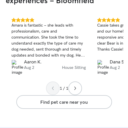
experiences - Bloomfield
5.0
5.0
Amara is fantastic - she leads with
Cassie takes grea
out
out
professionalism, care and
and our home! Sh
of
of
communication. She took the time to
responsive and se
5
5
stars
stars
understand exactly the type of care my
clear Bear is in g
dog needed, sent thorough and timely
Thanks Cassie!
updates and bonded with my dog. Her
level of care is exactly what I hoped it
Aaron K.
Dana S.
would be and I can’t wait to have her sit
Aug 2
House Sitting
Aug 2
my dog again!
1 / 1
Find pet care near you