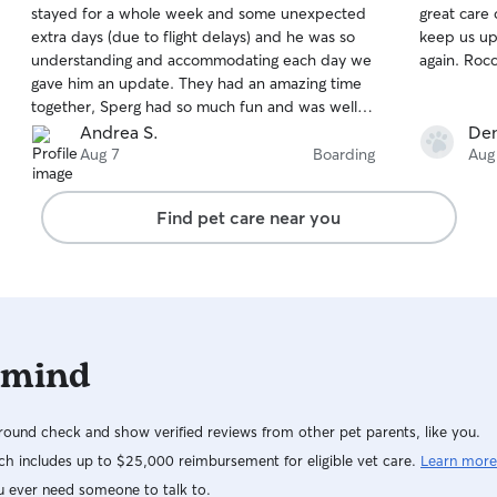
stayed for a whole week and some unexpected
great care of our baby
of
of
extra days (due to flight delays) and he was so
keep us up to date. We ar
5
5
stars
stars
understanding and accommodating each day we
again
gave him an update. They had an amazing time
together, Sperg had so much fun and was well
taken care of. I’d trust Vincent with any fur baby
Andrea S.
Den
you have to ease your worries when away 🫶🏽
Aug 7
Boarding
Aug
Find pet care near you
 mind
ound check and show verified reviews from other pet parents, like you.
h includes up to $25,000 reimbursement for eligible vet care.
Learn more
u ever need someone to talk to.