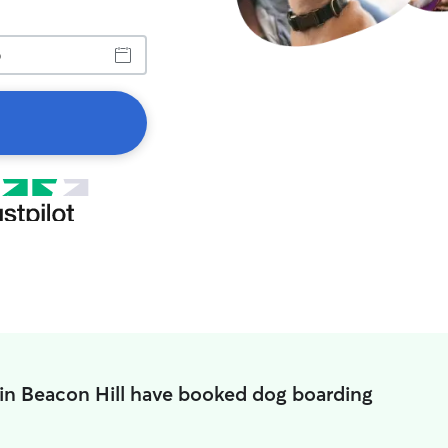
 in Beacon Hill have booked dog boarding