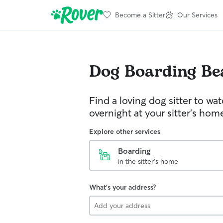
Become a Sitter
Our Services
Dog Boarding
Be
Find a loving dog sitter to wa
overnight at your sitter's hom
Explore other services
Boarding
in the sitter's home
What's your address?