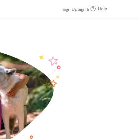
Help
Sign Up
Sign In