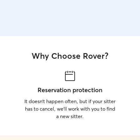
Why Choose Rover?
Reservation protection
It doesn’t happen often, but if your sitter
has to cancel, we’ll work with you to find
a new sitter.