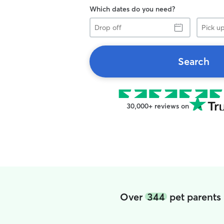
Which dates do you need?
Drop
Pick
off
up
Search
30,000+ reviews on
Over
344
pet parents