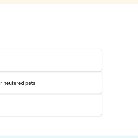
r neutered pets