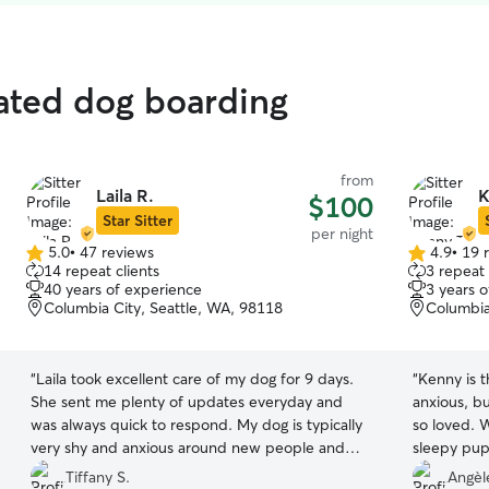
rated dog boarding
from
Laila R.
K
$100
Star Sitter
per night
5.0
•
47 reviews
4.9
•
19 
5.0
4.9
14 repeat clients
3 repeat 
out
out
40 years of experience
3 years 
of
of
Columbia City, Seattle, WA, 98118
Columbia
5
5
stars
stars
“
Laila took excellent care of my dog for 9 days.
“
Kenny is 
She sent me plenty of updates everyday and
anxious, b
was always quick to respond. My dog is typically
so loved. 
very shy and anxious around new people and
sleepy pup 
dogs, but she became very happy and
him again! 
Tiffany S.
Angèl