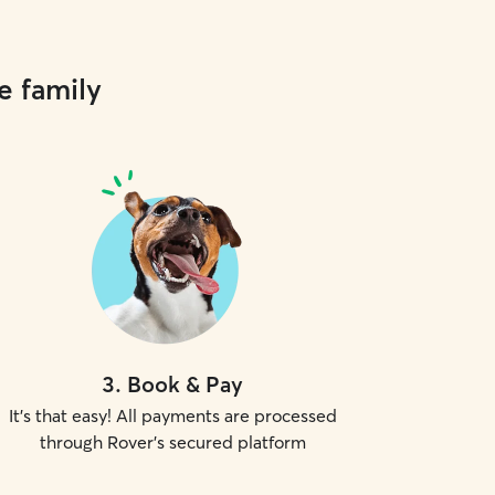
e family
3
.
Book & Pay
It's that easy! All payments are processed
through Rover's secured platform