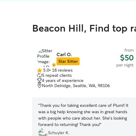
Beacon Hill, Find top 
from
Carl O.
$50
Star Sitter
per night
5.0
•
18 reviews
5.0
5 repeat clients
out
4 years of experience
of
North Delridge, Seattle, WA, 98106
5
stars
“
Thank you for taking excellent care of Plum!! It
was a big help knowing she was in great hands
with people who care about her. She’s looking
forward to returning! Thank you!
”
Schuyler K.