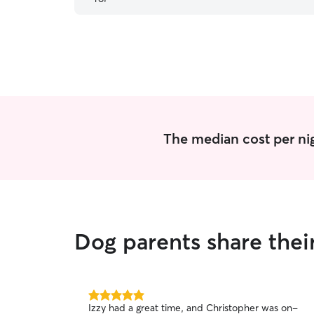
The median cost per nig
Dog parents share thei
5.0
Izzy had a great time, and Christopher was on-
out