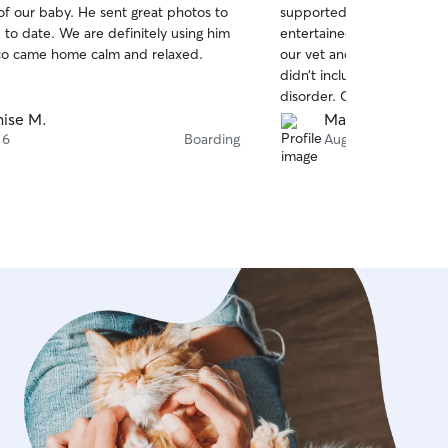
. He sent great photos to
supported their routines,
of
e definitely using him
entertained, and well love
5
stars
. Rocco came home calm and relaxed.
our vet and refilled meds
didn’t include enough for 
disorder. Cynda is awesome
ise M.
Mary C.
 6
Boarding
Aug 6