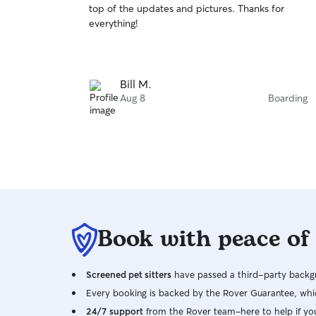
top of the updates and pictures. Thanks for
of
everything!
5
stars
Bill M.
Aug 8
Boarding
Book with peace of
Screened pet sitters
have passed a third-party backgr
Every booking is backed by the Rover Guarantee, whic
24/7 support
from the Rover team–here to help if yo