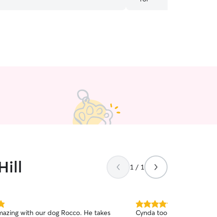
human. We feel so lucky t
Hill
1 / 1
5.0
zing with our dog Rocco. He takes
Cynda took the best care o
out