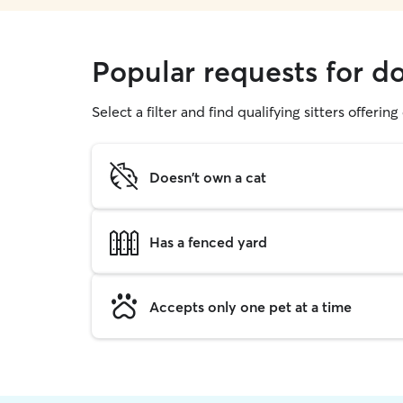
Popular requests for d
Select a filter and find qualifying sitters offerin
Doesn't own a cat
Has a fenced yard
Accepts only one pet at a time