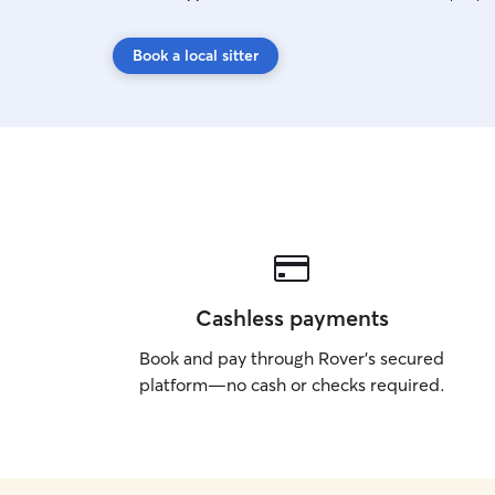
Book a local sitter
Cashless payments
Book and pay through Rover’s secured
platform—no cash or checks required.