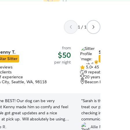
1 / 1
from
enny T.
Sarah S.
$50
Star Sitter
Star Sitter
per night
reviews
5.0
•
45 reviews
5.0
clients
9 repeat clients
out
of experience
20 years of experience
of
 City, Seattle, WA, 98118
Beacon Hill, Seattle, WA
5
stars
the BEST! Our dog can be very
“
Sarah is the absolute bes
ut Kenny made him so comfy and feel
treat our pup like family. 
We got great updates and a nice
checking in, super accom
at pick up. Will absolutely be using
communicative, obviously
Thank you!!
”
natural with annimals, and
e R.
Allie F.