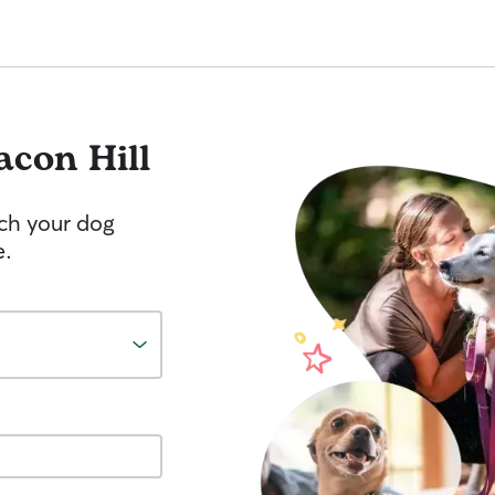
acon Hill
tch your dog
e.