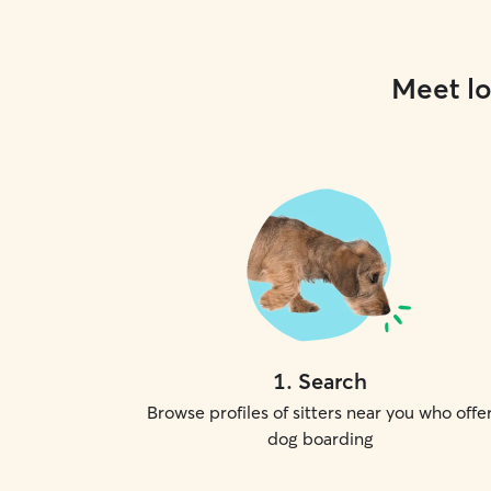
Meet lo
1
.
Search
Browse profiles of sitters near you who offe
dog boarding