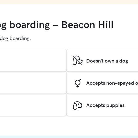
og boarding - Beacon Hill
g dog boarding.
Doesn't own a dog
Accepts non-spayed o
Accepts puppies