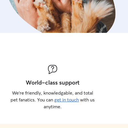
World-class support
We’re friendly, knowledgable, and total
pet fanatics. You can
get in touch
with us
anytime.