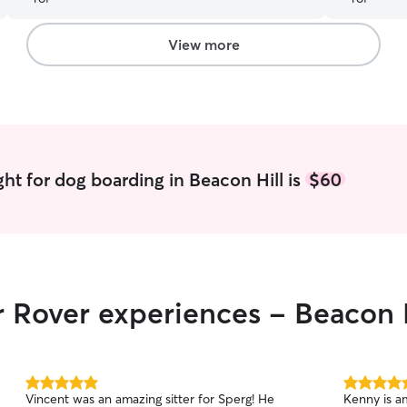
comfortable around Laila and the other dogs
quite quickly. It’s clear that Laila has plenty of
experience, love, and attention when taking care
View more
of dogs. I would definitely trust Laila to care for
my dog again in the future!
”
ht for dog boarding in Beacon Hill is
$60
r Rover experiences - Beacon 
5.0
5.0
Vincent was an amazing sitter for Sperg! He
Kenny is ama
out
out