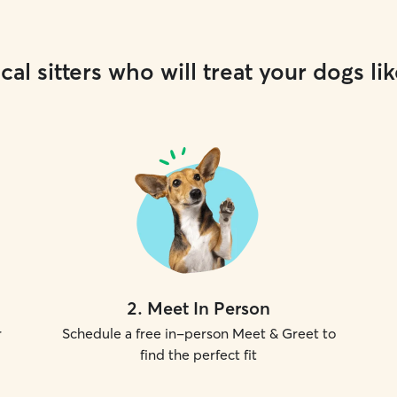
cal sitters who will treat your dogs lik
2
.
Meet In Person
r
Schedule a free in-person Meet & Greet to
find the perfect fit