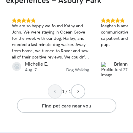
experiences - Asbury Park
5.0
5.0
We are so happy we found Kathy and
Meghan is amazin
out
out
John. We were staying in Ocean Grove
communicative a
of
of
for the week with our dog, Harley, and
so patient and lo
5
5
stars
stars
needed a last minute dog walker. Away
pup.
from home, we turned to Rover and saw
all of their positive reviews. We couldn’t
agree more. They were flexible and
Michelle E.
Brianna 
communicative. We loved seeing the
Aug. 7
Dog Walking
Juni 27
pictures of Harley and were relieved she
was being well taken of while we were
away.
1 / 1
Find pet care near you