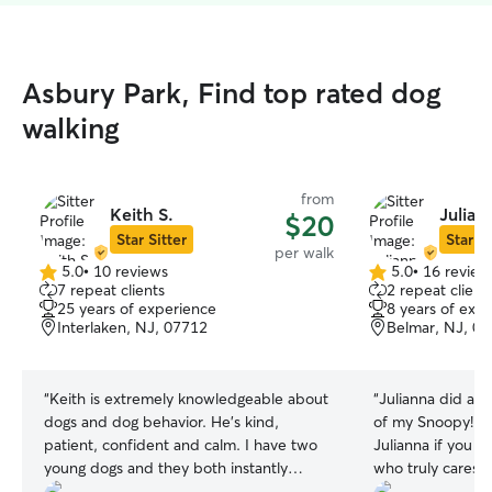
Asbury Park, Find top rated dog
walking
from
Keith S.
Julian
$20
Star Sitter
Star Si
per walk
5.0
•
10 reviews
5.0
•
16 review
5.0
5.0
7 repeat clients
2 repeat client
out
out
25 years of experience
8 years of exp
of
of
Interlaken, NJ, 07712
Belmar, NJ, 0
5
5
stars
stars
“
Keith is extremely knowledgeable about
“
Julianna did an 
dogs and dog behavior. He’s kind,
of my Snoopy! I 
patient, confident and calm. I have two
Julianna if you a
young dogs and they both instantly
who truly cares 
loved him. I felt extremely comfortable
so much!! 😊
”