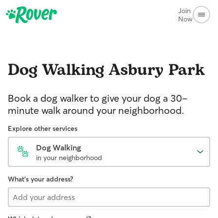
Join
Now
Dog Walking
Asbury Park
Book a dog walker to give your dog a 30-
minute walk around your neighborhood.
Explore other services
Dog Walking
in your neighborhood
What's your address?