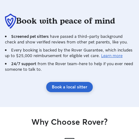
Book with peace of mind
Screened pet sitters
have passed a third-party background
check and show verified reviews from other pet parents, like you.
Every booking is backed by the Rover Guarantee, which includes
up to $25,000 reimbursement for eligible vet care.
Learn more
24/7 support
from the Rover team–here to help if you ever need
someone to talk to.
Book a local sitter
Why Choose Rover?