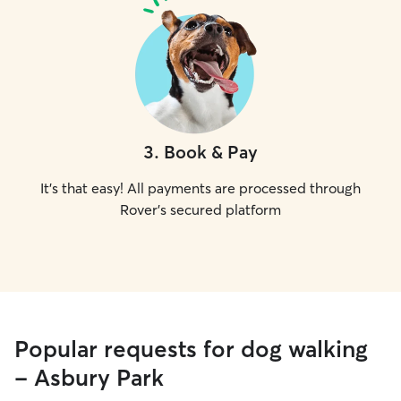
3
.
Book & Pay
It's that easy! All payments are processed through
Rover's secured platform
Popular requests for dog walking
- Asbury Park