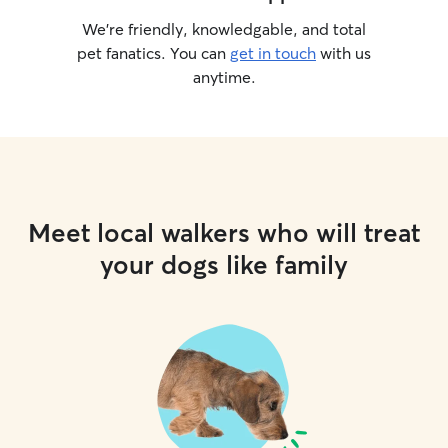
We’re friendly, knowledgable, and total
pet fanatics. You can
get in touch
with us
anytime.
Meet local walkers who will treat
your dogs like family