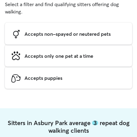
Select a filter and find qualifying sitters offering dog
walking.
Accepts non-spayed or neutered pets
Accepts only one pet at a time
Accepts puppies
Sitters in Asbury Park average
3
repeat dog
walking clients