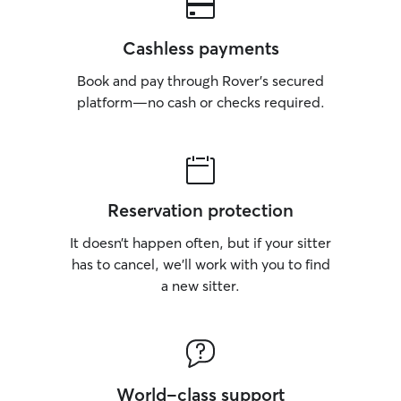
Cashless payments
Book and pay through Rover’s secured
platform—no cash or checks required.
Reservation protection
It doesn’t happen often, but if your sitter
has to cancel, we’ll work with you to find
a new sitter.
World-class support