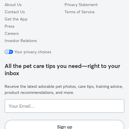
About Us
Privacy Statement
Contact Us
Terms of Service
Get the App
Press
Careers
Investor Relations
Your privacy choices
All the pet care tips you need—right to your
inbox
Receive the latest adorable pet photos, care tips, training advice,
product recommendations, and more.
Your
Email...
Sign up