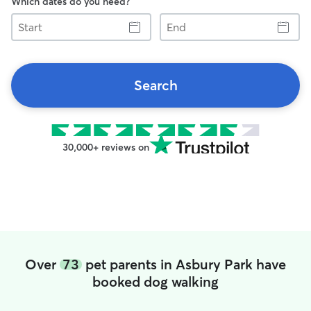
Which dates do you need?
Start
End
Search
30,000+ reviews on
Over
73
pet parents in Asbury Park have
booked dog walking