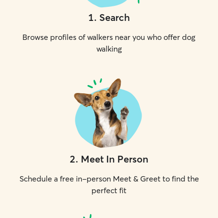
1
.
Search
Browse profiles of walkers near you who offer dog
walking
2
.
Meet In Person
Schedule a free in-person Meet & Greet to find the
perfect fit