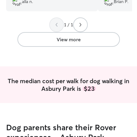
alla n.
Brian P.
leaving my young puppy with him for a
walk. I knew she would not only be safe,
but have a fun and enriching experience.
1 / 1
Highly recommend!
”
View more
The median cost per walk for dog walking in
Asbury Park is
$23
Dog parents share their Rover