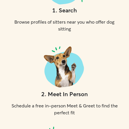
1
.
Search
Browse profiles of sitters near you who offer dog
sitting
2
.
Meet In Person
Schedule a free in-person Meet & Greet to find the
perfect fit