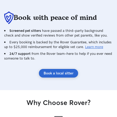
Book with peace of mind
Screened pet sitters
have passed a third-party background
check and show verified reviews from other pet parents, like you.
Every booking is backed by the Rover Guarantee, which includes
up to $25,000 reimbursement for eligible vet care.
Learn more
24/7 support
from the Rover team–here to help if you ever need
someone to talk to.
Book a local sitter
Why Choose Rover?