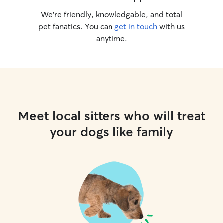
We’re friendly, knowledgable, and total
pet fanatics. You can
get in touch
with us
anytime.
Meet local sitters who will treat
your dogs like family