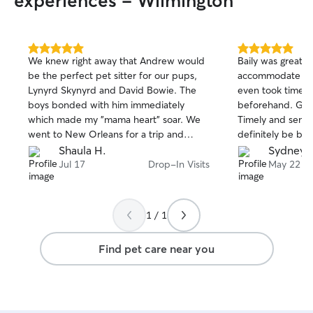
experiences - Wilmington
5.0
5.0
We knew right away that Andrew would
Baily was great! 
out
out
be the perfect pet sitter for our pups,
accommodate a l
of
of
Lynyrd Skynyrd and David Bowie. The
even took time 
5
5
stars
stars
boys bonded with him immediately
beforehand. Grea
which made my "mama heart" soar. We
Timely and sent lo
went to New Orleans for a trip and
definitely be boo
Andrew stepped in and provided the
Shaula H.
Sydney K
BEST care. The photos he sent captured
Jul 17
Drop-In Visits
May 22
the boys in true happiness and total
contentment. We are going to NYC soon
and Andrew will keep them again. Do
1 / 1
the right thing and obtain Andrew's
services for your puppers; they will have
Find pet care near you
a blast and you will have total peace of
mind.