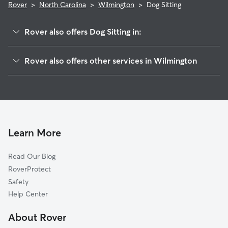
Rover
>
North Carolina
>
Wilmington
>
Dog Sitting
Rover also offers Dog Sitting in:
Belville, NC
Rover also offers other services in Wilmington
Navassa, NC
Doggy Day Care in Wilmington
Leland, NC
Dog Walking in Wilmington
Wrightsville Beach, NC
Dog Boarding in Wilmington
Castle Hayne, NC
House Sitting in Wilmington
Boiling Spring Lakes, NC
Learn More
Pet Sitting in Wilmington
Evergreen, NC
Read Our Blog
Cat Sitting in Wilmington
Hampstead, NC
RoverProtect
Pet Boarding in Wilmington
Oak Island, NC
Safety
Holly Ridge, NC
Help Center
Holden Beach, NC
About Rover
Shallotte, NC