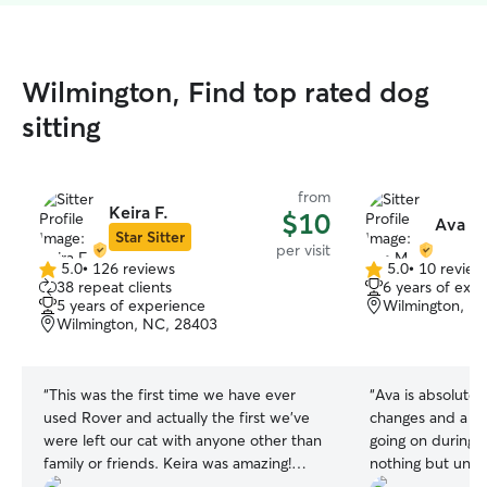
Wilmington, Find top rated dog
sitting
from
Keira F.
$10
Ava M
Star Sitter
per visit
5.0
•
126 reviews
5.0
•
10 review
5.0
5.0
38 repeat clients
6 years of exp
out
out
5 years of experience
Wilmington, N
of
of
Wilmington, NC, 28403
5
5
stars
stars
“
This was the first time we have ever
“
Ava is absolutely
used Rover and actually the first we've
changes and a sm
were left our cat with anyone other than
going on during 
family or friends. Keira was amazing!
nothing but unde
Upon meeting her, Romeo instantly
accommodating an