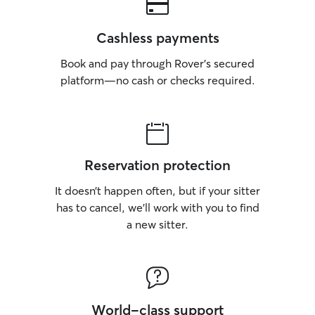
Cashless payments
Book and pay through Rover’s secured
platform—no cash or checks required.
Reservation protection
It doesn’t happen often, but if your sitter
has to cancel, we’ll work with you to find
a new sitter.
World-class support