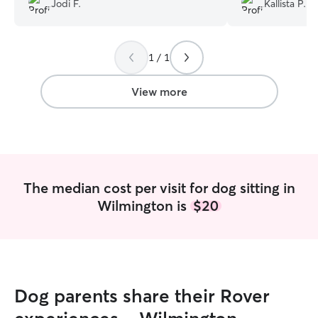
Jodi F.
Kallista P.
came to her. Keira dropped in twice a
100% rebook wit
day to give him meds and feed our
much for everyth
senior boy. The pictures she sent
1 / 1
showed how much he adored her. She
was such a blessing to our family. We
enjoyed our vacation because we knew
View more
our furbaby was well care for.
”
The median cost per visit for dog sitting in
Wilmington is
$20
Dog parents share their Rover