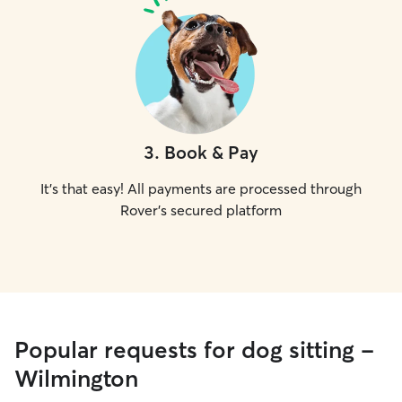
3
.
Book & Pay
It's that easy! All payments are processed through
Rover's secured platform
Popular requests for dog sitting -
Wilmington