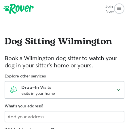
Join
Now
Dog Sitting
Wilmington
Book a Wilmington dog sitter to watch your
dog in your sitter’s home or yours.
Explore other services
Drop-In Visits
visits in your home
What's your address?