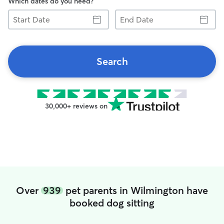
Which dates do you need?
Start
End
Date
Date
Search
30,000+ reviews on
Over
939
pet parents in Wilmington have
booked dog sitting