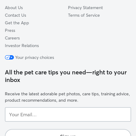
About Us
Privacy Statement
Contact Us
Terms of Service
Get the App
Press
Careers
Investor Relations
Your privacy choices
All the pet care tips you need—right to your
inbox
Receive the latest adorable pet photos, care tips, training advice,
product recommendations, and more.
Your
Email...