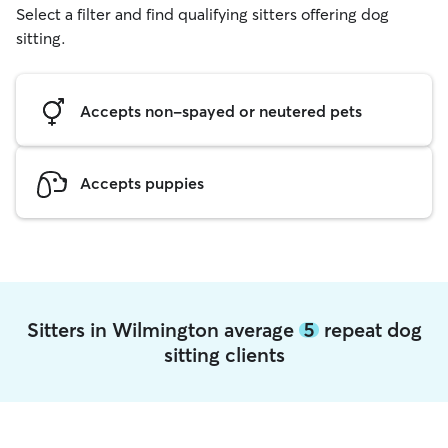
Select a filter and find qualifying sitters offering dog
sitting.
Accepts non-spayed or neutered pets
Accepts puppies
Sitters in Wilmington average
5
repeat dog
sitting clients