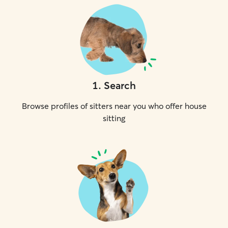
1
.
Search
Browse profiles of sitters near you who offer house
sitting