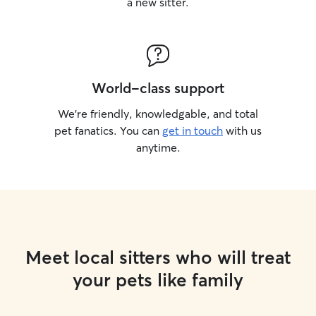
a new sitter.
World-class support
We’re friendly, knowledgable, and total
pet fanatics. You can
get in touch
with us
anytime.
Meet local sitters who will treat
your pets like family