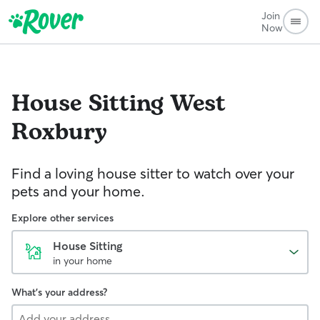
Join
Now
House Sitting
West
Roxbury
Find a loving house sitter to watch over your
pets and your home.
Explore other services
House Sitting
in your home
What's your address?