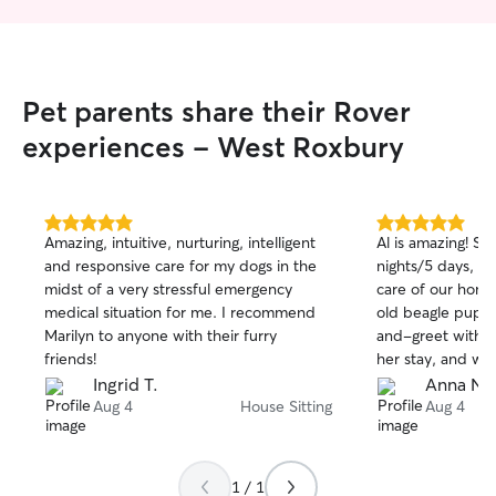
two more nights of her care when I
wanted to extend my trip. Marilyn is very
caring, considerate and flexible. I will
definitely be requesting her services
Pet parents share their Rover
again. I recommend her highly as one of
the best Rover caretakers I have
experiences - West Roxbury
encountered.
”
5.0
5.0
Amazing, intuitive, nurturing, intelligent
Al is amazing! Sh
out
out
and responsive care for my dogs in the
nights/5 days, a
of
of
midst of a very stressful emergency
care of our hom
5
5
stars
stars
medical situation for me. I recommend
old beagle pupp
Marilyn to anyone with their furry
and-greet with A
friends!
her stay, and w
good hands fro
Ingrid T.
Anna N.
her. Our puppy in
Aug 4
House Sitting
Aug 4
towards her, too
with her and snug
communicative th
1 / 1