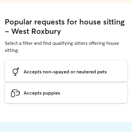
Popular requests for house sitting
- West Roxbury
Select a filter and find qualifying sitters offering house
sitting.
Accepts non-spayed or neutered pets
Accepts puppies