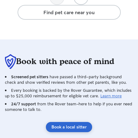
stay at our house
updates with us 
Find pet care near you
caring and respo
grateful we foun
recommend her!
Book with peace of mind
Screened pet sitters
have passed a third-party background
check and show verified reviews from other pet parents, like you.
Every booking is backed by the Rover Guarantee, which includes
up to $25,000 reimbursement for eligible vet care.
Learn more
24/7 support
from the Rover team–here to help if you ever need
someone to talk to.
Book a local sitter