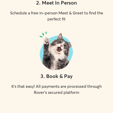
2
.
Meet In Person
Schedule a free in-person Meet & Greet to find the
perfect fit
3
.
Book & Pay
It's that easy! All payments are processed through
Rover's secured platform