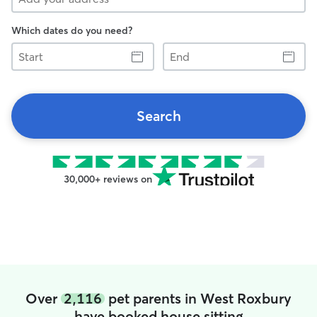
Which dates do you need?
Start
End
Search
30,000+ reviews on
Over
2,116
pet parents in West Roxbury
have booked house sitting