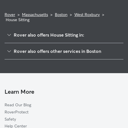
Rover
>
Massachusetts
>
Boston
>
West Roxbury
>
House Sitting
Rover also offers House Sitting in:
Roslindale
Rover also offers other services in Boston
Hyde Park
Pet Sitting & Drop Ins In West Roxbury
Jamaica Plain
Doggy Day Care In West Roxbury
Mattapan
Dog Boarding In West Roxbury
Roxbury
Dog Walking In West Roxbury
Allston-Brighton
Learn More
South Dorchester
Read Our Blog
Fenway-Kenmore
RoverProtect
North Dorchester
Safety
South End
Help Center