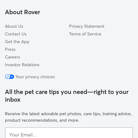
Back Bay-Beacon Hill
About Rover
South Boston
About Us
Privacy Statement
Contact Us
Terms of Service
Get the App
Press
Careers
Investor Relations
Your privacy choices
All the pet care tips you need—right to your
inbox
Receive the latest adorable pet photos, care tips, training advice,
product recommendations, and more.
Your