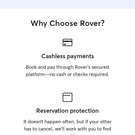
Why Choose Rover?
Cashless payments
Book and pay through Rover’s secured
platform—no cash or checks required.
Reservation protection
It doesn’t happen often, but if your sitter
has to cancel, we’ll work with you to find