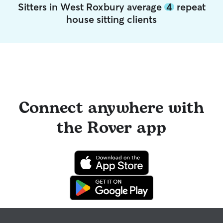
Sitters in West Roxbury average
4
repeat
house sitting clients
Connect anywhere with
the Rover app