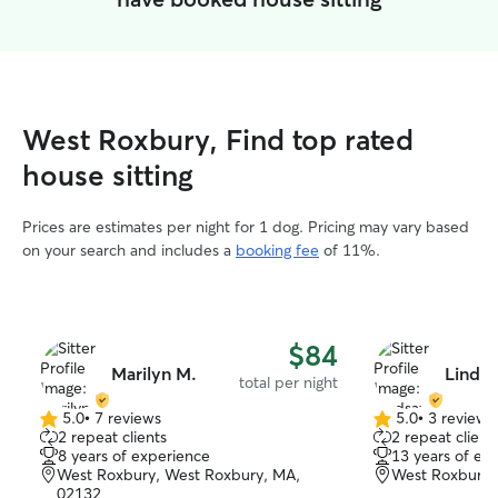
West Roxbury, Find top rated
house sitting
Prices are estimates per night for 1 dog. Pricing may vary based
on your search and includes a
booking fee
of 11%.
$84
Marilyn M.
Lindsa
total per night
5.0
•
7 reviews
5.0
•
3 reviews
5.0
5.0
2 repeat clients
2 repeat client
out
out
8 years of experience
13 years of ex
of
of
West Roxbury, West Roxbury, MA,
West Roxbury,
5
5
02132