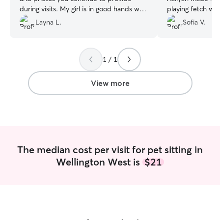
during visits. My girl is in good hands with
playing fetch with 
you when I am gone! Thank you again ☺️
”
was very communi
Layna L.
Sofia V.
appreciate.
”
1 / 1
View more
The median cost per visit for pet sitting in
Wellington West is
$21