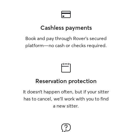
Cashless payments
Book and pay through Rover’s secured
platform—no cash or checks required.
Reservation protection
It doesn’t happen often, but if your sitter
has to cancel, we’ll work with you to find
a new sitter.