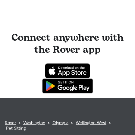
Connect anywhere with
the Rover app
Rover
>
Washington
>
Olympia
>
Wellington West
>
Pet Sitting