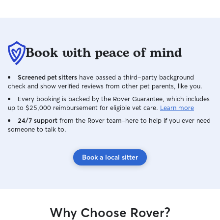
Book with peace of mind
Screened pet sitters
have passed a third-party background
check and show verified reviews from other pet parents, like you.
Every booking is backed by the Rover Guarantee, which includes
up to $25,000 reimbursement for eligible vet care.
Learn more
24/7 support
from the Rover team–here to help if you ever need
someone to talk to.
Book a local sitter
Why Choose Rover?