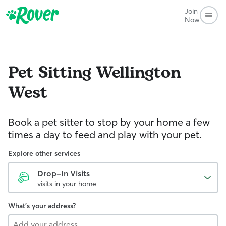
Join
Now
Pet Sitting
Wellington
West
Book a pet sitter to stop by your home a few
times a day to feed and play with your pet.
Explore other services
Drop-In Visits
visits in your home
What's your address?