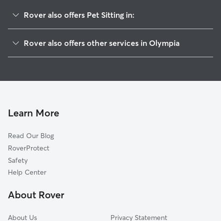
Rover also offers Pet Sitting in:
South Westside
Rover also offers other services in Olympia
South Capitol
Dog Walking In Wellington West
Northwest
Doggy Day Care In Wellington West
Downtown
House Sitting In Wellington West
Walnut Park
Dog Boarding In Wellington West
West Bay Drive
Learn More
Wildbood
Read Our Blog
Governor Stevens
RoverProtect
The Woods
Safety
Carlyon-North
Help Center
Bigelow
About Rover
Fain Park
About Us
Privacy Statement