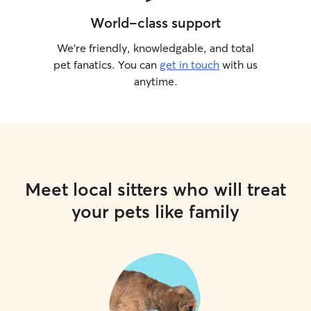
World-class support
We’re friendly, knowledgable, and total
pet fanatics. You can
get in touch
with us
anytime.
Meet local sitters who will treat
your pets like family