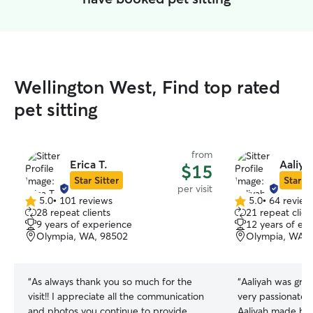
Wellington West, Find top rated
pet sitting
from
Erica T.
Aaliya
$15
Star Sitter
Star Si
per visit
5.0
•
101 reviews
5.0
•
64 review
5.0
5.0
28 repeat clients
21 repeat clien
out
out
9 years of experience
12 years of ex
of
of
Olympia, WA, 98502
Olympia, WA, 
5
5
stars
stars
“
As always thank you so much for the
“
Aaliyah was great 
visit!! I appreciate all the communication
very passionate 
and photos you continue to provide
Aaliyah made hi