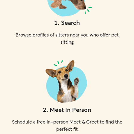
1
.
Search
Browse profiles of sitters near you who offer pet
sitting
2
.
Meet In Person
Schedule a free in-person Meet & Greet to find the
perfect fit