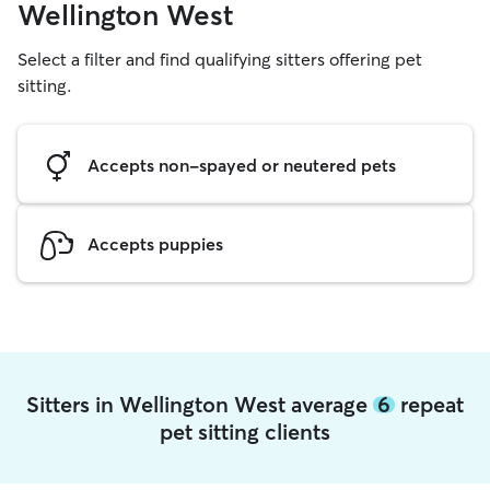
Wellington West
Select a filter and find qualifying sitters offering pet
sitting.
Accepts non-spayed or neutered pets
Accepts puppies
Sitters in Wellington West average
6
repeat
pet sitting clients