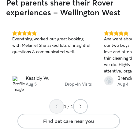
Pet parents share their Rover
experiences - Wellington West
5.0
5.0
Everything worked out great booking
Ana went above 
out
out
with Melanie! She asked lots of insightful
our two boys. S
of
of
questions & communicated well.
love and attenti
5
5
stars
stars
thin cleaning the
we do. Highly r
attentive, organi
her again!
Kassidy W.
Brendon
Aug 5
Drop-In Visits
Aug 4
1 / 1
Find pet care near you