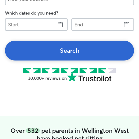
Which dates do you need?
Start
End
Search
30,000+ reviews on
Over
532
pet parents in Wellington West
have booked pet sitting