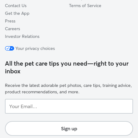
Contact Us
Terms of Service
Get the App
Press
Careers
Investor Relations
Your privacy choices
All the pet care tips you need—right to your
inbox
Receive the latest adorable pet photos, care tips, training advice,
product recommendations, and more.
Your
Email...
Sign up