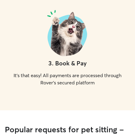
3
.
Book & Pay
It's that easy! All payments are processed through
Rover's secured platform
Popular requests for pet sitting -