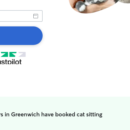
s in Greenwich have booked cat sitting