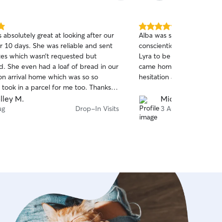
5.0
absolutely great at looking after our
Alba was such a star. She's super friendly and
out
r 10 days. She was reliable and sent
conscientious and we felt 
of
tes which wasn’t requested but
Lyra to be looked after by
5
stars
d. She even had a loaf of bread in our
came home to a happy ca
on arrival home which was so so
hesitation about booking A
 took in a parcel for me too. Thanks
will definitely be using you again on
lley M.
Michaela S.
ip away.
ug
Drop-In Visits
3 Aug