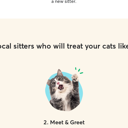
a new sitter.
cal sitters who will treat your cats lik
2
.
Meet & Greet