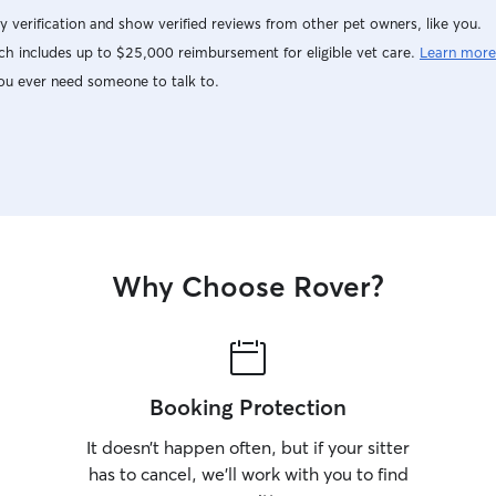
y verification and show verified reviews from other pet owners, like you.
h includes up to $25,000 reimbursement for eligible vet care.
Learn more
ou ever need someone to talk to.
Why Choose Rover?
Booking Protection
It doesn’t happen often, but if your sitter
has to cancel, we’ll work with you to find