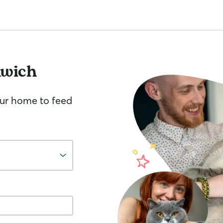
nwich
your home to feed