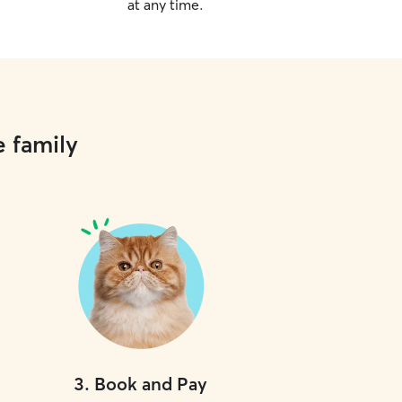
at any time.
e family
3
.
Book and Pay