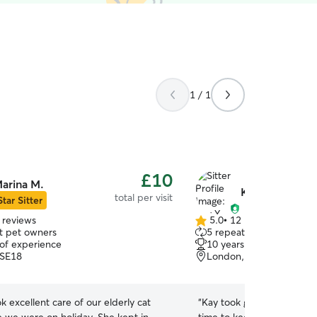
1 / 1
£10
arina M.
Kay Y.
total per visit
Star Sitter
 reviews
5.0
•
12 reviews
5.0
t pet owners
5 repeat pet owners
out
 of experience
10 years of experience
of
 SE18
London, SE18
5
stars
k excellent care of our elderly cat
“
Kay took great care of my