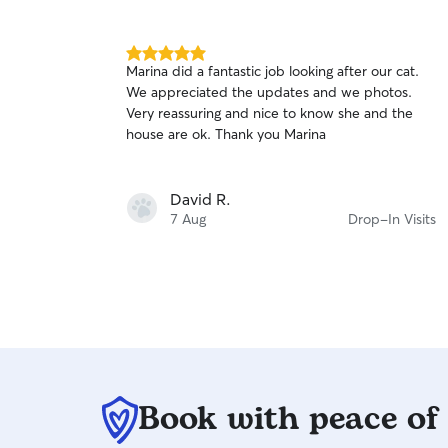
Your pets are welcome on the sofa - make
yourself at home! I do have stainless steel bowls,
water fountain, cat litter box and scratching post
5.0
Marina did a fantastic job looking after our cat.
available but you’re welcome to bring your own
out
We appreciated the updates and we photos.
of
if preferred!
Very reassuring and nice to know she and the
5
stars
house are ok. Thank you Marina
David R.
7 Aug
Drop-In Visits
Book with peace of