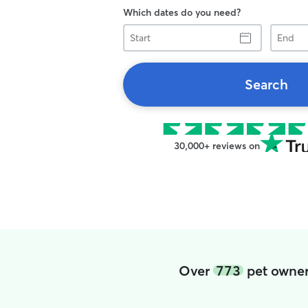
Which dates do you need?
Start
End
Search
30,000+ reviews on
Over
773
pet owner