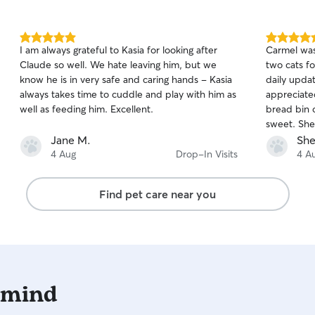
5.0
5.0
I am always grateful to Kasia for looking after
Carmel was 
out
out
Claude so well. We hate leaving him, but we
two cats fo
of
of
know he is in very safe and caring hands - Kasia
daily upda
5
5
stars
stars
always takes time to cuddle and play with him as
appreciate
well as feeding him. Excellent.
bread bin 
sweet. She
Carmel. We 
Jane M.
She
our next tr
4 Aug
Drop-In Visits
4 A
Find pet care near you
 mind