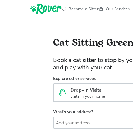
Become a Sitter
Our Services
Cat Sitting
Gree
Book a cat sitter to stop by 
and play with your cat.
Explore other services
Drop-In Visits
visits in your home
What's your address?