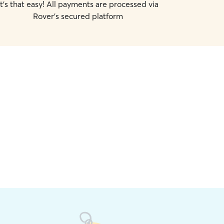
It's that easy! All payments are processed via
Rover's secured platform