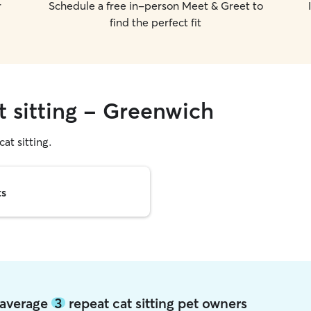
r
Schedule a free in-person Meet & Greet to
find the perfect fit
t sitting - Greenwich
cat sitting.
ts
 average
3
repeat cat sitting pet owners