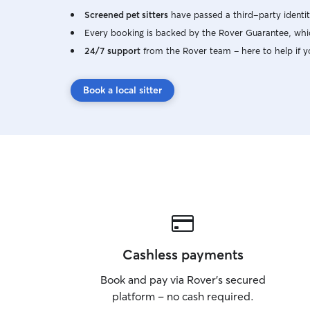
Screened pet sitters
have passed a third-party identit
Every booking is backed by the Rover Guarantee, whic
24/7 support
from the Rover team – here to help if y
Book a local sitter
Cashless payments
Book and pay via Rover’s secured
platform – no cash required.