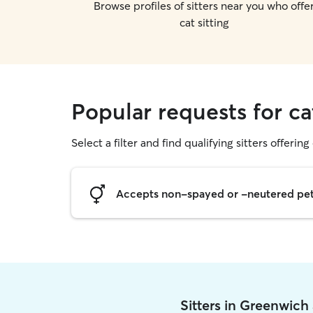
Browse profiles of sitters near you who offe
cat sitting
Popular requests for ca
Select a filter and find qualifying sitters offering 
Accepts non-spayed or -neutered pe
Sitters in Greenwich