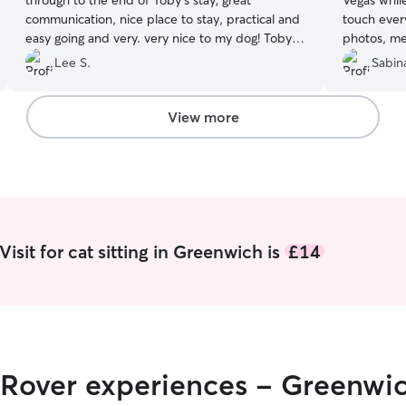
through to the end of Toby's stay; great
Vegas while we
communication, nice place to stay, practical and
touch ever
easy going and very. very nice to my dog! Toby
photos, me
will be back :-)
”
and could 
Lee S.
Sabina
Marina to l
View more
isit for cat sitting in Greenwich is
£14
r Rover experiences - Greenwi