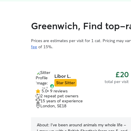
Greenwich, Find top-ra
Prices are estimates per visit for 1 cat. Pricing may 
fee
of 15%.
£20
Libor L.
total per visit
Star Sitter
5.0
•
9 reviews
5.0
2 repeat pet owners
out
15 years of experience
of
London, SE18
5
stars
About:
I’ve been around animals my whole life -