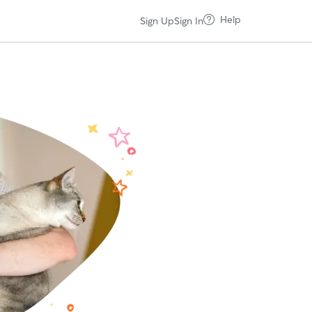
Help
Sign Up
Sign In