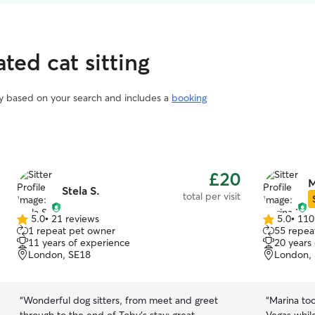
ted cat sitting
vary based on your search and includes a
booking
£20
M
Stela S.
total per visit
5.0
•
21 reviews
5.0
•
110
5.0
5.0
1 repeat pet owner
55 repea
out
out
11 years of experience
20 years
of
of
London, SE18
London,
5
5
stars
stars
“
Wonderful dog sitters, from meet and greet
“
Marina too