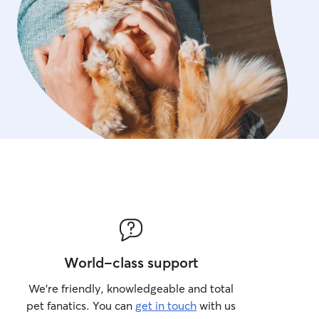
World-class support
We’re friendly, knowledgeable and total
pet fanatics. You can
get in touch
with us