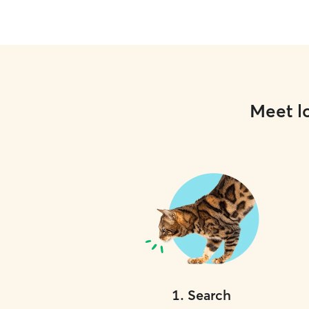
Meet lo
1
.
Search