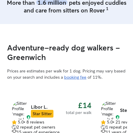
More than
1.6 million
pets enjoyed cuddles
1
and care from sitters on Rover
Adventure-ready dog walkers -
Greenwich
Prices are estimates per walk for 1 dog. Pricing may vary based
on your search and includes a
booking fee
of 11%.
£14
Libor L.
Stela 
total per walk
Star Sitter
5.0
•
8 reviews
5.0
•
21 revie
5.0
5.0
2 repeat pet owners
1 repeat pet 
out
out
15 years of experience
11 years of e