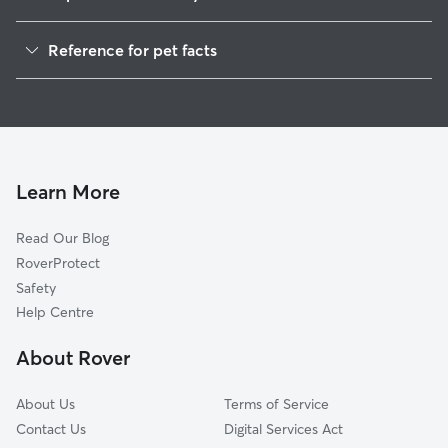
Pet Sitting in Greenwich
Reference for pet facts
Dog Walking in Greenwich
1
Global data from Rover (November 2025)
Doggy Day Care in Greenwich
House Sitting in Greenwich
Dog Boarding in Greenwich
Cat Sitting in Greenwich
Learn More
Read Our Blog
RoverProtect
Safety
Help Centre
About Rover
About Us
Terms of Service
Contact Us
Digital Services Act