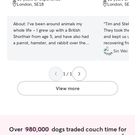
of
of
London, SE18
London, SE18
5
5
stars
stars
About:
I’ve been around animals my
“
Tim and Stela 
whole life - I grew up with a British
They took the t
Shorthair from age 5, and have also had
and kept us upd
a parrot, hamster, and rabbit over the
recovering from a
years. More recently I’ve been the go-to
would trust them
Sin Wei C.
person for friends’ cats (including Maine
Daphne again.
”
Coons, Ragdolls) and small dogs when
they’re away. I work in finance and am
1 / 1
mostly remote, so your pet gets
consistent company and attention
throughout the day rather than being left
View more
alone. I’m in a spacious flat with no other
pets or children - calm, clean, and easy
to settle into. I’m also an active runner,
so if you have an energetic dog, they’ll
be well exercised. I provide regular
photo and video updates so you can
Over
980,000
dogs traded couch time for
have peace of mind while you’re away.