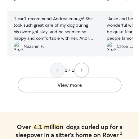
5
5
stars
stars
“
I can’t recommend Andrea enough! She
“
Anke and her fa
took such great care of my dog during
wonderful with 
his overnight stay, and he seemed so
be quite fearfu
happy and comfortable with her. Andrea
people (among m
kept us updated the entire time with
meet and greet 
Nazanin F.
Chloe L.
pictures and videos, which really put us
very beginning, 
at ease. It was clear he was in great
and incredibly u
hands, and we’ll absolutely be using her
needs, especiall
1 / 1
again.
”
weather. She to
6 days to let Be
pace and never
View more
him feel safe an
thank you enoug
Over
4.1 million
dogs curled up for a
1
sleepover in a sitter's home on Rover