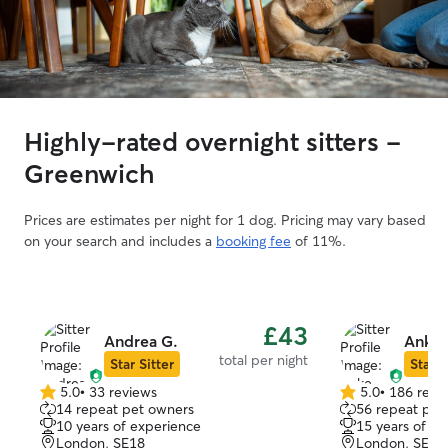
Highly-rated overnight sitters -
Greenwich
Prices are estimates per night for 1 dog. Pricing may vary based
on your search and includes a
booking fee
of 11%.
£43
Andrea G.
Anke 
total per night
Star Sitter
Star S
5.0
•
33 reviews
5.0
•
186 revi
5.0
5.0
14 repeat pet owners
56 repeat pet
out
out
10 years of experience
15 years of e
of
of
London, SE18
London, SE2