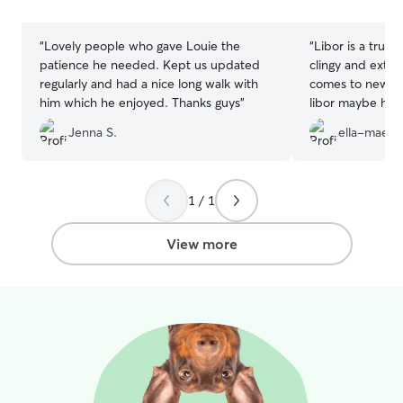
stars
stars
“
Lovely people who gave Louie the
“
Libor is a true b
patience he needed. Kept us updated
clingy and extre
regularly and had a nice long walk with
comes to new p
him which he enjoyed. Thanks guys
”
libor maybe he’s
something. Lula
Jenna S.
ella-mae d
think she’s sad t
so happy she now
will be using hi
pictures & videos
1 / 1
amazing soul. T
View more