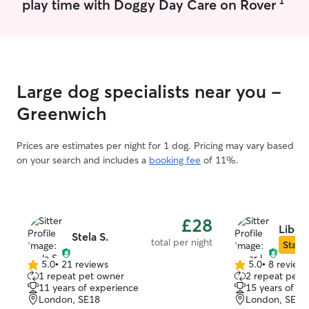
1
play time with Doggy Day Care on Rover
Special rates are available for longer
stays. For boarding, I only accept
multiple pets when they come from the
same household. I work mostly remotely,
so your pet gets consistent company
throughout the day. I can be quite
Large dog specialists near you -
flexible around pick-ups and drop-offs
- just reach out! I live in a spacious, tidy
Greenwich
flat with a balcony that stays closed
during visits. No kids, no other pets. Your
Prices are estimates per night for 1 dog. Pricing may vary based
pets are welcome on the sofa - make
on your search and includes a
booking fee
of 11%.
yourself at home! I do have stainless
steel bowls, water fountain, cat litter box
and scratching post available but you’re
welcome to bring your own if preferred!
£28
Libor 
Stela S.
total per night
Star S
5.0
•
21 reviews
5.0
•
8 review
5.0
5.0
1 repeat pet owner
2 repeat pet 
out
out
11 years of experience
15 years of e
of
of
London, SE18
London, SE18
5
5