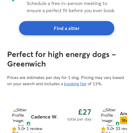
Schedule a free in-person meeting to
ensure a perfect fit before you ever book.
Find a sitter
Perfect for high energy dogs -
Greenwich
Prices are estimates per day for 1 dog. Pricing may vary based
on your search and includes a
booking fee
of 11%.
£27
Andre
Cadence W.
total per day
Star S
5.0
•
1 review
5.0
•
33 revie
5.0
5.0