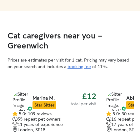
Cat caregivers near you -
Greenwich
Prices are estimates per visit for 1 cat. Pricing may vary based
on your search and includes a
booking fee
of 11%.
£12
Marina M.
Abby 
total per visit
Star Sitter
Star S
5.0
•
109 reviews
5.0
•
30 revie
5.0
5.0
55 repeat pet owners
16 repeat pet
out
out
11 years of experience
17 years of e
of
of
London, SE18
London, SE18
5
5
stars
stars