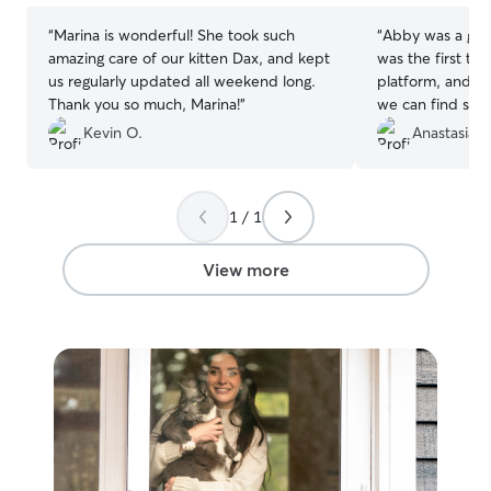
“
Marina is wonderful! She took such
“
Abby was a great
amazing care of our kitten Dax, and kept
was the first ti
us regularly updated all weekend long.
platform, and we
Thank you so much, Marina!
”
we can find some
take care of Sa
Kevin O.
Anastasia G
trip. She was ve
informed during 
videos and photo
1 / 1
recommend her
View more