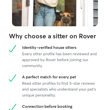
Why choose a sitter on Rover
Identity-verified house sitters
Every sitter profile has been reviewed and
approved by Rover before joining our
community.
A perfect match for every pet
Read sitter profiles to find 5-star reviews
and specialists who understand your pet's
unique personality.
Connection before booking