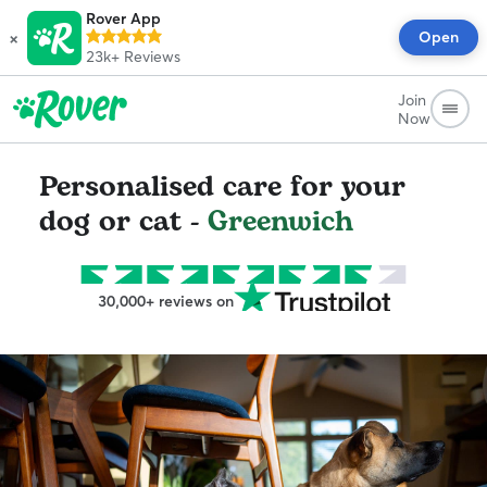
Rover App
×
Open
23k+
Reviews
Join
Now
Personalised care for your
dog or cat -
Greenwich
30,000+ reviews on