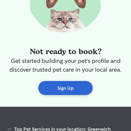
Not ready to book?
Get started building your pet's profile and
discover trusted pet care in your local area.
Sign Up
Top Pet Services in your location: Greenwich