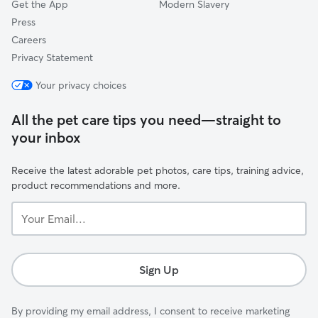
Get the App
Modern Slavery
Press
Careers
Privacy Statement
Your privacy choices
All the pet care tips you need—straight to
your inbox
Receive the latest adorable pet photos, care tips, training advice,
product recommendations and more.
Your
Email...
Sign Up
By providing my email address, I consent to receive marketing