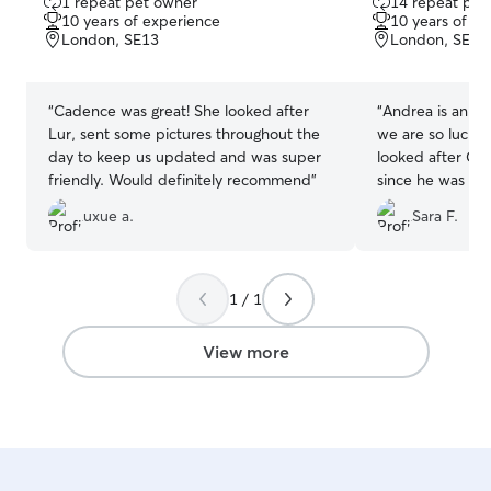
1 repeat pet owner
14 repeat pet
out
out
10 years of experience
10 years of e
of
of
London, SE13
London, SE18
5
5
stars
stars
“
Cadence was great! She looked after
“
Andrea is an in
Lur, sent some pictures throughout the
we are so lucky 
day to keep us updated and was super
looked after Co
friendly. Would definitely recommend
”
since he was 3 
also had him ove
uxue a.
Sara F.
really well and 
physically and m
his care always p
She always sen
1 / 1
updates through
recommend.
”
View more