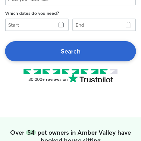
Which dates do you need?
Start
End
Search
30,000+ reviews on
Over
54
pet owners in Amber Valley have
booked house sitting