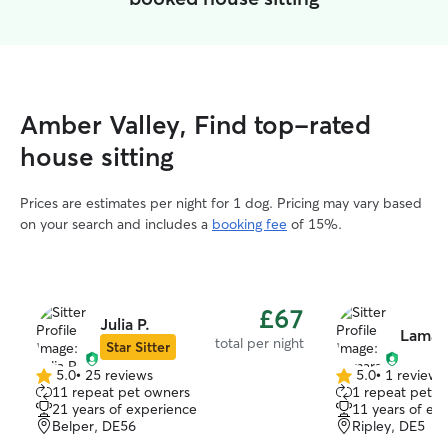
Amber Valley, Find top-rated
house sitting
Prices are estimates per night for 1 dog. Pricing may vary based
on your search and includes a
booking fee
of 15%.
£67
Julia P.
Lamar
total per night
Star Sitter
5.0
•
25 reviews
5.0
•
1 review
5.0
5.0
11 repeat pet owners
1 repeat pet 
out
out
21 years of experience
11 years of ex
of
of
Belper, DE56
Ripley, DE5
5
5