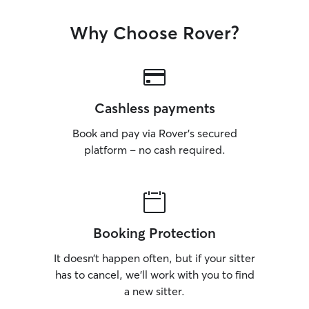
own home, I alwa
routine as consis
Why Choose Rover?
them feel comfor
whilst the owner
taking on any book
much as possible
individual needs 
Cashless payments
the best care poss
where important 
Book and pay via Rover’s secured
times for feeding sc
platform – no cash required.
am mainly focuse
services for your 
offering care in
dates match wit
Booking Protection
It doesn’t happen often, but if your sitter
has to cancel, we’ll work with you to find
a new sitter.