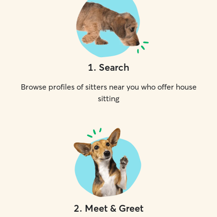
1
.
Search
Browse profiles of sitters near you who offer house
sitting
2
.
Meet & Greet