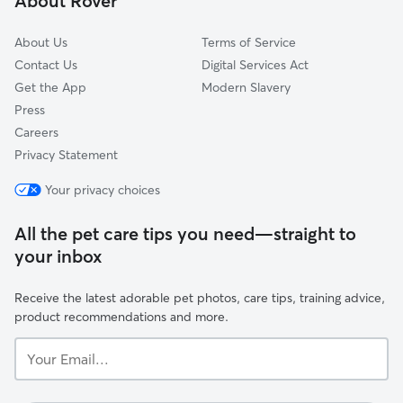
About Rover
Gedling
About Us
Terms of Service
Contact Us
Digital Services Act
Get the App
Modern Slavery
Press
Careers
Privacy Statement
Your privacy choices
All the pet care tips you need—straight to
your inbox
Receive the latest adorable pet photos, care tips, training advice,
product recommendations and more.
Your
Email...