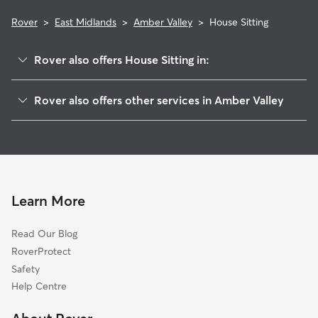
Rover
>
East Midlands
>
Amber Valley
>
House Sitting
Rover also offers House Sitting in:
Ashfield
Rover also offers other services in Amber Valley
Broxtowe
Dog Boarding in Amber Valley
Erewash
Dog Walking in Amber Valley
Derby
Doggy Day Care in Amber Valley
Mansfield
Pet Sitting in Amber Valley
Sherwood
Learn More
Cat Sitting in Amber Valley
Derbyshire Dales
Read Our Blog
Nottingham
RoverProtect
North East Derbyshire
Safety
Bolsover
Help Centre
Chesterfield