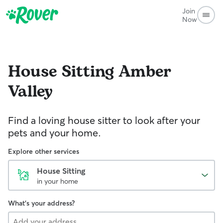
Join
Now
House Sitting
Amber
Valley
Find a loving house sitter to look after your
pets and your home.
Explore other services
House Sitting
in your home
What's your address?