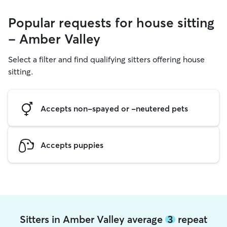
Popular requests for house sitting
- Amber Valley
Select a filter and find qualifying sitters offering house
sitting.
Accepts non-spayed or -neutered pets
Accepts puppies
Sitters in Amber Valley average
3
repeat