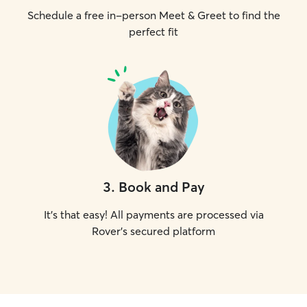
Schedule a free in-person Meet & Greet to find the
perfect fit
3
.
Book and Pay
It's that easy! All payments are processed via
Rover's secured platform