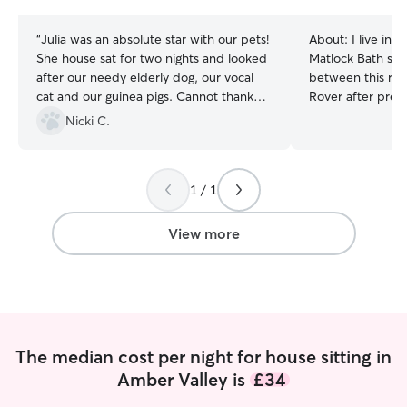
stars
stars
“
Julia was an absolute star with our pets!
About:
I live in 
She house sat for two nights and looked
Matlock Bath so f
after our needy elderly dog, our vocal
between this radi
cat and our guinea pigs. Cannot thank
Rover after previ
you enough, we came back to a tidy
through Cat in a Flat. **Not a
Nicki C.
home and the pets were settled. Would
during the day o
recommend in a heartbeat.
”
available for ear
- but can factor
1 / 1
my work schedule
Maine Coon cats 
their kitten stage
View more
senior years. I 
needs for furry 
every cat has a u
always take the 
them in a way tha
comfortable and 
The median cost per night for house sitting in
environment. I also have experience
Amber Valley is
£34
walking and carin
confident handli