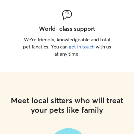
World-class support
We’re friendly, knowledgeable and total
pet fanatics. You can
get in touch
with us
at any time.
Meet local sitters who will treat
your pets like family