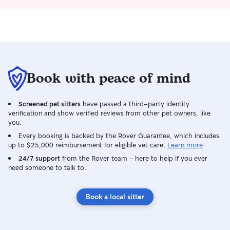
am familiar with
partner's lurche
enjoys an energeti
just some compan
care to suit all of
understand how im
someone with you
Book with peace of mind
treat every anima
own. I'm always 
Screened pet sitters
have passed a third-party identity
updates and pho
verification and show verified reviews from other pet owners, like
for complete peace 
you.
forward to meeti
Every booking is backed by the Rover Guarantee, which includes
members! I work full time including
up to $25,000 reimbursement for eligible vet care.
Learn more
weekends, but ca
24/7 support
from the Rover team – here to help if you ever
morning/evening vi
need someone to talk to.
usually have two
scheduled around
you are away duri
Book a local sitter
partner is also fl
dates that I am p
attend. When caring for pets in their