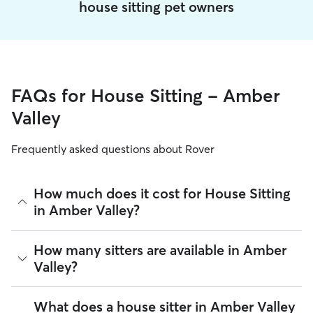
house sitting pet owners
FAQs for House Sitting - Amber
Valley
Frequently asked questions about Rover
How much does it cost for House Sitting
in Amber Valley?
The average cost for House Sitting in Amber Valley on Rover
How many sitters are available in Amber
is £40.25 per night (as of August 2026). However, all sitters
Valley?
set their own rates based on experience, location, and
availability.
As of August 2026, there are 1,384 sitters on Rover offering
What does a house sitter in Amber Valley
Rover makes budgeting the cost of House Sitting easy. As