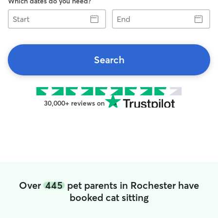
Which dates do you need?
Start
End
Search
30,000+ reviews on
Over
445
pet parents in Rochester have
booked cat sitting