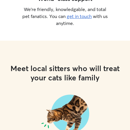
We’re friendly, knowledgable, and total
pet fanatics. You can
get in touch
with us
anytime.
Meet local sitters who will treat
your cats like family