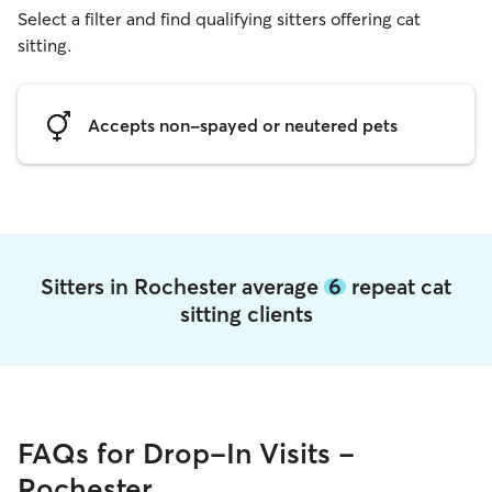
Select a filter and find qualifying sitters offering cat
sitting.
Accepts non-spayed or neutered pets
Sitters in Rochester average
6
repeat cat
sitting clients
FAQs for Drop-In Visits -
Rochester