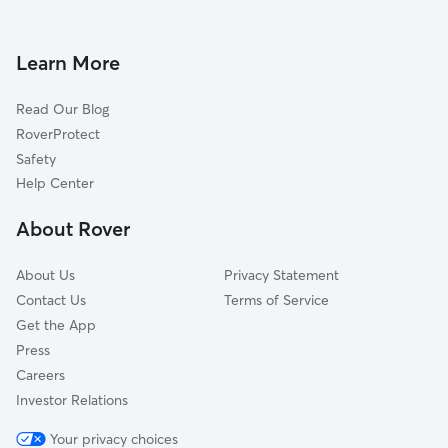
Dog Boarding in Rochester
North Gates, NY
House Sitting in Rochester
Genesee Junction, NY
Learn More
Pet Sitting in Rochester
Greece, NY
Read Our Blog
Dog Sitting in Rochester
Henrietta, NY
RoverProtect
Pet Boarding in Rochester
Pittsford, NY
Safety
Dog Training in Rochester
East Rochester, NY
Help Center
Penfield, NY
About Rover
Brookdale, NY
About Us
Privacy Statement
Contact Us
Terms of Service
Get the App
Press
Careers
Investor Relations
Your privacy choices