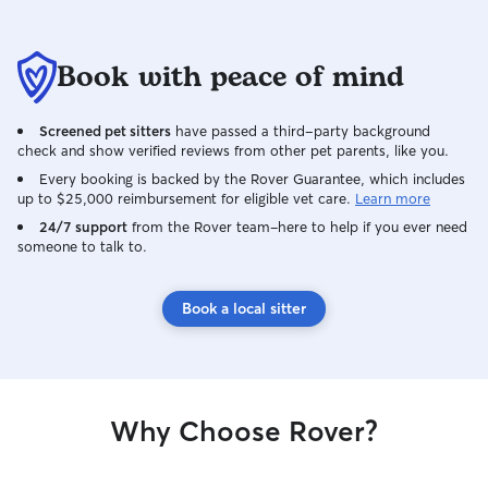
Book with peace of mind
Screened pet sitters
have passed a third-party background
check and show verified reviews from other pet parents, like you.
Every booking is backed by the Rover Guarantee, which includes
up to $25,000 reimbursement for eligible vet care.
Learn more
24/7 support
from the Rover team–here to help if you ever need
someone to talk to.
Book a local sitter
Why Choose Rover?