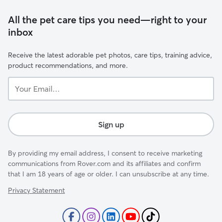
All the pet care tips you need—right to your
inbox
Receive the latest adorable pet photos, care tips, training advice,
product recommendations, and more.
Your
Email...
Sign up
By providing my email address, I consent to receive marketing
communications from Rover.com and its affiliates and confirm
that I am 18 years of age or older. I can unsubscribe at any time.
Privacy Statement