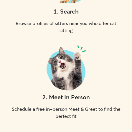
1
.
Search
Browse profiles of sitters near you who offer cat
sitting
2
.
Meet In Person
Schedule a free in-person Meet & Greet to find the
perfect fit