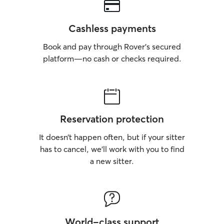
Cashless payments
Book and pay through Rover’s secured
platform—no cash or checks required.
Reservation protection
It doesn’t happen often, but if your sitter
has to cancel, we’ll work with you to find
a new sitter.
World-class support