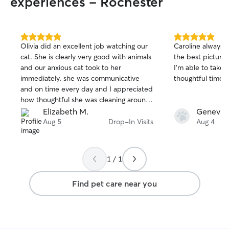
experiences - Rochester
5.0
5.0
Olivia did an excellent job watching our
Caroline always 
out
out
cat. She is clearly very good with animals
the best pictures
of
of
and our anxious cat took to her
I’m able to take
5
5
stars
stars
immediately. she was communicative
thoughtful time 
and on time every day and I appreciated
how thoughtful she was cleaning around
the litterbox. I would happily have her
Elizabeth M.
Genevie
watch our cat again!
Aug 5
Drop-In Visits
Aug 4
1 / 1
Find pet care near you