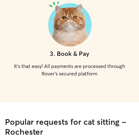
3
.
Book & Pay
It's that easy! All payments are processed through
Rover's secured platform
Popular requests for cat sitting -
Rochester