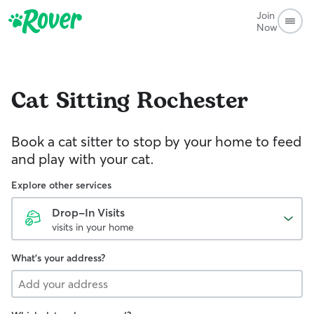
Join
Now
Cat Sitting
Rochester
Book a cat sitter to stop by your home to feed
and play with your cat.
Explore other services
Drop-In Visits
visits in your home
What's your address?