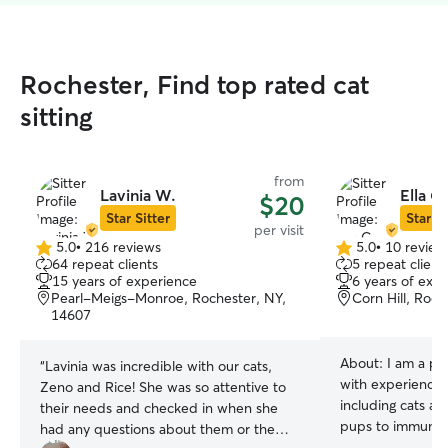
Rochester, Find top rated cat
sitting
from
Lavinia W.
Ella C.
$20
Star Sitter
Star Si
per visit
5.0
•
216 reviews
5.0
•
10 review
5.0
5.0
64 repeat clients
5 repeat client
out
out
15 years of experience
6 years of exp
of
of
Pearl-Meigs-Monroe, Rochester, NY,
Corn Hill, Roc
5
5
14607
stars
stars
About:
I am a pa
“
Lavinia was incredible with our cats,
with experience w
Zeno and Rice! She was so attentive to
including cats a
their needs and checked in when she
pups to immunoc
had any questions about them or the
hope with my exp