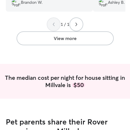
Brandon W.
Ashley B.
pictures which was appreciated.
”
we returned to a
would not hesita
and highly reco
1 / 1
View more
The median cost per night for house sitting in
Millvale is
$50
Pet parents share their Rover