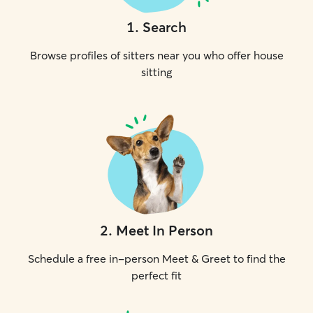
1
.
Search
Browse profiles of sitters near you who offer house
sitting
2
.
Meet In Person
Schedule a free in-person Meet & Greet to find the
perfect fit