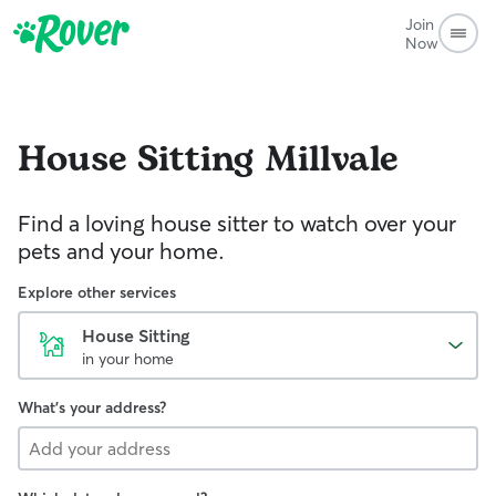
Join
Now
House Sitting
Millvale
Find a loving house sitter to watch over your
pets and your home.
Explore other services
House Sitting
in your home
What's your address?