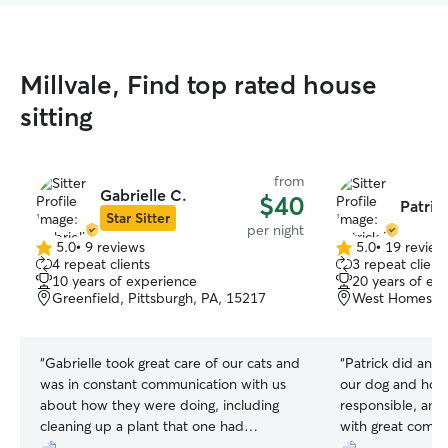
Millvale, Find top rated house
sitting
from
Gabrielle C.
$40
Patric
Star Sitter
per night
5.0
•
9 reviews
5.0
•
19 review
5.0
5.0
4 repeat clients
3 repeat client
out
out
10 years of experience
20 years of ex
of
of
Greenfield, Pittsburgh, PA, 15217
West Homestea
5
5
stars
stars
“
Gabrielle took great care of our cats and
“
Patrick did an o
was in constant communication with us
our dog and home
about how they were doing, including
responsible, and
cleaning up a plant that one had
with great commu
knocked over. She also sent lots of
Our dog was clea