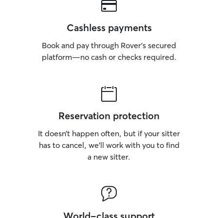
Cashless payments
Book and pay through Rover’s secured
platform—no cash or checks required.
Reservation protection
It doesn’t happen often, but if your sitter
has to cancel, we’ll work with you to find
a new sitter.
World-class support