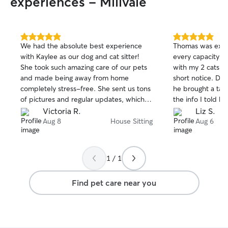
experiences - Millvale
5.0
5.0
We had the absolute best experience
Thomas was excel
out
out
with Kaylee as our dog and cat sitter!
every capacity! 
of
of
She took such amazing care of our pets
with my 2 cats fo
5
5
stars
stars
and made being away from home
short notice. Du
completely stress-free. She sent us tons
he brought a tabl
of pictures and regular updates, which
the info I told h
we absolutely loved and really
love him (even m
Victoria R.
Liz S.
appreciated. It was clear from every
daily updates he
Aug 8
House Sitting
Aug 6
update that our pets were happy,
I was pleasantly
comfortable, and getting lots of love and
my house was. 
attention. On top of being wonderful
Thomas enough, I 
1 / 1
with our pets, Kaylee was incredibly
jackpot during this
respectful of our home. We came back
stressful leaving
Find pet care near you
to the house cleaner and neater than we
a stranger's hand
left it, which was such a pleasant
could not have be
surprise! We couldn’t have asked for a
week. Thank you
better sitter and would 100% book
Kaylee again in a heartbeat! We highly