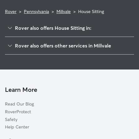
Rover
>
Pennsylvania
>
Millvale
>
House Sitting
Rover also offers House Sitting in:
Reserve Township, PA
Rover also offers other services in Millvale
Lawrenceville, PA
Pet Sitting in Millvale
Evergreen, PA
Dog Boarding in Millvale, PA
Bloomfield, PA
Doggy Day Care in Millvale
Etna, PA
Dog Walkers in Millvale, PA
Undercliff, PA
Learn More
Pet Boarding in Millvale
Pittsburgh, PA
Read Our Blog
Dog Sitting in Millvale
Sharpsburg, PA
RoverProtect
Cat Sitting in Millvale
Wittmer, PA
Safety
O'Hara Township, PA
Help Center
Glenshaw, PA