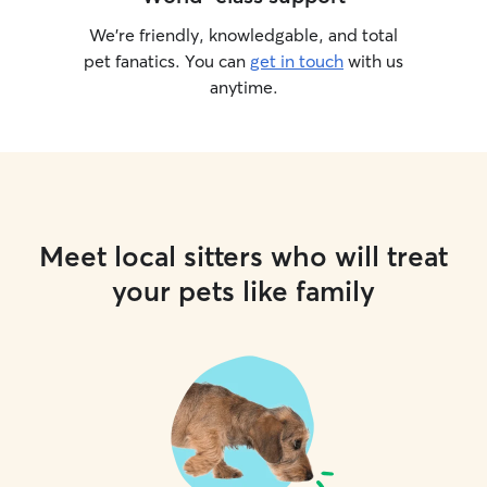
We’re friendly, knowledgable, and total
pet fanatics. You can
get in touch
with us
anytime.
Meet local sitters who will treat
your pets like family