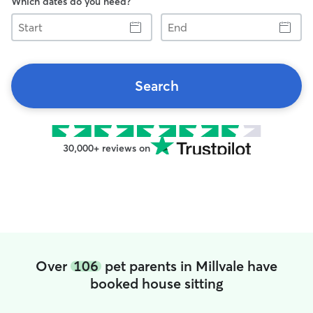
Which dates do you need?
Start
End
Search
30,000+ reviews on
Over
106
pet parents in Millvale have
booked house sitting