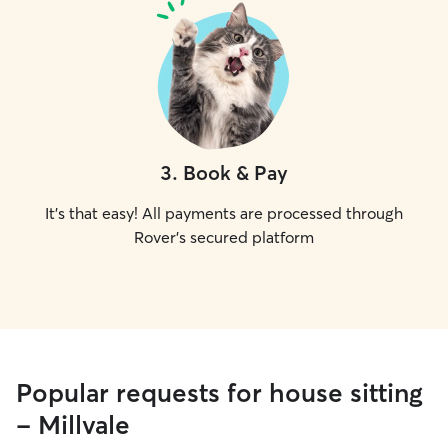
3
.
Book & Pay
It's that easy! All payments are processed through
Rover's secured platform
Popular requests for house sitting
- Millvale