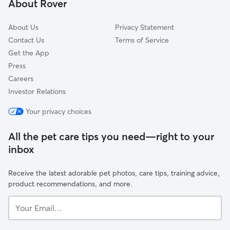
About Rover
Aspinwall, PA
About Us
Privacy Statement
Contact Us
Terms of Service
Get the App
Press
Careers
Investor Relations
Your privacy choices
All the pet care tips you need—right to your
inbox
Receive the latest adorable pet photos, care tips, training advice,
product recommendations, and more.
Your
Email...