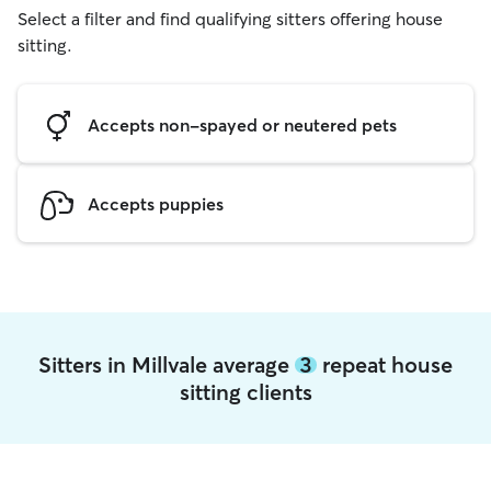
Select a filter and find qualifying sitters offering house
sitting.
Accepts non-spayed or neutered pets
Accepts puppies
Sitters in Millvale average
3
repeat house
sitting clients