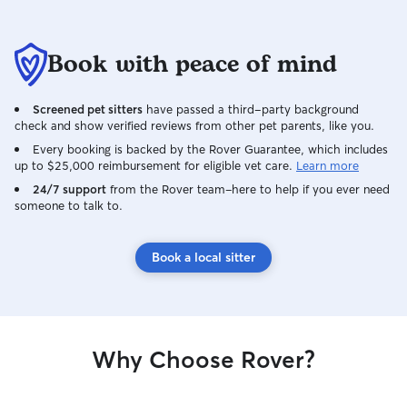
recommend her to anyone looking for
someone trustworthy, caring,
Book with peace of mind
communicative, and responsible to
watch their pets and home
Screened pet sitters
have passed a third-party background
check and show verified reviews from other pet parents, like you.
Every booking is backed by the Rover Guarantee, which includes
up to $25,000 reimbursement for eligible vet care.
Learn more
24/7 support
from the Rover team–here to help if you ever need
someone to talk to.
Book a local sitter
Why Choose Rover?