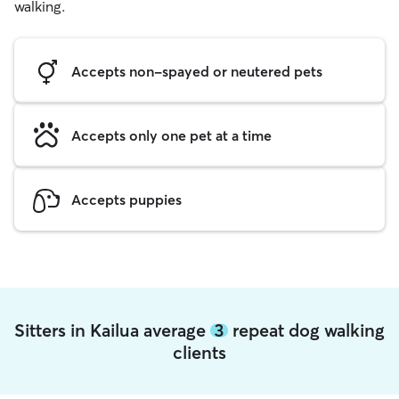
walking.
Accepts non-spayed or neutered pets
Accepts only one pet at a time
Accepts puppies
Sitters in Kailua average
3
repeat dog walking
clients