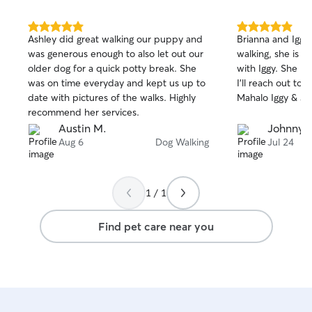
5.0
5.0
Ashley did great walking our puppy and
Brianna and Iggy 
out
out
was generous enough to also let out our
walking, she is 
of
of
older dog for a quick potty break. She
with Iggy. She Is
5
5
stars
stars
was on time everyday and kept us up to
I'll reach out to 
date with pictures of the walks. Highly
Mahalo Iggy & J
recommend her services.
Austin M.
Johnny 
Aug 6
Dog Walking
Jul 24
1 / 1
Find pet care near you