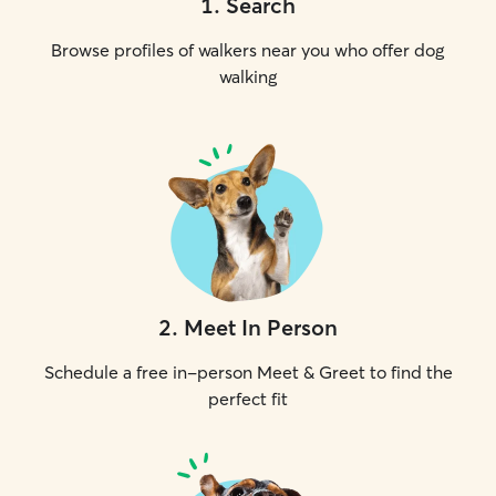
1
.
Search
Browse profiles of walkers near you who offer dog
walking
2
.
Meet In Person
Schedule a free in-person Meet & Greet to find the
perfect fit