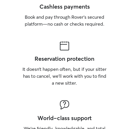
Cashless payments
Book and pay through Rover’s secured
platform—no cash or checks required.
Reservation protection
It doesn’t happen often, but if your sitter
has to cancel, we’ll work with you to find
a new sitter.
World-class support
We’re friendly, knowledgable, and total