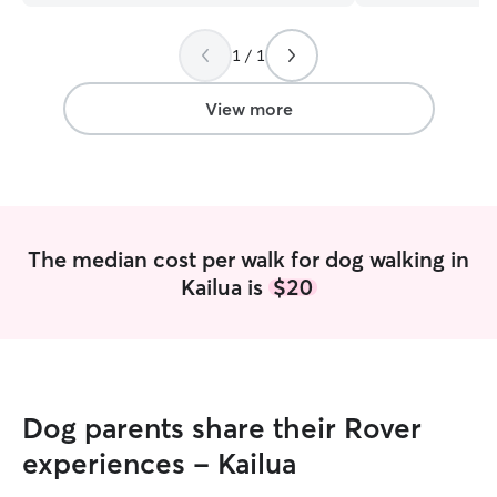
1 / 1
View more
The median cost per walk for dog walking in
Kailua is
$20
Dog parents share their Rover
experiences - Kailua