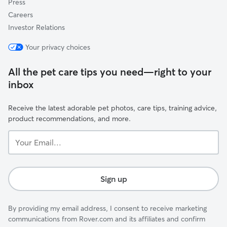
Press
Careers
Investor Relations
Your privacy choices
All the pet care tips you need—right to your
inbox
Receive the latest adorable pet photos, care tips, training advice,
product recommendations, and more.
Your
Email...
Sign up
By providing my email address, I consent to receive marketing
communications from Rover.com and its affiliates and confirm