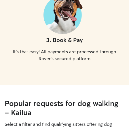
3
.
Book & Pay
It's that easy! All payments are processed through
Rover's secured platform
Popular requests for dog walking
- Kailua
Select a filter and find qualifying sitters offering dog