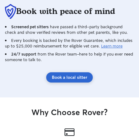
Book with peace of mind
Screened pet sitters
have passed a third-party background
check and show verified reviews from other pet parents, like you.
Every booking is backed by the Rover Guarantee, which includes
up to $25,000 reimbursement for eligible vet care.
Learn more
24/7 support
from the Rover team–here to help if you ever need
someone to talk to.
Book a local sitter
Why Choose Rover?