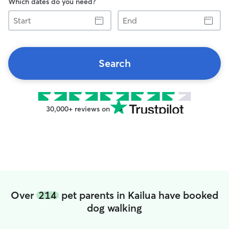
Which dates do you need?
Start
End
Search
30,000+ reviews on
Over
214
pet parents in Kailua have booked
dog walking