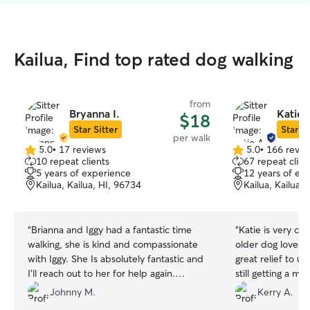
Kailua, Find top rated dog walking
from
Bryanna I.
Katie 
$18
Star Sitter
Star Si
per walk
5.0
•
17 reviews
5.0
•
166 revie
5.0
5.0
10 repeat clients
67 repeat clien
out
out
5 years of experience
12 years of ex
of
of
Kailua, Kailua, HI, 96734
Kailua, Kailua,
5
5
stars
stars
“
Brianna and Iggy had a fantastic time
“
Katie is very ca
walking, she is kind and compassionate
older dog loves al
with Iggy. She Is absolutely fantastic and
great relief to u
I'll reach out to her for help again.
still getting a m
Mahalo Iggy & Johnny
”
work schedules g
Johnny M.
Kerry A.
wonderful!
”