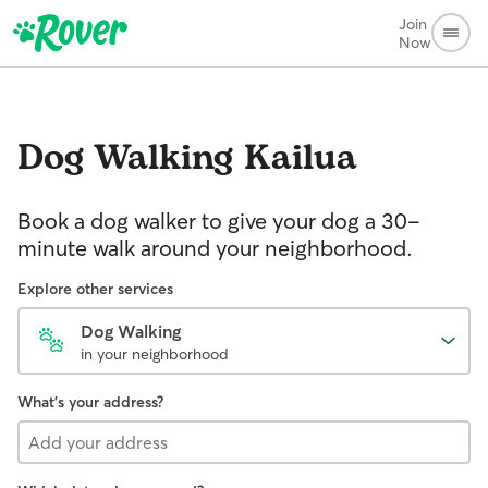
Join
Now
Dog Walking
Kailua
Book a dog walker to give your dog a 30-
minute walk around your neighborhood.
Explore other services
Dog Walking
in your neighborhood
What's your address?