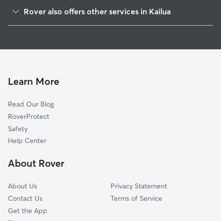
Maunawili, HI
Rover also offers other services in Kailua
Marine Corps Base Hawaii, HI
Doggy Day Care in Kailua
Waimanalo, HI
Dog Boarding in Kailua
Kāne‘ohe, HI
House Sitting in Kailua
Heeia, HI
Pet Sitting in Kailua
Waimanalo Beach, HI
Learn More
Cat Sitting in Kailua
Ahuimanu, HI
Read Our Blog
Pet Boarding in Kailua
Kahaluu, HI
RoverProtect
Dog Sitting in Kailua
Waikane, HI
Safety
Honolulu, HI
Help Center
Tripler Army Medical Center, HI
About Rover
Fort Shafter, HI
About Us
Privacy Statement
Contact Us
Terms of Service
Get the App