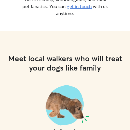
pet fanatics. You can
get in touch
with us
anytime.
Meet local walkers who will treat
your dogs like family