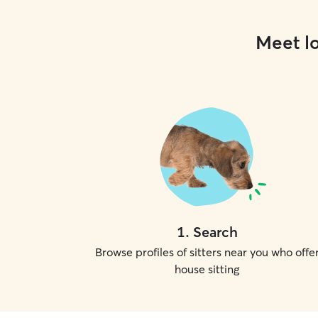
Meet lo
1
.
Search
Browse profiles of sitters near you who offe
house sitting