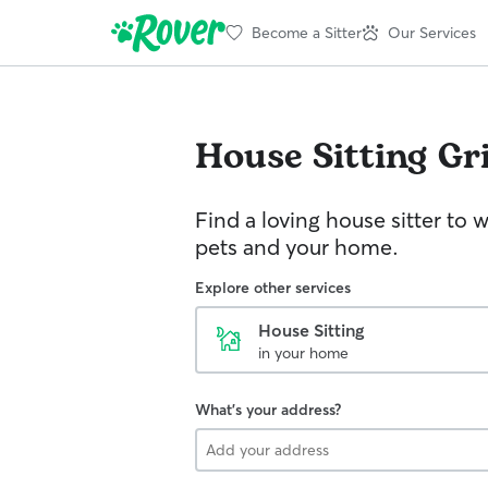
Become a Sitter
Our Services
House Sitting
Gr
Find a loving house sitter to 
pets and your home.
Explore other services
House Sitting
in your home
What's your address?