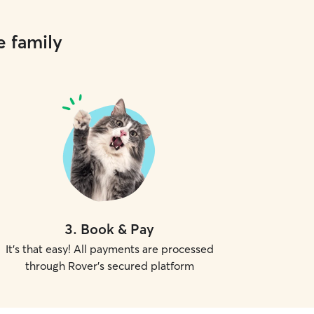
e family
3
.
Book & Pay
It's that easy! All payments are processed
through Rover's secured platform