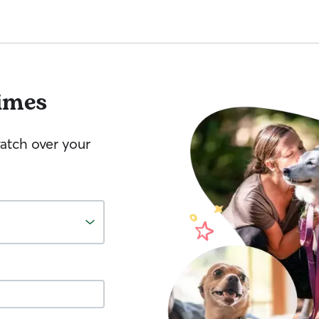
imes
watch over your