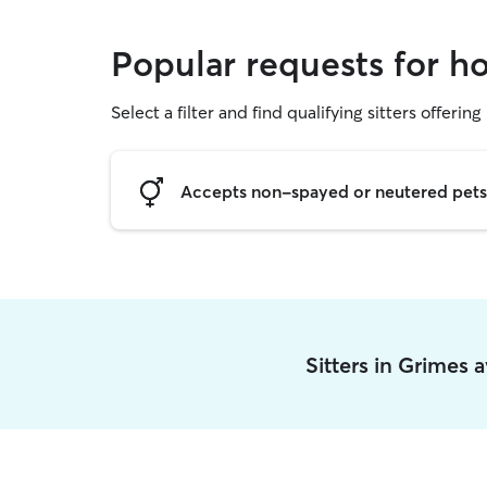
Popular requests for ho
Select a filter and find qualifying sitters offering
Accepts non-spayed or neutered pets
Sitters in Grimes 