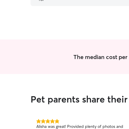
The median cost per n
Pet parents share thei
5.0
Alisha was great! Provided plenty of photos and
out