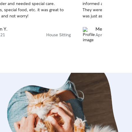
lder and needed special care.
informed and sent pictures
of
, special food, etc. it was great to
They were very well taken
5
stars
 and not worry!
was just as we left it.
n Y.
Melissa F.
 21
House Sitting
Apr 13