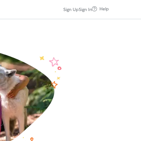
Help
Sign Up
Sign In