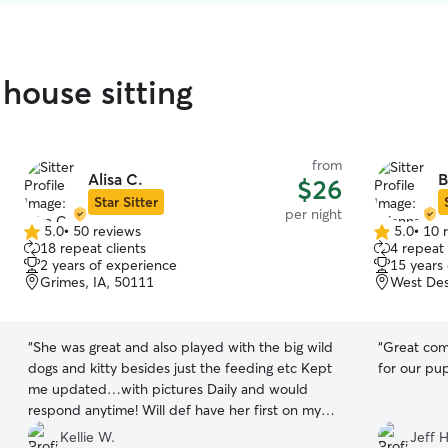
house sitting
from
Alisa C.
B
$26
Star Sitter
per night
5.0
•
50 reviews
5.0
•
10 
5.0
5.0
18 repeat clients
4 repeat 
out
out
2 years of experience
15 years
of
of
Grimes, IA, 50111
West Des
5
5
stars
stars
“
She was great and also played with the big wild
“
Great com
dogs and kitty besides just the feeding etc Kept
for our pu
me updated…with pictures Daily and would
respond anytime! Will def have her first on my
list for sitters in the future!
”
Kellie W.
Jeff H