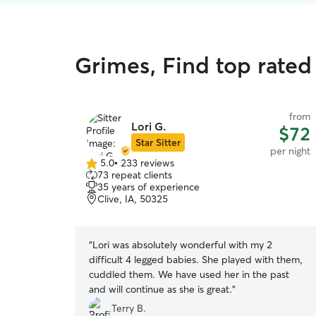
Grimes, Find top rated 
from
Lori G.
$72
Star Sitter
per night
5.0
•
233 reviews
5.0
73 repeat clients
out
35 years of experience
of
Clive, IA, 50325
5
stars
“
Lori was absolutely wonderful with my 2
difficult 4 legged babies. She played with them,
cuddled them. We have used her in the past
and will continue as she is great.
”
Terry B.