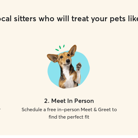
cal sitters who will treat your pets lik
2
.
Meet In Person
r
Schedule a free in-person Meet & Greet to
find the perfect fit