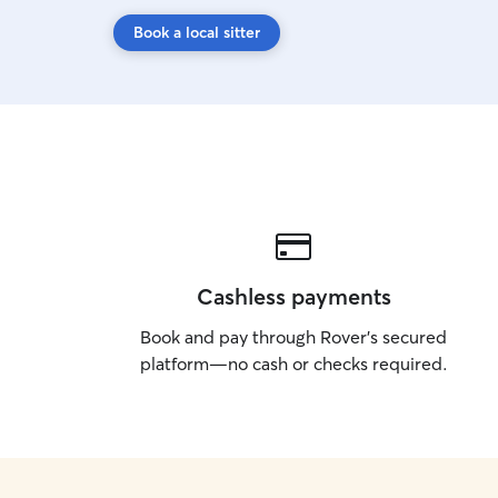
Book a local sitter
Cashless payments
Book and pay through Rover’s secured
platform—no cash or checks required.