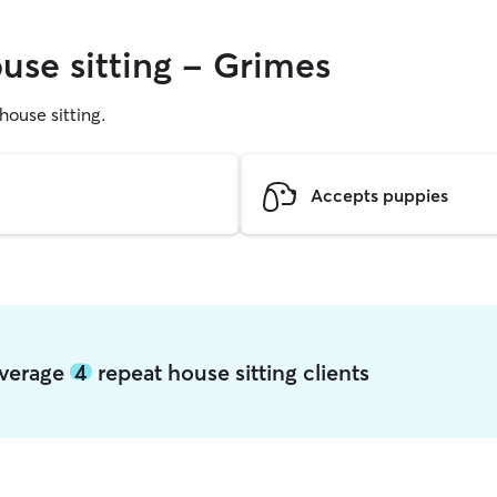
use sitting - Grimes
 house sitting.
Accepts puppies
average
4
repeat house sitting clients