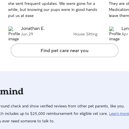
she sent frequent updates. We were gone for a
They are o
of
of
while, but knowing our pups were in good hands
Medications
5
5
stars
stars
put us at ease
leave them
Jonathan E.
Lyn
Jun 29
House Sitting
Apr
Find pet care near you
 mind
ound check and show verified reviews from other pet parents, like you.
h includes up to $25,000 reimbursement for eligible vet care.
Learn more
u ever need someone to talk to.