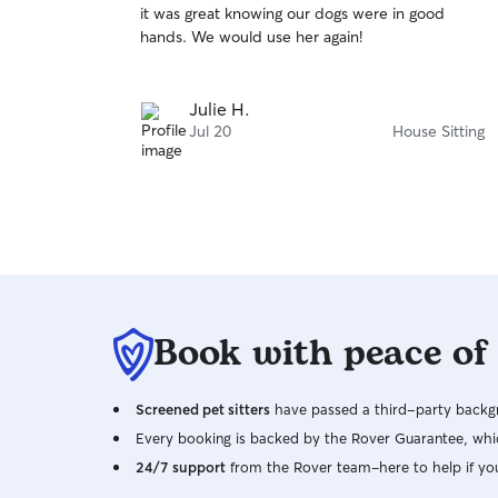
it was great knowing our dogs were in good
of
hands. We would use her again!
5
stars
Julie H.
Jul 20
House Sitting
Book with peace of
Screened pet sitters
have passed a third-party backgr
Every booking is backed by the Rover Guarantee, whic
24/7 support
from the Rover team–here to help if yo