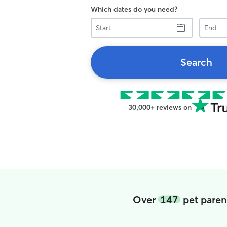
Which dates do you need?
Start
End
Search
30,000+ reviews on
Over
147
pet paren