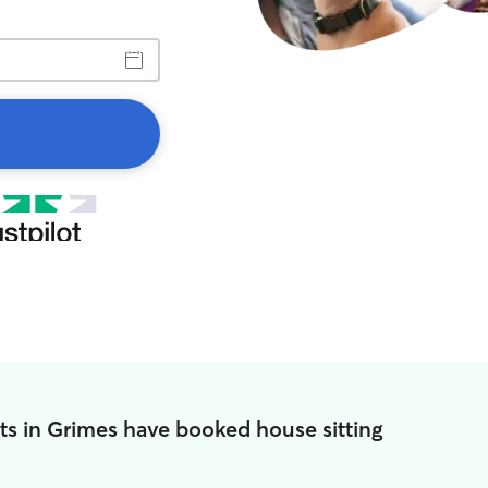
ts in Grimes have booked house sitting