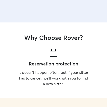
Why Choose Rover?
Reservation protection
It doesn’t happen often, but if your sitter
has to cancel, we’ll work with you to find
a new sitter.