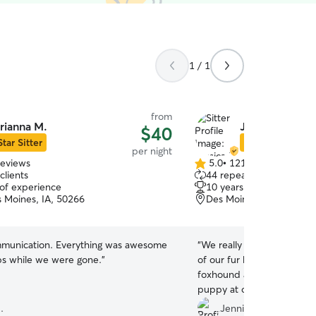
1 / 1
from
rianna M.
Jessica D.
$40
Star Sitter
Star Sitter
per night
reviews
5.0
•
121 reviews
5.0
clients
44 repeat clients
out
 of experience
10 years of experience
of
 Moines, IA, 50266
Des Moines, IA, 50322
5
stars
munication. Everything was awesome
“
We really love Jessica an
ps while we were gone.
”
of our fur babies! We have
foxhound a 7 month old n
puppy at our house and sh
week, and they just loved 
.
Jennifer E.