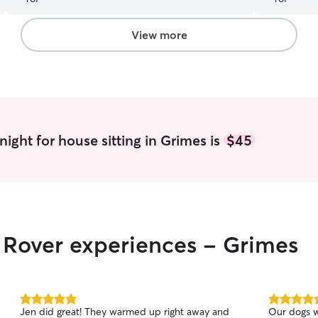
View more
ight for house sitting in Grimes is
$45
r Rover experiences - Grimes
5.0
5.0
Jen did great! They warmed up right away and
Our dogs w
out
out