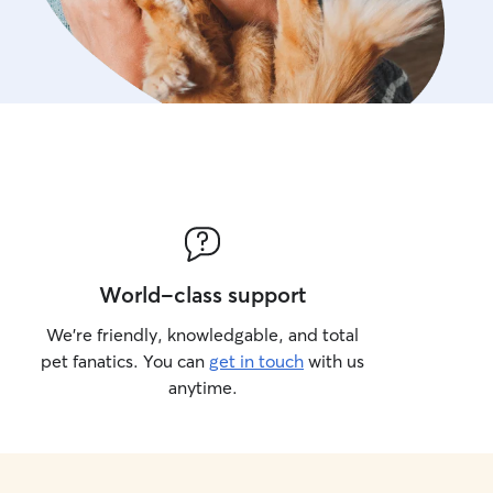
World-class support
We’re friendly, knowledgable, and total
pet fanatics. You can
get in touch
with us
anytime.