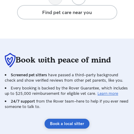
Find pet care near you
Book with peace of mind
Screened pet sitters
have passed a third-party background
check and show verified reviews from other pet parents, like you.
Every booking is backed by the Rover Guarantee, which includes
up to $25,000 reimbursement for eligible vet care.
Learn more
24/7 support
from the Rover team–here to help if you ever need
someone to talk to.
Book a local sitter