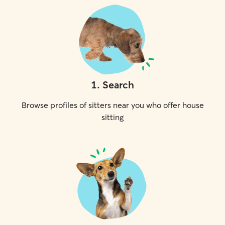
1
.
Search
Browse profiles of sitters near you who offer house
sitting