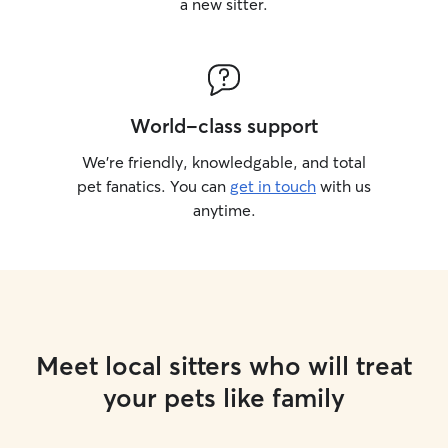
a new sitter.
World-class support
We’re friendly, knowledgable, and total
pet fanatics. You can
get in touch
with us
anytime.
Meet local sitters who will treat
your pets like family