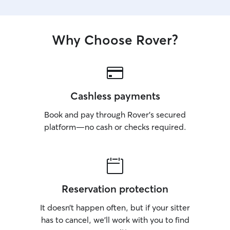
Why Choose Rover?
Cashless payments
Book and pay through Rover’s secured
platform—no cash or checks required.
Reservation protection
It doesn’t happen often, but if your sitter
has to cancel, we’ll work with you to find