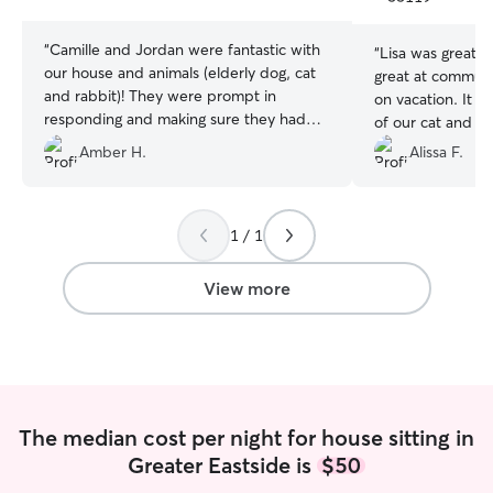
stars
stars
“
Camille and Jordan were fantastic with
“
Lisa was great 
our house and animals (elderly dog, cat
great at communi
and rabbit)! They were prompt in
on vacation. It was nice to see pictures
responding and making sure they had
of our cat and d
the information needed to take the best
of while we were go
Amber H.
Alissa F.
care of our animals. They were on time
recommend her f
and communicated with us as needed.
Our animals are our babies and they
seemed perfectly comfortable and
1 / 1
happy with Camille and Jordan so we
will definitely be booking again!
”
View more
The median cost per night for house sitting in
Greater Eastside is
$50