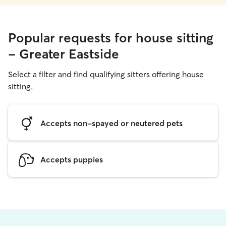
Popular requests for house sitting
- Greater Eastside
Select a filter and find qualifying sitters offering house
sitting.
Accepts non-spayed or neutered pets
Accepts puppies