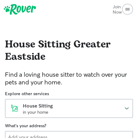
Join
Now
House Sitting
Greater
Eastside
Find a loving house sitter to watch over your
pets and your home.
Explore other services
House Sitting
in your home
What's your address?