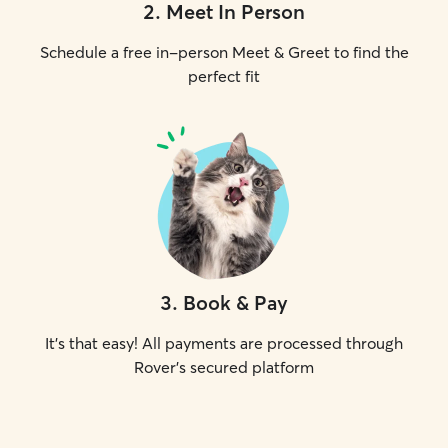
2
.
Meet In Person
Schedule a free in-person Meet & Greet to find the
perfect fit
3
.
Book & Pay
It's that easy! All payments are processed through
Rover's secured platform