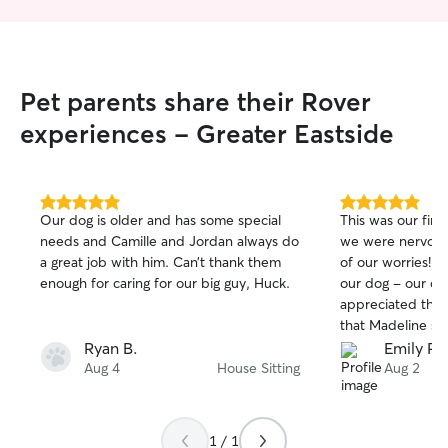
Pet parents share their Rover
experiences - Greater Eastside
5.0
5.0
Our dog is older and has some special
This was our firs
out
out
needs and Camille and Jordan always do
we were nervous,
of
of
a great job with him. Can’t thank them
of our worries! S
5
5
stars
stars
enough for caring for our big guy, Huck.
our dog - our do
appreciated the
that Madeline sen
booking with Mad
Ryan B.
Emily P.
future!
Aug 4
House Sitting
Aug 2
1 / 1