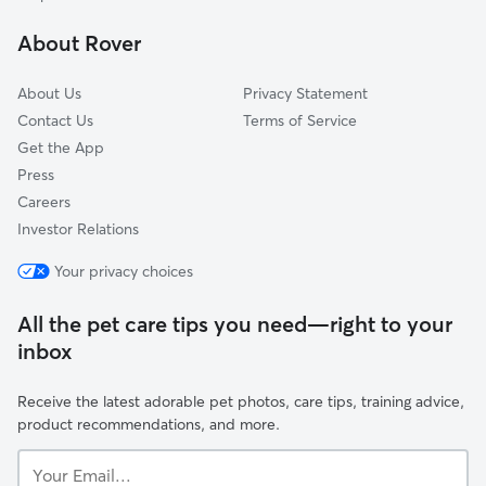
Summit Hill
About Rover
Midway
About Us
Privacy Statement
Contact Us
Terms of Service
Get the App
Press
Careers
Investor Relations
Your privacy choices
All the pet care tips you need—right to your
inbox
Receive the latest adorable pet photos, care tips, training advice,
product recommendations, and more.
Your