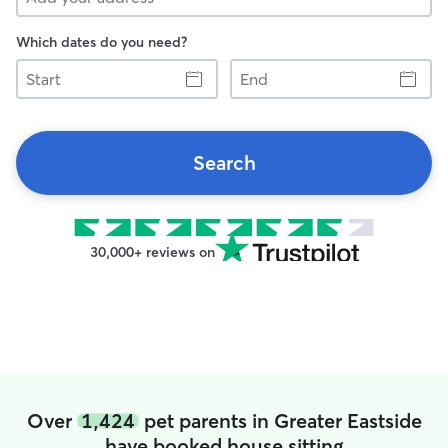
Which dates do you need?
Start
End
Search
30,000+ reviews on
Over
1,424
pet parents in Greater Eastside
have booked house sitting