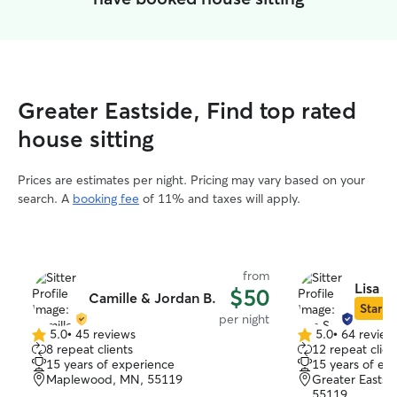
Greater Eastside, Find top rated
house sitting
Prices are estimates per night. Pricing may vary based on your
search. A
booking fee
of 11% and taxes will apply.
from
Lisa S.
$50
Camille & Jordan B.
Star Si
per night
5.0
•
45 reviews
5.0
•
64 review
5.0
5.0
8 repeat clients
12 repeat clien
out
out
15 years of experience
15 years of ex
of
of
Maplewood, MN, 55119
Greater Eastsid
5
5
55119