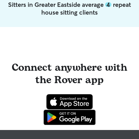
Sitters in Greater Eastside average
4
repeat
house sitting clients
Connect anywhere with
the Rover app