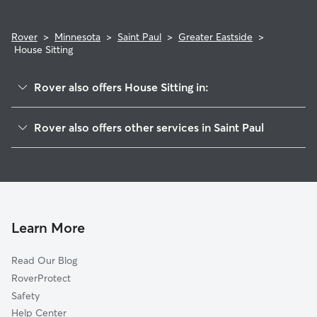
Rover
>
Minnesota
>
Saint Paul
>
Greater Eastside
>
House Sitting
Rover also offers House Sitting in:
Payne Phalen
Rover also offers other services in Saint Paul
Dayton's Bluff
Doggy Day Care In Greater Eastside
Battle Creek
Dog Walking In Greater Eastside
Downtown
Dog Boarding In Greater Eastside
West Side
Pet Sitting & Drop Ins In Greater Eastside
North End
Learn More
Thomas Dale
Read Our Blog
Summit-University
RoverProtect
Como
Safety
West 7th
Help Center