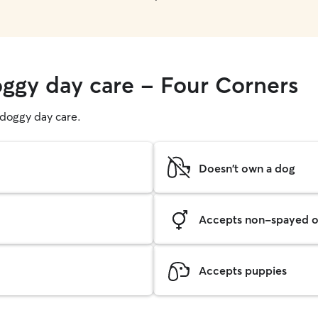
oggy day care - Four Corners
g doggy day care.
Doesn't own a dog
Accepts non-spayed o
Accepts puppies