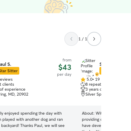
1 / 1
from
aul S.
Sonia A.
$43
Star Sitter
Star Sitter
per day
reviews
5.0
•
19 reviews
5.0
 clients
8 repeat clients
out
 of experience
3 years of experience
of
pring, MD, 20902
Silver Spring, MD, 20901
5
stars
lly enjoyed spending the day with
About:
With 3 years of h
h played with another dog and ran
providing dedicated care fo
hanks Paul, we will see
have developed a strong ski