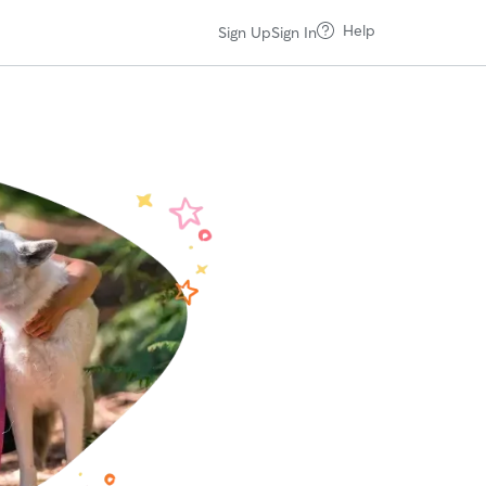
Help
Sign Up
Sign In