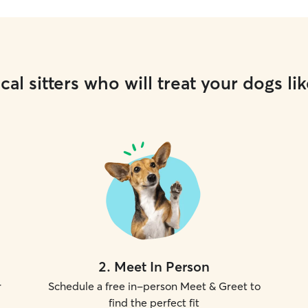
cal sitters who will treat your dogs lik
2
.
Meet In Person
r
Schedule a free in-person Meet & Greet to
find the perfect fit