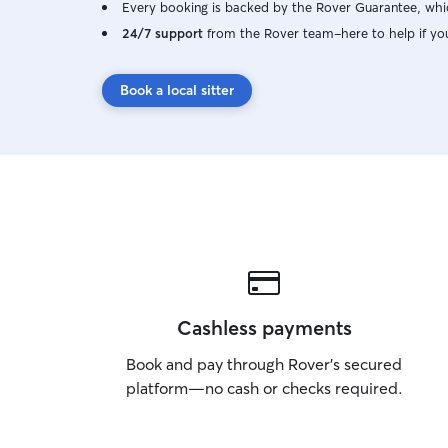
Every booking is backed by the Rover Guarantee, whic
24/7 support
from the Rover team–here to help if yo
Book a local sitter
Cashless payments
Book and pay through Rover’s secured
platform—no cash or checks required.