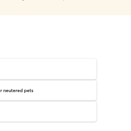
r neutered pets