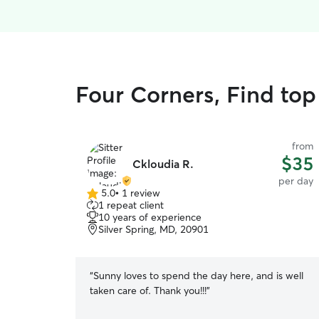
Four Corners, Find top
from
$35
Ckloudia R.
per day
5.0
•
1 review
5.0
1 repeat client
out
10 years of experience
of
Silver Spring, MD, 20901
5
stars
“
Sunny loves to spend the day here, and is well
taken care of. Thank you!!!
”