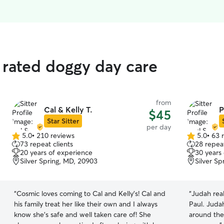
 rated doggy day care
from
Cal & Kelly T.
P
$45
Star Sitter
per day
5.0
•
210 reviews
5.0
•
63 
5.0
5.0
73 repeat clients
28 repeat
out
out
20 years of experience
30 years
of
of
Silver Spring, MD, 20903
Silver S
5
5
stars
stars
“
Cosmic loves coming to Cal and Kelly’s! Cal and
“
Judah rea
his family treat her like their own and I always
Paul. Juda
know she’s safe and well taken care of! She
around the backyard! T