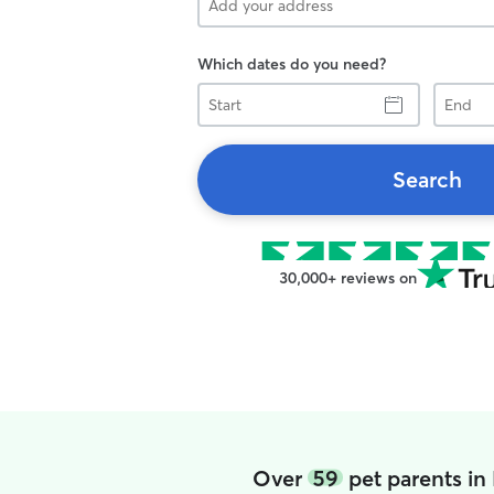
Which dates do you need?
Start
End
Search
30,000+ reviews on
Over
59
pet parents in