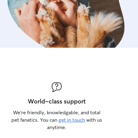
space.
World-class support
We’re friendly, knowledgable, and total
pet fanatics. You can
get in touch
with us
anytime.