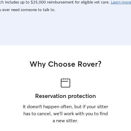
h includes up to $25,000 reimbursement for eligible vet care.
Learn more
u ever need someone to talk to.
Why Choose Rover?
Reservation protection
It doesn’t happen often, but if your sitter
has to cancel, we’ll work with you to find
a new sitter.