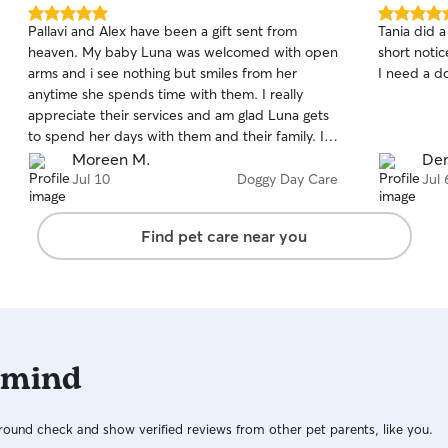
5.0
5.0
Pallavi and Alex have been a gift sent from
Tania did a
out
out
heaven. My baby Luna was welcomed with open
short notic
of
of
arms and i see nothing but smiles from her
I need a do
5
5
stars
stars
anytime she spends time with them. I really
appreciate their services and am glad Luna gets
to spend her days with them and their family. I
would recommend them to anyone and may
Moreen M.
Den
God continue to bless all that they do for busy
Jul 10
Doggy Day Care
Jul 
moms/dads like me. Keep bringing joy to our
fury friends and companions.
Find pet care near you
 mind
ound check and show verified reviews from other pet parents, like you.