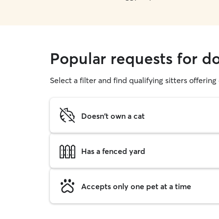
Popular requests for d
Select a filter and find qualifying sitters offerin
Doesn't own a cat
Has a fenced yard
Accepts only one pet at a time