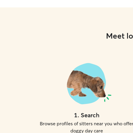
Meet lo
1
.
Search
Browse profiles of sitters near you who offe
doggy day care