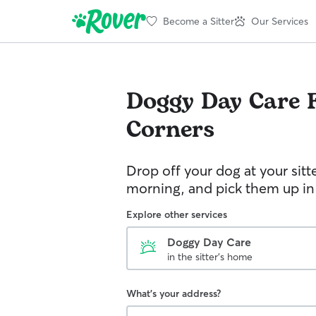
Become a Sitter
Our Services
Doggy Day Care
Corners
Drop off your dog at your sitt
morning, and pick them up in
Explore other services
Doggy Day Care
in the sitter's home
What's your address?