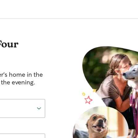
Four
er's home in the
 the evening.