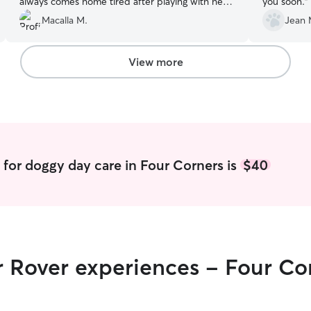
always comes home tired after playing with her
you soon.
”
friends all day.
”
Macalla M.
Jean 
View more
for doggy day care in Four Corners is
$40
r Rover experiences - Four Co