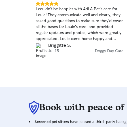
5.0
I couldn’t be happier with Adi & Pat’s care for
out
Louie! They communicate well and clearly, they
of
asked good questions to make sure they’d cover
5
stars
all the bases for Louie’s care, and provided
regular updates and photos, which were greatly
appreciated. Louie came home happy and
relaxed after his stay and knowing he had a
Briggitte S.
comfortable time is great peace of mind. I
Jul 15
Doggy Day Care
wouldn’t hesitate to recommend them for
anyone looking for local sitters and I will certainly
be rebooking for any future stays!
Book with peace of
Screened pet sitters
have passed a third-party backgr