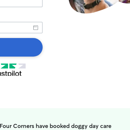
 Four Corners have booked doggy day care