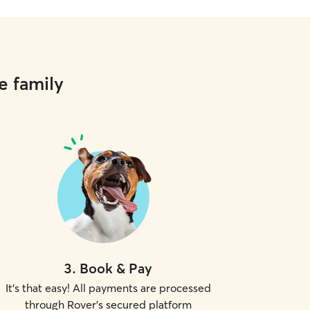
e family
3
.
Book & Pay
It's that easy! All payments are processed
through Rover's secured platform