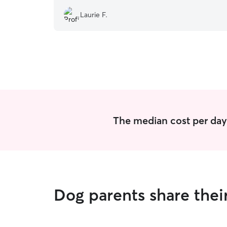
Laurie F.
The median cost per day 
Dog parents share thei