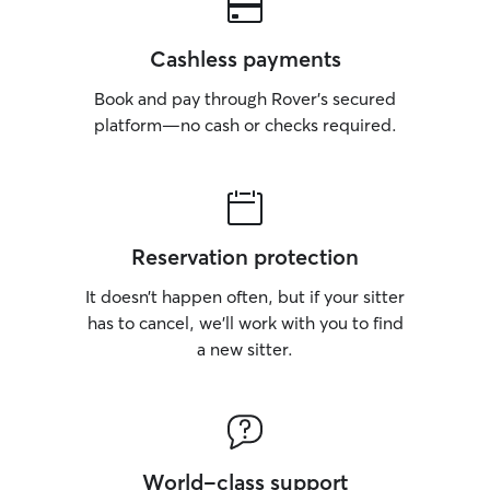
Cashless payments
Book and pay through Rover’s secured
platform—no cash or checks required.
Reservation protection
It doesn’t happen often, but if your sitter
has to cancel, we’ll work with you to find
a new sitter.
World-class support