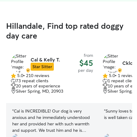
Hillandale, Find top rated doggy
day care
from
Cal & Kelly T.
$45
Ckloud
Star Sitter
per day
5.0
•
210 reviews
5.0
•
1 review
5.0
5.0
73 repeat clients
1 repeat client
out
out
20 years of experience
10 years of ex
of
of
Silver Spring, MD, 20903
Silver Spring,
5
5
stars
stars
“
Cal is INCREDIBLE! Our dog is very
“
Sunny loves to 
anxious and he immediately understood
her and provided her with such warmth
and support. We trust him and he is
great with dogs. Also, great with