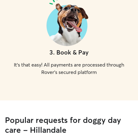
3
.
Book & Pay
It's that easy! All payments are processed through
Rover's secured platform
Popular requests for doggy day
care - Hillandale