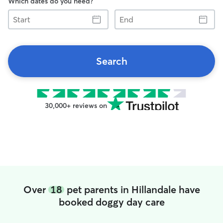
Which dates do you need?
Start
End
Search
30,000+ reviews on
Over
18
pet parents in Hillandale have
booked doggy day care