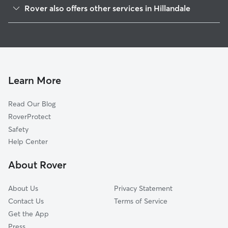
White Oak, MD
Rover also offers other services in Hillandale
Adelphi, MD
House Sitting in Hillandale
Four Corners, MD
Dog Walkers in Hillandale, MD
Kemp Mill, MD
Cat Sitting in Hillandale
Langley Park, MD
Windham Manor, MD
Learn More
Calverton, MD
Read Our Blog
Fairland, MD
RoverProtect
Beltsville, MD
Safety
Glenview, MD
Help Center
Colesville, MD
About Rover
Silver Spring, MD
About Us
Privacy Statement
Contact Us
Terms of Service
Get the App
Press