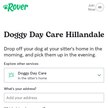
Join
Now
Doggy Day Care
Hillandale
Drop off your dog at your sitter's home in the
morning, and pick them up in the evening.
Explore other services
Doggy Day Care
in the sitter's home
What's your address?