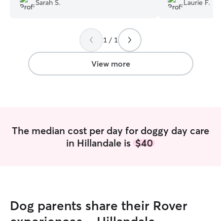
Sarah S.
Laurie F.
communication and sends us the cutest
pictures of our girl having a good time!
We are so grateful
”
1 / 1
View more
The median cost per day for doggy day care
in Hillandale is
$40
Dog parents share their Rover