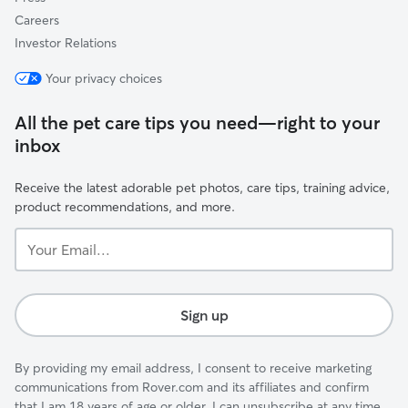
Careers
Investor Relations
Your privacy choices
All the pet care tips you need—right to your
inbox
Receive the latest adorable pet photos, care tips, training advice,
product recommendations, and more.
Your
Email...
Sign up
By providing my email address, I consent to receive marketing
communications from Rover.com and its affiliates and confirm
that I am 18 years of age or older. I can unsubscribe at any time.