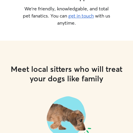
We’re friendly, knowledgable, and total
pet fanatics. You can
get in touch
with us
anytime.
Meet local sitters who will treat
your dogs like family