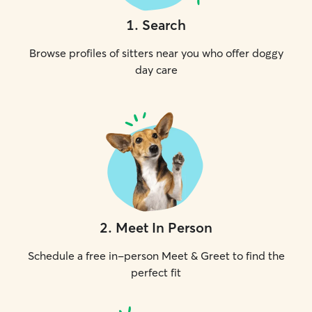
1
.
Search
Browse profiles of sitters near you who offer doggy
day care
2
.
Meet In Person
Schedule a free in-person Meet & Greet to find the
perfect fit