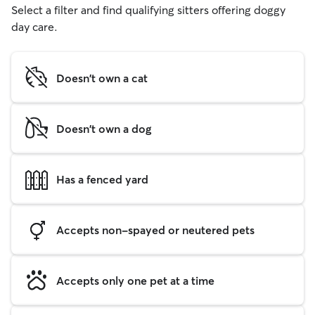
Select a filter and find qualifying sitters offering doggy
day care.
Doesn't own a cat
Doesn't own a dog
Has a fenced yard
Accepts non-spayed or neutered pets
Accepts only one pet at a time