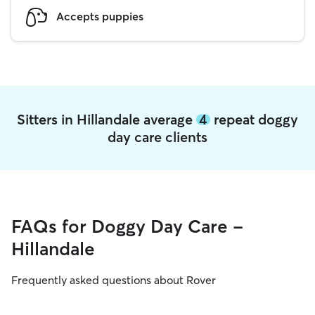
Accepts puppies
Sitters in Hillandale average
4
repeat doggy
day care clients
FAQs for Doggy Day Care -
Hillandale
Frequently asked questions about Rover