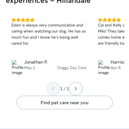
experiences - Hillandale
5.0
5.0
Eden is always very communicative and
Cal and Kelly ou
out
out
caring when watching our dog. He has so
Milo! They take 
of
of
much fun and I know he’s being well
comes home exha
5
5
stars
stars
cared for.
are friendly too.
Jonathan P.
Harrison
May 2
Doggy Day Care
Apr 8
1 / 1
Find pet care near you