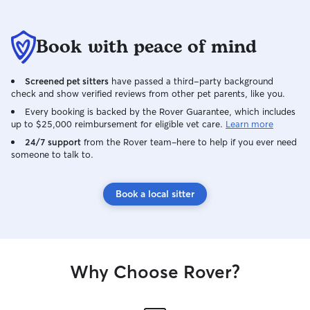
Book with peace of mind
Screened pet sitters
have passed a third-party background
check and show verified reviews from other pet parents, like you.
Every booking is backed by the Rover Guarantee, which includes
up to $25,000 reimbursement for eligible vet care.
Learn more
24/7 support
from the Rover team–here to help if you ever need
someone to talk to.
Book a local sitter
Why Choose Rover?