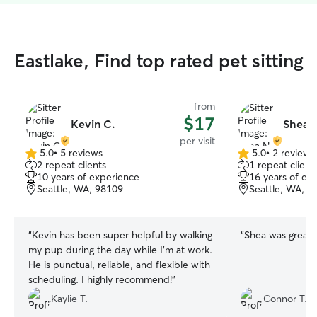
Eastlake, Find top rated pet sitting
from
$17
Kevin C.
Shea 
per visit
5.0
•
5 reviews
5.0
•
2 reviews
5.0
5.0
2 repeat clients
1 repeat client
out
out
10 years of experience
16 years of ex
of
of
Seattle, WA, 98109
Seattle, WA, 9
5
5
stars
stars
“
Kevin has been super helpful by walking
“
Shea was great!
”
my pup during the day while I’m at work.
He is punctual, reliable, and flexible with
scheduling. I highly recommend!
”
Kaylie T.
Connor T.