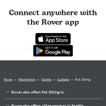
Connect anywhere with
the Rover app
Rover
>
Washington
>
Seattle
>
Eastlake
>
Pet Sitting
Rover also offers Pet Sitting in:
Westlake
Rover also offers other services in Seattle