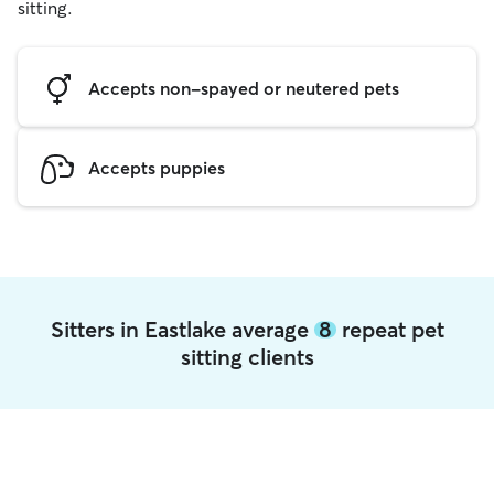
sitting.
Accepts non-spayed or neutered pets
Accepts puppies
Sitters in Eastlake average
8
repeat pet
sitting clients