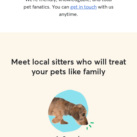
pet fanatics. You can
get in touch
with us
anytime.
Meet local sitters who will treat
your pets like family