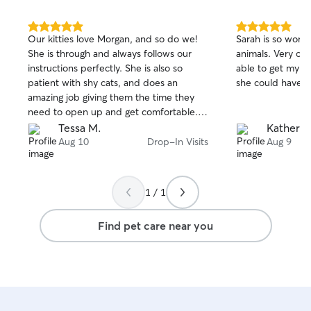
5.0
5.0
Our kitties love Morgan, and so do we!
Sarah is so wond
out
out
She is through and always follows our
animals. Very c
of
of
instructions perfectly. She is also so
able to get my sh
5
5
stars
stars
patient with shy cats, and does an
she could have 
amazing job giving them the time they
need to open up and get comfortable.
We love Morgan and will hire her to care
Tessa M.
Katherin
for our cats whenever we can!
Aug 10
Drop-In Visits
Aug 9
1 / 1
Find pet care near you