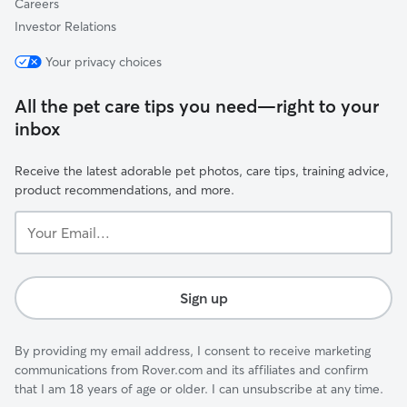
Careers
Investor Relations
Your privacy choices
All the pet care tips you need—right to your
inbox
Receive the latest adorable pet photos, care tips, training advice,
product recommendations, and more.
Your
Email...
Sign up
By providing my email address, I consent to receive marketing
communications from Rover.com and its affiliates and confirm
that I am 18 years of age or older. I can unsubscribe at any time.