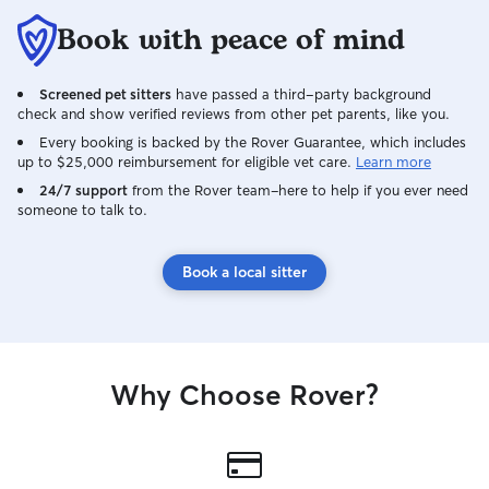
Book with peace of mind
Screened pet sitters
have passed a third-party background
check and show verified reviews from other pet parents, like you.
Every booking is backed by the Rover Guarantee, which includes
up to $25,000 reimbursement for eligible vet care.
Learn more
24/7 support
from the Rover team–here to help if you ever need
someone to talk to.
Book a local sitter
Why Choose Rover?