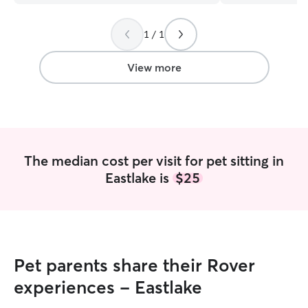
1 / 1
View more
The median cost per visit for pet sitting in
Eastlake is
$25
Pet parents share their Rover
experiences - Eastlake