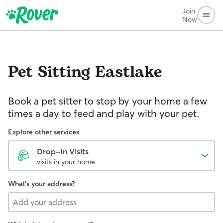
Join
Now
Pet Sitting
Eastlake
Book a pet sitter to stop by your home a few
times a day to feed and play with your pet.
Explore other services
Drop-In Visits
visits in your home
What's your address?