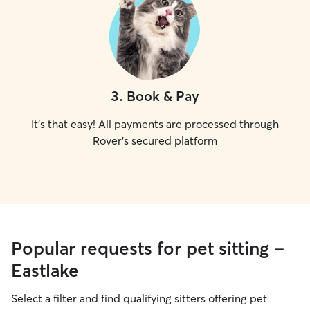
3
.
Book & Pay
It's that easy! All payments are processed through
Rover's secured platform
Popular requests for pet sitting -
Eastlake
Select a filter and find qualifying sitters offering pet