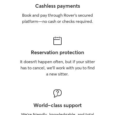
Cashless payments
Book and pay through Rover’s secured
platform—no cash or checks required.
Reservation protection
It doesn’t happen often, but if your sitter
has to cancel, we’ll work with you to find
a new sitter.
World-class support
We’re friendly, knowledgable, and total