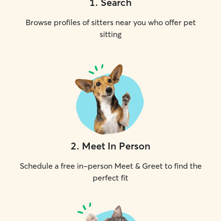
1
.
Search
Browse profiles of sitters near you who offer pet
sitting
2
.
Meet In Person
Schedule a free in-person Meet & Greet to find the
perfect fit