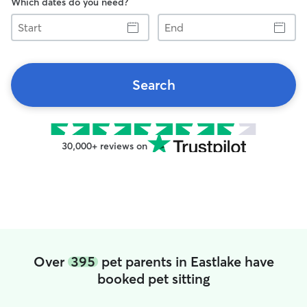
Which dates do you need?
Start
End
Search
30,000+ reviews on
Over
395
pet parents in Eastlake have
booked pet sitting