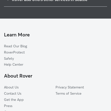
Portage Bay
House Sitting In Eastlake
Capitol Hill
Dog Walking In Eastlake
Montlake
Dog Boarding In Eastlake
South Lake Union
Doggy Day Care In Eastlake
Lower Queen Anne
Learn More
Wallingford
Read Our Blog
Queen Anne
RoverProtect
Broadmoor
Safety
Fremont
Help Center
University District
About Rover
Belltown
About Us
Privacy Statement
Contact Us
Terms of Service
Get the App
Press