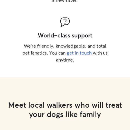
a new sitter.
World-class support
We’re friendly, knowledgable, and total
pet fanatics. You can
get in touch
with us
anytime.
Meet local walkers who will treat
your dogs like family