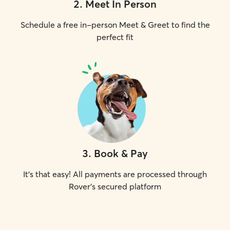
2
.
Meet In Person
Schedule a free in-person Meet & Greet to find the
perfect fit
3
.
Book & Pay
It's that easy! All payments are processed through
Rover's secured platform