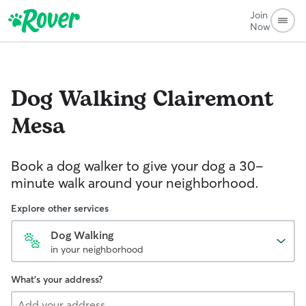
Join
Now
Dog Walking
Clairemont
Mesa
Book a dog walker to give your dog a 30-
minute walk around your neighborhood.
Explore other services
Dog Walking
in your neighborhood
What's your address?