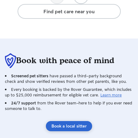
Find pet care near you
Book with peace of mind
Screened pet sitters
have passed a third-party background
check and show verified reviews from other pet parents, like you.
Every booking is backed by the Rover Guarantee, which includes
up to $25,000 reimbursement for eligible vet care.
Learn more
24/7 support
from the Rover team–here to help if you ever need
someone to talk to.
Book a local sitter