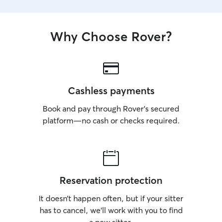
Why Choose Rover?
Cashless payments
Book and pay through Rover’s secured
platform—no cash or checks required.
Reservation protection
It doesn’t happen often, but if your sitter
has to cancel, we’ll work with you to find