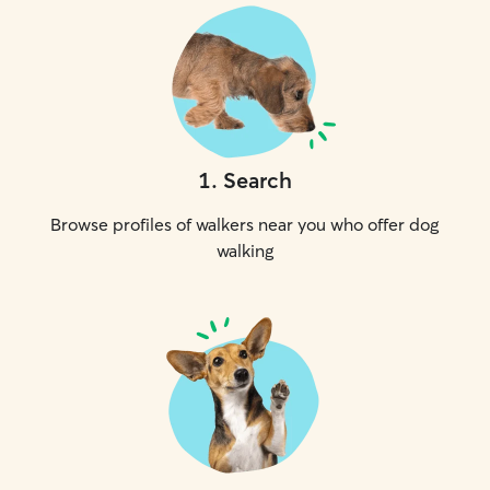
1
.
Search
Browse profiles of walkers near you who offer dog
walking