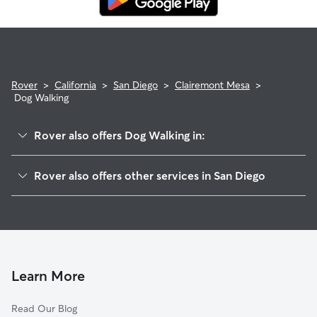
Rover
>
California
>
San Diego
>
Clairemont Mesa
>
Dog Walking
Rover also offers Dog Walking in:
North Clairemont
Rover also offers other services in San Diego
Bay Park
Dog Boarding In Clairemont Mesa
Linda Vista
House Sitting In Clairemont Mesa
Kearny Mesa
Doggy Day Care In Clairemont Mesa
Bird Land
Pet Sitting & Drop Ins In Clairemont Mesa
Bay Ho
Learn More
Serra Mesa
Read Our Blog
Moreno Mission