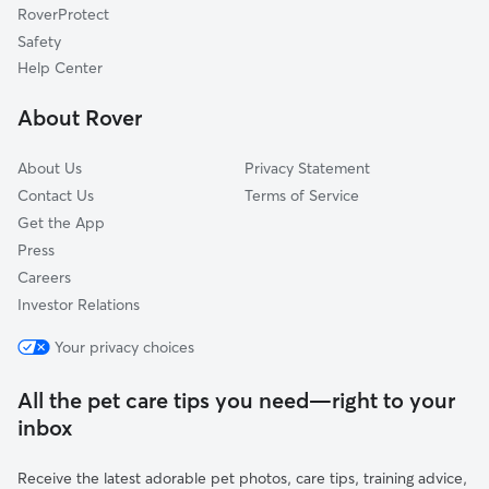
RoverProtect
Mission Valley
Safety
Pacific Beach
Help Center
University City
About Rover
Miramar
About Us
Privacy Statement
Contact Us
Terms of Service
Get the App
Press
Careers
Investor Relations
Your privacy choices
All the pet care tips you need—right to your
inbox
Receive the latest adorable pet photos, care tips, training advice,