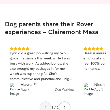
Dog parents share their Rover
experiences - Clairemont Mesa
5.0
5.0
Lynn did a great job walking my two
Hazel is amazing 
out
out
golden retrievers this week while I was
emotional and co
of
of
busy with work. As added bonus, she
feel 100% confid
5
5
stars
stars
also brought my packages in for me
her hands.
which was super helpful! She’s
communicative and punctual and I highly
recommend.
Alayna F.
Nicole M
Aug 7
Dog Walking
Aug 5
1 / 1