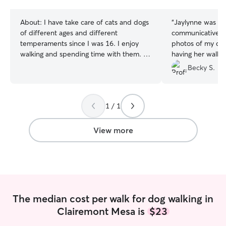
stars
About:
I have take care of cats and dogs
“
Jaylynne was am
of different ages and different
communicative a
temperaments since I was 16. I enjoy
photos of my dog,
walking and spending time with them. I
having her walk m
am currently working part-time and
Thank you Jaylyn
Becky S.
looking to spend my spare time looking
after your pets. I am available in the
mornings and on weekends. I can care
1 / 1
for your pets in your home. I am also
available to walk your dogs as well. I can
care for both big dogs and small dogs as
View more
well as cats.
The median cost per walk for dog walking in
Clairemont Mesa is
$23