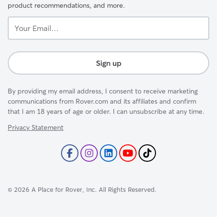
product recommendations, and more.
Your
Email...
Sign up
By providing my email address, I consent to receive marketing
communications from Rover.com and its affiliates and confirm
that I am 18 years of age or older. I can unsubscribe at any time.
Privacy Statement
©
2026
A Place for Rover, Inc. All Rights Reserved.