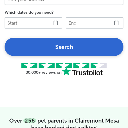
Which dates do you need?
Start
End
Search
30,000+ reviews on
Over
256
pet parents in Clairemont Mesa
have booked dog walking