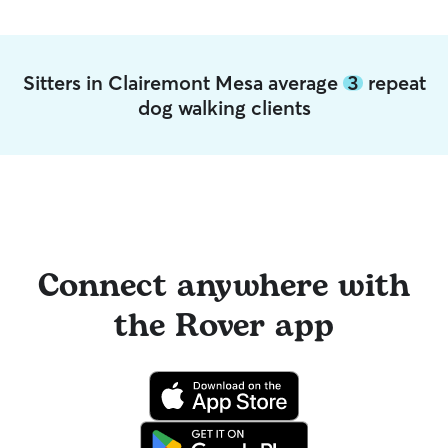
Sitters in Clairemont Mesa average
3
repeat
dog walking clients
Connect anywhere with
the Rover app