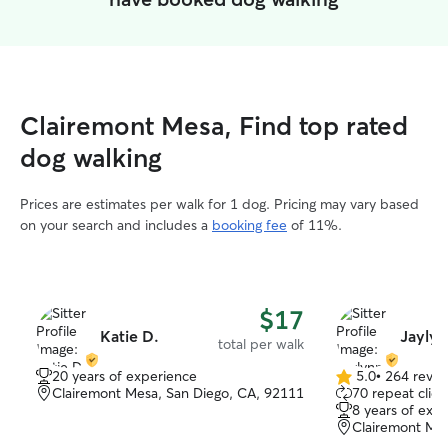
Clairemont Mesa, Find top rated
dog walking
Prices are estimates per walk for 1 dog. Pricing may vary based
on your search and includes a
booking fee
of 11%.
$17
Katie D.
Jaylyn
total per walk
20 years of experience
5.0
•
264 revie
5.0
Clairemont Mesa, San Diego, CA, 92111
70 repeat clien
out
8 years of exp
of
Clairemont Mes
5