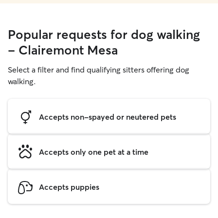
Popular requests for dog walking
- Clairemont Mesa
Select a filter and find qualifying sitters offering dog
walking.
Accepts non-spayed or neutered pets
Accepts only one pet at a time
Accepts puppies