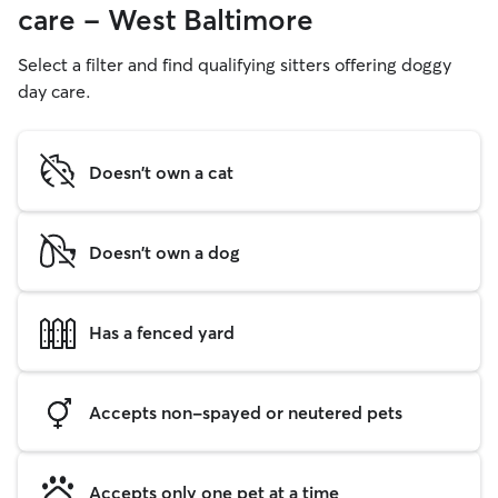
care - West Baltimore
Select a filter and find qualifying sitters offering doggy
day care.
Doesn't own a cat
Doesn't own a dog
Has a fenced yard
Accepts non-spayed or neutered pets
Accepts only one pet at a time