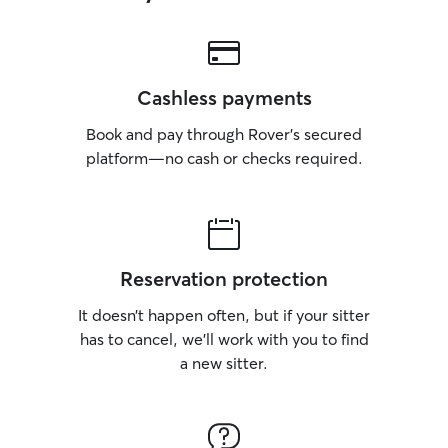
Cashless payments
Book and pay through Rover’s secured
platform—no cash or checks required.
Reservation protection
It doesn’t happen often, but if your sitter
has to cancel, we’ll work with you to find
a new sitter.