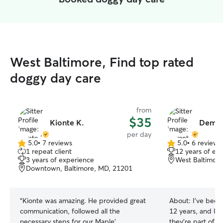
West Baltimore, Find top rated
doggy day care
from
$35
Kionte K.
Demet
per day
5.0
•
7 reviews
5.0
•
6 reviews
5.0
5.0
1 repeat client
12 years of ex
out
out
3 years of experience
West Baltimore
of
of
Downtown, Baltimore, MD, 21201
5
5
stars
stars
“
Kionte was amazing. He provided great
About:
I’ve been
communication, followed all the
12 years, and I t
necessary steps for our Maple’
they’re part of 