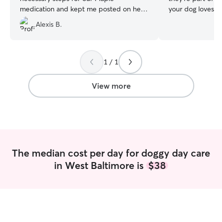
medication and kept me posted on her. I
your dog loves lo
highly recommend!
”
sticking to a rout
Alexis B.
with company, I 
personality and n
give you peace o
sure your dog fee
1 / 1
genuinely excited
receive regular 
View more
communication, 
from someone wh
pets aren’t just 
Clean home. Reli
Happy humans. I work from home so my
schedule is flexi
The median cost per day for doggy day care
give dogs plenty
in West Baltimore is
$38
the day. I also 
updates so you 
best friend is doing. My home fea
fully fenced yard
a smoke-free env
every dog based 