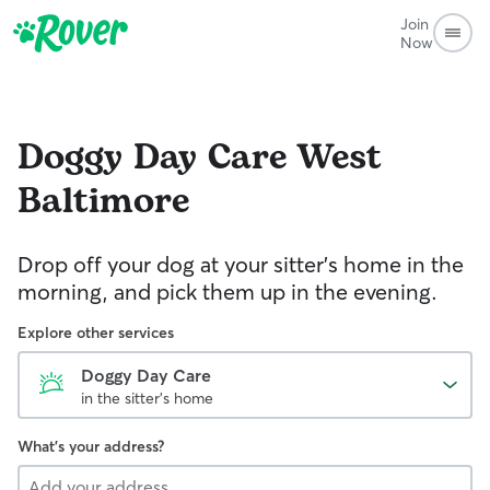
Join
Now
Doggy Day Care
West
Baltimore
Drop off your dog at your sitter's home in the
morning, and pick them up in the evening.
Explore other services
Doggy Day Care
in the sitter's home
What's your address?