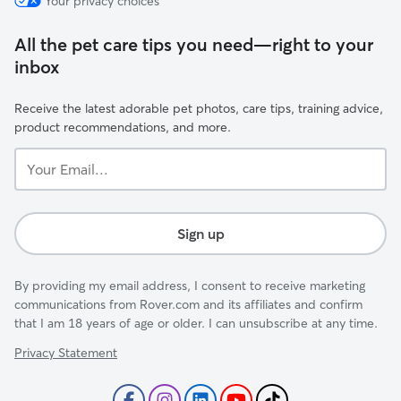
Your privacy choices
All the pet care tips you need—right to your
inbox
Receive the latest adorable pet photos, care tips, training advice,
product recommendations, and more.
Your
Email...
Sign up
By providing my email address, I consent to receive marketing
communications from Rover.com and its affiliates and confirm
that I am 18 years of age or older. I can unsubscribe at any time.
Privacy Statement