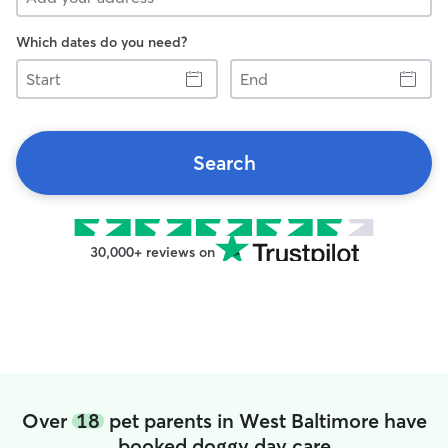
Which dates do you need?
Start
End
Search
30,000+ reviews on
Over
18
pet parents in West Baltimore have
booked doggy day care