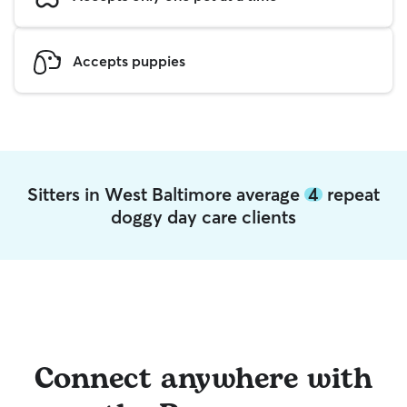
Accepts puppies
Sitters in West Baltimore average
4
repeat
doggy day care clients
Connect anywhere with