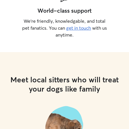
World-class support
We’re friendly, knowledgable, and total
pet fanatics. You can
get in touch
with us
anytime.
Meet local sitters who will treat
your dogs like family