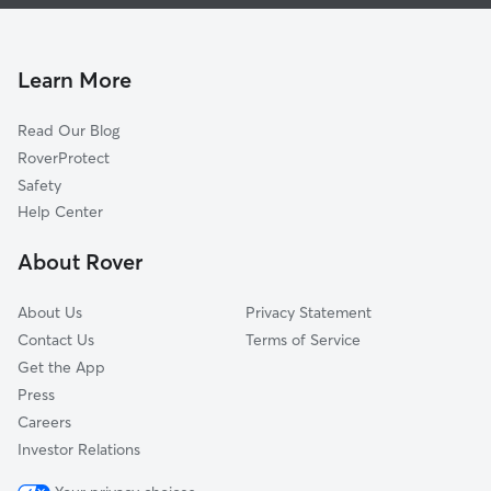
West Baltimore Dog Walking
Federal Hill
West Baltimore Dog Boarding
Reservoir Hill-Bolton Hill Area
West Baltimore House Sitting
Glen-Fallstaff Area
Learn More
Morrell Park
Read Our Blog
Beechfielf-Irvington Area
RoverProtect
Old Town Area
Safety
Lakeland
Help Center
Jonestown
About Rover
Mondawin-Walbrook Area
About Us
Privacy Statement
Contact Us
Terms of Service
Get the App
Press
Careers
Investor Relations