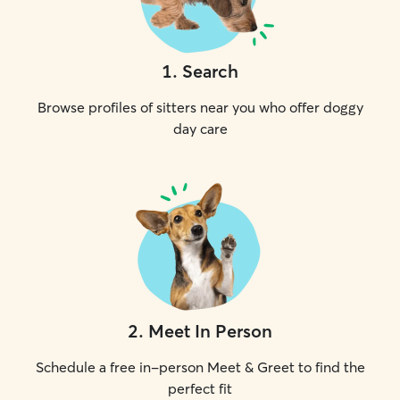
1
.
Search
Browse profiles of sitters near you who offer doggy
day care
2
.
Meet In Person
Schedule a free in-person Meet & Greet to find the
perfect fit