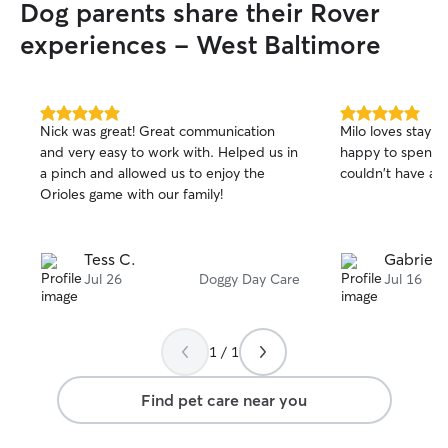
Dog parents share their Rover
routine, persona
they’re an energe
experiences - West Baltimore
back senior. I’m
administering ora
crate-training ro
the structure you
5.0
5.0
Nick was great! Great communication
Milo loves stayin
home. I host only
out
out
and very easy to work with. Helped us in
happy to spend 
of
of
time, allowing m
a pinch and allowed us to enjoy the
couldn't have ask
5
5
personalized atte
stars
stars
Orioles game with our family!
of overcrowding. 
no more than 1-2
Tess C.
Gabriela 
Jul 26
Doggy Day Care
Jul 16
1 / 1
Find pet care near you