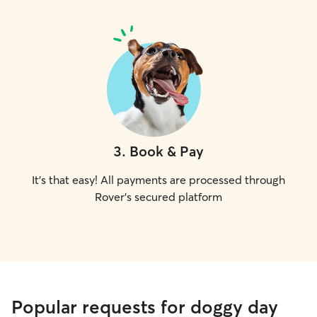
3
.
Book & Pay
It's that easy! All payments are processed through
Rover's secured platform
Popular requests for doggy day