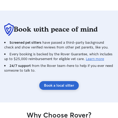
Book with peace of mind
Screened pet sitters
have passed a third-party background
check and show verified reviews from other pet parents, like you.
Every booking is backed by the Rover Guarantee, which includes
up to $25,000 reimbursement for eligible vet care.
Learn more
24/7 support
from the Rover team–here to help if you ever need
someone to talk to.
Book a local sitter
Why Choose Rover?