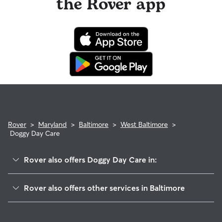
the Rover app
Rover
>
Maryland
>
Baltimore
>
West Baltimore
>
Doggy Day Care
Rover also offers Doggy Day Care in:
Downtown
Rover also offers other services in Baltimore
Inner Harbor
West Baltimore Pet Sitting & Drop Ins
Greater Rosemont