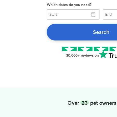
Which dates do you need?
Start
End
Search
30,000+ reviews on
Over
23
pet owners 