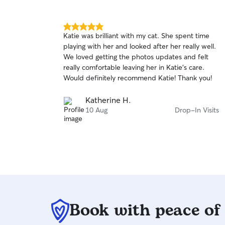
5.0
Katie was brilliant with my cat. She spent time
out
playing with her and looked after her really well.
of
We loved getting the photos updates and felt
5
stars
really comfortable leaving her in Katie’s care.
Would definitely recommend Katie! Thank you!
Katherine H.
10 Aug
Drop-In Visits
Book with peace of