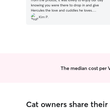
from the photos, it was lovely to enjoy our day
knowing you were there to drop in and give
Hercules the love and cuddles he loves.
Profesyand trustworthy. Will definitely book
Kim P.
Heather again.
”
The median cost per Vi
Cat owners share their