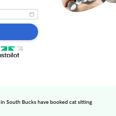
in South Bucks have booked cat sitting