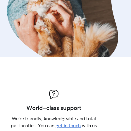
World-class support
We’re friendly, knowledgeable and total
pet fanatics. You can
get in touch
with us