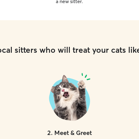
a new sitter.
cal sitters who will treat your cats lik
2
.
Meet & Greet