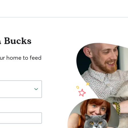
h Bucks
your home to feed