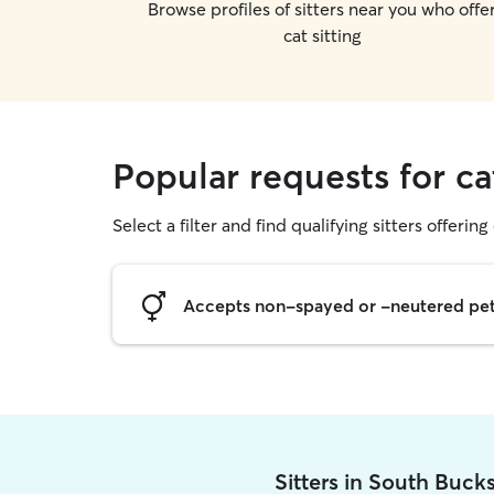
Browse profiles of sitters near you who offe
cat sitting
Popular requests for ca
Select a filter and find qualifying sitters offering 
Accepts non-spayed or -neutered pe
Sitters in South Buck