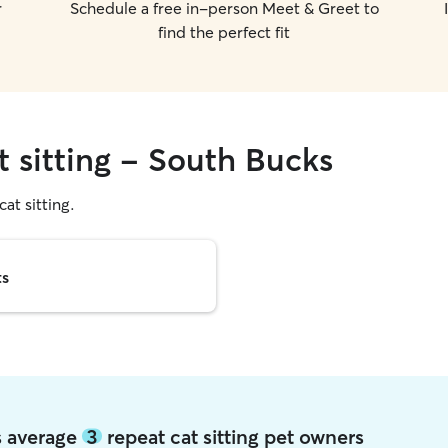
r
Schedule a free in-person Meet & Greet to
find the perfect fit
t sitting - South Bucks
cat sitting.
ts
s average
3
repeat cat sitting pet owners