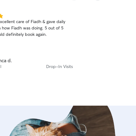
excellent care of Fiadh & gave daily
 how Fiadh was doing. 5 out of 5
ld definitely book again.
nca d.
l
Drop-In Visits