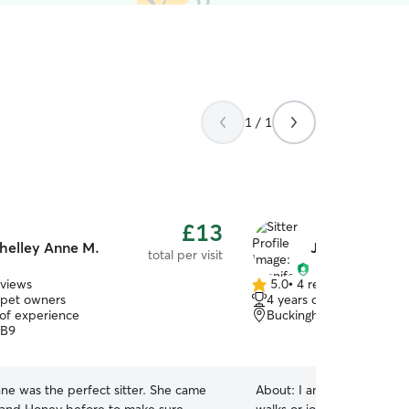
1 / 1
£13
helley Anne M.
Jennifer L.
total per visit
eviews
5.0
•
4 reviews
5.0
 pet owners
4 years of experience
out
 of experience
Buckinghamshire, SL9
of
UB9
5
stars
ne was the perfect sitter. She came
About:
I am fairly active s