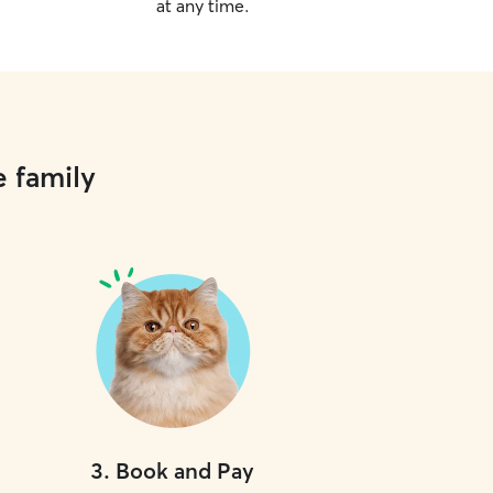
at any time.
e family
3
.
Book and Pay