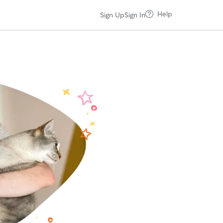
Help
Sign Up
Sign In