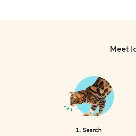
Meet lo
1
.
Search