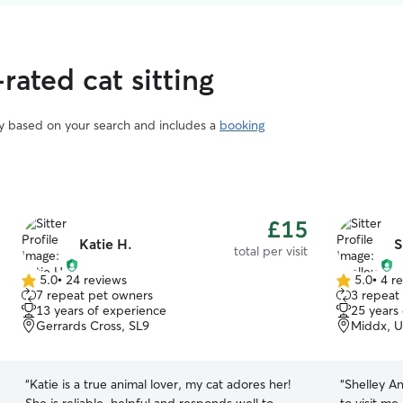
rated cat sitting
vary based on your search and includes a
booking
£15
Katie H.
S
total per visit
5.0
•
24 reviews
5.0
•
4 r
5.0
5.0
7 repeat pet owners
3 repeat
out
out
13 years of experience
25 years
of
of
Gerrards Cross, SL9
Middx, 
5
5
stars
stars
“
Katie is a true animal lover, my cat adores her!
“
Shelley An