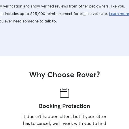
y verification and show verified reviews from other pet owners, like you.
h includes up to $25,000 reimbursement for eligible vet care.
Learn more
ou ever need someone to talk to.
Why Choose Rover?
Booking Protection
It doesn’t happen often, but if your sitter
has to cancel, we’ll work with you to find