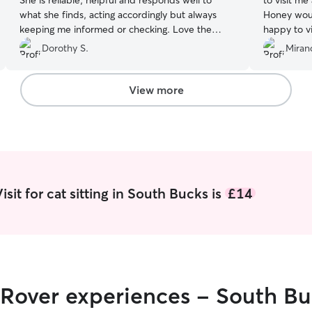
She is reliable, helpful and responds well to
to visit m
what she finds, acting accordingly but always
Honey wou
keeping me informed or checking. Love the
happy to v
photos, it’s reassuring and fun to get when you
about dogs
Dorothy S.
Miran
have to be away
”
than comfor
relaxed kn
and will d
View more
sit for cat sitting in South Bucks is
£14
 Rover experiences - South B