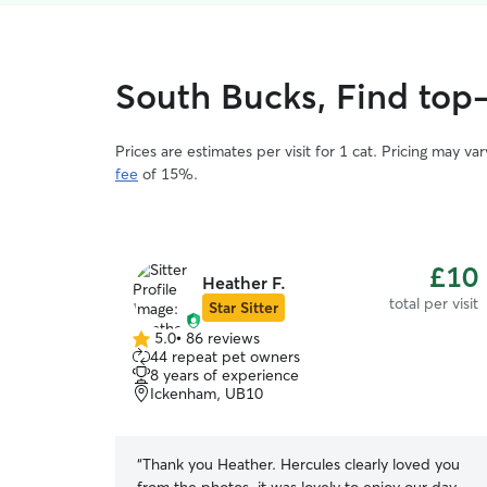
South Bucks, Find top-
Prices are estimates per visit for 1 cat. Pricing may 
fee
of 15%.
£10
Heather F.
total per visit
Star Sitter
5.0
•
86 reviews
5.0
44 repeat pet owners
out
8 years of experience
of
Ickenham, UB10
5
stars
“
Thank you Heather. Hercules clearly loved you