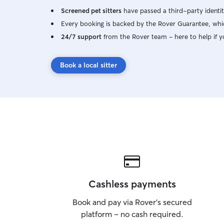
Screened pet sitters
have passed a third-party identit
Every booking is backed by the Rover Guarantee, whic
24/7 support
from the Rover team – here to help if y
Book a local sitter
Cashless payments
Book and pay via Rover’s secured
platform – no cash required.