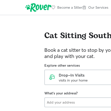
Become a Sitter
Our Services
Cat Sitting
Sout
Book a cat sitter to stop by 
and play with your cat.
Explore other services
Drop-In Visits
visits in your home
What's your address?