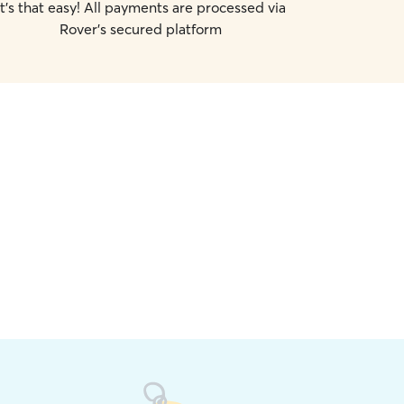
It's that easy! All payments are processed via
Rover's secured platform