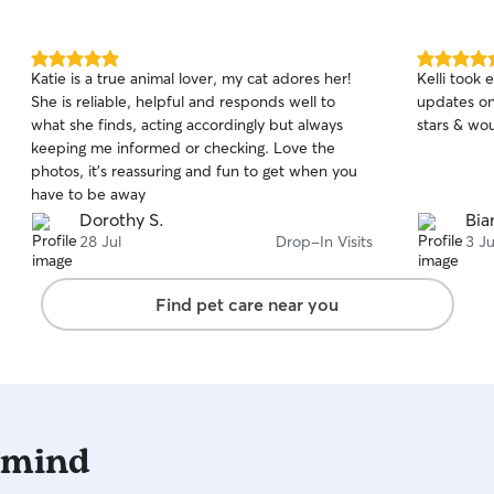
5.0
5.0
Katie is a true animal lover, my cat adores her!
Kelli took 
out
out
She is reliable, helpful and responds well to
updates on
of
of
what she finds, acting accordingly but always
stars & wou
5
5
stars
stars
keeping me informed or checking. Love the
photos, it’s reassuring and fun to get when you
have to be away
Dorothy S.
Bia
28 Jul
Drop-In Visits
3 Ju
Find pet care near you
 mind