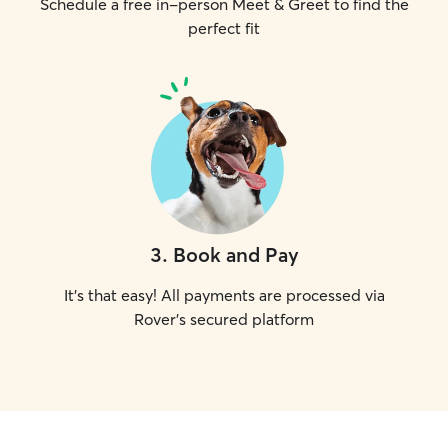
Schedule a free in-person Meet & Greet to find the
perfect fit
3
.
Book and Pay
It's that easy! All payments are processed via
Rover's secured platform