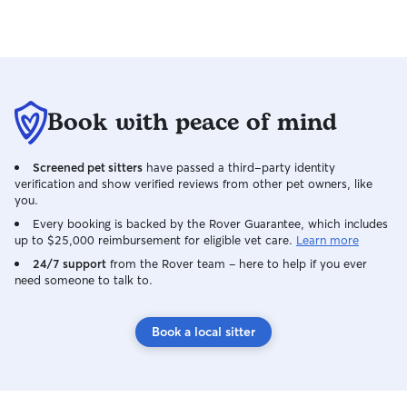
Book with peace of mind
Screened pet sitters
have passed a third-party identity
verification and show verified reviews from other pet owners, like
you.
Every booking is backed by the Rover Guarantee, which includes
up to $25,000 reimbursement for eligible vet care.
Learn more
24/7 support
from the Rover team – here to help if you ever
need someone to talk to.
Book a local sitter