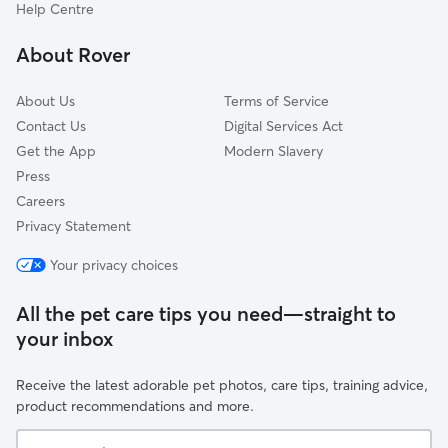
Wembley
Help Centre
Ealing
About Rover
Spelthorne
About Us
Terms of Service
Contact Us
Digital Services Act
Get the App
Modern Slavery
Press
Careers
Privacy Statement
Your privacy choices
All the pet care tips you need—straight to
your inbox
Receive the latest adorable pet photos, care tips, training advice,
product recommendations and more.
Your