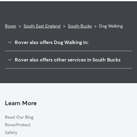
Rover
>
South East England
>
South Bucks
>
Dog Walking
Rover also offers Dog Walking in:
Hillingdon
Rover also offers other services in South Bucks
Slough
Dog Boarding in South Bucks
Three Rivers
Doggy Day Care in South Bucks
Chiltern
Pet Sitting in South Bucks
Watford
House Sitting in South Bucks
Harrow
Learn More
Cat Sitting in South Bucks
Maidenhead
Read Our Blog
Wycombe
RoverProtect
Hounslow
Safety