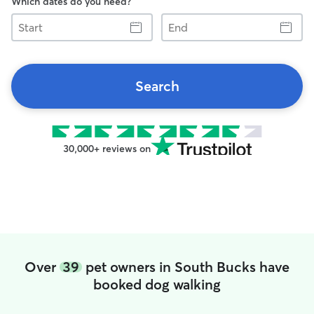
Which dates do you need?
Start
End
Search
30,000+ reviews on
Over
39
pet owners in South Bucks have
booked dog walking