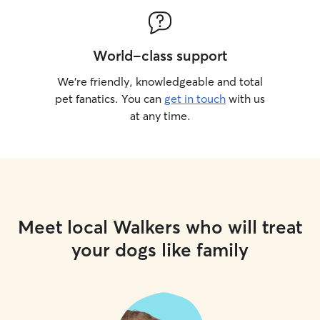
World-class support
We’re friendly, knowledgeable and total
pet fanatics. You can
get in touch
with us
at any time.
Meet local Walkers who will treat
your dogs like family