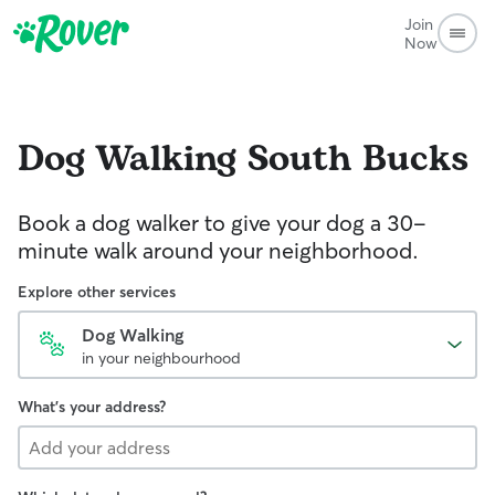
Join
Now
Dog Walking
South Bucks
Book a dog walker to give your dog a 30-
minute walk around your neighborhood.
Explore other services
Dog Walking
in your neighbourhood
What's your address?