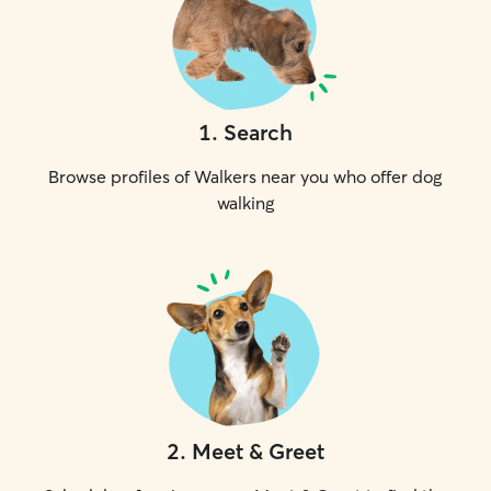
1
.
Search
Browse profiles of Walkers near you who offer dog
walking
2
.
Meet & Greet