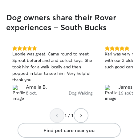
Dog owners share their Rover
experiences - South Bucks
5.0
5.0
Leonie was great. Came round to meet
Kari was very re
out
out
Sprout beforehand and collect keys. She
with our 3 older dogs. Thanks 
of
of
took him for a walk locally and then
such good care o
5
5
stars
stars
popped in later to see him. Very helpful
thank you.
Amelia B.
James H
8 oct.
Dog Walking
16 août
1 / 1
Find pet care near you