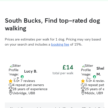
South Bucks, Find top-rated dog
walking
Prices are estimates per walk for 1 dog. Pricing may vary based
on your search and includes a
booking fee
of 15%.
£14
Shelle
Lucy B.
total per walk
M.
5.0
•
7 reviews
5.0
•
4 reviews
5.0
5.0
4 repeat pet owners
3 repeat pet o
out
out
28 years of experience
25 years of ex
of
of
Uxbridge, UB8
Middx, UB9
5
5
stars
stars