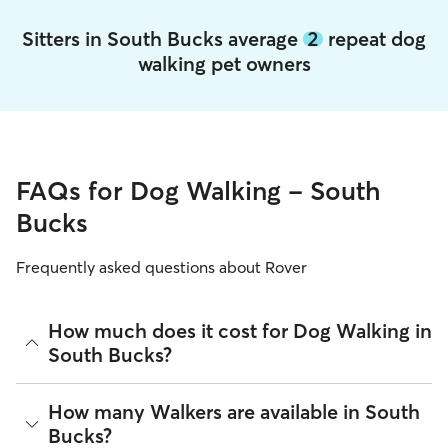
Sitters in South Bucks average
2
repeat dog
walking pet owners
FAQs for Dog Walking - South
Bucks
Frequently asked questions about Rover
How much does it cost for Dog Walking in
South Bucks?
The average cost for Dog Walking in South Bucks on Rover is
How many Walkers are available in South
£12.65 per walk (as of August 2026). However, all sitters set
Bucks?
their own rates based on experience, location, and