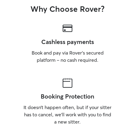
Why Choose Rover?
Cashless payments
Book and pay via Rover’s secured
platform – no cash required.
Booking Protection
It doesn’t happen often, but if your sitter
has to cancel, we’ll work with you to find
a new sitter.