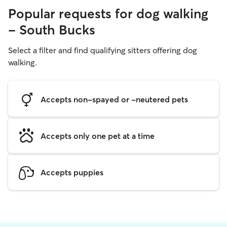
Popular requests for dog walking
- South Bucks
Select a filter and find qualifying sitters offering dog
walking.
Accepts non-spayed or -neutered pets
Accepts only one pet at a time
Accepts puppies