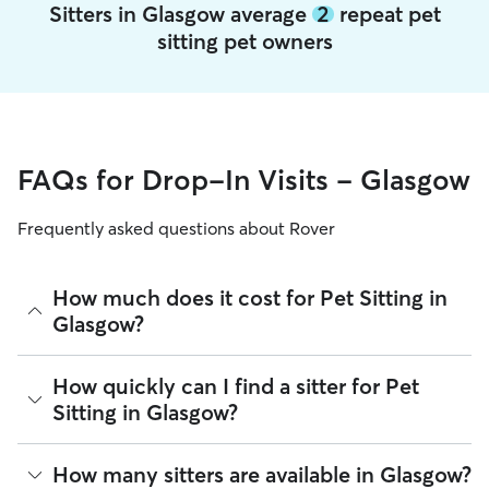
Sitters in Glasgow average
2
repeat pet
sitting pet owners
FAQs for Drop-In Visits - Glasgow
Frequently asked questions about Rover
How much does it cost for Pet Sitting in
Glasgow?
The average cost for Pet Sitting in Glasgow on Rover is £13.8
How quickly can I find a sitter for Pet
per Visit (as of August 2026). However, all sitters set their
Sitting in Glasgow?
own rates based on experience, location, and availability.
Rover makes budgeting the cost of Pet Sitting easy. As long
There are 1,729 sitters on Rover for Pet Sitting in Glasgow.
How many sitters are available in Glasgow?
as your dates and pet profiles are correct, the price you see
About 86% of Glasgow sitters can respond to requests in