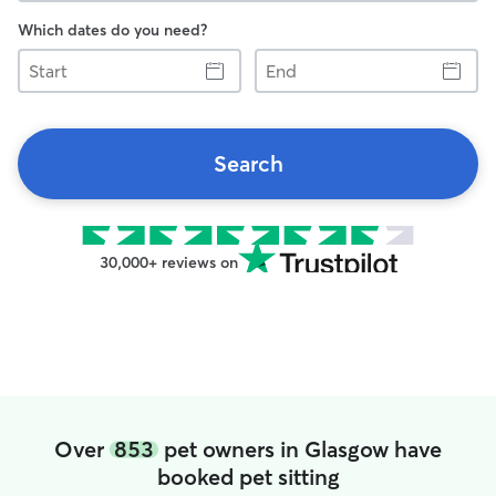
Which dates do you need?
Start
End
Search
30,000+ reviews on
Over
853
pet owners in Glasgow have
booked pet sitting