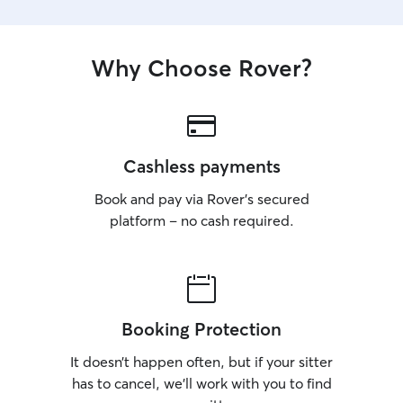
them!
Why Choose Rover?
Cashless payments
Book and pay via Rover’s secured
platform – no cash required.
Booking Protection
It doesn’t happen often, but if your sitter
has to cancel, we’ll work with you to find