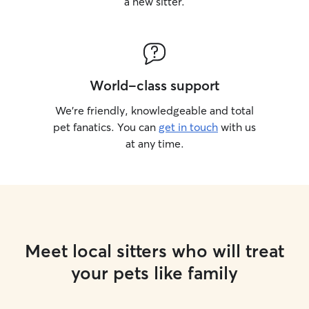
a new sitter.
World-class support
We’re friendly, knowledgeable and total
pet fanatics. You can
get in touch
with us
at any time.
Meet local sitters who will treat
your pets like family