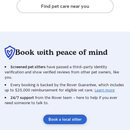
booking her agai
oblige. I live in 
Find pet care near you
Amy — you’re wo
bedroom flat with
for cats) that get
and there are ple
routes nearby. Ke
about 10 minute
lots of options f
to explore. Beca
Book with peace of mind
and from home, 
from home full-t
someone around 
Screened pet sitters
have passed a third-party identity
company. We’ve 
verification and show verified reviews from other pet owners, like
for weeks at a ti
you.
having furry gue
Every booking is backed by the Rover Guarantee, which includes
them part of our e
up to $25,000 reimbursement for eligible vet care.
Learn more
stick to your pet’
24/7 support
from the Rover team – here to help if you ever
can, whether that
need someone to talk to.
medication, or ju
relax. And of cour
Book a local sitter
photos and upda
how much it help