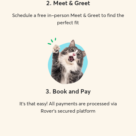
2
.
Meet & Greet
Schedule a free in-person Meet & Greet to find the
perfect fit
3
.
Book and Pay
It's that easy! All payments are processed via
Rover's secured platform