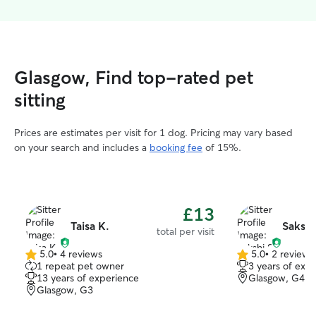
Glasgow, Find top-rated pet
sitting
Prices are estimates per visit for 1 dog. Pricing may vary based
on your search and includes a
booking fee
of 15%.
£13
Taisa K.
Sakshi
total per visit
5.0
•
4 reviews
5.0
•
2 reviews
5.0
5.0
1 repeat pet owner
3 years of exp
out
out
13 years of experience
Glasgow, G4
of
of
Glasgow, G3
5
5
stars
stars