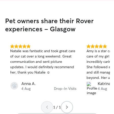
working from ho
flatmate works f
there’s always 
provide company,
Pet owners share their Rover
We’ve also looke
Cavapoo on sever
experiences - Glasgow
stays lasting seve
seamlessly into o
Between both of 
schedules and a
5.0
5.0
Natalie was fantastic and took great care
Amy is a star cat
out
out
accommodate your
of our cat over a long weekend. Great
care of my girl Z
of
of
needs, whether th
communication and sent picture
incredibly caring,
5
5
specific feeding 
stars
stars
updates. I would definitely recommend
She followed ever
medication, or si
her, thank you Natalie ☺️
and still manage
playtime, cuddles
beyond. Her updat
basically whatever you
start and end tim
Anna A.
Katrina s
believer that pe
and thoughtful 
4 Aug
Drop-In Visits
4 Aug
they feel comfort
feel completely at
make them feel 
recommend Amy 
possible. Whether
trustworthy, kin
day or would rath
1 / 1
fantastic with pets
spot on the sofa