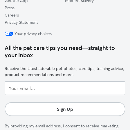
Get the App
Modern Slavery
Press
Careers
Privacy Statement
Your privacy choices
All the pet care tips you need—straight to
your inbox
Receive the latest adorable pet photos, care tips, training advice,
product recommendations and more.
Your
Email...
Sign Up
By providing my email address, I consent to receive marketing