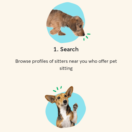
1
.
Search
Browse profiles of sitters near you who offer pet
sitting