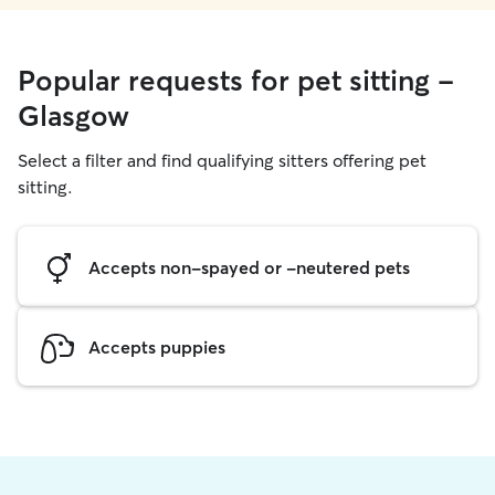
Popular requests for pet sitting -
Glasgow
Select a filter and find qualifying sitters offering pet
sitting.
Accepts non-spayed or -neutered pets
Accepts puppies