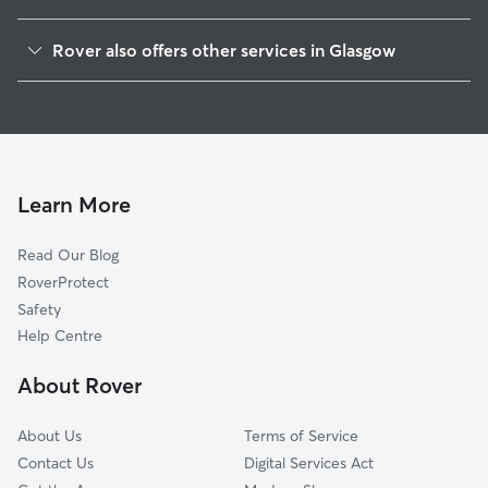
East Dunbartonshire
Rover also offers other services in Glasgow
East Renfrewshire
House Sitting in Glasgow
Renfrewshire
Dog Boarding in Glasgow
South Lanarkshire
Doggy Day Care in Glasgow
North Lanarkshire
Dog Walking in Glasgow
West Dunbartonshire
Learn More
Pet Boarding in Glasgow
Stirling
Read Our Blog
Dog Sitting in Glasgow
Inverclyde
RoverProtect
Cat Sitting in Glasgow
Falkirk
Safety
East Ayrshire
Help Centre
North Ayrshire
About Rover
Clackmannanshire
About Us
Terms of Service
Contact Us
Digital Services Act