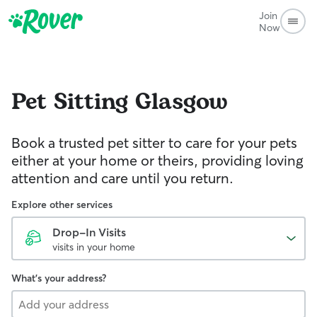
Join
Now
Pet Sitting
Glasgow
Book a trusted pet sitter to care for your pets
either at your home or theirs, providing loving
attention and care until you return.
Explore other services
Drop-In Visits
visits in your home
What's your address?