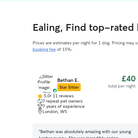
Ealing, Find top-rated 
Prices are estimates per night for 1 dog. Pricing may 
booking fee
of 15%.
£40
Bethan E.
total per night
Star Sitter
5.0
•
11 reviews
5.0
7 repeat pet owners
out
7 years of experience
of
London, W5
5
stars
“
Bethan was absolutely amazing with our young