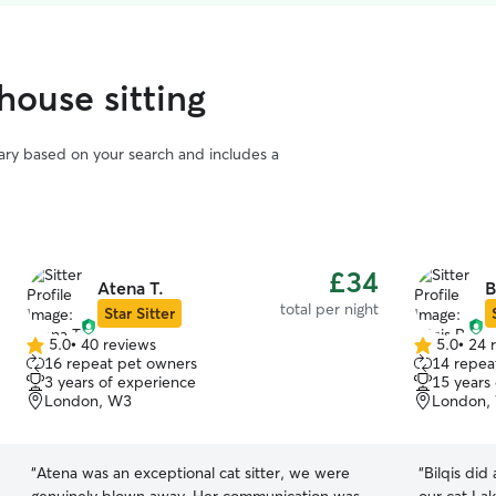
house sitting
vary based on your search and includes a
£34
Atena T.
B
total per night
Star Sitter
5.0
•
40 reviews
5.0
•
24 
5.0
5.0
16 repeat pet owners
14 repea
out
out
3 years of experience
15 years
of
of
London, W3
London,
5
5
stars
stars
“
Atena was an exceptional cat sitter, we were
“
Bilqis did 