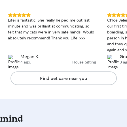
5.0
5.0
Lifei is fantastic! She really helped me out last
Chloe Jele
out
out
minute and was brilliant at communicating, so I
our first t
of
of
felt that my cats were in very safe hands. Would
boarding, 
5
5
stars
stars
absolutely recommend! Thank you Lifei xxx
person in h
and they q
again and 
Megan K.
Gra
4 ago.
House Sitting
3 ag
Find pet care near you
 mind