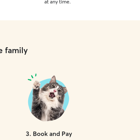
at any time.
e family
3
.
Book and Pay