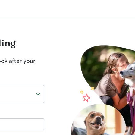
ling
ook after your