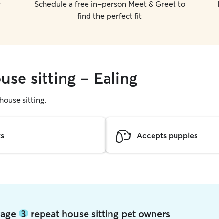
r
Schedule a free in-person Meet & Greet to
find the perfect fit
use sitting - Ealing
 house sitting.
ts
Accepts puppies
erage
3
repeat house sitting pet owners