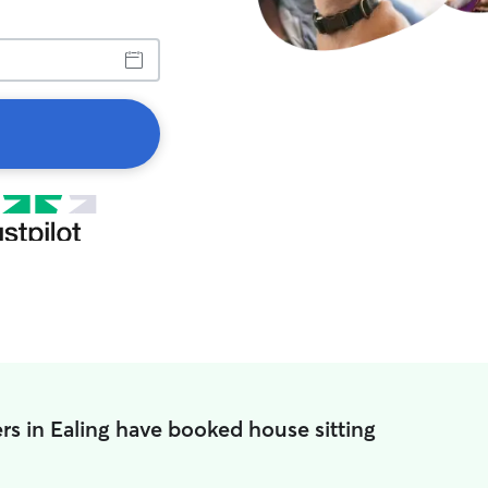
s in Ealing have booked house sitting