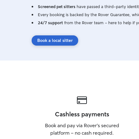
Screened pet sitters
have passed a third-party identit
Every booking is backed by the Rover Guarantee, whic
24/7 support
from the Rover team – here to help if y
Book a local sitter
Cashless payments
Book and pay via Rover’s secured
platform – no cash required.