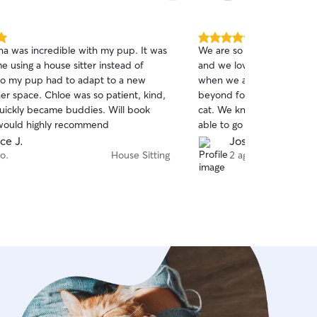
5.0
na was incredible with my pup. It was
We are so thankful for Yas
out
ime using a house sitter instead of
and we love the updates of
of
so my pup had to adapt to a new
when we are away. Yasmin
5
stars
er space. Chloe was so patient, kind,
beyond for both our dog 
uickly became buddies. Will book
cat. We know they are in 
would highly recommend
able to go away without an
Yasmin can handle anythin
ce J.
Joshua Q.
o.
House Sitting
2 ago.