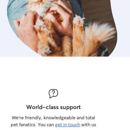
World-class support
We’re friendly, knowledgeable and total
pet fanatics. You can
get in touch
with us