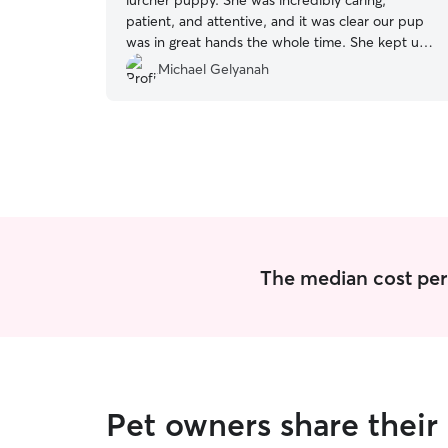
lurcher puppy. She was incredibly caring,
patient, and attentive, and it was clear our pup
was in great hands the whole time. She kept us
updated and gave us complete peace of mind.
Michael Gelyanah
We wouldn’t hesitate to book her again and
highly recommend her to anyone looking for a
trustworthy and lovely sitter.
”
The median cost per n
Pet owners share their