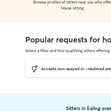
Browse profiles of sitters near you who offe
house sitting
Popular requests for ho
Select a filter and find qualifying sitters offering
Accepts non-spayed or -neutered pe
Sitters in Ealing av