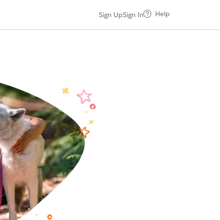
Help
Sign Up
Sign In