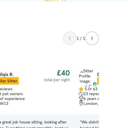
1 / 1
£40
ilqis R.
Dom C.
total per night
Star Sitter
Star Sitter
reviews
5.0
•
63 reviews
5.0
t pet owners
23 repeat pet owners
out
 of experience
6 years of experience
of
 W13
London, W3
5
stars
a great job house sitting, looking after
“
We didn’t have a personal