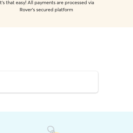
It's that easy! All payments are processed via
Rover's secured platform