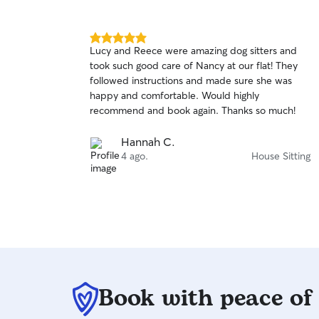
5.0
Lucy and Reece were amazing dog sitters and
out
took such good care of Nancy at our flat! They
of
followed instructions and made sure she was
5
stars
happy and comfortable. Would highly
recommend and book again. Thanks so much!
Hannah C.
4 ago.
House Sitting
Book with peace of