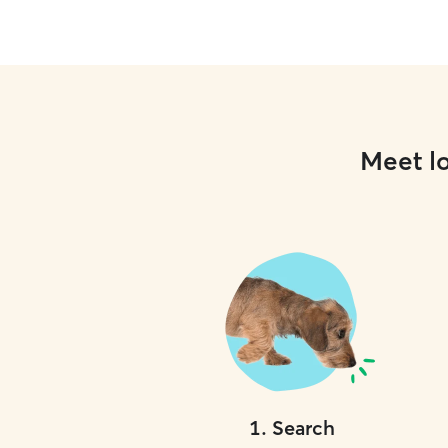
Meet lo
1
.
Search