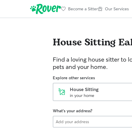
Become a Sitter
Our Services
House Sitting
Ea
Find a loving house sitter to l
pets and your home.
Explore other services
House Sitting
in your home
What's your address?