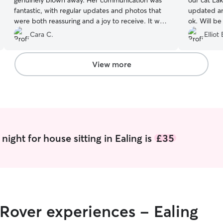
genuinely blown away. Her communication was
our cat La
fantastic, with regular updates and photos that
updated an
were both reassuring and a joy to receive. It was
ok. Will be 
clear the cats absolutely adored her, which
Cara C.
Elliot 
meant a lot to us. We’d happily book her again if
she’s available. She also left the flat spotless,
which we really appreciated.
”
View more
ight for house sitting in Ealing is
£35
 Rover experiences - Ealing