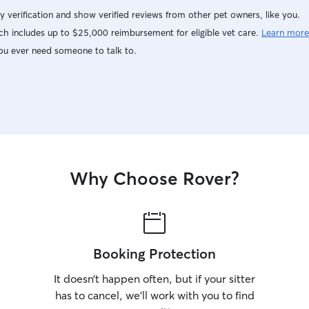
y verification and show verified reviews from other pet owners, like you.
h includes up to $25,000 reimbursement for eligible vet care.
Learn more
ou ever need someone to talk to.
Why Choose Rover?
Booking Protection
It doesn’t happen often, but if your sitter
has to cancel, we’ll work with you to find