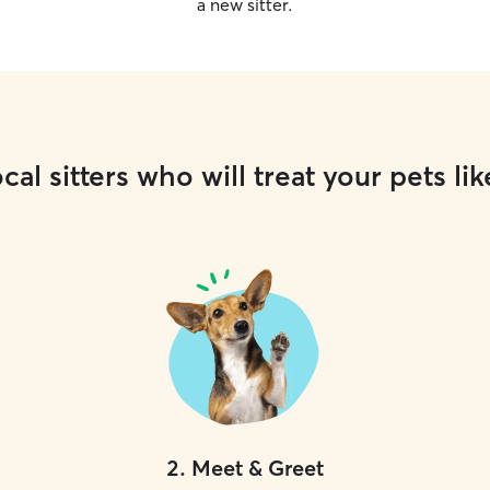
a new sitter.
cal sitters who will treat your pets lik
2
.
Meet & Greet