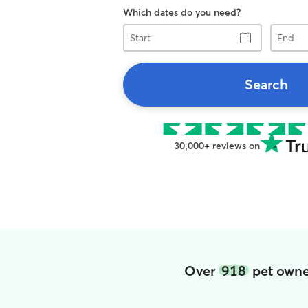
Which dates do you need?
Start
End
Search
30,000+ reviews on
Over
918
pet owner