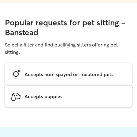
Popular requests for pet sitting -
Banstead
Select a filter and find qualifying sitters offering pet
sitting.
Accepts non-spayed or -neutered pets
Accepts puppies