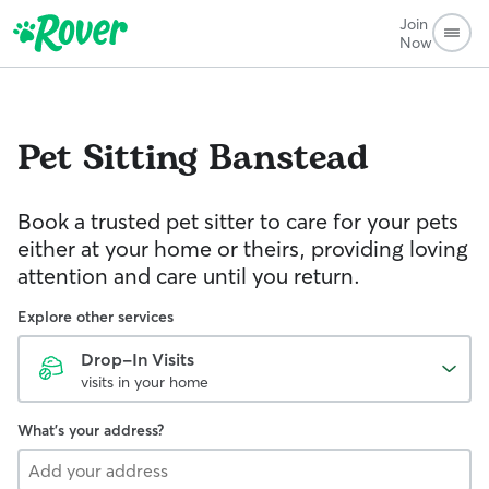
Join
Now
Pet Sitting
Banstead
Book a trusted pet sitter to care for your pets
either at your home or theirs, providing loving
attention and care until you return.
Explore other services
Drop-In Visits
visits in your home
What's your address?