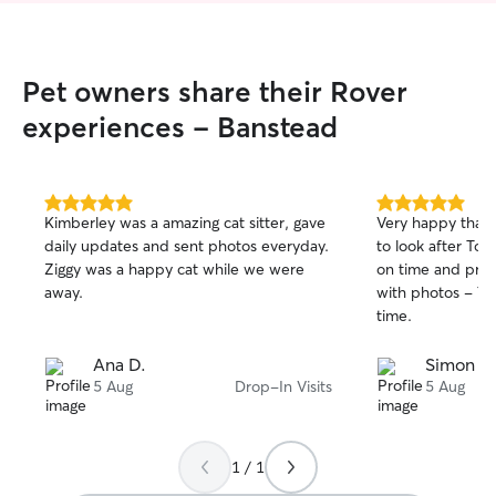
Pet owners share their Rover
experiences - Banstead
5.0
5.0
Kimberley was a amazing cat sitter, gave
Very happy that 
out
out
daily updates and sent photos everyday.
to look after Tof
of
of
Ziggy was a happy cat while we were
on time and prov
5
5
stars
stars
away.
with photos - To
time.
Ana D.
Simon K.
5 Aug
Drop-In Visits
5 Aug
1 / 1