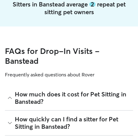
Sitters in Banstead average
2
repeat pet
sitting pet owners
FAQs for Drop-In Visits -
Banstead
Frequently asked questions about Rover
How much does it cost for Pet Sitting in
Banstead?
The average cost for Pet Sitting in Banstead on Rover is
How quickly can I find a sitter for Pet
£16.1 per Visit (as of August 2026). However, all sitters set
Sitting in Banstead?
their own rates based on experience, location, and
availability.