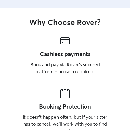
Why Choose Rover?
Cashless payments
Book and pay via Rover’s secured
platform – no cash required.
Booking Protection
It doesn’t happen often, but if your sitter
has to cancel, we’ll work with you to find