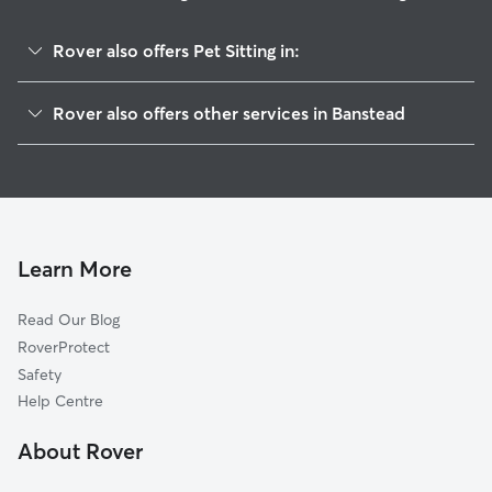
Rover also offers Pet Sitting in:
Ewell
Rover also offers other services in Banstead
Sutton
Dog Boarding in Banstead
Epsom
Dog Walking in Banstead
Reigate
Doggy Day Care in Banstead
Merton
House Sitting in Banstead
Croydon
Learn More
Cat Sitting in Banstead
Mole Valley
Read Our Blog
Kingston upon Thames
RoverProtect
Tandridge
Safety
Elmbridge
Help Centre
Richmond
About Rover
Bromley