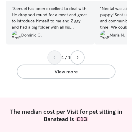
“
Samuel has been excellent to deal with.
“
Neetal was absol
He dropped round for a meet and great
puppy! Sent us l
to introduce himself to me and Ziggy
and communicate
and had a big folder with all his
time. We could f
accreditations which I wasn’t expecting.
cared, and did e
Dominic G.
Maria N.
Ziggy can be a bit funny with new
pup was feeling 
people at first, but he soon took to
of. Will definitel
Samuel. Samuel kept me updated during
future. A massiv
1 / 1
the day on how Ziggy was getting on and
took him for two walks during his visit. I’d
welcome him back and would highly
View more
recommend him to others.
”
The median cost per Visit for pet sitting in
Banstead is
£13