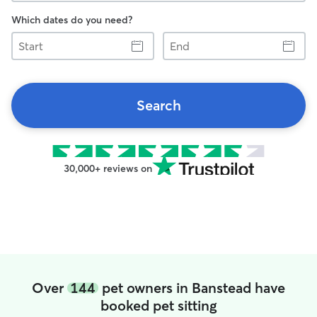
Which dates do you need?
Start
End
Search
30,000+ reviews on
Over
144
pet owners in Banstead have
booked pet sitting