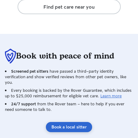
Find pet care near you
Book with peace of mind
Screened pet sitters
have passed a third-party identity
verification and show verified reviews from other pet owners, like
you.
Every booking is backed by the Rover Guarantee, which includes
up to $25,000 reimbursement for eligible vet care.
Learn more
24/7 support
from the Rover team – here to help if you ever
need someone to talk to.
Book a local sitter