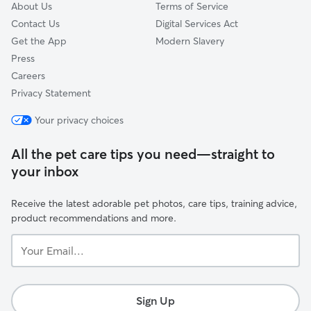
About Us
Terms of Service
Contact Us
Digital Services Act
Get the App
Modern Slavery
Press
Careers
Privacy Statement
Your privacy choices
All the pet care tips you need—straight to
your inbox
Receive the latest adorable pet photos, care tips, training advice,
product recommendations and more.
Your
Email...
Sign Up