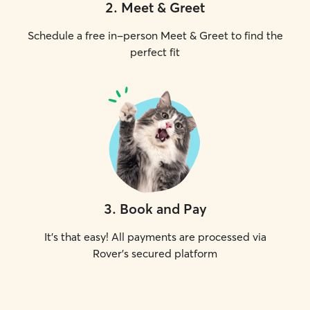
2
.
Meet & Greet
Schedule a free in-person Meet & Greet to find the
perfect fit
3
.
Book and Pay
It's that easy! All payments are processed via
Rover's secured platform