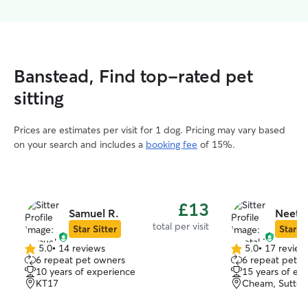
Banstead, Find top-rated pet
sitting
Prices are estimates per visit for 1 dog. Pricing may vary based
on your search and includes a
booking fee
of 15%.
£13
Samuel R.
Neetal
total per visit
Star Sitter
Star Si
5.0
•
14 reviews
5.0
•
17 review
5.0
5.0
6 repeat pet owners
6 repeat pet o
out
out
10 years of experience
15 years of ex
of
of
KT17
Cheam, Sutton
5
5
stars
stars