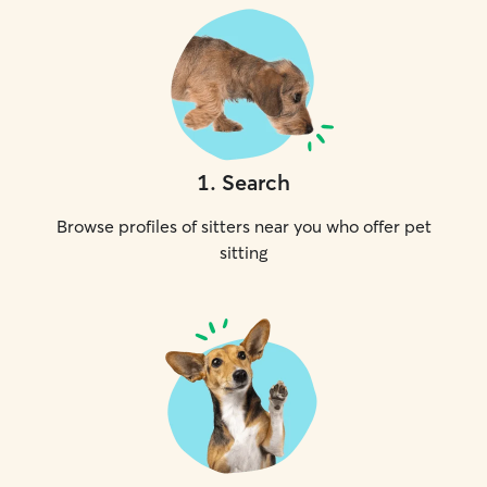
1
.
Search
Browse profiles of sitters near you who offer pet
sitting