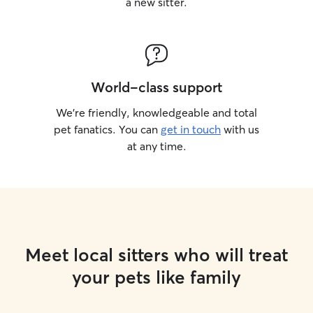
a new sitter.
World-class support
We’re friendly, knowledgeable and total
pet fanatics. You can
get in touch
with us
at any time.
Meet local sitters who will treat
your pets like family