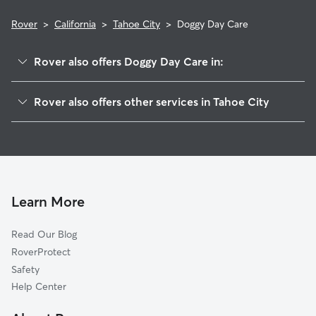
Rover
>
California
>
Tahoe City
>
Doggy Day Care
Rover also offers Doggy Day Care in:
Rampart, CA
Rover also offers other services in Tahoe City
Dollar Point, CA
Pet Sitting in Tahoe City
Timberland, CA
House Sitting in Tahoe City
Ridgewood, CA
Dog Boarding in Tahoe City
Alpine Meadows, CA
Dog Walkers in Tahoe City, CA
Tahoe Pines, CA
Learn More
Cat Sitting in Tahoe City
Carnelian Bay, CA
Read Our Blog
Olympic Valley, CA
RoverProtect
Homewood, CA
Safety
Tahoe Vista, CA
Help Center
Tahoma, CA