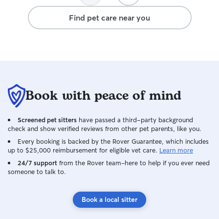
Find pet care near you
Book with peace of mind
Screened pet sitters
have passed a third-party background
check and show verified reviews from other pet parents, like you.
Every booking is backed by the Rover Guarantee, which includes
up to $25,000 reimbursement for eligible vet care.
Learn more
24/7 support
from the Rover team–here to help if you ever need
someone to talk to.
Book a local sitter