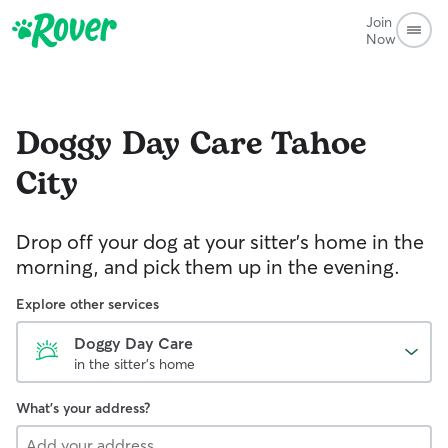
Join
Now
Doggy Day Care
Tahoe
City
Drop off your dog at your sitter's home in the
morning, and pick them up in the evening.
Explore other services
Doggy Day Care
in the sitter's home
What's your address?