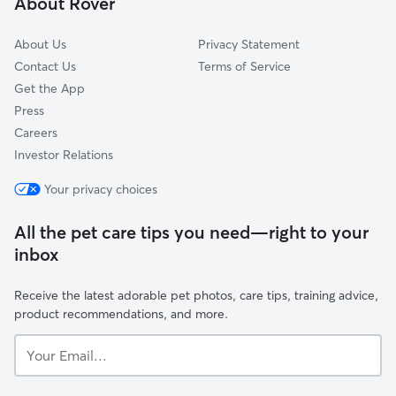
About Rover
Kings Beach, CA
About Us
Privacy Statement
Contact Us
Terms of Service
Get the App
Press
Careers
Investor Relations
Your privacy choices
All the pet care tips you need—right to your
inbox
Receive the latest adorable pet photos, care tips, training advice,
product recommendations, and more.
Your
Email...