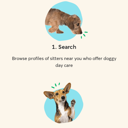
1
.
Search
Browse profiles of sitters near you who offer doggy
day care