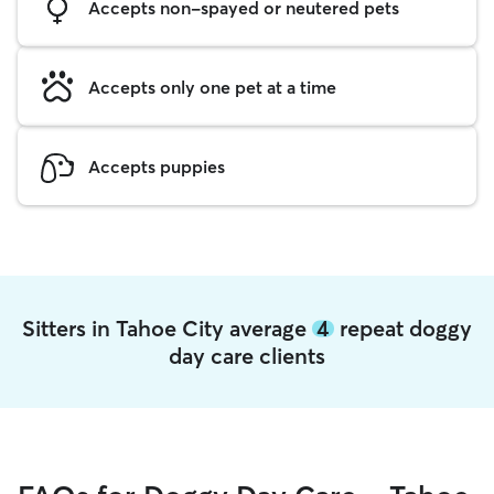
Accepts non-spayed or neutered pets
Accepts only one pet at a time
Accepts puppies
Sitters in Tahoe City average
4
repeat doggy
day care clients