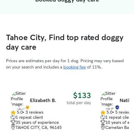
Tahoe City, Find top rated doggy
day care
Prices are estimates per day for 1 dog. Pricing may vary based
on your search and includes a
booking fee
of 11%.
$133
Elizabeth B.
Natili 
total per day
5.0
•
3 reviews
5.0
•
5 reviews
5.0
5.0
1 repeat client
1 repeat client
out
out
35 years of experience
10 years of ex
of
of
TAHOE CITY, CA, 96145
Carnelian Bay,
5
5