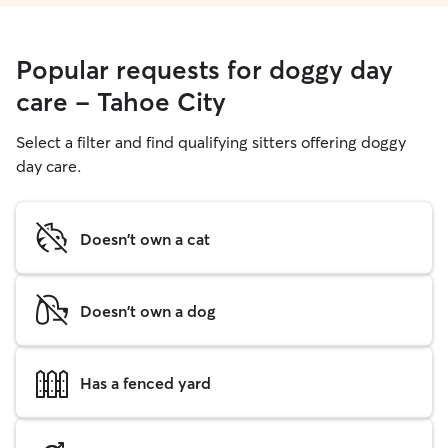
Popular requests for doggy day
care - Tahoe City
Select a filter and find qualifying sitters offering doggy
day care.
Doesn't own a cat
Doesn't own a dog
Has a fenced yard