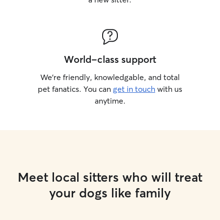
World-class support
We’re friendly, knowledgable, and total
pet fanatics. You can
get in touch
with us
anytime.
Meet local sitters who will treat
your dogs like family