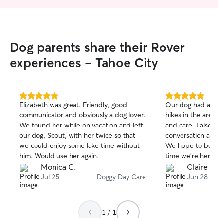
place. I will always walk your dogs on a
leash unless otherwise informed by
owner to let run free in the woods and
trails. I am very safe and responsible.
Dog parents share their Rover
experiences - Tahoe City
5.0
5.0
Elizabeth was great. Friendly, good
Our dog had an 
out
out
communicator and obviously a dog lover.
hikes in the area
of
of
We found her while on vacation and left
and care. I also
5
5
stars
stars
our dog, Scout, with her twice so that
conversation at 
we could enjoy some lake time without
We hope to be r
him. Would use her again.
time we’re here.
Monica C.
Claire M
Jul 25
Doggy Day Care
Jun 28
1 / 1