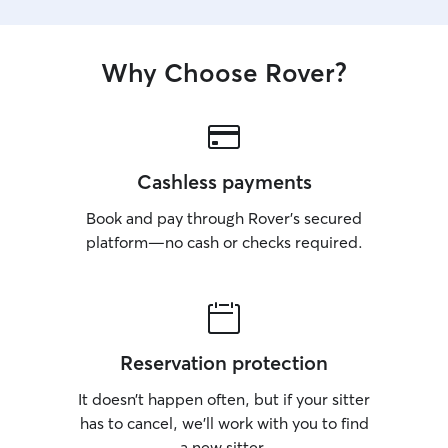
Why Choose Rover?
Cashless payments
Book and pay through Rover’s secured
platform—no cash or checks required.
Reservation protection
It doesn’t happen often, but if your sitter
has to cancel, we’ll work with you to find
a new sitter.