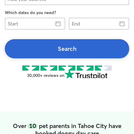
Which dates do you need?
Start
End
Search
30,000+ reviews on
Over
10
pet parents in Tahoe City have
booked doggy day care