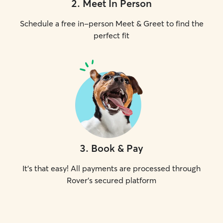
2
.
Meet In Person
Schedule a free in-person Meet & Greet to find the
perfect fit
3
.
Book & Pay
It's that easy! All payments are processed through
Rover's secured platform