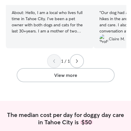
stars
stars
About:
Hello, I am a local who lives full
“
Our dog had an 
time in Tahoe City. I've been a pet
hikes in the area
owner with both dogs and cats for the
and care. I also
last 30+years. I am a mother of two
conversation at 
grown children that are now off away at
We hope to be r
Claire M.
school. I work at the local elementary
time we’re here.
school with young children of special
needs. I am a fun, caring and loving
1 / 1
person who loves both animals and
humans. I don't have any pets living with
me so your pet would be the only one I
View more
would be caring for. I am free to take
care of your pet most days, nights and
some weekends. I work from home
during the summer months so my
schedule is always flexible. I currently
live in a condo down the street from
The median cost per day for doggy day care
Lake Tahoe. There are numerous parks
in Tahoe City is
$50
at the lake as well as many hiking trails to
walk your dog at that are close by my