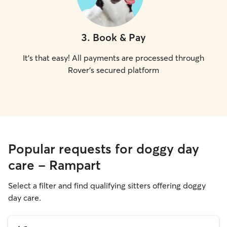
3
.
Book & Pay
It's that easy! All payments are processed through
Rover's secured platform
Popular requests for doggy day
care - Rampart
Select a filter and find qualifying sitters offering doggy
day care.