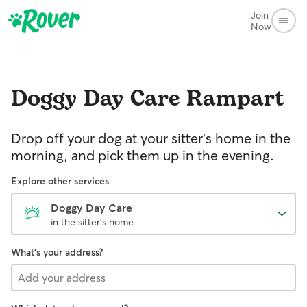
Join
Now
Doggy Day Care
Rampart
Drop off your dog at your sitter's home in the
morning, and pick them up in the evening.
Explore other services
Doggy Day Care
in the sitter's home
What's your address?