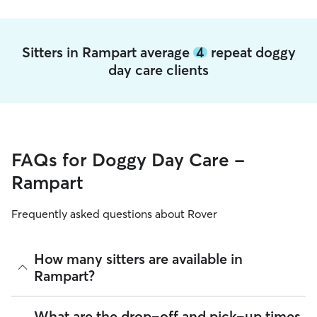
Sitters in Rampart average
4
repeat doggy
day care clients
FAQs for Doggy Day Care -
Rampart
Frequently asked questions about Rover
How many sitters are available in
Rampart?
As of August 2026, there are 238 sitters on Rover offering
What are the drop-off and pick-up times