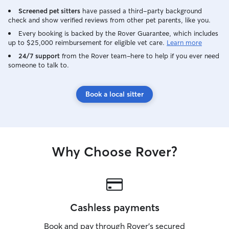
Screened pet sitters
have passed a third-party background
check and show verified reviews from other pet parents, like you.
Every booking is backed by the Rover Guarantee, which includes
up to $25,000 reimbursement for eligible vet care.
Learn more
24/7 support
from the Rover team–here to help if you ever need
someone to talk to.
Book a local sitter
Why Choose Rover?
Cashless payments
Book and pay through Rover’s secured