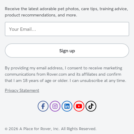
Receive the latest adorable pet photos, care tips, training advice,
product recommendations, and more.
Your
Email...
Sign up
By providing my email address, I consent to receive marketing
communications from Rover.com and its affiliates and confirm
that I am 18 years of age or older. I can unsubscribe at any time.
Privacy Statement
©
2026
A Place for Rover, Inc. All Rights Reserved.