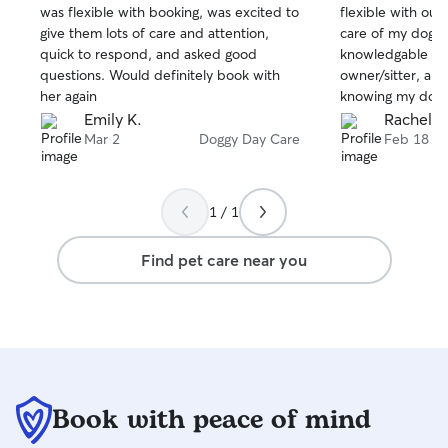
was flexible with booking, was excited to
flexible with our
of
of
give them lots of care and attention,
care of my dog. S
5
5
stars
stars
quick to respond, and asked good
knowledgable an
questions. Would definitely book with
owner/sitter, and
her again
knowing my dog 
Savannah!!
Emily K.
Rachel K
Mar 2
Doggy Day Care
Feb 18
1 / 1
Find pet care near you
Book with peace of mind