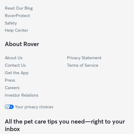
Homewood, CA
Read Our Blog
Ridgewood, CA
RoverProtect
Carnelian Bay, CA
Safety
Tahoma, CA
Help Center
Tahoe Vista, CA
About Rover
Meeks Bay, CA
About Us
Privacy Statement
Contact Us
Terms of Service
Get the App
Press
Careers
Investor Relations
Your privacy choices
All the pet care tips you need—right to your
inbox