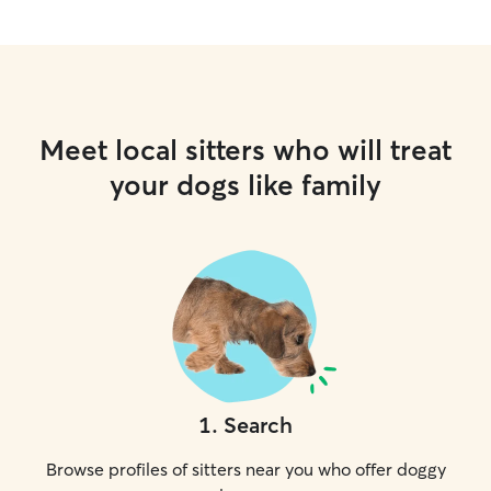
Meet local sitters who will treat
your dogs like family
1
.
Search
Browse profiles of sitters near you who offer doggy