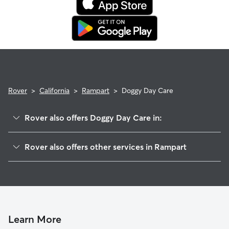
booking's start date, then our reservation protection will kick
in. This means our support team works with you to find a
replacement sitter.
Rover
>
California
>
Rampart
>
Doggy Day Care
Rover also offers Doggy Day Care in:
Tahoe City, CA
Rover also offers other services in Rampart
Timberland, CA
House Sitting in Rampart
Alpine Meadows, CA
Dog Walkers in Rampart, CA
Olympic Valley, CA
Tahoe Pines, CA
Dollar Point, CA
Learn More