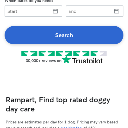
Which dates do you need?
Start
End
Search
30,000+ reviews on
Rampart, Find top rated doggy
day care
Prices are estimates per day for 1 dog. Pricing may vary based