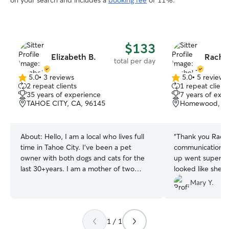
on your search and includes a
booking fee
of 11%.
$133
Elizabeth B.
Rachel
total per day
5.0
•
3 reviews
5.0
•
5 reviews
5.0
5.0
2 repeat clients
1 repeat client
out
out
35 years of experience
7 years of exp
of
of
TAHOE CITY, CA, 96145
Homewood, CA
5
5
stars
stars
About:
Hello, I am a local who lives full
“
Thank you Rache
time in Tahoe City. I've been a pet
communication! B
owner with both dogs and cats for the
up went super smooth. Our dog, Leila,
last 30+years. I am a mother of two
looked like she h
grown children that are now off away at
you! Thank you for sending those sweet
Mary Y.
school. I work at the local elementary
pictures of walks
school with young children of special
your doggie, Ellie
needs. I am a fun, caring and loving
request to have L
1 / 1
person who loves both animals and
:)
”