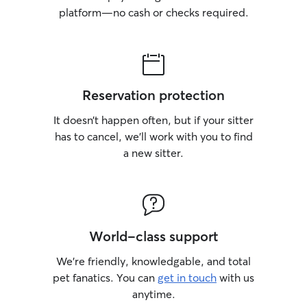
platform—no cash or checks required.
Reservation protection
It doesn’t happen often, but if your sitter
has to cancel, we’ll work with you to find
a new sitter.
World-class support
We’re friendly, knowledgable, and total
pet fanatics. You can
get in touch
with us
anytime.