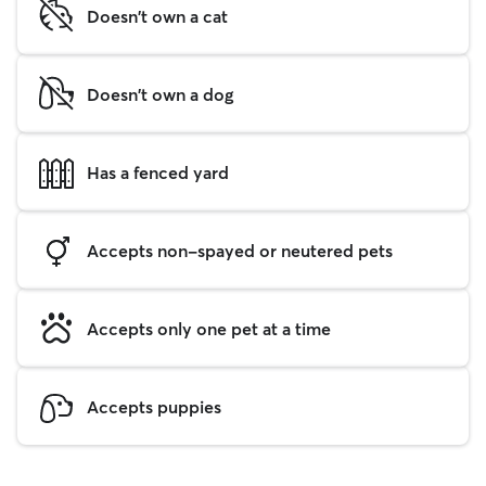
Doesn't own a cat
Doesn't own a dog
Has a fenced yard
Accepts non-spayed or neutered pets
Accepts only one pet at a time
Accepts puppies