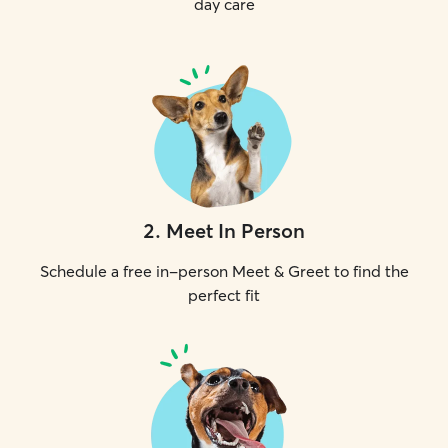
day care
2
.
Meet In Person
Schedule a free in-person Meet & Greet to find the
perfect fit