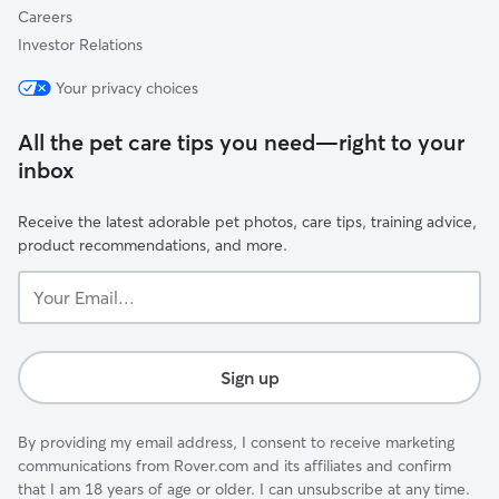
Careers
Investor Relations
Your privacy choices
All the pet care tips you need—right to your
inbox
Receive the latest adorable pet photos, care tips, training advice,
product recommendations, and more.
Your
Email...
Sign up
By providing my email address, I consent to receive marketing
communications from Rover.com and its affiliates and confirm
that I am 18 years of age or older. I can unsubscribe at any time.