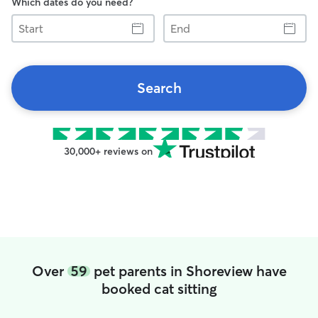
Which dates do you need?
Start
End
Search
30,000+ reviews on
Over
59
pet parents in Shoreview have
booked cat sitting