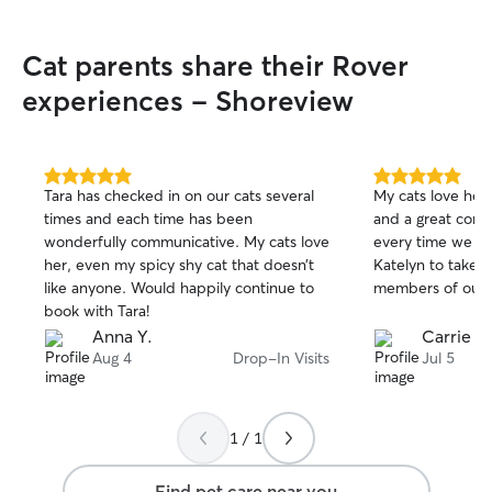
Cat parents share their Rover
experiences - Shoreview
5.0
5.0
Tara has checked in on our cats several
My cats love her! 
out
out
times and each time has been
and a great comm
of
of
wonderfully communicative. My cats love
every time we go
5
5
stars
stars
her, even my spicy shy cat that doesn’t
Katelyn to take c
like anyone. Would happily continue to
members of our f
book with Tara!
Anna Y.
Carrie G
Aug 4
Drop-In Visits
Jul 5
1 / 1
Find pet care near you