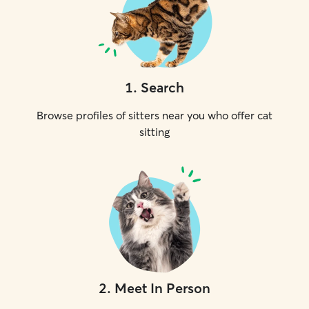
1
.
Search
Browse profiles of sitters near you who offer cat
sitting
2
.
Meet In Person