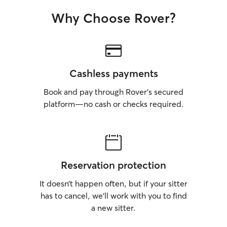
Why Choose Rover?
Cashless payments
Book and pay through Rover’s secured
platform—no cash or checks required.
Reservation protection
It doesn’t happen often, but if your sitter
has to cancel, we’ll work with you to find
a new sitter.