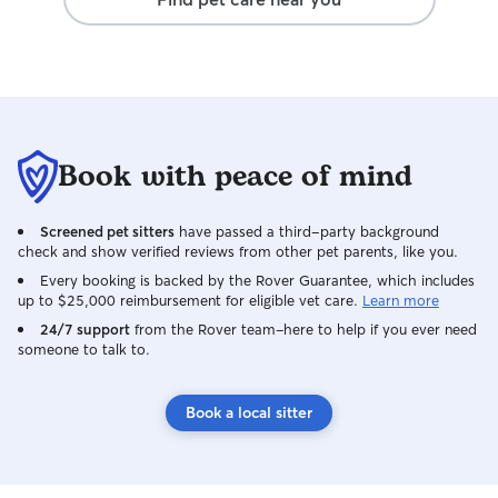
Book with peace of mind
Screened pet sitters
have passed a third-party background
check and show verified reviews from other pet parents, like you.
Every booking is backed by the Rover Guarantee, which includes
up to $25,000 reimbursement for eligible vet care.
Learn more
24/7 support
from the Rover team–here to help if you ever need
someone to talk to.
Book a local sitter