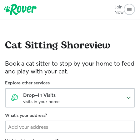
Join
Now
Cat Sitting
Shoreview
Book a cat sitter to stop by your home to feed
and play with your cat.
Explore other services
Drop-In Visits
visits in your home
What's your address?