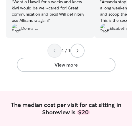
“
Went o Hawaii for a weeks and knew
“
Amanda stopped 
kiwi would be well-cared for! Great
a long weekend t
communication and pics! Will definitely
and scoop the lit
use Allisandra again!
”
This is the seco
her and have ev
Donna L.
Elizabeth Y.
coworker. Amanda
care and the dail
Thank you!
”
1 / 1
View more
The median cost per visit for cat sitting in
Shoreview is
$20