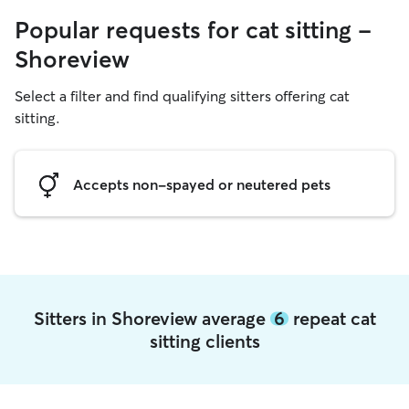
Popular requests for cat sitting -
Shoreview
Select a filter and find qualifying sitters offering cat
sitting.
Accepts non-spayed or neutered pets
Sitters in Shoreview average
6
repeat cat
sitting clients