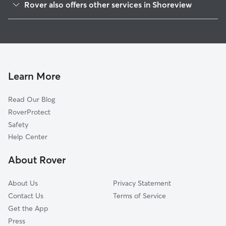
Rover also offers other services in Shoreview
New Brighton, MN
Dog Boarding in Shoreview
Mounds View, MN
House Sitting in Shoreview
North Oaks, MN
Dog Walking in Shoreview
Vadnais Heights, MN
Doggy Day Care in Shoreview
Lexington, MN
Learn More
Pet Sitting in Shoreview
Little Canada, MN
Read Our Blog
Dog Sitting in Shoreview
Circle Pines, MN
RoverProtect
Pet Boarding in Shoreview
Spring Lake Park, MN
Safety
Roseville, MN
Help Center
Hilltop, MN
About Rover
Saint Anthony, MN
About Us
Privacy Statement
Contact Us
Terms of Service
Get the App
Press