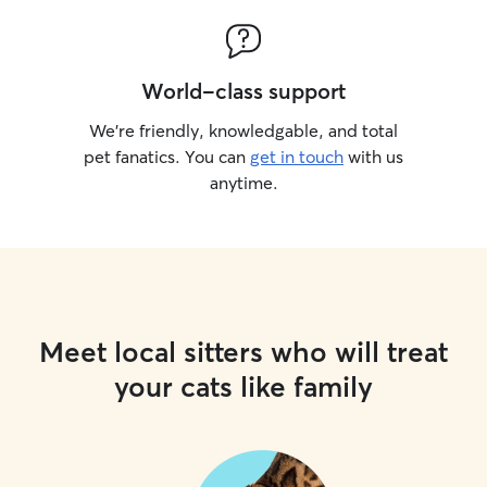
World-class support
We’re friendly, knowledgable, and total
pet fanatics. You can
get in touch
with us
anytime.
Meet local sitters who will treat
your cats like family