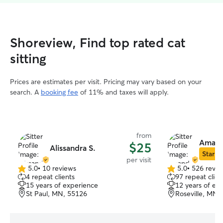
Shoreview, Find top rated cat
sitting
Prices are estimates per visit. Pricing may vary based on your
search. A
booking fee
of 11% and taxes will apply.
from
Amand
$25
Alissandra S.
Star Si
per visit
5.0
•
10 reviews
5.0
•
526 revie
5.0
5.0
4 repeat clients
97 repeat clien
out
out
15 years of experience
12 years of ex
of
of
St Paul, MN, 55126
Roseville, MN,
5
5
stars
stars