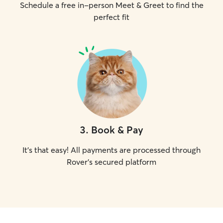
Schedule a free in-person Meet & Greet to find the
perfect fit
3
.
Book & Pay
It's that easy! All payments are processed through
Rover's secured platform