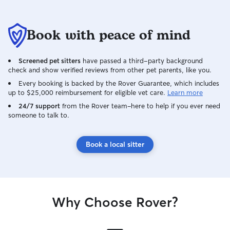
Book with peace of mind
Screened pet sitters
have passed a third-party background
check and show verified reviews from other pet parents, like you.
Every booking is backed by the Rover Guarantee, which includes
up to $25,000 reimbursement for eligible vet care.
Learn more
24/7 support
from the Rover team–here to help if you ever need
someone to talk to.
Book a local sitter
Why Choose Rover?