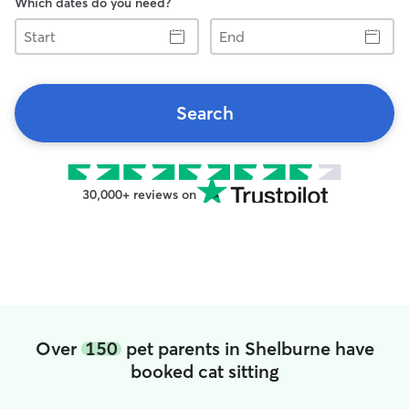
Which dates do you need?
Start
End
Search
30,000+ reviews on
Over
150
pet parents in Shelburne have
booked cat sitting