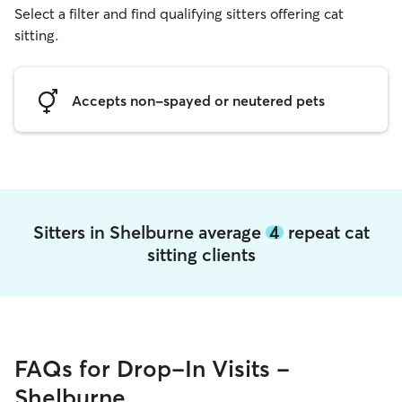
Select a filter and find qualifying sitters offering cat
sitting.
Accepts non-spayed or neutered pets
Sitters in Shelburne average
4
repeat cat
sitting clients
FAQs for Drop-In Visits -
Shelburne