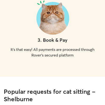
3
.
Book & Pay
It's that easy! All payments are processed through
Rover's secured platform
Popular requests for cat sitting -
Shelburne