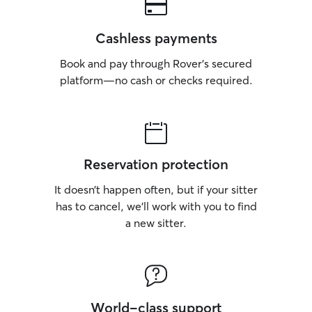
Cashless payments
Book and pay through Rover’s secured
platform—no cash or checks required.
Reservation protection
It doesn’t happen often, but if your sitter
has to cancel, we’ll work with you to find
a new sitter.
World-class support