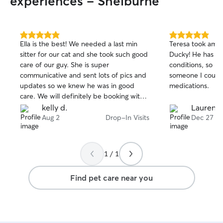
experiences - Shelburne
5.0
5.0
Ella is the best! We needed a last min
Teresa took amaz
out
out
sitter for our cat and she took such good
Ducky! He has se
of
of
care of our guy. She is super
conditions, so I w
5
5
stars
stars
communicative and sent lots of pics and
someone I could t
updates so we knew he was in good
medications.
care. We will definitely be booking with
her again! Thanks so much Ella!
kelly d.
Lauren B
Aug 2
Drop-In Visits
Dec 27
1 / 1
Find pet care near you