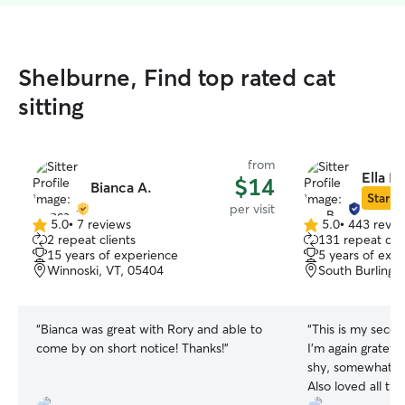
Shelburne, Find top rated cat
sitting
from
Ella B.
$14
Bianca A.
Star Si
per visit
5.0
•
7 reviews
5.0
•
443 revie
5.0
5.0
2 repeat clients
131 repeat clie
out
out
15 years of experience
5 years of exp
of
of
Winnoski, VT, 05404
South Burlingt
5
5
stars
stars
“
Bianca was great with Rory and able to
“
This is my secon
come by on short notice! Thanks!
”
I'm again gratef
shy, somewhat an
Also loved all the