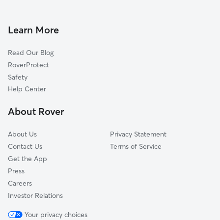
Dog Boarding in Shelburne
Willsboro Point, NY
Doggy Day Care in Shelburne
Essex, NY
Learn More
Dog Walkers in Shelburne, VT
Winooski, VT
Read Our Blog
Dog Sitting in Shelburne
Willsboro, NY
RoverProtect
Pet Boarding in Shelburne
North Ferrisburg, VT
Safety
Williston, VT
Help Center
Craterclub, NY
About Rover
Essex Junction, VT
About Us
Privacy Statement
Contact Us
Terms of Service
Get the App
Press
Careers
Investor Relations
Your privacy choices