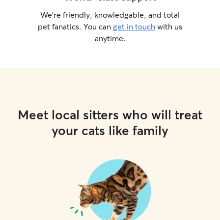
We’re friendly, knowledgable, and total
pet fanatics. You can
get in touch
with us
anytime.
Meet local sitters who will treat
your cats like family