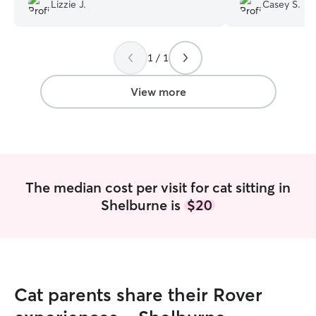
boys!!
”
Lizzie J.
Casey S.
1 / 1
View more
The median cost per visit for cat sitting in
Shelburne is
$20
Cat parents share their Rover