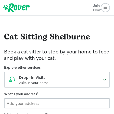
Join
Now
Cat Sitting
Shelburne
Book a cat sitter to stop by your home to feed
and play with your cat.
Explore other services
Drop-In Visits
visits in your home
What's your address?