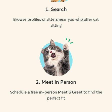
1
.
Search
Browse profiles of sitters near you who offer cat
sitting
2
.
Meet In Person
Schedule a free in-person Meet & Greet to find the
perfect fit