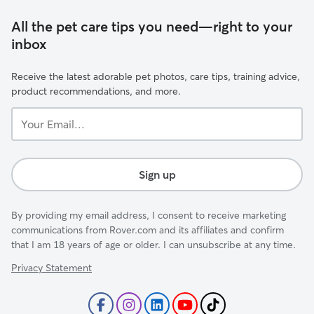
All the pet care tips you need—right to your
inbox
Receive the latest adorable pet photos, care tips, training advice,
product recommendations, and more.
Your
Email...
Sign up
By providing my email address, I consent to receive marketing
communications from Rover.com and its affiliates and confirm
that I am 18 years of age or older. I can unsubscribe at any time.
Privacy Statement