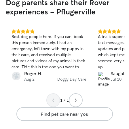
Dog parents share their Rover
experiences - Pflugerville
5.0
5.0
Best dog people here. If you can, book
Allina is super 
out
out
this person immediately. I had an
text messages. S
of
of
emergency, left town with my puppy in
updates and pic
5
5
stars
stars
their care, and received multiple
which kept me a
pictures and videos of my animal in their
seemed very rel
care. Tldr; this is the one you want to
up.
book, fr.
Roger H.
Saugat B
Aug 2
Doggy Day Care
Jul 10
1 / 1
Find pet care near you