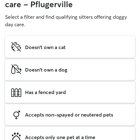
care - Pflugerville
Select a filter and find qualifying sitters offering doggy
day care.
Doesn't own a cat
Doesn't own a dog
Has a fenced yard
Accepts non-spayed or neutered pets
Accepts only one pet at a time