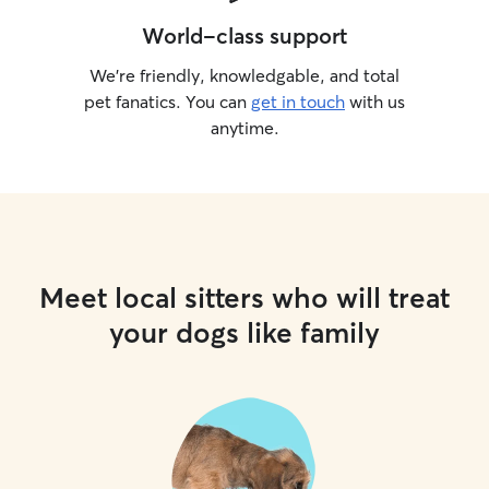
World-class support
We’re friendly, knowledgable, and total
pet fanatics. You can
get in touch
with us
anytime.
Meet local sitters who will treat
your dogs like family