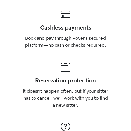
Cashless payments
Book and pay through Rover’s secured
platform—no cash or checks required.
Reservation protection
It doesn’t happen often, but if your sitter
has to cancel, we’ll work with you to find
a new sitter.