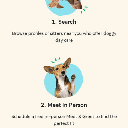
1
.
Search
Browse profiles of sitters near you who offer doggy
day care
2
.
Meet In Person
Schedule a free in-person Meet & Greet to find the
perfect fit