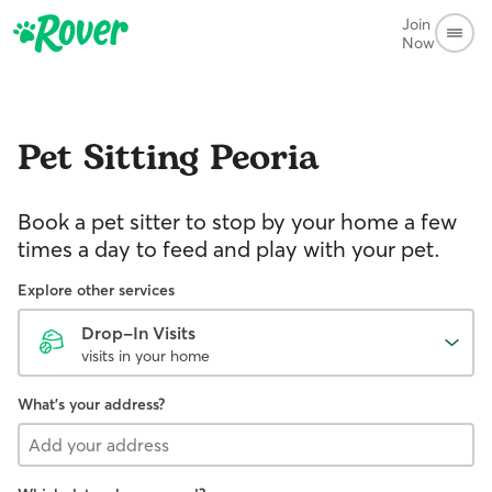
Join
Now
Pet Sitting
Peoria
Book a pet sitter to stop by your home a few
times a day to feed and play with your pet.
Explore other services
Drop-In Visits
visits in your home
What's your address?