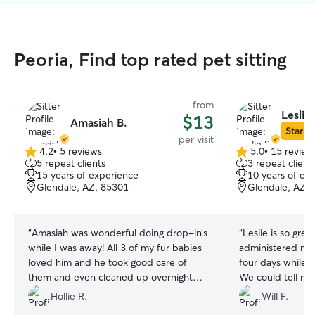
Peoria, Find top rated pet sitting
from
Leslie 
$13
Amasiah B.
Star Si
per visit
4.2
•
5 reviews
5.0
•
15 review
4.2
5.0
5 repeat clients
3 repeat client
out
out
15 years of experience
10 years of ex
of
of
Glendale, AZ, 85301
Glendale, AZ,
5
5
stars
stars
“
Amasiah was wonderful doing drop-in’s
“
Leslie is so gre
while I was away! All 3 of my fur babies
administered med
loved him and he took good care of
four days while 
them and even cleaned up overnight
We could tell ri
accidents! I look forward to booking with
greet that she is
Hollie R.
Will F.
him again in the future!
”
Even our normally 