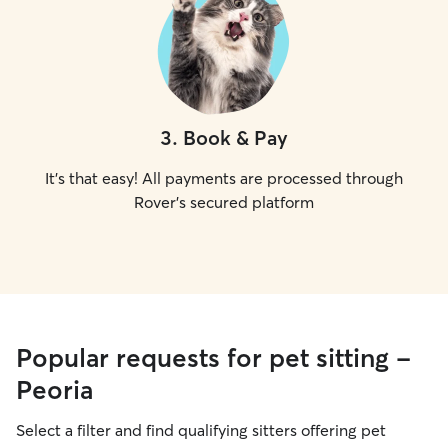
3
.
Book & Pay
It's that easy! All payments are processed through
Rover's secured platform
Popular requests for pet sitting -
Peoria
Select a filter and find qualifying sitters offering pet