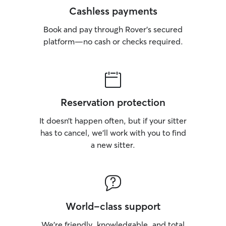
Cashless payments
Book and pay through Rover’s secured
platform—no cash or checks required.
Reservation protection
It doesn’t happen often, but if your sitter
has to cancel, we’ll work with you to find
a new sitter.
World-class support
We’re friendly, knowledgable, and total