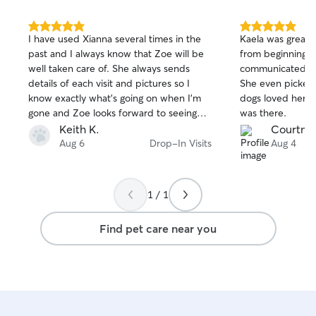
5.0
5.0
I have used Xianna several times in the
Kaela was great 
out
out
past and I always know that Zoe will be
from beginning t
of
of
well taken care of. She always sends
communicated quickly and was
5
5
stars
stars
details of each visit and pictures so I
She even picked
know exactly what's going on when I'm
dogs loved her a
gone and Zoe looks forward to seeing
was there.
her as well. I know I can trust Xianna to
Keith K.
Courtney
take care of Zoe as if she was her own
Aug 6
Drop-In Visits
Aug 4
and will not hesitate to use her in the
future.
1 / 1
Find pet care near you