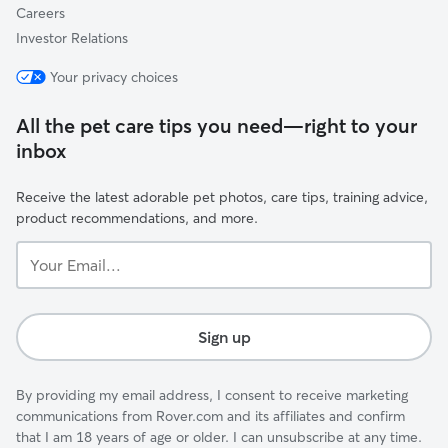
Careers
Investor Relations
Your privacy choices
All the pet care tips you need—right to your
inbox
Receive the latest adorable pet photos, care tips, training advice,
product recommendations, and more.
Your
Email...
Sign up
By providing my email address, I consent to receive marketing
communications from Rover.com and its affiliates and confirm
that I am 18 years of age or older. I can unsubscribe at any time.