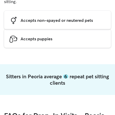
sitting.
Accepts non-spayed or neutered pets
Accepts puppies
Sitters in Peoria average
6
repeat pet sitting
clients