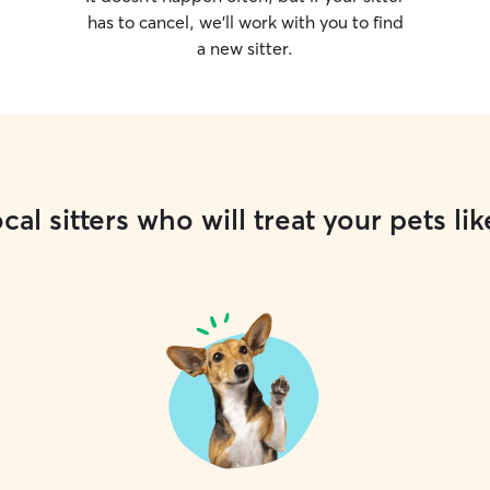
has to cancel, we’ll work with you to find
a new sitter.
cal sitters who will treat your pets lik