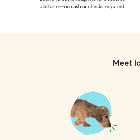
platform—no cash or checks required.
Meet lo