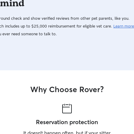
 mind
washed all
after trave
ound check and show verified reviews from other pet parents, like you.
an incredi
we never 
h includes up to $25,000 reimbursement for eligible vet care.
Learn more
well-cared
u ever need someone to talk to.
honestly felt unreal. Jo
She’s one 
loves both
everything
and won’t h
absolute g
lucky to ha
Why Choose Rover?
Reservation protection
It doesn’t happen often, but if your sitter