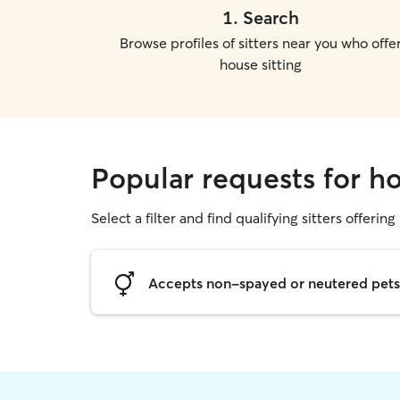
1
.
Search
Browse profiles of sitters near you who offe
house sitting
Popular requests for ho
Select a filter and find qualifying sitters offering
Accepts non-spayed or neutered pets