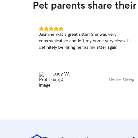
Pet parents share thei
5.0
Jasmine was a great sitter! She was very
out
communicative and left my home very clean. I’ll
of
definitely be hiring her as my sitter again.
5
stars
Lucy W.
Aug 4
House Sitting