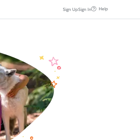
Help
Sign Up
Sign In