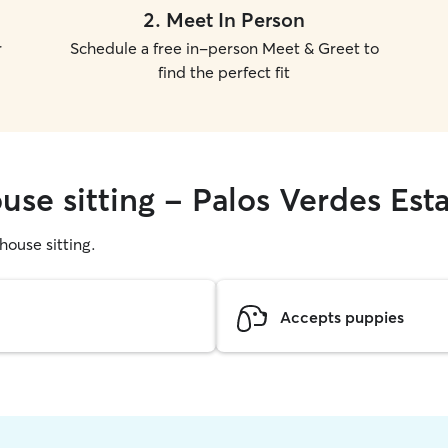
2
.
Meet In Person
r
Schedule a free in-person Meet & Greet to
find the perfect fit
use sitting - Palos Verdes Est
 house sitting.
Accepts puppies