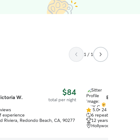
1 / 1
$84
ictoria W.
ERIK C.
total per night
eviews
5.0
•
24 reviews
5.0
of experience
6 repeat clients
out
d Riviera, Redondo Beach, CA, 90277
12 years of experience
of
Hollywood Riviera, Torr
5
stars