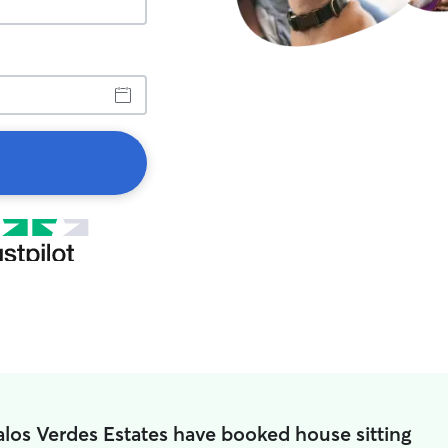
alos Verdes Estates have booked house sitting