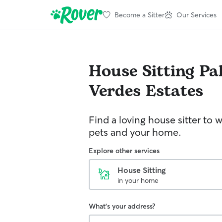
Become a Sitter
Our Services
House Sitting
Pa
Verdes Estates
Find a loving house sitter to 
pets and your home.
Explore other services
House Sitting
in your home
What's your address?