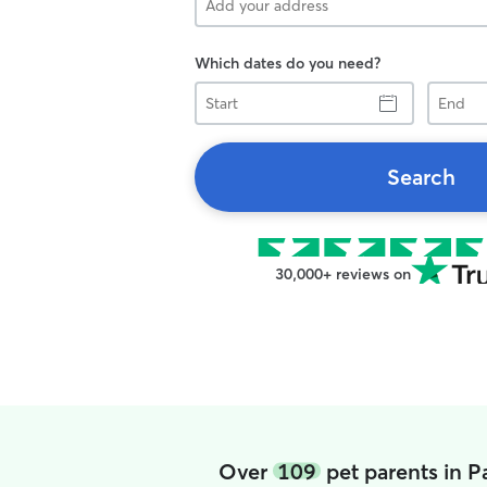
Which dates do you need?
Start
End
Search
30,000+ reviews on
Over
109
pet parents in P