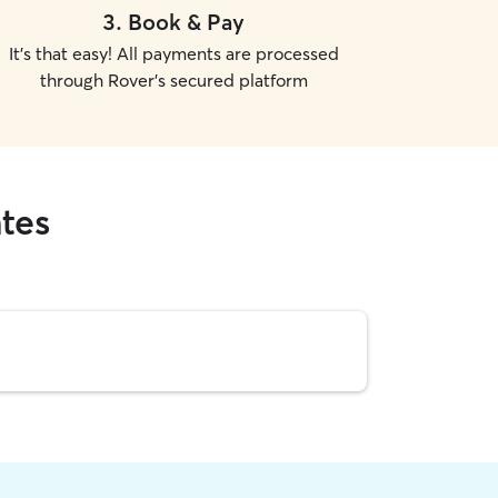
3
.
Book & Pay
It's that easy! All payments are processed
through Rover's secured platform
ates