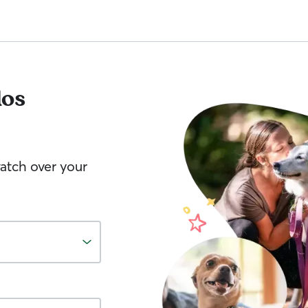
los
watch over your