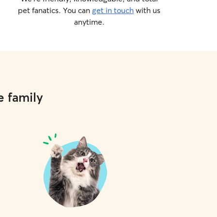
pet fanatics. You can
get in touch
with us
anytime.
e family