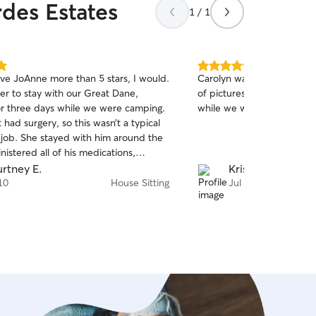
rdes Estates
1 / 1
5.0
give JoAnne more than 5 stars, I would.
Carolyn was fantastic! Gre
out
er to stay with our Great Dane,
of pictures, and took grea
of
or three days while we were camping.
while we were out.
5
stars
 had surgery, so this wasn’t a typical
g job. She stayed with him around the
nistered all of his medications,
his recovery, and gave us complete
rtney E.
Krista W.
t us updated
10
House Sitting
Jul 9
 every day with photos, videos, and
 messages, so we always knew exactly
f was doing. It was so clear how
 understands animals. She has an
intuition, endless patience, and a
 for the pets she cares for. What
 blew us away was everything she did
ing for Gandalf. She unexpectedly
r home, folded our laundry, and even