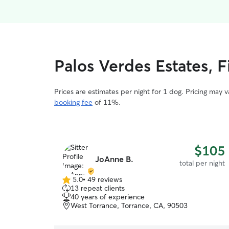
Palos Verdes Estates, F
Prices are estimates per night for 1 dog. Pricing may 
booking fee
of 11%.
$105
JoAnne B.
total per night
5.0
•
49 reviews
5.0
13 repeat clients
out
40 years of experience
of
West Torrance, Torrance, CA, 90503
5
stars