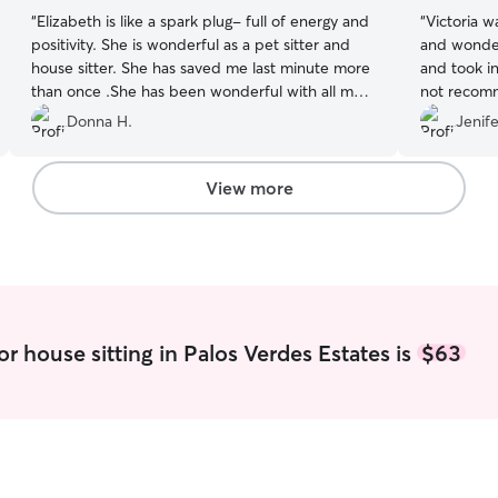
“
Elizabeth is like a spark plug- full of energy and
“
Victoria w
positivity. She is wonderful as a pet sitter and
and wonder
house sitter. She has saved me last minute more
and took in
than once .She has been wonderful with all my
not recom
crazy pets. I look forward to having her in my
Donna H.
Jenife
home much more in the future!
”
View more
r house sitting in Palos Verdes Estates is
$63