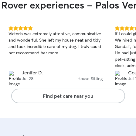
r Rover experiences - Palos Ve
5.0
5.0
Victoria was extremely attentive, communicative
If I could 
out
out
and wonderful. She left my house neat and tidy
We hired h
of
of
and took incredible care of my dog. I truly could
Gandalf, f
5
5
stars
stars
not recommend her more.
He had just
pet-sittin
clock, admi
monitored 
Jenifer D.
Cou
peace of mind. JoAnne kep
Jul 28
House Sitting
Jul 
throughout
thoughtful
Find pet care near you
how Gandal
deeply she
incredible 
genuine love
completely
beyond car
cleaned ou