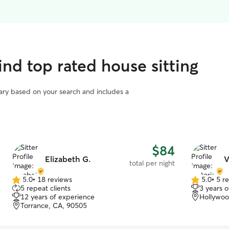
ind top rated house sitting
vary based on your search and includes a
$84
Elizabeth G.
V
total per night
5.0
•
18 reviews
5.0
•
5 r
5.0
5.0
5 repeat clients
3 years 
out
out
12 years of experience
Hollywoo
of
of
Torrance, CA, 90505
5
5
stars
stars