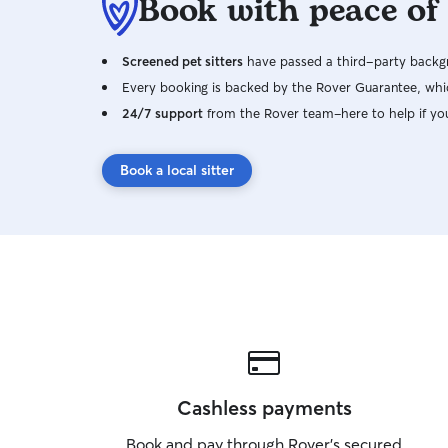
Book with peace of
Screened pet sitters
have passed a third-party backgr
Every booking is backed by the Rover Guarantee, whic
24/7 support
from the Rover team–here to help if yo
Book a local sitter
Cashless payments
Book and pay through Rover’s secured