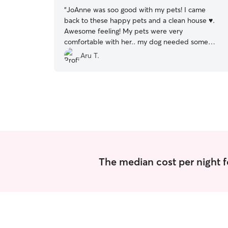
“
JoAnne was soo good with my pets! I came
back to these happy pets and a clean house ♥️.
Awesome feeling! My pets were very
comfortable with her.. my dog needed some
extra care for his ear.. she took care of him very
Aru T.
well! I will definitely use her again! Its so hard to
find loving pet sitters.
”
The median cost per night fo