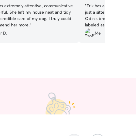
as extremely attentive, communicative
“
Erik has a heart and passi
ful. She left my house neat and tidy
just a sitter, he's committ
credible care of my dog. I truly could
Odin's breed can be misu
mend her more.
”
labeled as difficult by som
wonderful at keeping odi
r D.
Me
using the activities I sugge
mentally and physically. 
home after Erik's been wi
balanced. (Which says a lo
how to navigate his separat
safe and confident leaving
sure you will too!
”