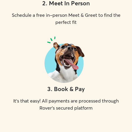
2
.
Meet In Person
Schedule a free in-person Meet & Greet to find the
perfect fit
3
.
Book & Pay
It's that easy! All payments are processed through
Rover's secured platform