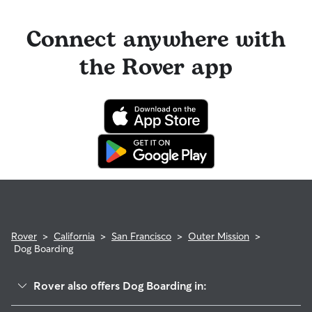
Connect anywhere with
the Rover app
Rover
>
California
>
San Francisco
>
Outer Mission
>
Dog Boarding
Rover also offers Dog Boarding in: