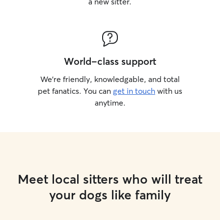
a new sitter.
World-class support
We’re friendly, knowledgable, and total
pet fanatics. You can
get in touch
with us
anytime.
Meet local sitters who will treat
your dogs like family