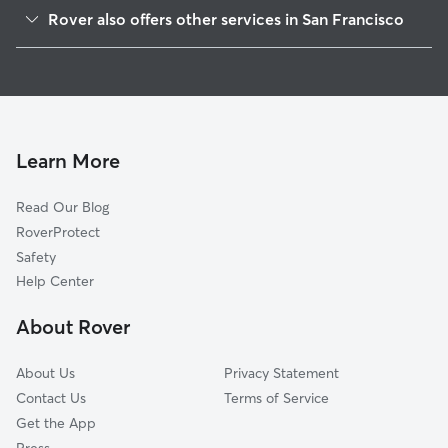
Crocker Amazon
Rover also offers other services in San Francisco
Ocean View
Pet Sitting & Drop Ins In Outer Mission
Glen Park
Doggy Day Care In Outer Mission
West Of Twin Peaks
Dog Walking In Outer Mission
Excelsior
House Sitting In Outer Mission
Diamond Heights
Learn More
Bernal Heights
Read Our Blog
Noe Valley
RoverProtect
Visitacion Valley
Safety
Twin Peaks
Help Center
Lakeshore
About Rover
Inner Sunset
About Us
Privacy Statement
Contact Us
Terms of Service
Get the App