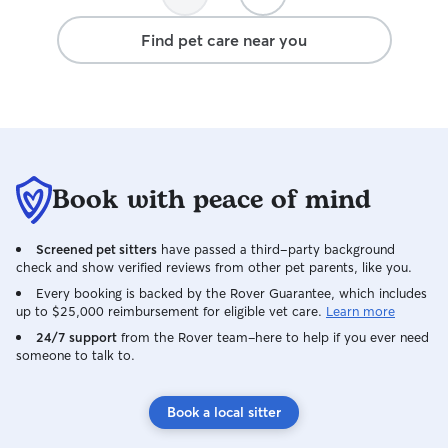
definitely book with them in future!
away. On top of that, you can just tell
Tina knows a lot
Find pet care near you
attentive, patien
for Marcos like 
thoughtful upda
throughout the st
outing to Dolore
looked completel
every picture. Communication was warm
Book with peace of mind
and consistent fr
felt so comfortab
her and would ab
Screened pet sitters
have passed a third-party background
Thank you, Tina, 
check and show verified reviews from other pet parents, like you.
care of our baby!
Every booking is backed by the Rover Guarantee, which includes
up to $25,000 reimbursement for eligible vet care.
Learn more
24/7 support
from the Rover team–here to help if you ever need
someone to talk to.
Book a local sitter