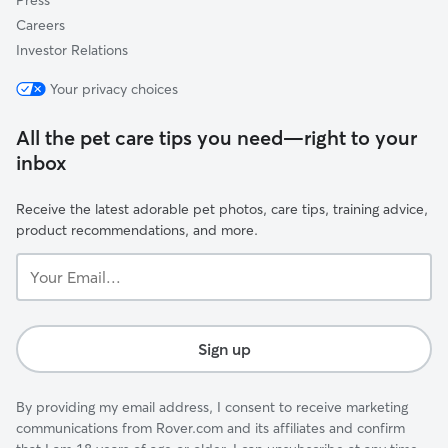
Press
Careers
Investor Relations
Your privacy choices
All the pet care tips you need—right to your
inbox
Receive the latest adorable pet photos, care tips, training advice,
product recommendations, and more.
Your
Email...
Sign up
By providing my email address, I consent to receive marketing
communications from Rover.com and its affiliates and confirm