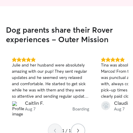
Dog parents share their Rover
experiences - Outer Mission
5.0
5.0
Julie and her husband were absolutely
Tina was absolut
out
out
amazing with our pup! They sent regular
Marcos! From the
of
of
updates and he seemed very relaxed
was punctual and
5
5
stars
stars
and comfortable. He started to get sick
with, always con
while he was with them and they were
pick-up times wi
so attentive and sending regular updates
clearly paid close
and offered to take him to the vet and
sleeping habits 
Caitlin F.
Claudia 
we’re flexible with drop off until we
cozy, comfortable
Aug 7
Boarding
Aug 7
were home to make sure he wouldn’t be
the night. She al
alone. Can’t thank them enough for
instructions care
taking such good care of him and will
much peace of m
1 / 1