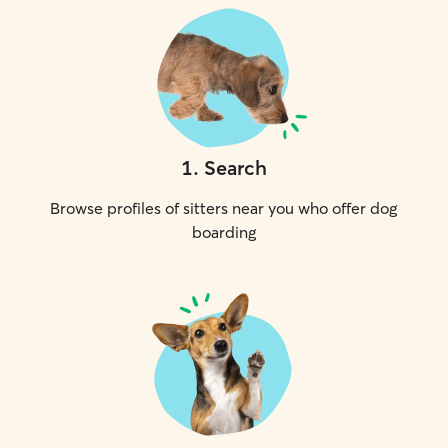
1
.
Search
Browse profiles of sitters near you who offer dog
boarding