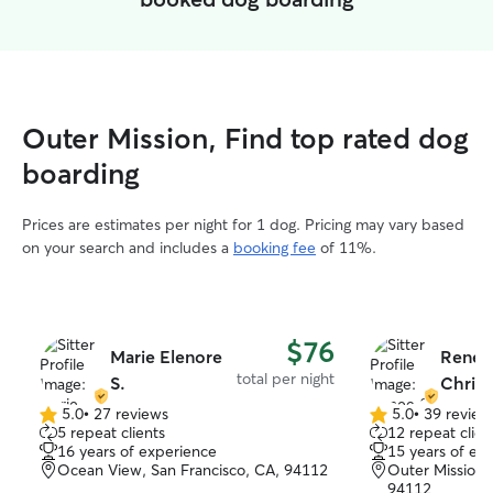
Outer Mission, Find top rated dog
boarding
Prices are estimates per night for 1 dog. Pricing may vary based
on your search and includes a
booking fee
of 11%.
$76
Marie Elenore
Renee
total per night
S.
Christ
5.0
•
27 reviews
5.0
•
39 review
5.0
5.0
5 repeat clients
12 repeat clien
out
out
16 years of experience
15 years of ex
of
of
Ocean View, San Francisco, CA, 94112
Outer Mission,
5
5
94112