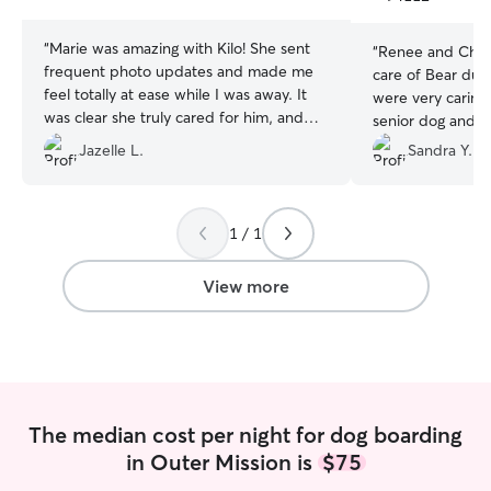
stars
stars
“
Marie was amazing with Kilo! She sent
“
Renee and Chris
frequent photo updates and made me
care of Bear duri
feel totally at ease while I was away. It
were very caring 
was clear she truly cared for him, and
senior dog and s
Kilo absolutely loved her. I would
updates. We will 
Jazelle L.
Sandra Y.
definitely book with her again and highly
future!
”
recommend!
”
1 / 1
View more
The median cost per night for dog boarding
in Outer Mission is
$75