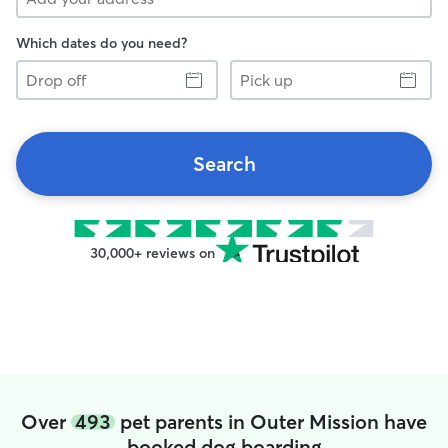
Which dates do you need?
Drop
Pick
off
up
Search
30,000+ reviews on
Over
493
pet parents in Outer Mission have
booked dog boarding