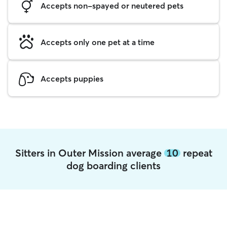
Accepts non-spayed or neutered pets
Accepts only one pet at a time
Accepts puppies
Sitters in Outer Mission average
10
repeat
dog boarding clients