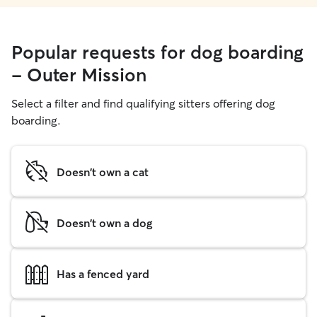
Popular requests for dog boarding
- Outer Mission
Select a filter and find qualifying sitters offering dog
boarding.
Doesn't own a cat
Doesn't own a dog
Has a fenced yard