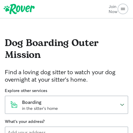
Join
Now
Dog Boarding
Outer
Mission
Find a loving dog sitter to watch your dog
overnight at your sitter's home.
Explore other services
Boarding
in the sitter's home
What's your address?