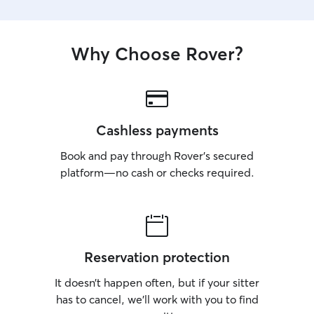
Why Choose Rover?
Cashless payments
Book and pay through Rover’s secured
platform—no cash or checks required.
Reservation protection
It doesn’t happen often, but if your sitter
has to cancel, we’ll work with you to find