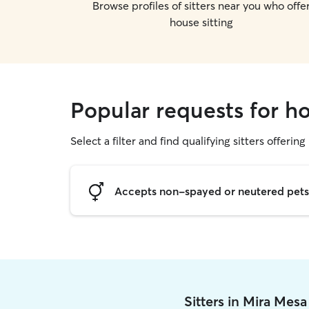
Browse profiles of sitters near you who offe
house sitting
Popular requests for ho
Select a filter and find qualifying sitters offering
Accepts non-spayed or neutered pets
Sitters in Mira Mes