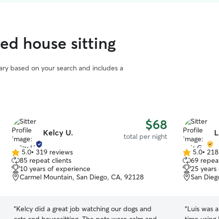
ed house sitting
vary based on your search and includes a
$68
Kelcy U.
L
total per night
5.0
•
319 reviews
5.0
•
218
5.0
5.0
85 repeat clients
69 repeat
out
out
10 years of experience
25 years
of
of
Carmel Mountain, San Diego, CA, 92128
San Dieg
5
5
stars
stars
“
Kelcy did a great job watching our dogs and
“
Luis was a