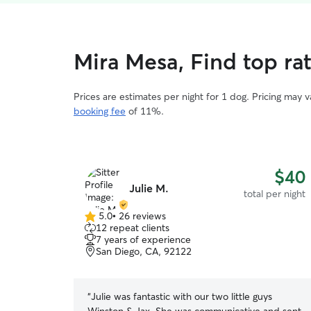
Mira Mesa, Find top rat
Prices are estimates per night for 1 dog. Pricing may 
booking fee
of 11%.
$40
Julie M.
total per night
5.0
•
26 reviews
5.0
12 repeat clients
out
7 years of experience
of
San Diego, CA, 92122
5
stars
“
Julie was fantastic with our two little guys