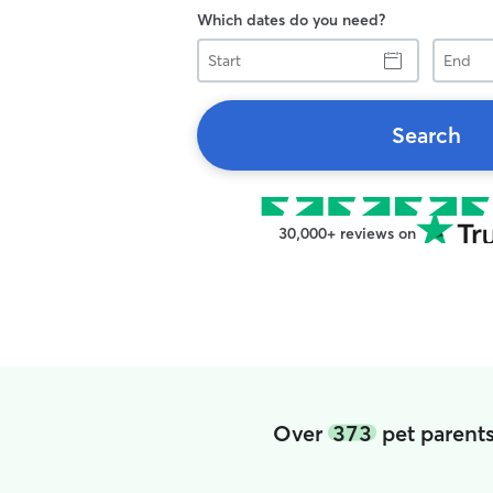
Which dates do you need?
Start
End
Search
30,000+ reviews on
Over
373
pet parents