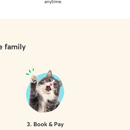
anytime.
e family
3
.
Book & Pay