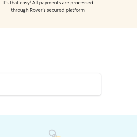
It's that easy! All payments are processed
through Rover's secured platform