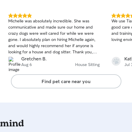
5.0
5.0
Michelle was absolutely incredible. She was
We use Tia
out
out
communicative and made sure our home and
good care of our pup. 
of
of
crazy dogs were well cared for while we were
and trainin
5
5
stars
stars
gone. I absolutely plan on hiring Michelle again,
loving env
and would highly recommend her if anyone is
looking for a house and dog sitter. Thank you,
Michelle!
Gretchen B.
Kat
Aug 6
House Sitting
Jul 
Find pet care near you
 mind