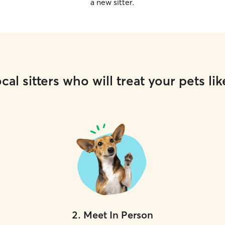
a new sitter.
cal sitters who will treat your pets lik
2
.
Meet In Person