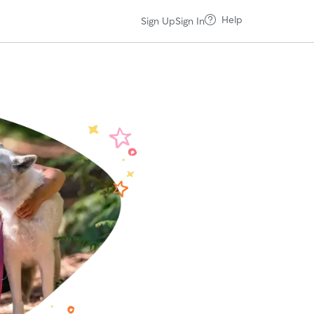
Help
Sign Up
Sign In