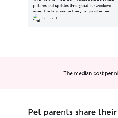
Winston & Jax. She was communicative and sent
pictures and updates throughout our weekend
away. The boys seemed very happy when we
got back, thanks so much Julie!
”
Connor J.
The median cost per ni
Pet parents share thei