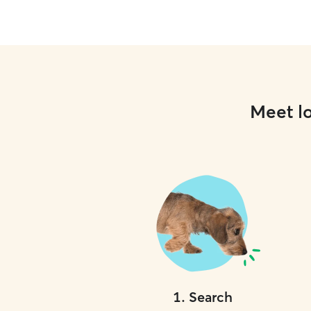
Meet lo
1
.
Search