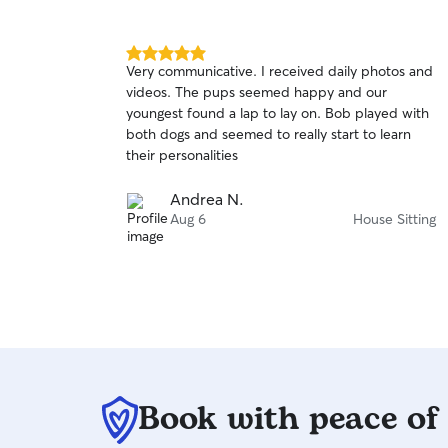
5.0
Very communicative. I received daily photos and
out
videos. The pups seemed happy and our
of
youngest found a lap to lay on. Bob played with
5
stars
both dogs and seemed to really start to learn
their personalities
Andrea N.
Aug 6
House Sitting
Book with peace of