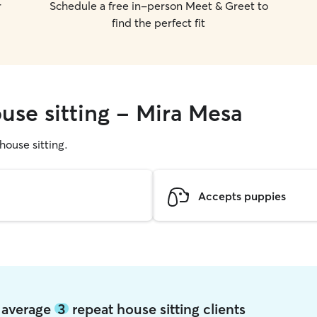
r
Schedule a free in-person Meet & Greet to
find the perfect fit
use sitting - Mira Mesa
 house sitting.
Accepts puppies
a average
3
repeat house sitting clients