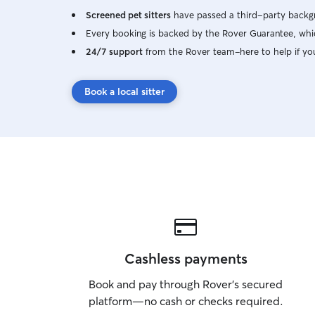
Screened pet sitters
have passed a third-party backgr
Every booking is backed by the Rover Guarantee, whic
24/7 support
from the Rover team–here to help if yo
Book a local sitter
Cashless payments
Book and pay through Rover’s secured
platform—no cash or checks required.