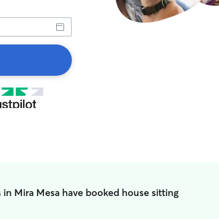
 in Mira Mesa have booked house sitting