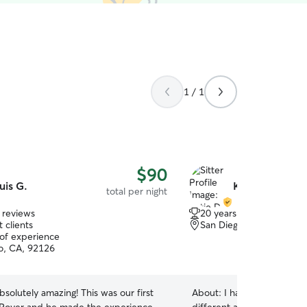
1 / 1
$90
uis G.
Katie D.
total per night
 reviews
20 years of experience
 clients
San Diego, CA, 92123
 of experience
o, CA, 92126
bsolutely amazing! This was our first
About:
I have take care of