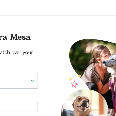
ra Mesa
watch over your