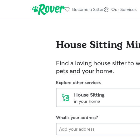
Become a Sitter
Our Services
House Sitting
Mi
Find a loving house sitter to 
pets and your home.
Explore other services
House Sitting
in your home
What's your address?