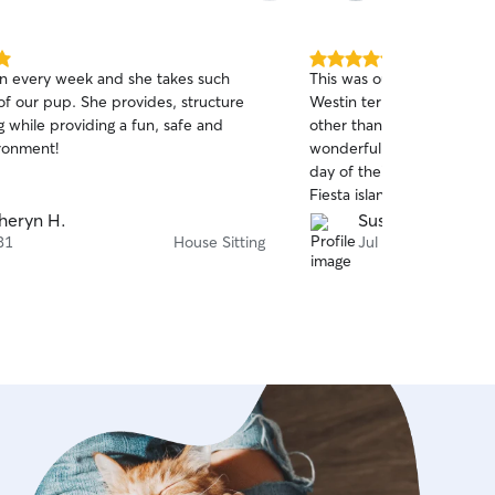
5.0
n every week and she takes such
This was our first time leav
out
She provides, structure
Westin terrier/poodle mix, Mila with someon
of
g while providing a fun, safe and
other than a family membe
5
stars
ironment!
wonderful job, sending mul
day of their outings. In a
Fiesta island 3 or 4 times,
after each visit due to Mila’
heryn H.
Susan W.
sand and dirt, etc. Kaylan 
31
House Sitting
Jul 26
dog park, restaurants and many neighborhood
walks. We wouldn’t hesitate