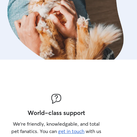
World-class support
We’re friendly, knowledgable, and total
pet fanatics. You can
get in touch
with us