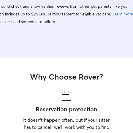
ound check and show verified reviews from other pet parents, like you.
h includes up to $25,000 reimbursement for eligible vet care.
Learn more
u ever need someone to talk to.
Why Choose Rover?
Reservation protection
It doesn’t happen often, but if your sitter
has to cancel, we’ll work with you to find