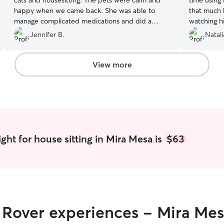
cats and housesitting. The pets were calm and
time using
happy when we came back. She was able to
that much 
manage complicated medications and did a
watching h
great job. The pets love her and she has such a
thoughtful
Jennifer B.
Natali
kind way with them.
”
up. Fast f
incredible!
adorable pi
View more
cuddles, wa
better. Tru
experience 
Hobbs can’t
ght for house sitting in Mira Mesa is
$63
r Rover experiences - Mira Me