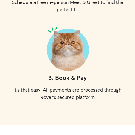
Schedule a free in-person Meet & Greet to find the
perfect fit
3
.
Book & Pay
It's that easy! All payments are processed through
Rover's secured platform