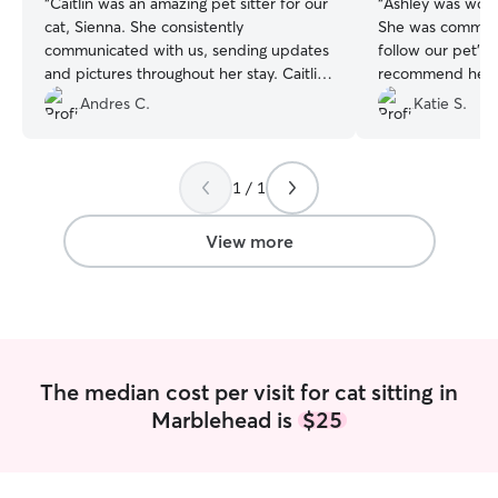
“
Caitlin was an amazing pet sitter for our
“
Ashley was wond
cat, Sienna. She consistently
She was communi
communicated with us, sending updates
follow our pet’s c
and pictures throughout her stay. Caitlin
recommend her fo
actively played with Sienna and went
Andres C.
Katie S.
above and beyond to meet her specific
needs. Sienna is very particular about
how she drinks water and eats, and
1 / 1
Caitlin made sure to accommodate her
fully. We highly recommend Caitlin’s
services! If you’re ever in need of a
View more
responsible and attentive pet sitter,
Caitlin is the perfect choice. We couldn’t
be more satisfied!
”
The median cost per visit for cat sitting in
Marblehead is
$25