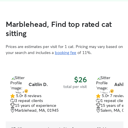
Marblehead, Find top rated cat
sitting
Prices are estimates per visit for 1 cat. Pricing may vary based on
your search and includes a
booking fee
of 11%.
$26
Caitlin D.
Ashley
total per visit
5.0
•
8 reviews
5.0
•
7 reviews
5.0
5.0
3 repeat clients
1 repeat client
out
out
15 years of experience
15 years of ex
of
of
Marblehead, MA, 01945
Salem, MA, 01
5
5
stars
stars