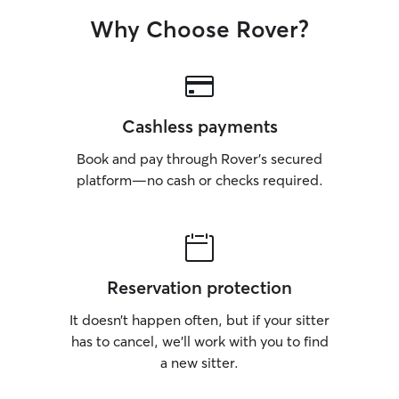
Why Choose Rover?
Cashless payments
Book and pay through Rover’s secured
platform—no cash or checks required.
Reservation protection
It doesn’t happen often, but if your sitter
has to cancel, we’ll work with you to find
a new sitter.