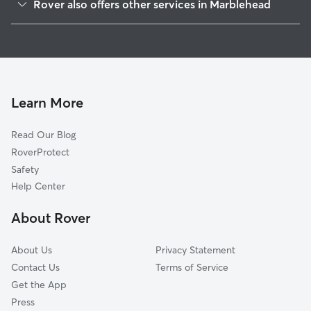
Rover also offers other services in Marblehead
Salem, MA
Doggy Day Care in Marblehead
Swampscott, MA
Dog Walking in Marblehead
Beverly Cove, MA
Dog Boarding in Marblehead
Peabody, MA
House Sitting in Marblehead
Beverly, MA
Learn More
Pet Sitting in Marblehead
Prides Crossing, MA
Read Our Blog
Dog Sitting in Marblehead
South Peabody, MA
RoverProtect
Pet Boarding in Marblehead
Lynn, MA
Safety
Nahant, MA
Help Center
Danvers, MA
About Rover
Wenham, MA
About Us
Privacy Statement
Contact Us
Terms of Service
Get the App
Press