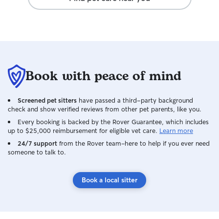
Book with peace of mind
Screened pet sitters
have passed a third-party background
check and show verified reviews from other pet parents, like you.
Every booking is backed by the Rover Guarantee, which includes
up to $25,000 reimbursement for eligible vet care.
Learn more
24/7 support
from the Rover team–here to help if you ever need
someone to talk to.
Book a local sitter