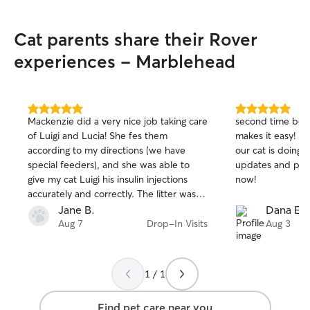
Cat parents share their Rover
experiences - Marblehead
5.0
5.0
Mackenzie did a very nice job taking care
second time book
out
out
of Luigi and Lucia! She fes them
makes it easy! n
of
of
according to my directions (we have
our cat is doing.
5
5
stars
stars
special feeders), and she was able to
updates and pict
give my cat Luigi his insulin injections
now!
accurately and correctly. The litter was
well scooped and everything looked
Jane B.
Dana E.
great when I returned home. Greatly
Aug 7
Drop-In Visits
Aug 3
appreciated her!
1 / 1
Find pet care near you