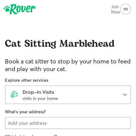
Join
Now
Cat Sitting
Marblehead
Book a cat sitter to stop by your home to feed
and play with your cat.
Explore other services
Drop-In Visits
visits in your home
What's your address?