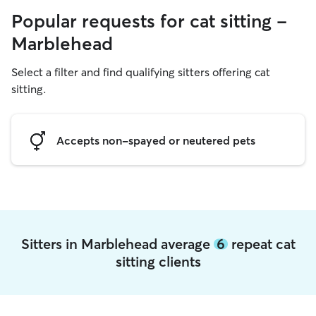
Popular requests for cat sitting -
Marblehead
Select a filter and find qualifying sitters offering cat
sitting.
Accepts non-spayed or neutered pets
Sitters in Marblehead average
6
repeat cat
sitting clients