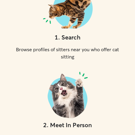
1
.
Search
Browse profiles of sitters near you who offer cat
sitting
2
.
Meet In Person