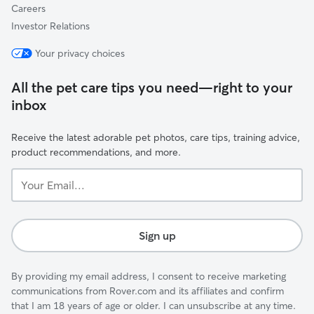
Careers
Investor Relations
Your privacy choices
All the pet care tips you need—right to your
inbox
Receive the latest adorable pet photos, care tips, training advice,
product recommendations, and more.
Your
Email...
Sign up
By providing my email address, I consent to receive marketing
communications from Rover.com and its affiliates and confirm
that I am 18 years of age or older. I can unsubscribe at any time.