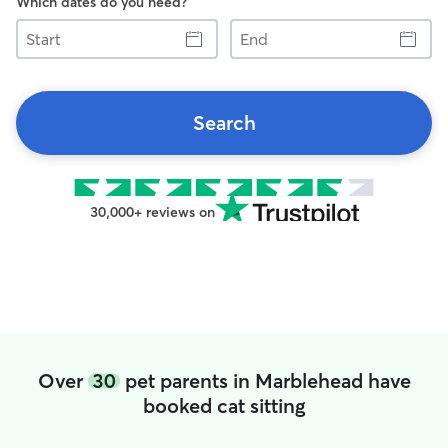
Which dates do you need?
Start
End
Search
30,000+ reviews on
Over
30
pet parents in Marblehead have
booked cat sitting