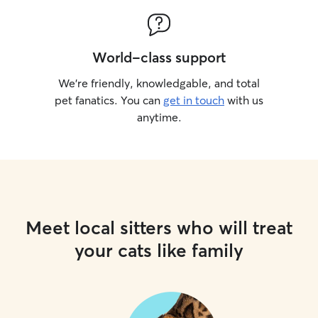
World-class support
We’re friendly, knowledgable, and total
pet fanatics. You can
get in touch
with us
anytime.
Meet local sitters who will treat
your cats like family