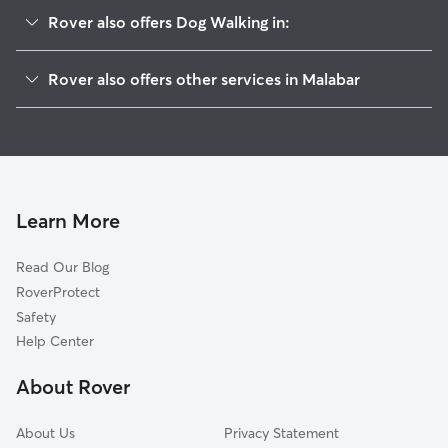
Rover also offers Dog Walking in:
Palm Bay, FL
Rover also offers other services in Malabar
Grant-Valkaria, FL
Pet Sitting in Malabar
Melbourne Beach, FL
House Sitting in Malabar
Grant, FL
Dog Boarding in Malabar, FL
Indialantic, FL
Doggy Day Care in Malabar
Melbourne, FL
Learn More
Cat Sitting in Malabar
West Melbourne, FL
Read Our Blog
Pet Boarding in Malabar
June Park, FL
RoverProtect
Dog Sitting in Malabar
Micco, FL
Safety
Indian Harbour Beach, FL
Help Center
Satellite Beach, FL
About Rover
Roseland, FL
About Us
Privacy Statement