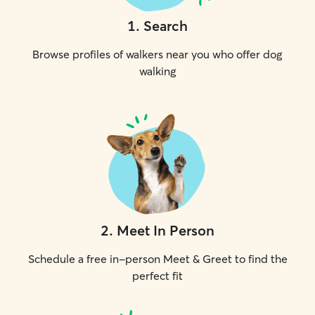
1
.
Search
Browse profiles of walkers near you who offer dog
walking
2
.
Meet In Person
Schedule a free in-person Meet & Greet to find the
perfect fit