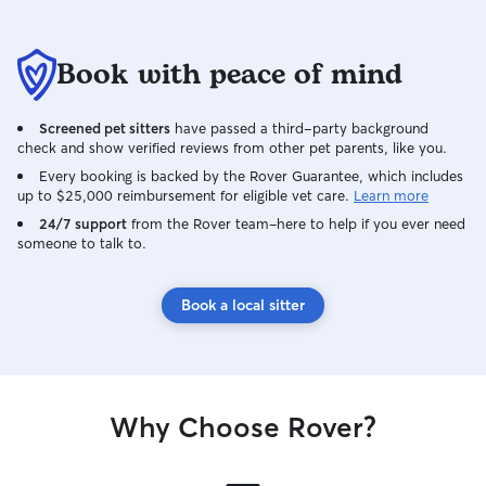
Book with peace of mind
Screened pet sitters
have passed a third-party background
check and show verified reviews from other pet parents, like you.
Every booking is backed by the Rover Guarantee, which includes
up to $25,000 reimbursement for eligible vet care.
Learn more
24/7 support
from the Rover team–here to help if you ever need
someone to talk to.
Book a local sitter
Why Choose Rover?