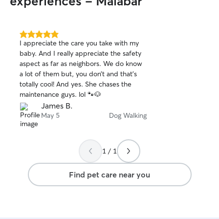
experiences - Malabar
and deserves the staycation that's best
for them. We will discuss the pets' needs
with the owner and come up with a plan
that they are comfortable. (I'll do my
5.0
I appreciate the care you take with my
out
best to stick to the same routine they
baby. And I really appreciate the safety
of
have at home )
aspect as far as neighbors. We do know
5
stars
a lot of them but, you don’t and that’s
totally cool! And yes. She chases the
maintenance guys. lol 🐾🐶
James B.
May 5
Dog Walking
1 / 1
Find pet care near you