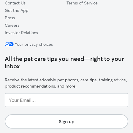
Contact Us
Terms of Service
Get the App
Press
Careers
Investor Relations
Your privacy choices
All the pet care tips you need—right to your
inbox
Receive the latest adorable pet photos, care tips, training advice,
product recommendations, and more.
Your
Email...
Sign up