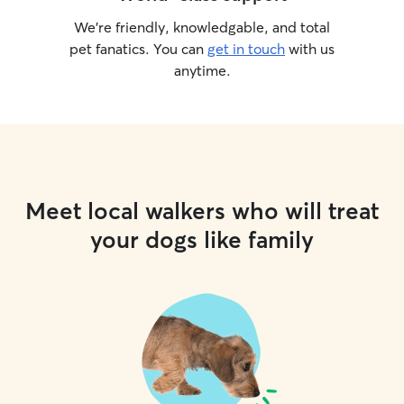
We’re friendly, knowledgable, and total
pet fanatics. You can
get in touch
with us
anytime.
Meet local walkers who will treat
your dogs like family