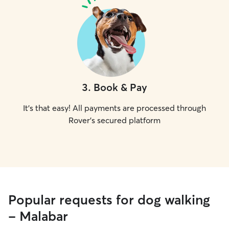
3
.
Book & Pay
It's that easy! All payments are processed through
Rover's secured platform
Popular requests for dog walking
- Malabar