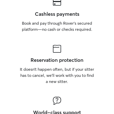
Cashless payments
Book and pay through Rover’s secured
platform—no cash or checks required.
Reservation protection
It doesn’t happen often, but if your sitter
has to cancel, we’ll work with you to find
a new sitter.
World-class support