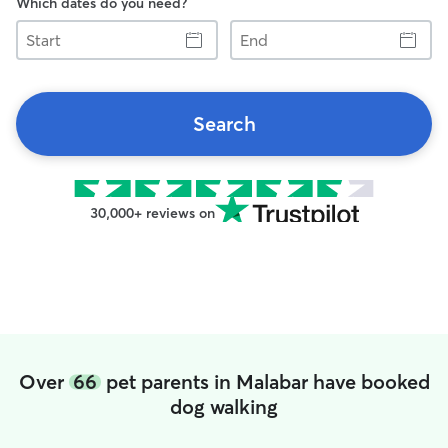
Which dates do you need?
Start
End
Search
30,000+ reviews on
Over
66
pet parents in Malabar have booked
dog walking