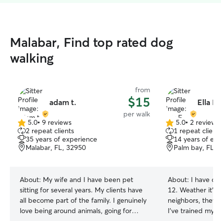
Malabar, Find top rated dog
walking
from
$15
adam t.
Ella F.
per walk
5.0
•
9 reviews
5.0
•
2 reviews
5.0
5.0
2 repeat clients
1 repeat client
out
out
35 years of experience
14 years of ex
of
of
Malabar, FL, 32950
Palm bay, FL, 
5
5
stars
stars
About:
My wife and I have been pet
About:
I have ca
sitting for several years. My clients have
12. Weather it's 
all become part of the family. I genuinely
neighbors, they a
love being around animals, going for
I've trained my 