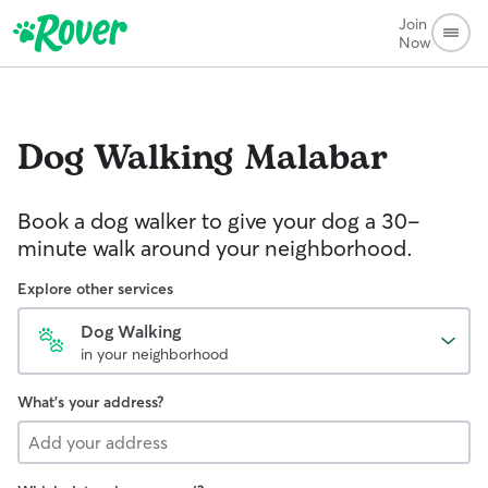
Join
Now
Dog Walking
Malabar
Book a dog walker to give your dog a 30-
minute walk around your neighborhood.
Explore other services
Dog Walking
in your neighborhood
What's your address?