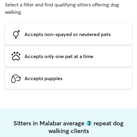
Select a filter and find qualifying sitters offering dog
walking.
Accepts non-spayed or neutered pets
Accepts only one pet at a time
Accepts puppies
Sitters in Malabar average
3
repeat dog
walking clients