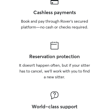
Cashless payments
Book and pay through Rover’s secured
platform—no cash or checks required.
Reservation protection
It doesn’t happen often, but if your sitter
has to cancel, we’ll work with you to find
a new sitter.
World-class support