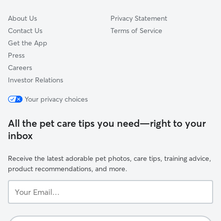
About Us
Privacy Statement
Contact Us
Terms of Service
Get the App
Press
Careers
Investor Relations
Your privacy choices
All the pet care tips you need—right to your
inbox
Receive the latest adorable pet photos, care tips, training advice,
product recommendations, and more.
Your
Email...