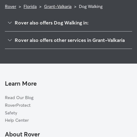
Rover
>
Florida
>
Grant-Valkaria
>
Dog Walking
Rover also offers Dog Walking in:
Grant, FL
Rover also offers other services in Grant-Valkaria
Malabar, FL
House Sitting in Grant-Valkaria
Micco, FL
Dog Boarding in Grant-Valkaria, FL
Palm Bay, FL
Doggy Day Care in Grant-Valkaria
Roseland, FL
Cat Sitting in Grant-Valkaria
Melbourne Beach, FL
Learn More
Melbourne, FL
Read Our Blog
Indialantic, FL
RoverProtect
West Melbourne, FL
Safety
Sebastian, FL
Help Center
June Park, FL
About Rover
Fellsmere, FL