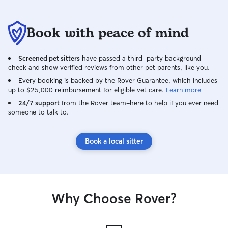
bathroom break in
follow your sched
times, walks, an
Book with peace of mind
medications. I a
your pets attenti
Screened pet sitters
have passed a third-party background
affection.
check and show verified reviews from other pet parents, like you.
Every booking is backed by the Rover Guarantee, which includes
up to $25,000 reimbursement for eligible vet care.
Learn more
24/7 support
from the Rover team–here to help if you ever need
someone to talk to.
Book a local sitter
Why Choose Rover?