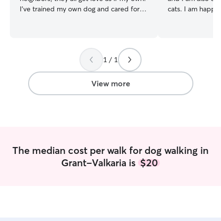
I've trained my own dog and cared for
cats. I am happy 
her as she's become an old lady, so I
your pet may ha
know what it takes at all ages. I am
myself, I unders
currently available all throughout the day
are to their famil
7 days a week. I can play with them
pets with the sa
1 / 1
outside, go on walks, play inside, or
love that I give my own. I a
whatever they need. Since I will be going
full time student
to the clients home, I will follow
school. I leave a
View more
whatever rules they have in place. The
at 2:00/2:30pm 
main goal is to keep the animals safe. I
available to walk
understand the fur babies will be
2:30pm. If I am house sitting/dropping in
hesitant at first meeting someone new,
I may have to ar
so I will take it slow to be sure they feel
depending on ho
comfortable.
On the weekends
The median cost per walk for dog walking in
11:30am and 1pm-5pm. I
Grant-Valkaria is
$20
dogs at home so i
board you will n
my residence to
around my dogs. 
to stay in a crat
a work. My grand