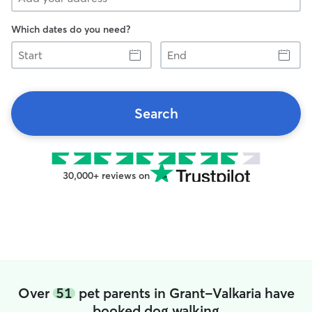
Which dates do you need?
Start
End
Search
30,000+ reviews on
Over
51
pet parents in Grant-Valkaria have
booked dog walking