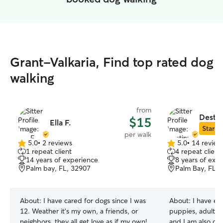
Grant-Valkaria, Find top rated dog
walking
from
Destin
$15
Ella F.
Star Si
per walk
5.0
•
2 reviews
5.0
•
14 review
5.0
5.0
1 repeat client
4 repeat client
out
out
14 years of experience
8 years of exp
of
of
Palm bay, FL, 32907
Palm Bay, FL, 
5
5
stars
stars
About:
I have cared for dogs since I was
About:
I have ex
12. Weather it's my own, a friends, or
puppies, adult d
neighbors, they all get love as if my own!
and I am also ope