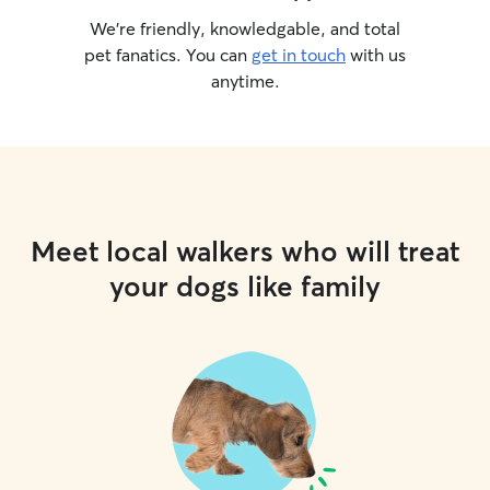
We’re friendly, knowledgable, and total
pet fanatics. You can
get in touch
with us
anytime.
Meet local walkers who will treat
your dogs like family