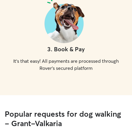
3
.
Book & Pay
It's that easy! All payments are processed through
Rover's secured platform
Popular requests for dog walking
- Grant-Valkaria