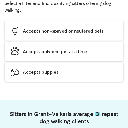
Select a filter and find qualifying sitters offering dog
walking.
Accepts non-spayed or neutered pets
Accepts only one pet at a time
Accepts puppies
Sitters in Grant-Valkaria average
3
repeat
dog walking clients