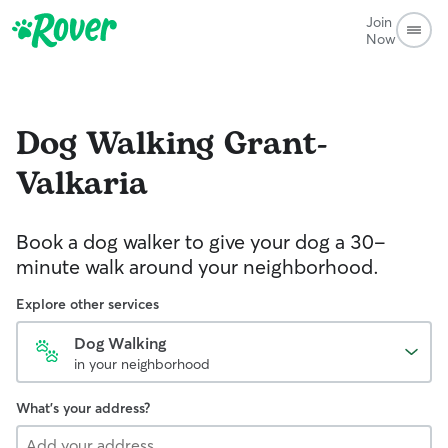
Join
Now
Dog Walking
Grant-
Valkaria
Book a dog walker to give your dog a 30-
minute walk around your neighborhood.
Explore other services
Dog Walking
in your neighborhood
What's your address?