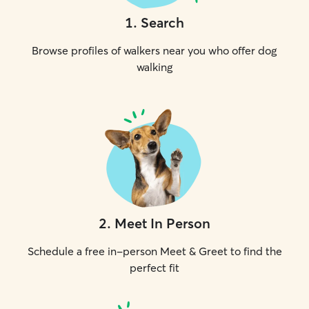
1
.
Search
Browse profiles of walkers near you who offer dog
walking
2
.
Meet In Person
Schedule a free in-person Meet & Greet to find the
perfect fit