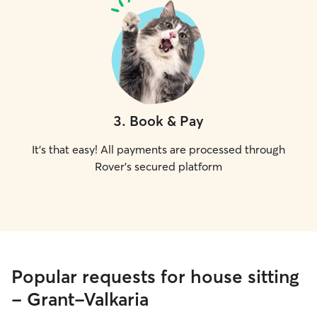
3
.
Book & Pay
It's that easy! All payments are processed through
Rover's secured platform
Popular requests for house sitting
- Grant-Valkaria