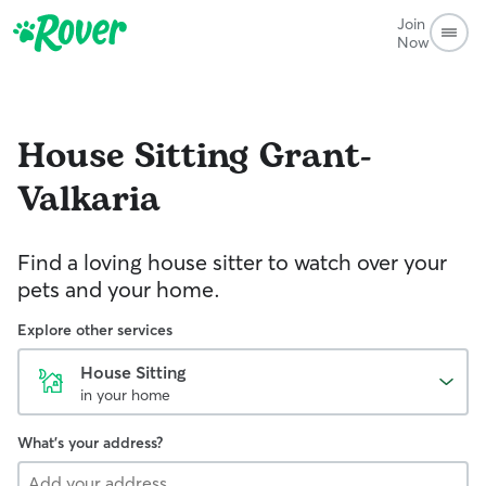
Join
Now
House Sitting
Grant-
Valkaria
Find a loving house sitter to watch over your
pets and your home.
Explore other services
House Sitting
in your home
What's your address?