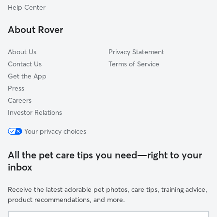
June Park, FL
Help Center
Fellsmere, FL
About Rover
Vero Lake Estates, FL
About Us
Privacy Statement
Contact Us
Terms of Service
Get the App
Press
Careers
Investor Relations
Your privacy choices
All the pet care tips you need—right to your
inbox
Receive the latest adorable pet photos, care tips, training advice,
product recommendations, and more.
Your