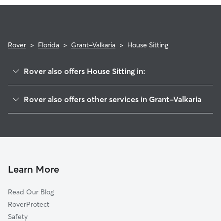
and use the Meet & Greet to walk your sitter through your
expectations.
Rover
>
Florida
>
Grant-Valkaria
>
House Sitting
Rover also offers House Sitting in:
Grant, FL
Rover also offers other services in Grant-Valkaria
Malabar, FL
Dog Boarding in Grant-Valkaria, FL
Micco, FL
Doggy Day Care in Grant-Valkaria
Palm Bay, FL
Dog Walkers in Grant-Valkaria, FL
Roseland, FL
Cat Sitting in Grant-Valkaria
Melbourne Beach, FL
Learn More
Melbourne, FL
Read Our Blog
Indialantic, FL
RoverProtect
Sebastian, FL
Safety