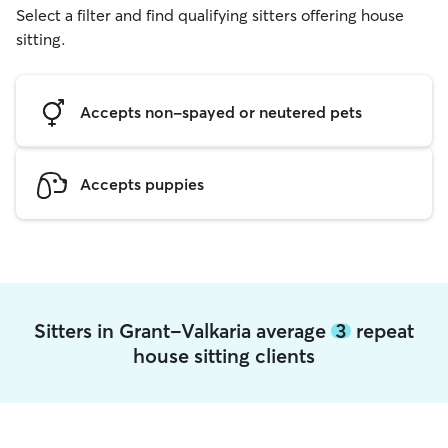
Select a filter and find qualifying sitters offering house
sitting.
Accepts non-spayed or neutered pets
Accepts puppies
Sitters in Grant-Valkaria average
3
repeat
house sitting clients