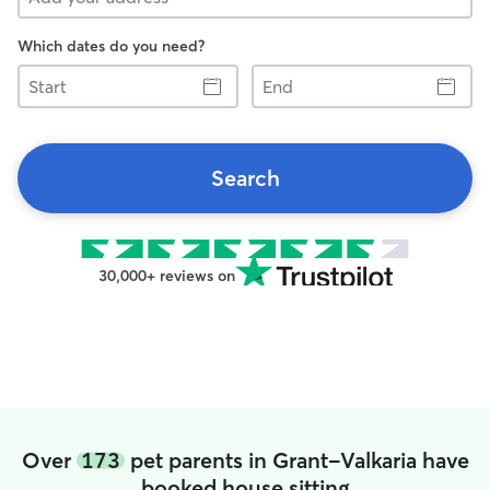
Which dates do you need?
Start
End
Search
30,000+ reviews on
Over
173
pet parents in Grant-Valkaria have
booked house sitting