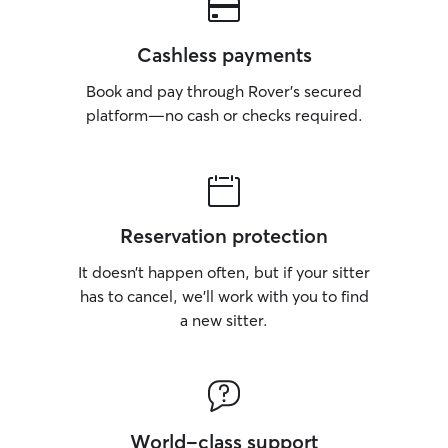
Cashless payments
Book and pay through Rover’s secured
platform—no cash or checks required.
Reservation protection
It doesn’t happen often, but if your sitter
has to cancel, we’ll work with you to find
a new sitter.
World-class support