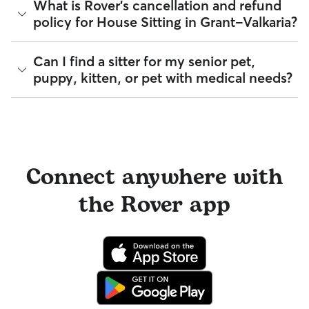
A Meet & Greet is a short introductory meeting between
What is Rover's cancellation and refund
veterinary professional if your pet is showing signs of
eligible veterinary care. For more details, visit
Rover's Trust &
you, your pet, and a sitter. It can take place in person or
policy for House Sitting in Grant-Valkaria?
possible illness.
Safety page
.
virtually, although we recommend in-person so that your
pet can get to know your sitter or the new environment.
For extra peace of mind, you can also prepare an
During the Meet & Greet, you will have a chance to walk
authorization form for your regular vet. An authorization
Sitters on Rover set their own cancellation policy, which you
Can I find a sitter for my senior pet,
through your pet's routine, medical needs, and unique
form outlines your preferred method of care and allows
can find on their profile under their calendar availability.
puppy, kitten, or pet with medical needs?
quirks. Take the time to
ask your sitter questions
about their
your sitter to bring your pet into their regular clinic.
skills and expertise, and make sure the fit feels right for
Cancelling before a booking begins
and before the sitter's
everyone. Most pet parents and sitters on Rover welcome
Every qualified booking made on Rover is backed by the
cutoff time qualifies you for a full refund. Same-day
Meet & Greets because the process can give confidence
Yes, you can find sitters who have experience with handling
Rover Guarantee, which includes reimbursement for eligible
cancellations for walks, day care, and drop-ins follow the full
and peace of mind for service experiences, especially for
special pet needs in Grant-Valkaria. On Rover:
emergency vet care.
refund policy. Otherwise, for dog boarding and house
longer stays or first-time bookings.
sitting, you will receive a 50% refund for the first seven days
94% of sitters can help with special care needs
of the booking and a 100% refund for the remaining days
100% can help with giving oral medications or
when you cancel the same day a booking should begin.
Connect anywhere with
injections
98% can help with daily exercise
If your sitter needs to cancel within seven days of the
the Rover app
booking's start date, then our reservation protection will kick
You can also find pet sitters on Rover who accept only one
in. This means our support team works with you to find a
pet at a time, which is ideal for anxious puppies, kittens, or
replacement sitter.
senior pets who move at a gentler pace. Some sitters will
also list availability for 24/7 care, also known as constant
care, in their profiles.
Use the search filters to narrow down sitters whose specific
experience or environment meets your pet's needs. When
reaching out to your sitter, outline your pet's care routine