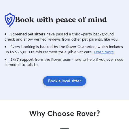
Book with peace of mind
Screened pet sitters
have passed a third-party background
check and show verified reviews from other pet parents, like you.
Every booking is backed by the Rover Guarantee, which includes
up to $25,000 reimbursement for eligible vet care.
Learn more
24/7 support
from the Rover team–here to help if you ever need
someone to talk to.
Book a local sitter
Why Choose Rover?