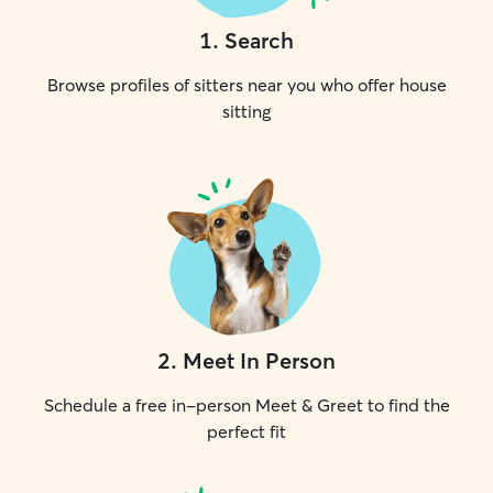
1
.
Search
Browse profiles of sitters near you who offer house
sitting
2
.
Meet In Person
Schedule a free in-person Meet & Greet to find the
perfect fit