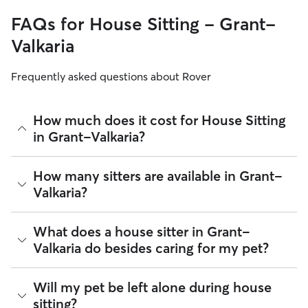
FAQs for House Sitting - Grant-
Valkaria
Frequently asked questions about Rover
How much does it cost for House Sitting
in Grant-Valkaria?
The average cost for House Sitting in Grant-Valkaria on
How many sitters are available in Grant-
Rover is $41.99 per night (as of August 2026). However, all
Valkaria?
sitters set their own rates
based on experience, location,
and availability.
As of August 2026, there are 688 sitters on Rover offering
What does a house sitter in Grant-
Rover makes budgeting the cost of House Sitting easy. As
House Sitting across Grant-Valkaria. Enter your ZIP code to
long as your dates and pet profiles are correct, the price you
Valkaria do besides caring for my pet?
see which available sitters are closest to your home.
see before you book is the same price you pay for House
Sitting. For more information on service fees, click
here
.
Beyond belly rubs and feeding schedules, a house sitter’s
Will my pet be left alone during house
presence may provide an additional layer of security for
sitting?