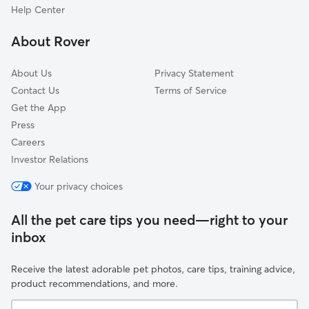
Fellsmere, FL
Help Center
Indian River Shores, FL
About Rover
Grant-Valkaria, FL
About Us
Privacy Statement
Contact Us
Terms of Service
Get the App
Press
Careers
Investor Relations
Your privacy choices
All the pet care tips you need—right to your
inbox
Receive the latest adorable pet photos, care tips, training advice,
product recommendations, and more.
Your