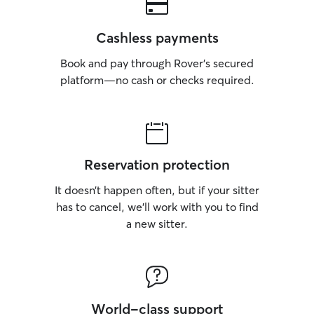
Cashless payments
Book and pay through Rover’s secured
platform—no cash or checks required.
Reservation protection
It doesn’t happen often, but if your sitter
has to cancel, we’ll work with you to find
a new sitter.
World-class support