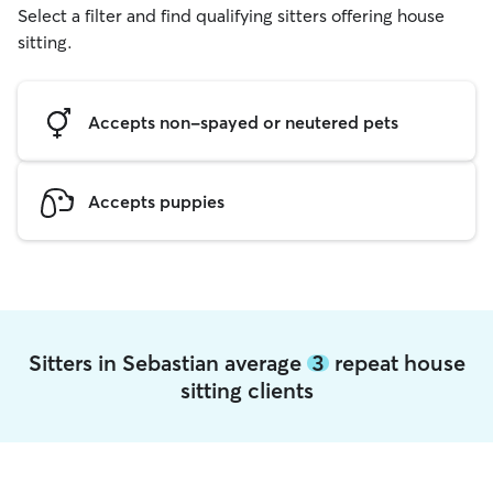
Select a filter and find qualifying sitters offering house
sitting.
Accepts non-spayed or neutered pets
Accepts puppies
Sitters in Sebastian average
3
repeat house
sitting clients