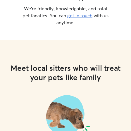
We’re friendly, knowledgable, and total
pet fanatics. You can
get in touch
with us
anytime.
Meet local sitters who will treat
your pets like family