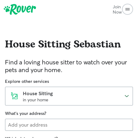
Join
Now
House Sitting
Sebastian
Find a loving house sitter to watch over your
pets and your home.
Explore other services
House Sitting
in your home
What's your address?