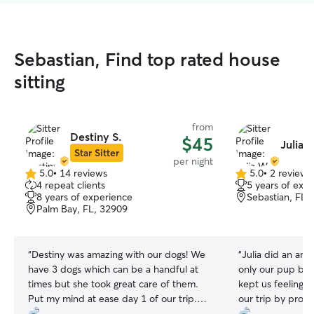
Sebastian, Find top rated house
sitting
from
Destiny S.
$45
Julia 
Star Sitter
per night
5.0
•
14 reviews
5.0
•
2 reviews
5.0
5.0
4 repeat clients
5 years of exp
out
out
8 years of experience
Sebastian, FL,
of
of
Palm Bay, FL, 32909
5
5
stars
stars
“
Destiny was amazing with our dogs! We
“
Julia did an ama
have 3 dogs which can be a handful at
only our pup but 
times but she took great care of them.
kept us feeling 
Put my mind at ease day 1 of our trip.
our trip by provi
Highly recommend and will be booking
and plenty of ph