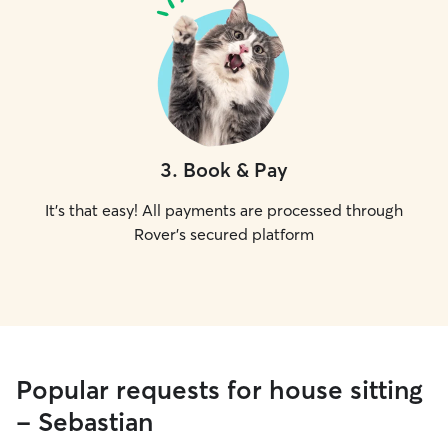
3
.
Book & Pay
It's that easy! All payments are processed through
Rover's secured platform
Popular requests for house sitting
- Sebastian