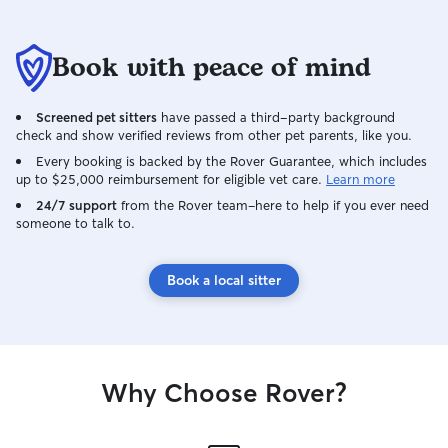
Book with peace of mind
Screened pet sitters
have passed a third-party background
check and show verified reviews from other pet parents, like you.
Every booking is backed by the Rover Guarantee, which includes
up to $25,000 reimbursement for eligible vet care.
Learn more
24/7 support
from the Rover team–here to help if you ever need
someone to talk to.
Book a local sitter
Why Choose Rover?