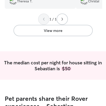
Theresa T.
Christal
again in future!
”
home with great 
above and beyon
asked for a bette
1 / 1
absolutely reco
looking for someo
trustworthy.
”
View more
The median cost per night for house sitting in
Sebastian is
$50
Pet parents share their Rover