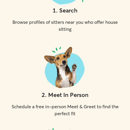
1
.
Search
Browse profiles of sitters near you who offer house
sitting
2
.
Meet In Person
Schedule a free in-person Meet & Greet to find the
perfect fit