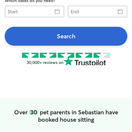
Which dates do you need?
Start
End
Search
30,000+ reviews on
Over
30
pet parents in Sebastian have
booked house sitting