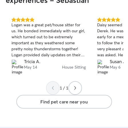
experiences - Sebastian
5.0
5.0
Logan was a great pet/house sitter for
Daisy seemed to 
out
out
us. He bonded immediately with our girl,
Derek. He was reliable and came a day
of
of
which turned out to be extremely
early for a meet
5
5
stars
stars
important as they weathered some
to follow the instruct
pretty noisy thunderstorms together!
very pleasant an
Logan provided daily updates on their
was asked. He also kept us informed and
walks and left the house neat and clean.
sent lots of pict
Tricia A.
Susan A.
We will use him again.
in great condition. I wouldn't hesitat
May 14
House Sitting
May 6
have Derek again
1 / 1
Find pet care near you