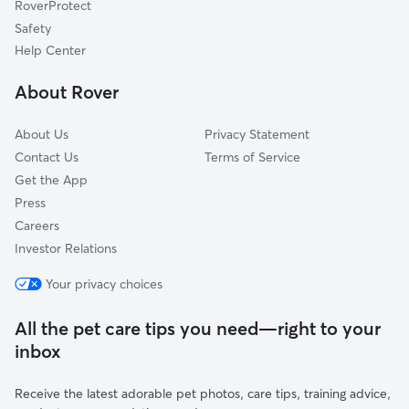
RoverProtect
Dog Sitting in Killingworth
Haddam, CT
Safety
Essex, CT
Help Center
Hadlyme, CT
About Rover
Higganum, CT
About Us
Privacy Statement
Contact Us
Terms of Service
Get the App
Press
Careers
Investor Relations
Your privacy choices
All the pet care tips you need—right to your
inbox
Receive the latest adorable pet photos, care tips, training advice,