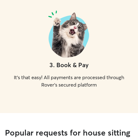
3
.
Book & Pay
It's that easy! All payments are processed through
Rover's secured platform
Popular requests for house sitting