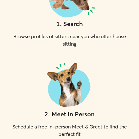
1
.
Search
Browse profiles of sitters near you who offer house
sitting
2
.
Meet In Person
Schedule a free in-person Meet & Greet to find the
perfect fit