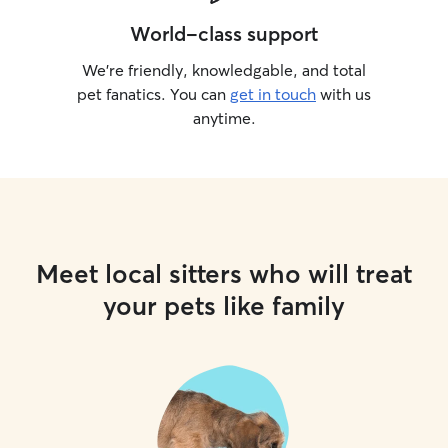
World-class support
We’re friendly, knowledgable, and total
pet fanatics. You can
get in touch
with us
anytime.
Meet local sitters who will treat
your pets like family