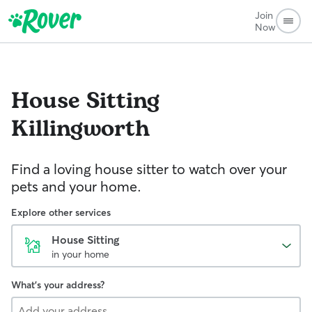
Join
Now
House Sitting
Killingworth
Find a loving house sitter to watch over your
pets and your home.
Explore other services
House Sitting
in your home
What's your address?