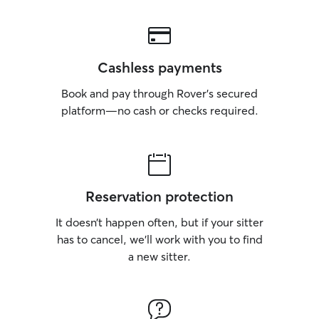
Cashless payments
Book and pay through Rover’s secured
platform—no cash or checks required.
Reservation protection
It doesn’t happen often, but if your sitter
has to cancel, we’ll work with you to find
a new sitter.