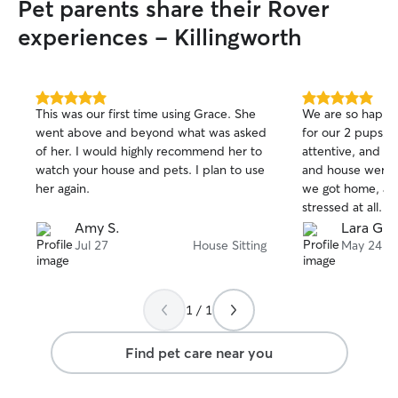
Pet parents share their Rover
experiences - Killingworth
5.0
5.0
This was our first time using Grace. She
We are so happy w
out
out
went above and beyond what was asked
for our 2 pups! She is experienced,
of
of
of her. I would highly recommend her to
attentive, and pr
5
5
stars
stars
watch your house and pets. I plan to use
and house were 
her again.
we got home, an
stressed at all. We look forward to using
her regularly an
Amy S.
Lara G.
when we go awa
Jul 27
House Sitting
May 24
1 / 1
Find pet care near you