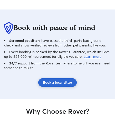
Book with peace of mind
Screened pet sitters
have passed a third-party background
check and show verified reviews from other pet parents, like you.
Every booking is backed by the Rover Guarantee, which includes
up to $25,000 reimbursement for eligible vet care.
Learn more
24/7 support
from the Rover team–here to help if you ever need
someone to talk to.
Book a local sitter
Why Choose Rover?