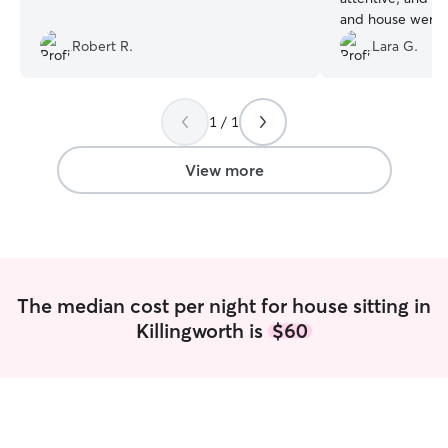
and house were 
we got home, an
Robert R.
Lara G.
stressed at all. We look forward to using
her regularly an
when we go awa
1 / 1
View more
The median cost per night for house sitting in
Killingworth is
$60