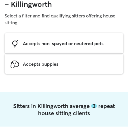
- Killingworth
Select a filter and find qualifying sitters offering house
sitting.
Accepts non-spayed or neutered pets
Accepts puppies
Sitters in Killingworth average
3
repeat
house sitting clients