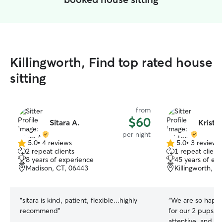
Killingworth, Find top rated house
sitting
from
$60
Sitara A.
Kriste
per night
5.0
•
4 reviews
5.0
•
3 reviews
5.0
5.0
2 repeat clients
1 repeat client
out
out
8 years of experience
45 years of ex
of
of
Madison, CT, 06443
Killingworth, C
5
5
stars
stars
“
sitara is kind, patient, flexible...highly
“
We are so happy 
recommend
”
for our 2 pups! She is experienced,
attentive, and pr