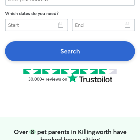
Which dates do you need?
Start
End
Search
30,000+ reviews on
Over
8
pet parents in Killingworth have
booked house sitting