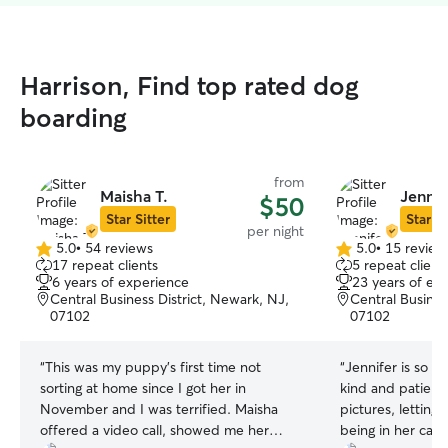
Harrison, Find top rated dog
boarding
from
Maisha T.
Jennif
$50
Star Sitter
Star Si
per night
5.0
•
54 reviews
5.0
•
15 review
5.0
5.0
17 repeat clients
5 repeat client
out
out
6 years of experience
23 years of ex
of
of
Central Business District, Newark, NJ,
Central Busines
5
5
07102
07102
stars
stars
“
This was my puppy’s first time not
“
Jennifer is so gr
sorting at home since I got her in
kind and patient
November and I was terrified. Maisha
pictures, lettin
offered a video call, showed me her
being in her care