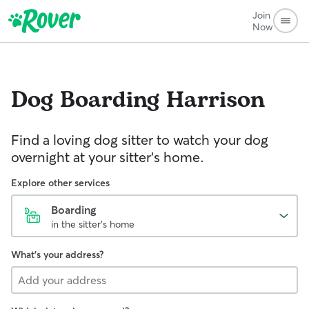
Join
Now
Dog Boarding
Harrison
Find a loving dog sitter to watch your dog
overnight at your sitter's home.
Explore other services
Boarding
in the sitter's home
What's your address?