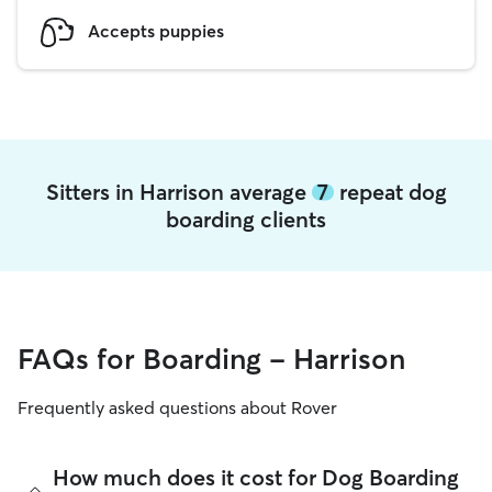
Accepts puppies
Sitters in Harrison average
7
repeat dog
boarding clients
FAQs for Boarding - Harrison
Frequently asked questions about Rover
How much does it cost for Dog Boarding