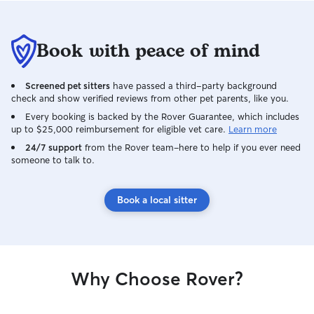
recommend Gisse
definitely be boo
Book with peace of mind
Screened pet sitters
have passed a third-party background
check and show verified reviews from other pet parents, like you.
Every booking is backed by the Rover Guarantee, which includes
up to $25,000 reimbursement for eligible vet care.
Learn more
24/7 support
from the Rover team–here to help if you ever need
someone to talk to.
Book a local sitter
Why Choose Rover?