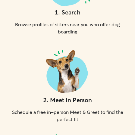
1
.
Search
Browse profiles of sitters near you who offer dog
boarding
2
.
Meet In Person
Schedule a free in-person Meet & Greet to find the
perfect fit