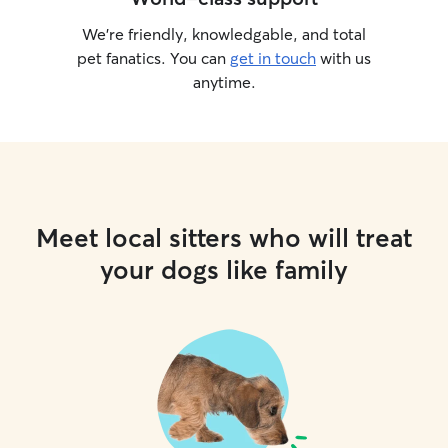
We’re friendly, knowledgable, and total
pet fanatics. You can
get in touch
with us
anytime.
Meet local sitters who will treat
your dogs like family