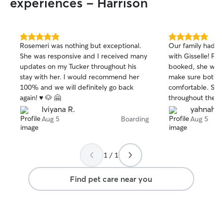
experiences - Harrison
5.0
5.0
Rosemeri was nothing but exceptional.
Our family had a
out
out
She was responsive and I received many
with Gisselle! 
of
of
updates on my Tucker throughout his
booked, she wen
5
5
stars
stars
stay with her. I would recommend her
make sure both w
100% and we will definitely go back
comfortable. Sh
again! ♥️ 🐶 🤗
throughout their
photos, which g
Iviyana R.
yahnah j.
mind while we were away.
Aug 5
Boarding
Aug 5
was seeing how 
dogs were. They
Gisselle, and the
1 / 1
with her sweet do
were treated like
Find pet care near you
receiving plenty 
care. If you’re looking for someone
trustworthy, com
passionate about