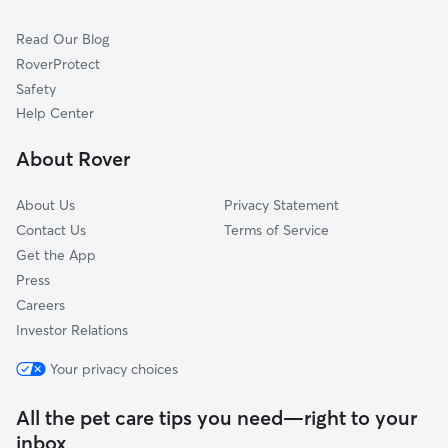
Dog Sitting in Harrison
Irvington, NJ
Read Our Blog
Cat Sitting in Harrison
Jersey City, NJ
RoverProtect
Pet Boarding in Harrison
Orange, NJ
Safety
Bloomfield, NJ
Help Center
Glen Ridge, NJ
About Rover
Lyndhurst, NJ
About Us
Privacy Statement
Contact Us
Terms of Service
Get the App
Press
Careers
Investor Relations
Your privacy choices
All the pet care tips you need—right to your
inbox