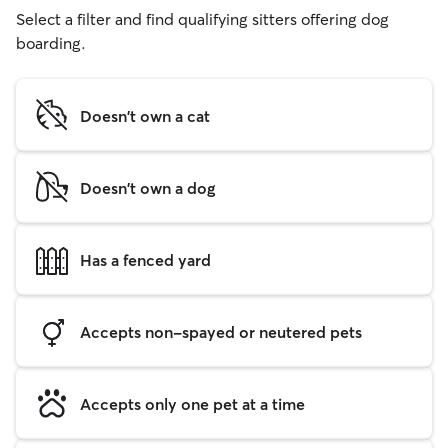
Select a filter and find qualifying sitters offering dog
boarding.
Doesn't own a cat
Doesn't own a dog
Has a fenced yard
Accepts non-spayed or neutered pets
Accepts only one pet at a time