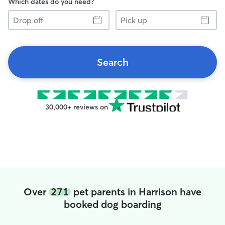
Which dates do you need?
Drop
Pick
off
up
Search
30,000+ reviews on
Over
271
pet parents in Harrison have
booked dog boarding