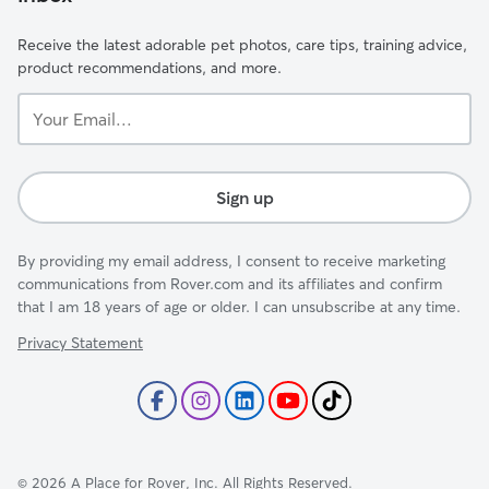
Receive the latest adorable pet photos, care tips, training advice,
product recommendations, and more.
Your
Email...
Sign up
By providing my email address, I consent to receive marketing
communications from Rover.com and its affiliates and confirm
that I am 18 years of age or older. I can unsubscribe at any time.
Privacy Statement
©
2026
A Place for Rover, Inc. All Rights Reserved.