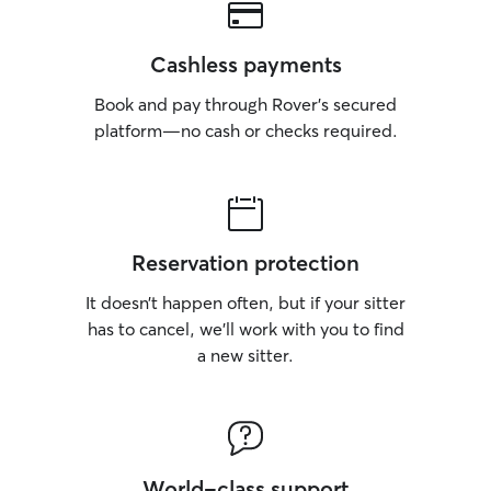
Cashless payments
Book and pay through Rover’s secured
platform—no cash or checks required.
Reservation protection
It doesn’t happen often, but if your sitter
has to cancel, we’ll work with you to find
a new sitter.
World-class support