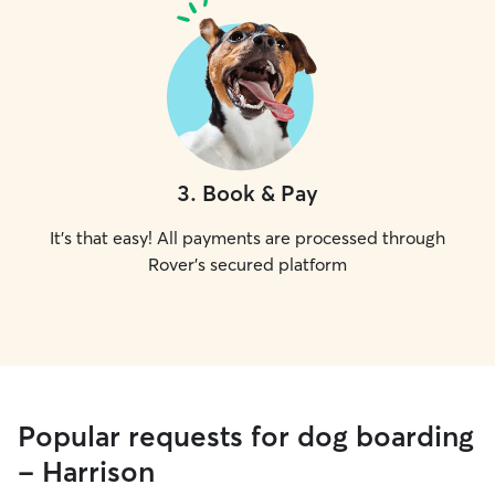
3
.
Book & Pay
It's that easy! All payments are processed through
Rover's secured platform
Popular requests for dog boarding
- Harrison