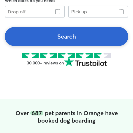
Which dates do you need?
Drop
Pick
off
up
Search
30,000+ reviews on
Over
687
pet parents in Orange have
booked dog boarding