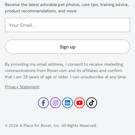
Receive the latest adorable pet photos, care tips, training advice,
product recommendations, and more.
Your
Email...
Sign up
By providing my email address, I consent to receive marketing
communications from Rover.com and its affiliates and confirm
that I am 18 years of age or older. I can unsubscribe at any time.
Privacy Statement
©
2026
A Place for Rover, Inc. All Rights Reserved.