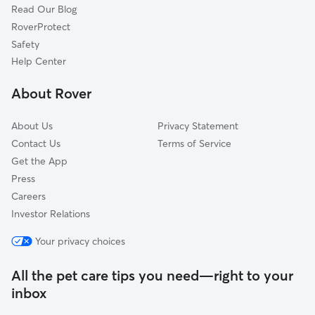
Read Our Blog
Vauxhall, NJ
RoverProtect
Newark, NJ
Safety
East Newark, NJ
Help Center
Montclair, NJ
About Rover
Verona, NJ
About Us
Privacy Statement
Contact Us
Terms of Service
Get the App
Press
Careers
Investor Relations
Your privacy choices
All the pet care tips you need—right to your
inbox