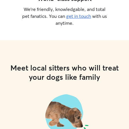
We’re friendly, knowledgable, and total
pet fanatics. You can
get in touch
with us
anytime.
Meet local sitters who will treat
your dogs like family