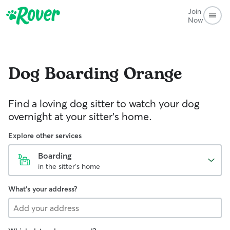
Join
Now
Dog Boarding
Orange
Find a loving dog sitter to watch your dog
overnight at your sitter's home.
Explore other services
Boarding
in the sitter's home
What's your address?