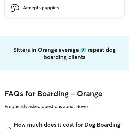
Accepts puppies
Sitters in Orange average
7
repeat dog
boarding clients
FAQs for Boarding - Orange
Frequently asked questions about Rover
How much does it cost for Dog Boarding