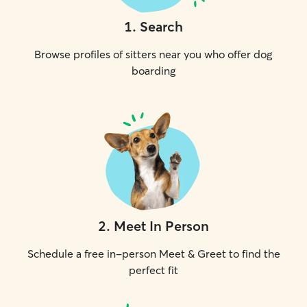
1
.
Search
Browse profiles of sitters near you who offer dog
boarding
2
.
Meet In Person
Schedule a free in-person Meet & Greet to find the
perfect fit