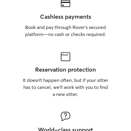
Cashless payments
Book and pay through Rover’s secured
platform—no cash or checks required.
Reservation protection
It doesn’t happen often, but if your sitter
has to cancel, we’ll work with you to find
a new sitter.
World-class support