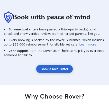
Book with peace of mind
Screened pet sitters
have passed a third-party background
check and show verified reviews from other pet parents, like you.
Every booking is backed by the Rover Guarantee, which includes
up to $25,000 reimbursement for eligible vet care.
Learn more
24/7 support
from the Rover team–here to help if you ever need
someone to talk to.
Book a local sitter
Why Choose Rover?