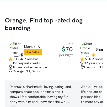
Orange, Find top rated dog
boarding
from
Manuel N.
$70
Shann
Star Sitter
per night
5.0
•
467 reviews
5.0
•
2 reviews
5.0
5.0
195 repeat clients
32 years of ex
out
out
18 years of experience
Harrison, NJ, 
of
of
Orange, NJ, 07050
5
5
stars
stars
“
Manual is charismatic, loving, caring, and
About:
I’ve been
compassionate about animals and it
life and am comfo
shows i felt comfortable leaving my fur
personalities ~ f
baby with him and knew that she would
to more shy or s
be in good hands my dog instantly felt
our home always 