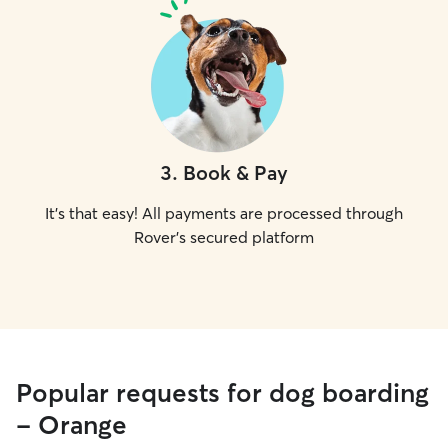
3
.
Book & Pay
It's that easy! All payments are processed through
Rover's secured platform
Popular requests for dog boarding
- Orange