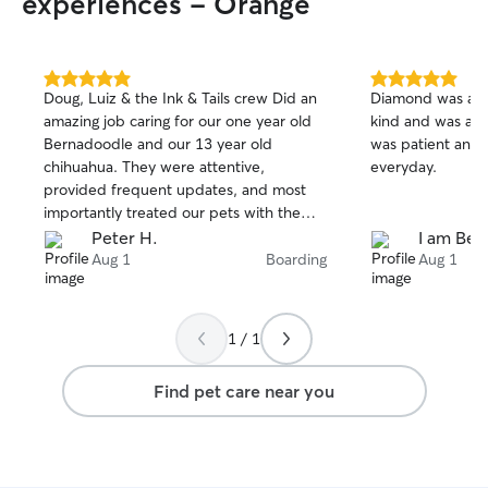
experiences - Orange
connecting with you! I curren
full-time in a hyb
my services on d
home so I can gi
5.0
5.0
Doug, Luiz & the Ink & Tails crew Did an
Diamond was a bl
attention, superv
out
out
amazing job caring for our one year old
kind and was att
of
of
throughout the day. If yo
Bernadoodle and our 13 year old
was patient and
5
5
boarding service
stars
stars
chihuahua. They were attentive,
everyday.
your dog would s
provided frequent updates, and most
lounging in my 
importantly treated our pets with the
dog, Khalesi. We
love and care they have for their own.
Peter H.
I am Bea
park within the 
We are lucky we found them and will
Aug 1
Boarding
Aug 1
to take them on l
definitely be using their services again in
grassy areas so t
the future. 🐶
new smells to snif
1 / 1
Find pet care near you