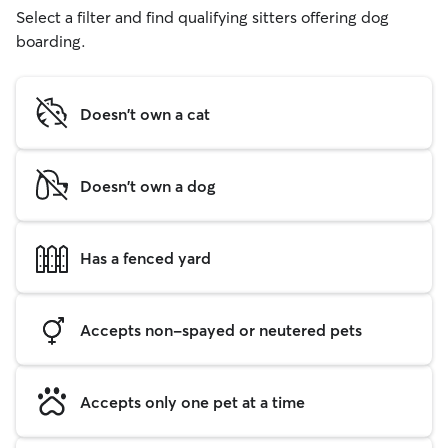
Select a filter and find qualifying sitters offering dog
boarding.
Doesn't own a cat
Doesn't own a dog
Has a fenced yard
Accepts non-spayed or neutered pets
Accepts only one pet at a time