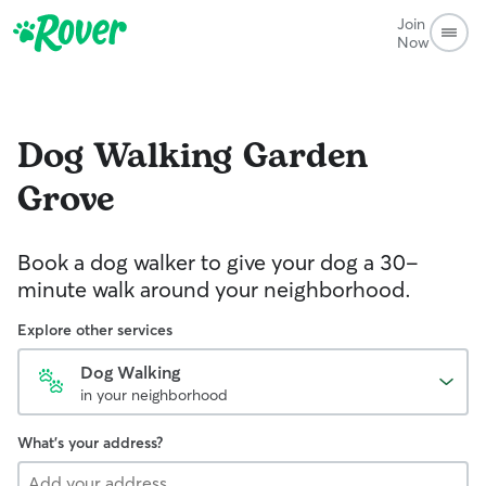
Join
Now
Dog Walking
Garden
Grove
Book a dog walker to give your dog a 30-
minute walk around your neighborhood.
Explore other services
Dog Walking
in your neighborhood
What's your address?