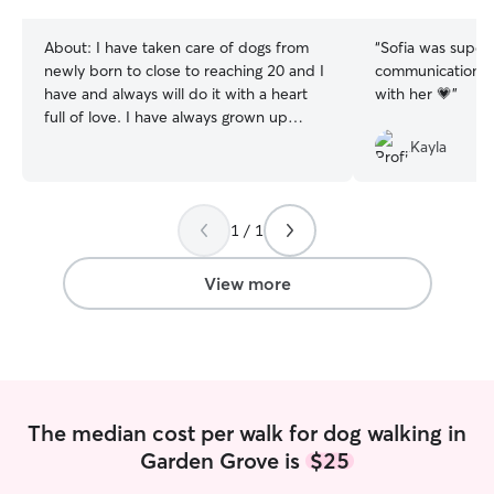
stars
stars
About:
I have taken care of dogs from
“
Sofia was super
newly born to close to reaching 20 and I
communication! T
have and always will do it with a heart
with her 💗
”
full of love. I have always grown up
around dogs of all breeds, sizes, and
Kayla
backgrounds and am now studying to
become a veterinarian. I am currently
searching for a job so I have plenty of
1 / 1
time to care for dogs on the side until
then, and I have a completely open
schedule for the summer! I have
View more
experience dog sitting overnight as well
as dropping in for walks and potty
breaks, I know how to handle dogs of all
sizes, breeds, and ages, as well as crate
trained dogs, and on top of that I’ll make
sure to leave your house nicer than
The median cost per walk for dog walking in
before!
Garden Grove is
$25