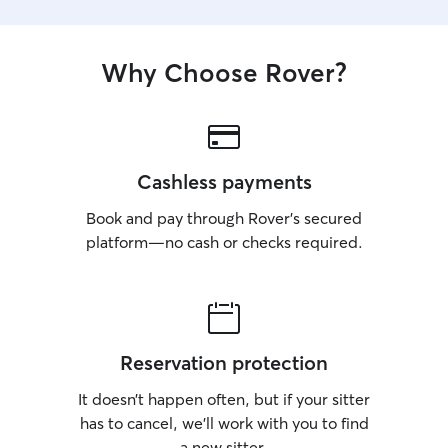
Why Choose Rover?
Cashless payments
Book and pay through Rover’s secured
platform—no cash or checks required.
Reservation protection
It doesn’t happen often, but if your sitter
has to cancel, we’ll work with you to find
a new sitter.