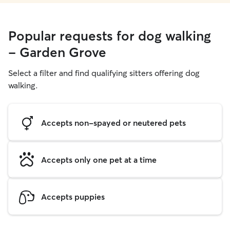
Popular requests for dog walking
- Garden Grove
Select a filter and find qualifying sitters offering dog
walking.
Accepts non-spayed or neutered pets
Accepts only one pet at a time
Accepts puppies