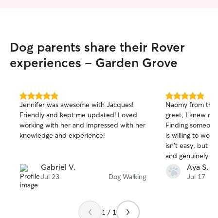
Dog parents share their Rover
experiences - Garden Grove
5.0
5.0
Jennifer was awesome with Jacques!
Naomy from the 
out
out
Friendly and kept me updated! Loved
greet, I knew my
of
of
working with her and impressed with her
Finding someone
5
5
stars
stars
knowledge and experience!
is willing to wor
isn't easy, but s
and genuinely car
took the time to
Gabriel V.
Aya S.
needs, followed a
Jul 23
Dog Walking
Jul 17
and made me feel
What I apprecia
flexible she wa
1 / 1
her schedule to 