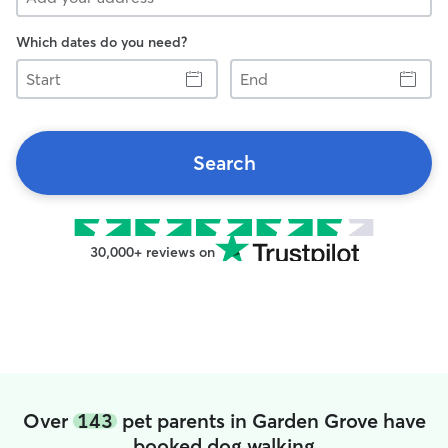
Which dates do you need?
Start
End
Search
30,000+ reviews on
Over
143
pet parents in Garden Grove have
booked dog walking