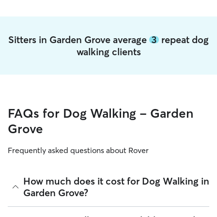
Sitters in Garden Grove average
3
repeat dog
walking clients
FAQs for Dog Walking - Garden
Grove
Frequently asked questions about Rover
How much does it cost for Dog Walking in
Garden Grove?