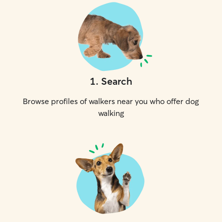
1
.
Search
Browse profiles of walkers near you who offer dog
walking