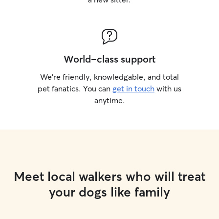
World-class support
We’re friendly, knowledgable, and total
pet fanatics. You can
get in touch
with us
anytime.
Meet local walkers who will treat
your dogs like family