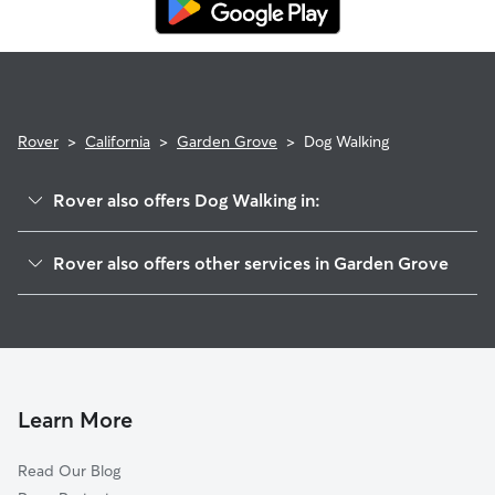
Rover
>
California
>
Garden Grove
>
Dog Walking
Rover also offers Dog Walking in:
Midway City, CA
Rover also offers other services in Garden Grove
Stanton, CA
Dog Boarding in Garden Grove
Westminster, CA
House Sitting in Garden Grove
Anaheim, CA
Doggy Day Care in Garden Grove
Fountain Valley, CA
Pet Sitting in Garden Grove
Santa Ana, CA
Learn More
Cat Sitting in Garden Grove
Orange, CA
Read Our Blog
Cypress, CA