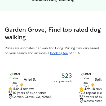
Garden Grove, Find top rated dog
walking
Prices are estimates per walk for 1 dog. Pricing may vary based
on your search and includes a
booking fee
of 11%.
$23
Ariel S.
Sofia L
total per walk
5.0
•
4 reviews
4.9
•
18 review
5.0
4.9
10 years of experience
3 repeat client
out
out
Garden Grove, CA, 92843
7 years of exp
of
of
Westminster, 
5
5