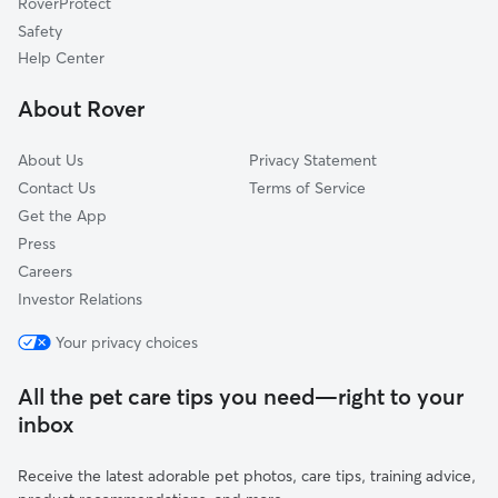
RoverProtect
Fullerton, CA
Safety
Tustin, CA
Help Center
Olive, CA
About Rover
Buena Park, CA
About Us
Privacy Statement
Contact Us
Terms of Service
Get the App
Press
Careers
Investor Relations
Your privacy choices
All the pet care tips you need—right to your
inbox
Receive the latest adorable pet photos, care tips, training advice,