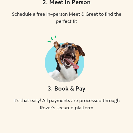
2
.
Meet In Person
Schedule a free in-person Meet & Greet to find the
perfect fit
3
.
Book & Pay
It's that easy! All payments are processed through
Rover's secured platform