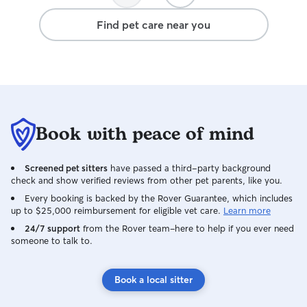
much and made a 
Find pet care near you
much easier. Sh
reliable, and tru
comfort and well-being. I
loves what she do
that my dog was 
attention he need
booking with her
Book with peace of mind
recommend her t
caring, dependa
dog walker!
Screened pet sitters
have passed a third-party background
check and show verified reviews from other pet parents, like you.
Every booking is backed by the Rover Guarantee, which includes
up to $25,000 reimbursement for eligible vet care.
Learn more
24/7 support
from the Rover team–here to help if you ever need
someone to talk to.
Book a local sitter