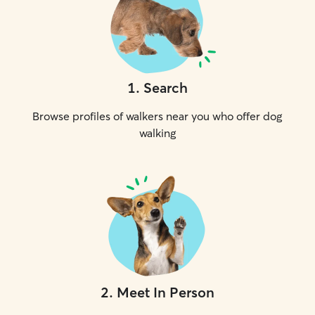
1
.
Search
Browse profiles of walkers near you who offer dog
walking
2
.
Meet In Person