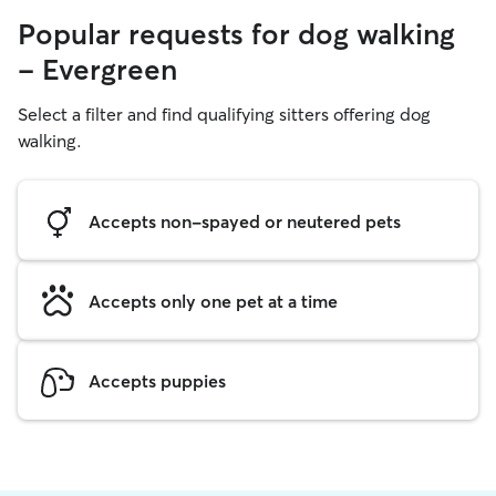
Popular requests for dog walking
- Evergreen
Select a filter and find qualifying sitters offering dog
walking.
Accepts non-spayed or neutered pets
Accepts only one pet at a time
Accepts puppies