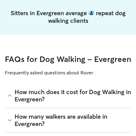
Sitters in Evergreen average
4
repeat dog
walking clients
FAQs for Dog Walking - Evergreen
Frequently asked questions about Rover
How much does it cost for Dog Walking in
Evergreen?
The average cost for Dog Walking in Evergreen on Rover is
How many walkers are available in
$24.42 per walk (as of August 2026). However, all
sitters set
Evergreen?
their own rates
based on experience, location, and
availability.