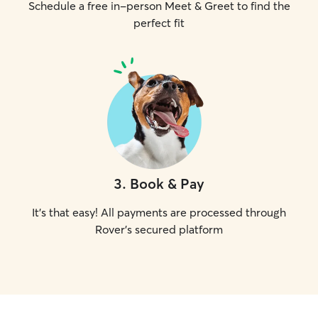
Schedule a free in-person Meet & Greet to find the
perfect fit
3
.
Book & Pay
It's that easy! All payments are processed through
Rover's secured platform