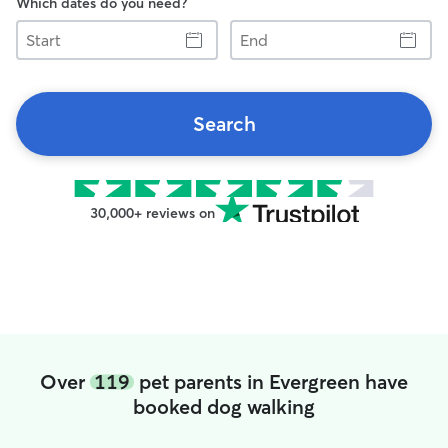
Which dates do you need?
Start
End
Search
30,000+ reviews on
Over
119
pet parents in Evergreen have
booked dog walking