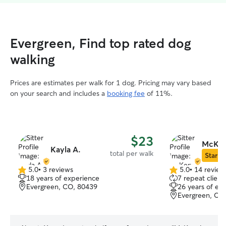
Evergreen, Find top rated dog
walking
Prices are estimates per walk for 1 dog. Pricing may vary based
on your search and includes a
booking fee
of 11%.
$23
McKen
Kayla A.
total per walk
Star Si
5.0
•
3 reviews
5.0
•
14 review
5.0
5.0
18 years of experience
7 repeat client
out
out
Evergreen, CO, 80439
26 years of ex
of
of
Evergreen, CO
5
5
stars
stars