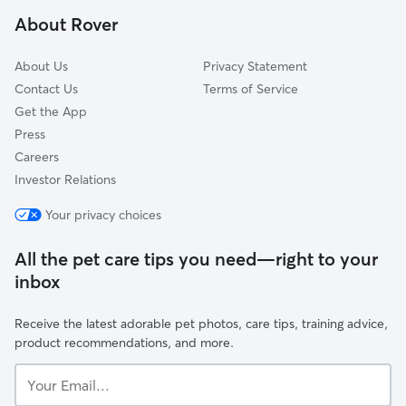
East Pleasant View, CO
About Rover
Ken Caryl, CO
About Us
Privacy Statement
Contact Us
Terms of Service
Get the App
Press
Careers
Investor Relations
Your privacy choices
All the pet care tips you need—right to your
inbox
Receive the latest adorable pet photos, care tips, training advice,
product recommendations, and more.
Your
Email...