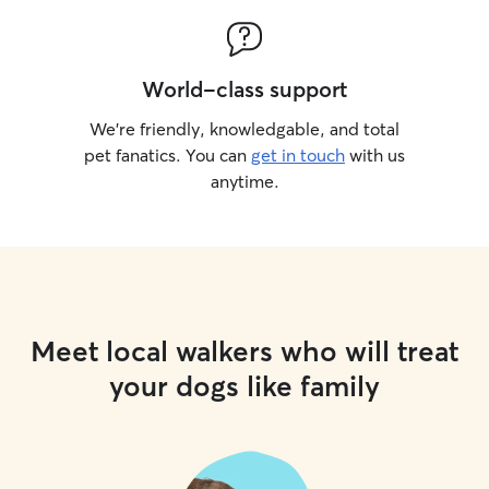
World-class support
We’re friendly, knowledgable, and total
pet fanatics. You can
get in touch
with us
anytime.
Meet local walkers who will treat
your dogs like family