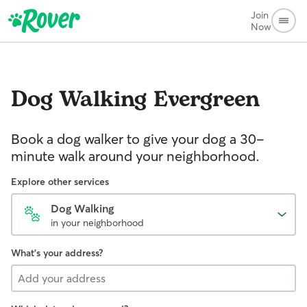
Join
Now
Dog Walking
Evergreen
Book a dog walker to give your dog a 30-
minute walk around your neighborhood.
Explore other services
Dog Walking
in your neighborhood
What's your address?