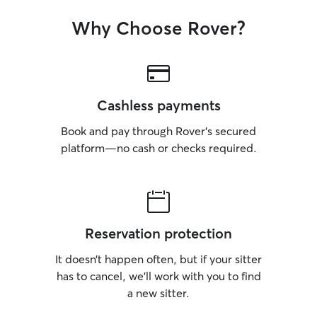
Why Choose Rover?
Cashless payments
Book and pay through Rover’s secured
platform—no cash or checks required.
Reservation protection
It doesn’t happen often, but if your sitter
has to cancel, we’ll work with you to find
a new sitter.