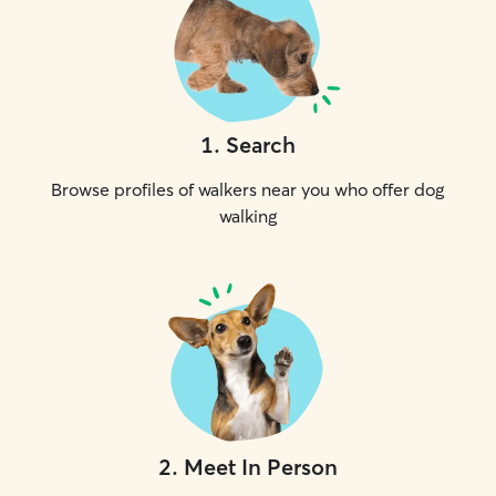
1
.
Search
Browse profiles of walkers near you who offer dog
walking
2
.
Meet In Person