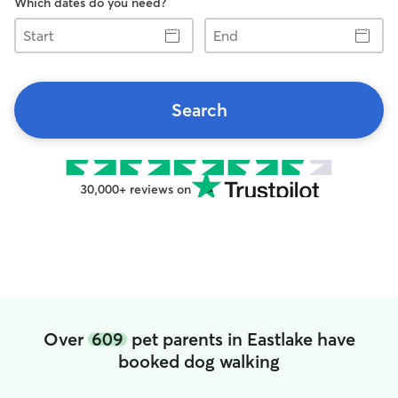
Which dates do you need?
Start
End
Search
30,000+ reviews on
Over
609
pet parents in Eastlake have
booked dog walking