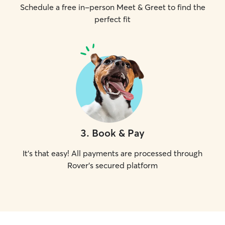
Schedule a free in-person Meet & Greet to find the
perfect fit
3
.
Book & Pay
It's that easy! All payments are processed through
Rover's secured platform