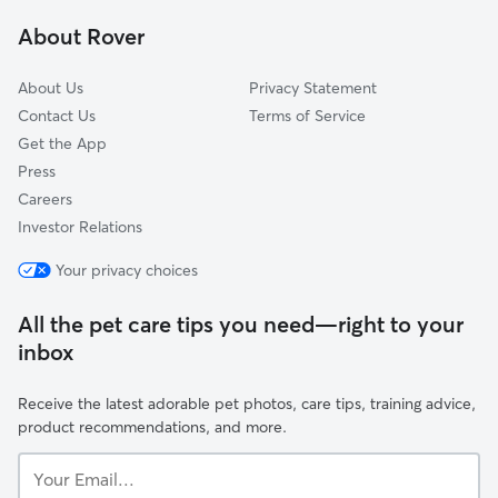
Twin Lakes, CO
About Rover
Westminster, CO
About Us
Privacy Statement
Contact Us
Terms of Service
Get the App
Press
Careers
Investor Relations
Your privacy choices
All the pet care tips you need—right to your
inbox
Receive the latest adorable pet photos, care tips, training advice,
product recommendations, and more.
Your
Email...