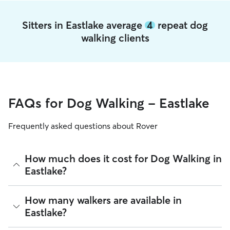
Sitters in Eastlake average
4
repeat dog
walking clients
FAQs for Dog Walking - Eastlake
Frequently asked questions about Rover
How much does it cost for Dog Walking in
Eastlake?
The average cost for Dog Walking in Eastlake on Rover is
How many walkers are available in
$19.98 per walk (as of August 2026). However, all
sitters set
Eastlake?
their own rates
based on experience, location, and
availability.