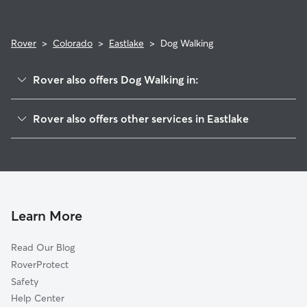
Rover
>
Colorado
>
Eastlake
>
Dog Walking
Rover also offers Dog Walking in:
Northglenn, CO
Rover also offers other services in Eastlake
Thornton, CO
House Sitting in Eastlake
Henderson, CO
Doggy Day Care in Eastlake
Federal Heights, CO
Cat Sitting in Eastlake
Todd Creek, CO
Welby, CO
Learn More
Derby, CO
Read Our Blog
Sherrelwood, CO
RoverProtect
Dupont, CO
Safety
Broomfield, CO
Help Center