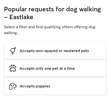
Popular requests for dog walking
- Eastlake
Select a filter and find qualifying sitters offering dog
walking.
Accepts non-spayed or neutered pets
Accepts only one pet at a time
Accepts puppies