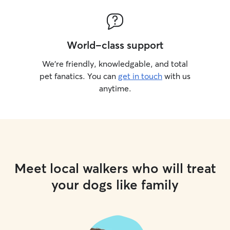
World-class support
We’re friendly, knowledgable, and total
pet fanatics. You can
get in touch
with us
anytime.
Meet local walkers who will treat
your dogs like family