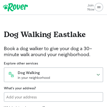
Join
Now
Dog Walking
Eastlake
Book a dog walker to give your dog a 30-
minute walk around your neighborhood.
Explore other services
Dog Walking
in your neighborhood
What's your address?