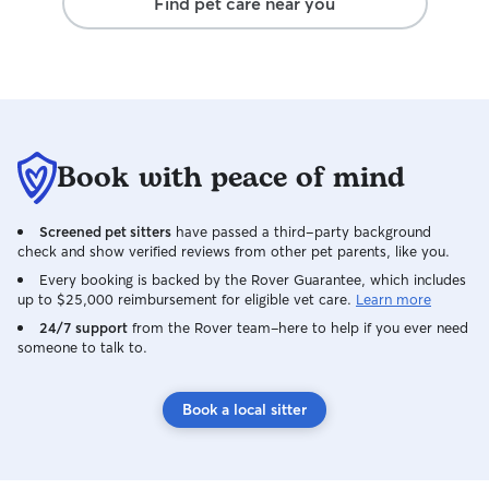
Find pet care near you
Book with peace of mind
Screened pet sitters
have passed a third-party background
check and show verified reviews from other pet parents, like you.
Every booking is backed by the Rover Guarantee, which includes
up to $25,000 reimbursement for eligible vet care.
Learn more
24/7 support
from the Rover team–here to help if you ever need
someone to talk to.
Book a local sitter