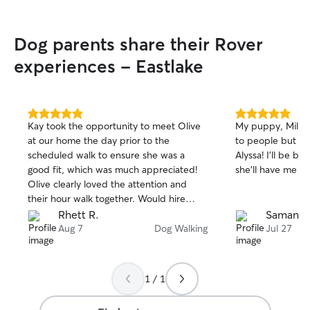
own. In my home, pets are family, it's
their house, I'm just the maid! In your
Dog parents share their Rover
home, I'll respect your space while
showering your furry family members
experiences - Eastlake
with love and attention.
5.0
5.0
Kay took the opportunity to meet Olive
My puppy, Millie
out
out
at our home the day prior to the
to people but sh
of
of
scheduled walk to ensure she was a
Alyssa! I’ll be bo
5
5
stars
stars
good fit, which was much appreciated!
she’ll have me (an
Olive clearly loved the attention and
their hour walk together. Would hire
again!
Rhett R.
Samanth
Aug 7
Dog Walking
Jul 27
1 / 1