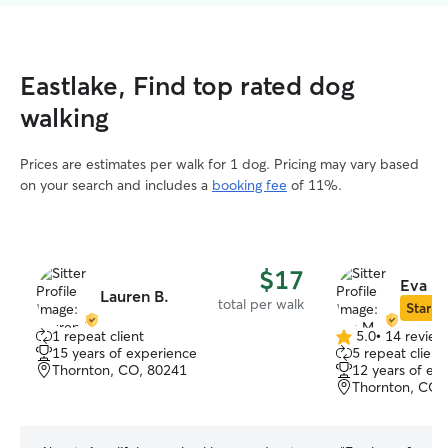
Eastlake, Find top rated dog
walking
Prices are estimates per walk for 1 dog. Pricing may vary based
on your search and includes a
booking fee
of 11%.
$17
Eva M
Lauren B.
total per walk
Star Si
1 repeat client
5.0
•
14 review
5.0
15 years of experience
5 repeat client
out
Thornton, CO, 80241
12 years of ex
of
Thornton, CO,
5
stars