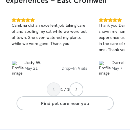
experiences - East Cromwell
5.0
5.0
Cambria did an excellent job taking care
Thank you Dani f
out
out
of and spoiling my cat while we were out
shown my home a
of
of
of town. She even watered my plants
experience using
5
5
stars
stars
while we were gone! Thank you!
in the care of s
one. Thank you, 
Jody W.
Darrell 
May 21
Drop-In Visits
May 7
1 / 1
Find pet care near you