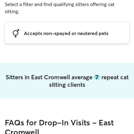
Select a filter and find qualifying sitters offering cat
sitting.
Accepts non-spayed or neutered pets
Sitters in East Cromwell average
7
repeat cat
sitting clients
FAQs for Drop-In Visits - East
Cromwell