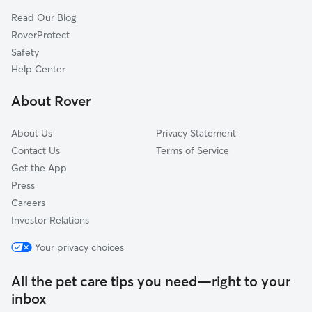
Shore Acres, WA
Read Our Blog
University Place, WA
RoverProtect
Gig Harbor, WA
Safety
Rosedale, WA
Help Center
Fircrest, WA
About Rover
Ruston, WA
About Us
Privacy Statement
Contact Us
Terms of Service
Get the App
Press
Careers
Investor Relations
Your privacy choices
All the pet care tips you need—right to your
inbox