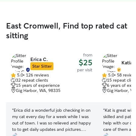
East Cromwell, Find top rated cat
sitting
from
Erica C.
$25
Katian
Star Sitter
per visit
5.0
•
126 reviews
5.0
•
58 review
5.0
5.0
32 repeat clients
15 repeat clien
out
out
15 years of experience
6 years of exp
of
of
Gig Harbor, WA, 98335
Gig Harbor, W
5
5
stars
stars
“
Erica did a wonderful job checking in on
“
Kat is great wit
my cat every day for a week while I was
skilled and patie
out of town. I was so relieved and happy
help with our dog
to to get daily updates and pictures.
care of them and 
Erica was wonderful at loving on my cat,
recommended!
”