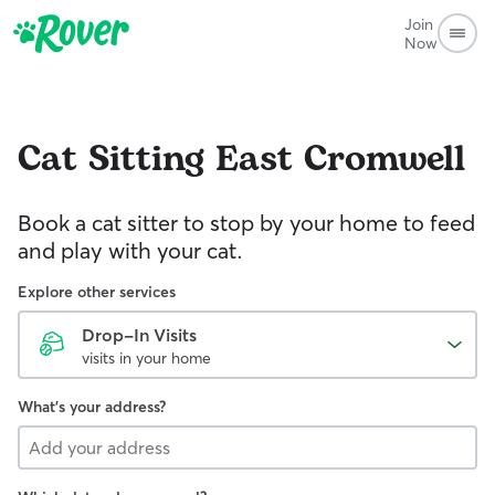
Join
Now
Cat Sitting
East Cromwell
Book a cat sitter to stop by your home to feed
and play with your cat.
Explore other services
Drop-In Visits
visits in your home
What's your address?