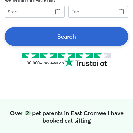
Which dates do you need?
Start
End
Search
30,000+ reviews on
Over
2
pet parents in East Cromwell have
booked cat sitting