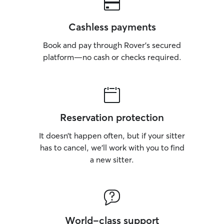
Cashless payments
Book and pay through Rover’s secured
platform—no cash or checks required.
Reservation protection
It doesn’t happen often, but if your sitter
has to cancel, we’ll work with you to find
a new sitter.
World-class support