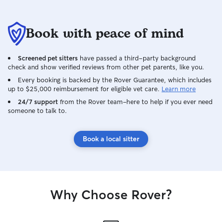
Book with peace of mind
Screened pet sitters
have passed a third-party background
check and show verified reviews from other pet parents, like you.
Every booking is backed by the Rover Guarantee, which includes
up to $25,000 reimbursement for eligible vet care.
Learn more
24/7 support
from the Rover team–here to help if you ever need
someone to talk to.
Book a local sitter
Why Choose Rover?