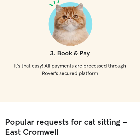
3
.
Book & Pay
It's that easy! All payments are processed through
Rover's secured platform
Popular requests for cat sitting -
East Cromwell