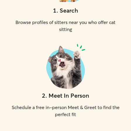
1
.
Search
Browse profiles of sitters near you who offer cat
sitting
2
.
Meet In Person
Schedule a free in-person Meet & Greet to find the
perfect fit