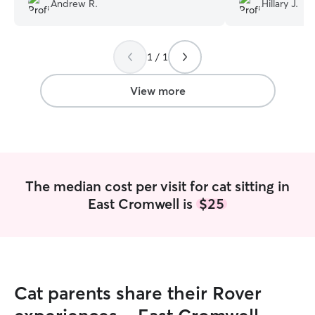
Andrew R.
Hillary J.
feeding her, and playing with her.
Communicating with Erica was a breeze.
She was very quick and responsive to all
1 / 1
my texts and always pleasant. I have
already booked her for some more
check-ins coming later in the month. I
View more
highly recommend!
”
The median cost per visit for cat sitting in
East Cromwell is
$25
Cat parents share their Rover