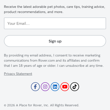
Receive the latest adorable pet photos, care tips, training advice,
product recommendations, and more.
Your
Email...
Sign up
By providing my email address, I consent to receive marketing
communications from Rover.com and its affiliates and confirm
that I am 18 years of age or older. I can unsubscribe at any time.
Privacy Statement
©
2026
A Place for Rover, Inc. All Rights Reserved.