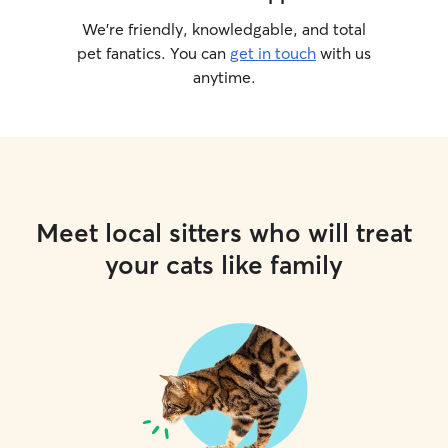
We’re friendly, knowledgable, and total
pet fanatics. You can
get in touch
with us
anytime.
Meet local sitters who will treat
your cats like family